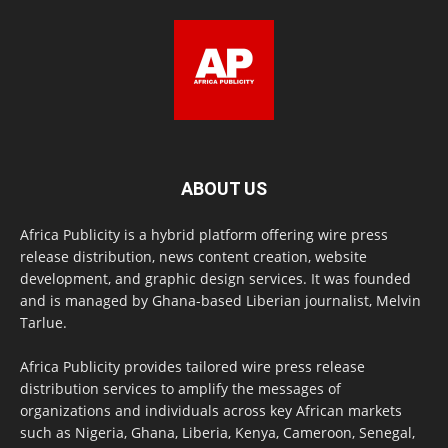
ABOUT US
Africa Publicity is a hybrid platform offering wire press
release distribution, news content creation, website
development, and graphic design services. It was founded
and is managed by Ghana-based Liberian journalist, Melvin
Tarlue.
Africa Publicity provides tailored wire press release
distribution services to amplify the messages of
organizations and individuals across key African markets
such as Nigeria, Ghana, Liberia, Kenya, Cameroon, Senegal,