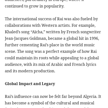
continued to grow in popularity.
The international success of Rai was also fueled by
collaborations with Western artists. For example,
Khaled’s song “Aïcha,” written by French songwriter
Jean-Jacques Goldman, became a global hit in 1996,
further cementing Rai’s place in the world music
scene. The song was a perfect example of how Rai
could maintain its roots while appealing to a global
audience, with its mix of Arabic and French lyrics
and its modern production.
Global Impact and Legacy
Rai’s influence can now be felt far beyond Algeria. It
has become a symbol of the cultural and musical