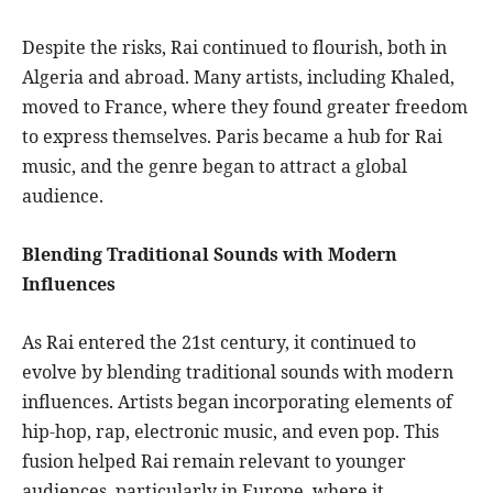
Despite the risks, Rai continued to flourish, both in
Algeria and abroad. Many artists, including Khaled,
moved to France, where they found greater freedom
to express themselves. Paris became a hub for Rai
music, and the genre began to attract a global
audience.
Blending Traditional Sounds with Modern
Influences
As Rai entered the 21st century, it continued to
evolve by blending traditional sounds with modern
influences. Artists began incorporating elements of
hip-hop, rap, electronic music, and even pop. This
fusion helped Rai remain relevant to younger
audiences, particularly in Europe, where it