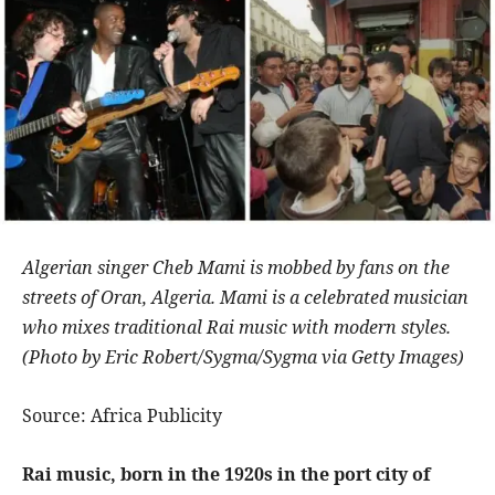
Algerian singer Cheb Mami is mobbed by fans on the
streets of Oran, Algeria. Mami is a celebrated musician
who mixes traditional Rai music with modern styles.
(Photo by Eric Robert/Sygma/Sygma via Getty Images)
Source: Africa Publicity
Rai music, born in the 1920s in the port city of