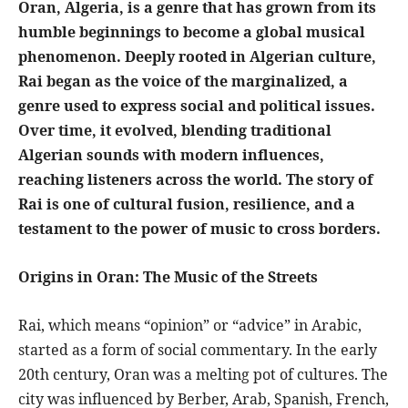
Oran, Algeria, is a genre that has grown from its
humble beginnings to become a global musical
phenomenon. Deeply rooted in Algerian culture,
Rai began as the voice of the marginalized, a
genre used to express social and political issues.
Over time, it evolved, blending traditional
Algerian sounds with modern influences,
reaching listeners across the world. The story of
Rai is one of cultural fusion, resilience, and a
testament to the power of music to cross borders.
Origins in Oran: The Music of the Streets
Rai, which means “opinion” or “advice” in Arabic,
started as a form of social commentary. In the early
20th century, Oran was a melting pot of cultures. The
city was influenced by Berber, Arab, Spanish, French,