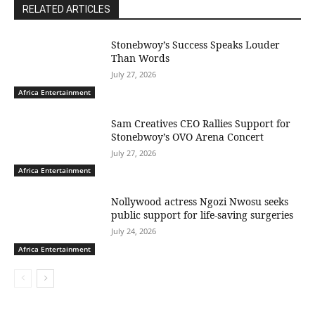
RELATED ARTICLES
Stonebwoy’s Success Speaks Louder
Than Words
July 27, 2026
Africa Entertainment
Sam Creatives CEO Rallies Support for
Stonebwoy’s OVO Arena Concert
July 27, 2026
Africa Entertainment
Nollywood actress Ngozi Nwosu seeks
public support for life-saving surgeries
July 24, 2026
Africa Entertainment