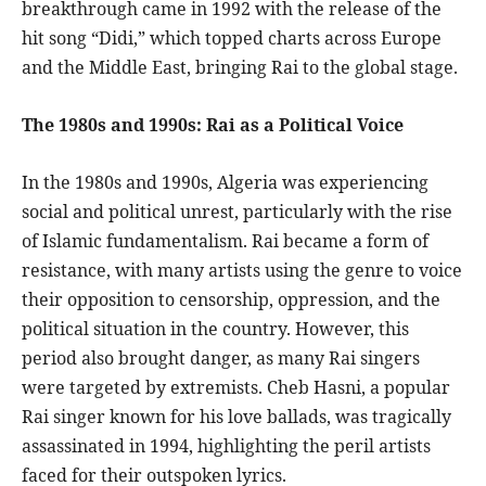
breakthrough came in 1992 with the release of the
hit song “Didi,” which topped charts across Europe
and the Middle East, bringing Rai to the global stage.
The 1980s and 1990s: Rai as a Political Voice
In the 1980s and 1990s, Algeria was experiencing
social and political unrest, particularly with the rise
of Islamic fundamentalism. Rai became a form of
resistance, with many artists using the genre to voice
their opposition to censorship, oppression, and the
political situation in the country. However, this
period also brought danger, as many Rai singers
were targeted by extremists. Cheb Hasni, a popular
Rai singer known for his love ballads, was tragically
assassinated in 1994, highlighting the peril artists
faced for their outspoken lyrics.