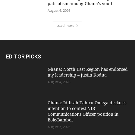
patriotism among Ghana’s youth
August 6, 2026
Load more
EDITOR PICKS
Ghana: North East Region has endorsed
my leadership – Justin Kodua
August 4, 2026
Ghana: Iddisah Tahiru Omega declares
intention to contest NDC
Communications Officer position in
Bole-Bamboi
August 3, 2026