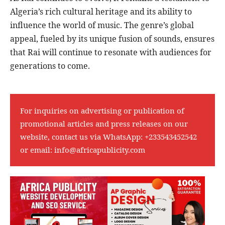
Algeria’s rich cultural heritage and its ability to
influence the world of music. The genre’s global
appeal, fueled by its unique fusion of sounds, ensures
that Rai will continue to resonate with audiences for
generations to come.
For inquiries on advertising or publication of
promotional articles and press releases on our
website, contact us via WhatsApp:
+233543452542
or email:
info@africapublicity.com