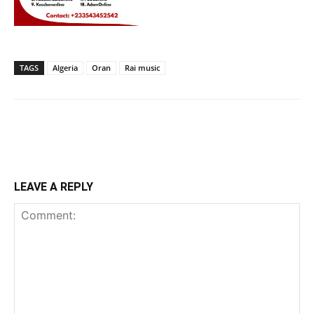
TAGS
Algeria
Oran
Rai music
LEAVE A REPLY