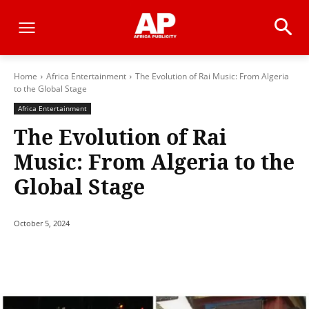
Home
Africa Entertainment
The Evolution of Rai Music: From Algeria
to the Global Stage
Africa Entertainment
The Evolution of Rai
Music: From Algeria to the
Global Stage
October 5, 2024