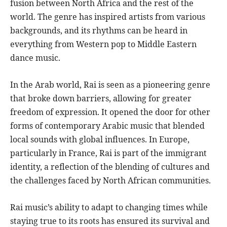
fusion between North Africa and the rest of the
world. The genre has inspired artists from various
backgrounds, and its rhythms can be heard in
everything from Western pop to Middle Eastern
dance music.
In the Arab world, Rai is seen as a pioneering genre
that broke down barriers, allowing for greater
freedom of expression. It opened the door for other
forms of contemporary Arabic music that blended
local sounds with global influences. In Europe,
particularly in France, Rai is part of the immigrant
identity, a reflection of the blending of cultures and
the challenges faced by North African communities.
Rai music’s ability to adapt to changing times while
staying true to its roots has ensured its survival and