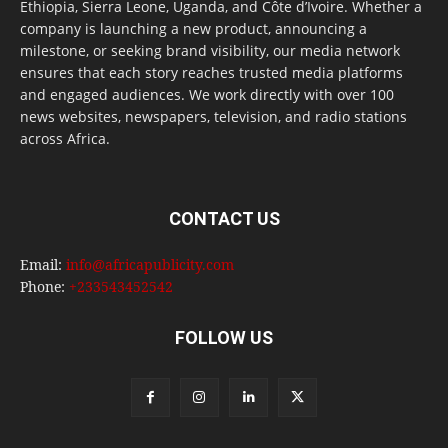
Ethiopia, Sierra Leone, Uganda, and Côte d’Ivoire. Whether a
company is launching a new product, announcing a
milestone, or seeking brand visibility, our media network
ensures that each story reaches trusted media platforms
and engaged audiences. We work directly with over 100
news websites, newspapers, television, and radio stations
across Africa.
CONTACT US
Email:
info@africapublicity.com
Phone:
+233543452542
FOLLOW US