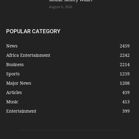
August 6, 2026
POPULAR CATEGORY
News
2459
Africa Entertainment
2242
Business
2214
Sports
1259
Major News
1208
Articles
459
Music
413
Entertainment
399