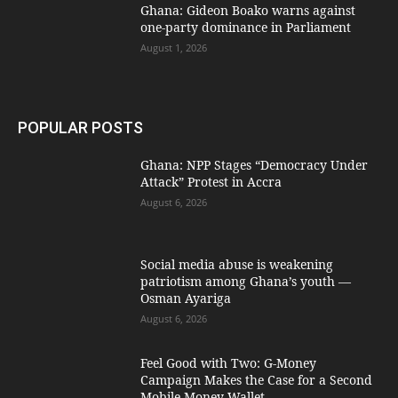
Ghana: Gideon Boako warns against
one-party dominance in Parliament
August 1, 2026
POPULAR POSTS
Ghana: NPP Stages “Democracy Under
Attack” Protest in Accra
August 6, 2026
Social media abuse is weakening
patriotism among Ghana’s youth —
Osman Ayariga
August 6, 2026
​Feel Good with Two: G-Money
Campaign Makes the Case for a Second
Mobile Money Wallet