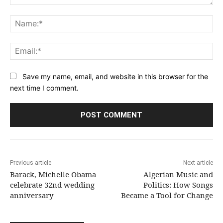
Comment:
Na
Ema
Save my name, email, and website in this browser for the
next time I comment.
Previous article
Next article
Barack, Michelle Obama
Algerian Music and
celebrate 32nd wedding
Politics: How Songs
anniversary
Became a Tool for Change