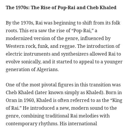
The 1970s: The Rise of Pop-Rai and Cheb Khaled
By the 1970s, Rai was beginning to shift from its folk
roots. This era saw the rise of “Pop-Rai,” a
modernized version of the genre, influenced by
Western rock, funk, and reggae. The introduction of
electric instruments and synthesizers allowed Rai to
evolve sonically, and it started to appeal to a younger
generation of Algerians.
One of the most pivotal figures in this transition was
Cheb Khaled (later known simply as Khaled). Born in
Oran in 1960, Khaled is often referred to as the “King
of Rai.” He introduced a new, modern sound to the
genre, combining traditional Rai melodies with
contemporary rhythms. His international