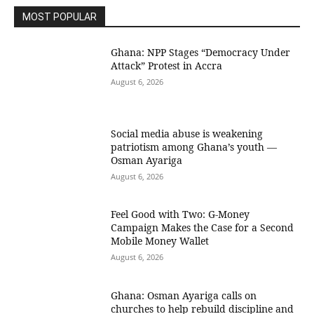
MOST POPULAR
Ghana: NPP Stages “Democracy Under
Attack” Protest in Accra
August 6, 2026
Social media abuse is weakening
patriotism among Ghana’s youth —
Osman Ayariga
August 6, 2026
​Feel Good with Two: G-Money
Campaign Makes the Case for a Second
Mobile Money Wallet
August 6, 2026
Ghana: Osman Ayariga calls on
churches to help rebuild discipline and