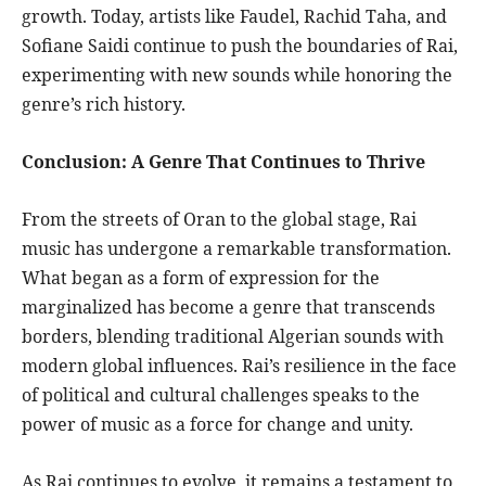
growth. Today, artists like Faudel, Rachid Taha, and
Sofiane Saidi continue to push the boundaries of Rai,
experimenting with new sounds while honoring the
genre’s rich history.
Conclusion: A Genre That Continues to Thrive
From the streets of Oran to the global stage, Rai
music has undergone a remarkable transformation.
What began as a form of expression for the
marginalized has become a genre that transcends
borders, blending traditional Algerian sounds with
modern global influences. Rai’s resilience in the face
of political and cultural challenges speaks to the
power of music as a force for change and unity.
As Rai continues to evolve, it remains a testament to