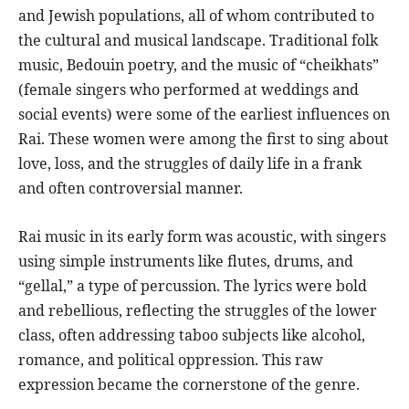
and Jewish populations, all of whom contributed to
the cultural and musical landscape. Traditional folk
music, Bedouin poetry, and the music of “cheikhats”
(female singers who performed at weddings and
social events) were some of the earliest influences on
Rai. These women were among the first to sing about
love, loss, and the struggles of daily life in a frank
and often controversial manner.
Rai music in its early form was acoustic, with singers
using simple instruments like flutes, drums, and
“gellal,” a type of percussion. The lyrics were bold
and rebellious, reflecting the struggles of the lower
class, often addressing taboo subjects like alcohol,
romance, and political oppression. This raw
expression became the cornerstone of the genre.