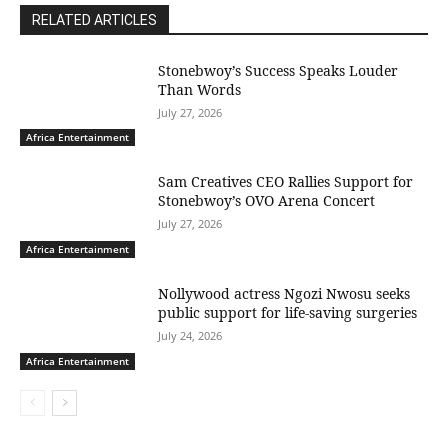
RELATED ARTICLES
Stonebwoy’s Success Speaks Louder
Than Words
July 27, 2026
Africa Entertainment
Sam Creatives CEO Rallies Support for
Stonebwoy’s OVO Arena Concert
July 27, 2026
Africa Entertainment
Nollywood actress Ngozi Nwosu seeks
public support for life-saving surgeries
July 24, 2026
Africa Entertainment