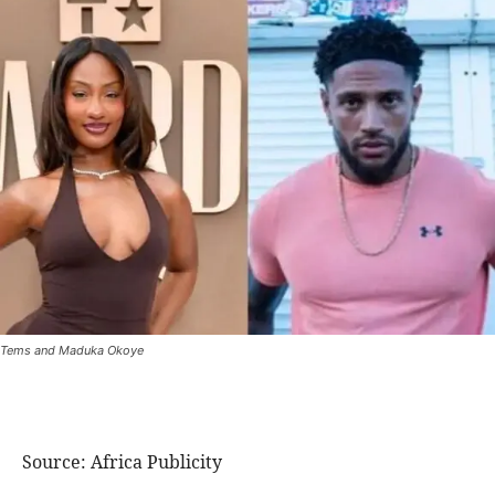
Tems and Maduka Okoye
Source: Africa Publicity