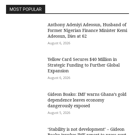
MOST POPULAR
Anthony Adeniyi Adeosun, Husband of
Former Nigerian Finance Minister Kemi
Adeosun, Dies at 62
August 6, 2026
Yellow Card Secures $40 Million in
Strategic Funding to Further Global
Expansion
August 6, 2026
Gideon Boako: IMF warns Ghana’s gold
dependence leaves economy
dangerously exposed
August 5, 2026
‘Stability is not development’ – Gideon
Boako invokes IMF report to press govt