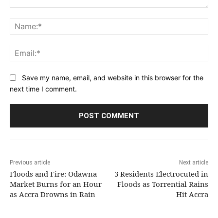
Comment:
Na
Ema
Save my name, email, and website in this browser for the
next time I comment.
Previous article
Next article
Floods and Fire: Odawna
3 Residents Electrocuted in
Market Burns for an Hour
Floods as Torrential Rains
as Accra Drowns in Rain
Hit Accra