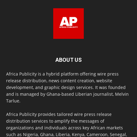
ABOUT US
Africa Publicity is a hybrid platform offering wire press
release distribution, news content creation, website
development, and graphic design services. It was founded
and is managed by Ghana-based Liberian journalist, Melvin
Tarlue.
Africa Publicity provides tailored wire press release
distribution services to amplify the messages of
organizations and individuals across key African markets
such as Nigeria, Ghana, Liberia, Kenya, Cameroon, Senegal,