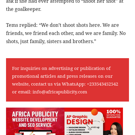
ask if she had ever attempted to “shoot her shot” at
the goalkeeper.
Tems replied: “We don’t shoot shots here. We are
friends, we friend each other, and we are family. No
shots, just family, sisters and brothers.”
For inquiries on advertising or publication of
promotional articles and press releases on our
website, contact us via WhatsApp:
+233543452542
or email:
info@africapublicity.com