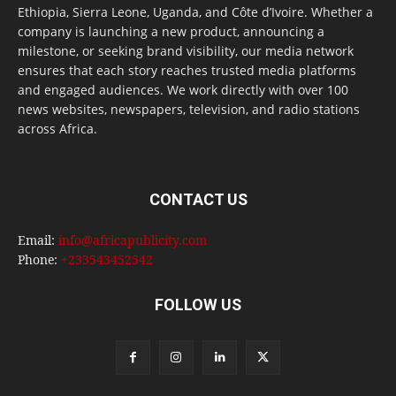
Ethiopia, Sierra Leone, Uganda, and Côte d’Ivoire. Whether a
company is launching a new product, announcing a
milestone, or seeking brand visibility, our media network
ensures that each story reaches trusted media platforms
and engaged audiences. We work directly with over 100
news websites, newspapers, television, and radio stations
across Africa.
CONTACT US
Email:
info@africapublicity.com
Phone:
+233543452542
FOLLOW US