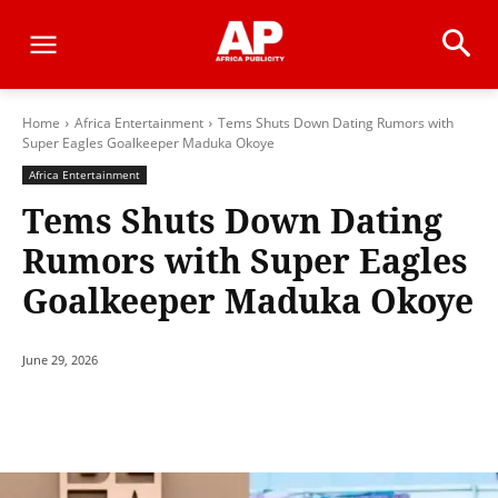
Home
Africa Entertainment
Tems Shuts Down Dating Rumors with
Super Eagles Goalkeeper Maduka Okoye
Africa Entertainment
Tems Shuts Down Dating
Rumors with Super Eagles
Goalkeeper Maduka Okoye
June 29, 2026