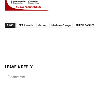
TAGS
BET Awards
dating
Maduka Okoye
SUPER EAGLES
LEAVE A REPLY