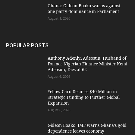
Ghana: Gideon Boako warns against
one-party dominance in Parliament
August 1, 2026
POPULAR POSTS
Anthony Adeniyi Adeosun, Husband of
Former Nigerian Finance Minister Kemi
Adeosun, Dies at 62
August 6, 2026
Yellow Card Secures $40 Million in
Strategic Funding to Further Global
Expansion
August 6, 2026
Gideon Boako: IMF warns Ghana’s gold
dependence leaves economy