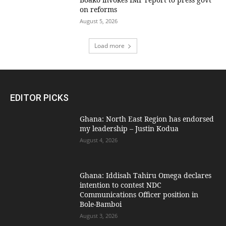
on reforms
August 5, 2026
Load more
EDITOR PICKS
Ghana: North East Region has endorsed
my leadership – Justin Kodua
August 4, 2026
Ghana: Iddisah Tahiru Omega declares
intention to contest NDC
Communications Officer position in
Bole-Bamboi
August 3, 2026