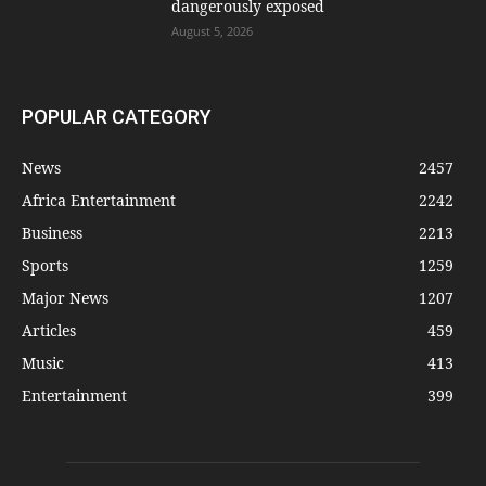
dangerously exposed
August 5, 2026
POPULAR CATEGORY
News
2457
Africa Entertainment
2242
Business
2213
Sports
1259
Major News
1207
Articles
459
Music
413
Entertainment
399