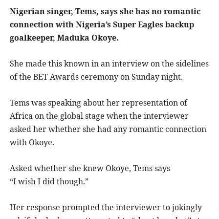
Nigerian singer, Tems, says she has no romantic
connection with Nigeria’s Super Eagles backup
goalkeeper, Maduka Okoye.
She made this known in an interview on the sidelines
of the BET Awards ceremony on Sunday night.
Tems was speaking about her representation of
Africa on the global stage when the interviewer
asked her whether she had any romantic connection
with Okoye.
Asked whether she knew Okoye, Tems says
“I wish I did though.”
Her response prompted the interviewer to jokingly