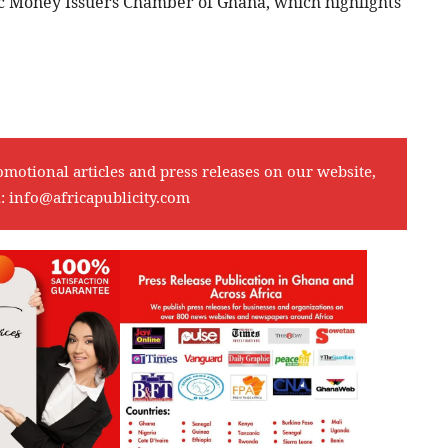
 Money Issuers Chamber of Ghana, which highlights
omotional articles and press releases on our website,
l:
info@africapublicity.com