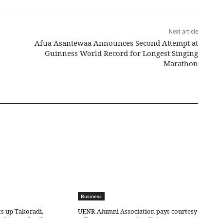
Next article
Afua Asantewaa Announces Second Attempt at
Guinness World Record for Longest Singing
Marathon
Business
ts up Takoradi,
UENR Alumni Association pays courtesy