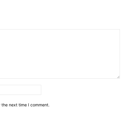
Email:*
r the next time I comment.