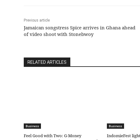
Previous article
Jamaican songstress Spice arrives in Ghana ahead
of video shoot with Stonebwoy
RELATED ARTICLES
Business
Business
​Feel Good with Two: G-Money
IndomieFest ligh