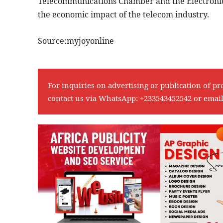
Telecommunications Chamber and the Electronic
the economic impact of the telecom industry.
Source:myjoyonline
For inquiries on advertising or publication of pr
contact us via WhatsApp:
+233543452542
or emai