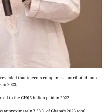
revealed that telecom companies contributed more
 in 2023.
red to the GH₵6 billion paid in 2022.
s approximately 7.38 % of Ghana’s 2023 total