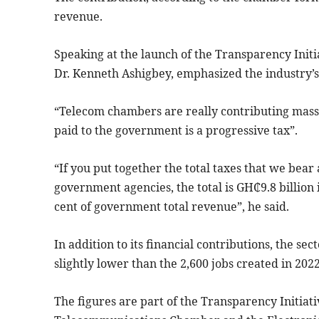
revenue.
Speaking at the launch of the Transparency Initi
Dr. Kenneth Ashigbey, emphasized the industry’
“Telecom chambers are really contributing massi
paid to the government is a progressive tax”.
“If you put together the total taxes that we bea
government agencies, the total is GH₵9.8 billion 
cent of government total revenue”, he said.
In addition to its financial contributions, the sec
slightly lower than the 2,600 jobs created in 2022
The figures are part of the Transparency Initiat