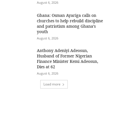
August 6, 2026
Ghana: Osman Ayariga calls on
churches to help rebuild discipline
and patriotism among Ghana’s
youth
August 6, 2026
Anthony Adeniyi Adeosun,
Husband of Former Nigerian
Finance Minister Kemi Adeosun,
Dies at 62
August 6, 2026
Load more