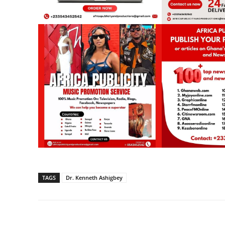
TAGS
Dr. Kenneth Ashigbey