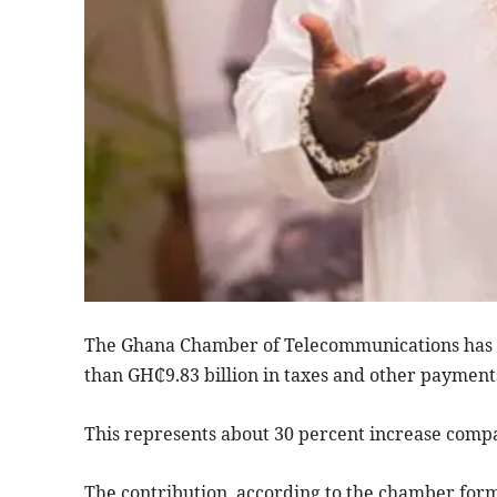
The Ghana Chamber of Telecommunications has 
than GH₵9.83 billion in taxes and other payments
This represents about 30 percent increase compa
The contribution, according to the chamber form