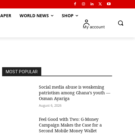
APER
WORLD NEWS
SHOP
My account
MOST POPULAR
Social media abuse is weakening
patriotism among Ghana’s youth —
Osman Ayariga
August 6, 2026
​Feel Good with Two: G-Money
Campaign Makes the Case for a
Second Mobile Money Wallet