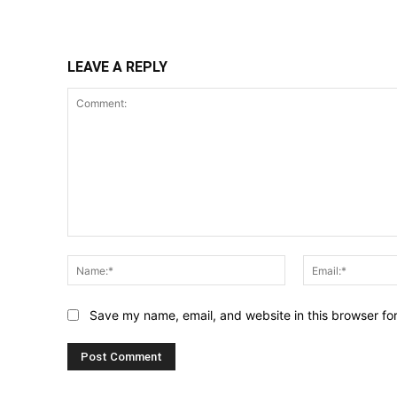
Share
LEAVE A REPLY
Comment:
Name:*
Save my name, email, and website in this browser fo