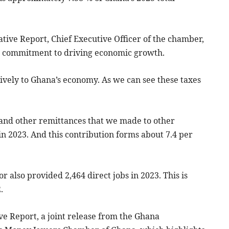
ative Report, Chief Executive Officer of the chamber,
s commitment to driving economic growth.
vely to Ghana’s economy. As we can see these taxes
r and other remittances that we made to other
in 2023. And this contribution forms about 7.4 per
tor also provided 2,464 direct jobs in 2023. This is
.
ive Report, a joint release from the Ghana