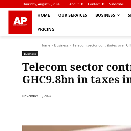
Thursday, August 6, 2026
About Us
Contact Us
Subscribe
HOME
OUR SERVICES
BUSINESS
S
PRICING
Home
Business
Telecom sector contributes over GH
Business
Telecom sector cont
GH₵9.8bn in taxes i
November 15, 2024
Share