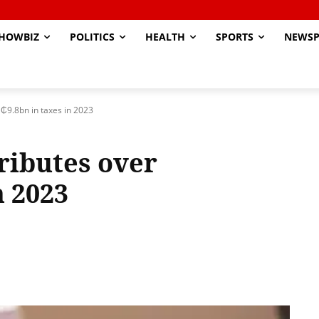
HOWBIZ
POLITICS
HEALTH
SPORTS
NEWSP
₵9.8bn in taxes in 2023
ributes over
n 2023