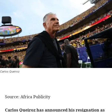
Carlos Queiroz
Source: Africa Publicity
Carlos Queiroz has announced his resignation as