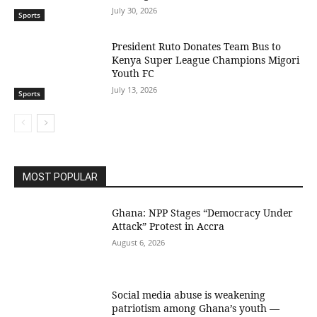
July 30, 2026
Sports
President Ruto Donates Team Bus to
Kenya Super League Champions Migori
Youth FC
July 13, 2026
Sports
MOST POPULAR
Ghana: NPP Stages “Democracy Under
Attack” Protest in Accra
August 6, 2026
Social media abuse is weakening
patriotism among Ghana’s youth —