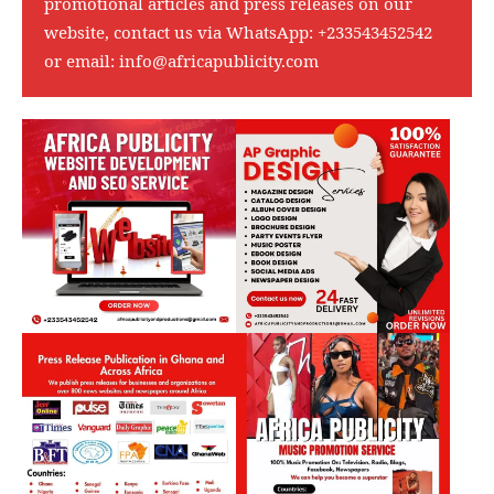
promotional articles and press releases on our
website, contact us via WhatsApp:
+233543452542
or email:
info@africapublicity.com