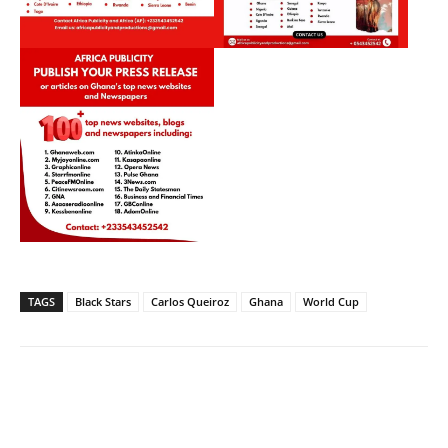
TAGS
Black Stars
Carlos Queiroz
Ghana
World Cup