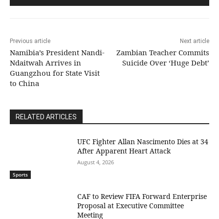
Previous article
Next article
Namibia’s President Nandi-
Zambian Teacher Commits
Ndaitwah Arrives in
Suicide Over ‘Huge Debt’
Guangzhou for State Visit
to China
RELATED ARTICLES
UFC Fighter Allan Nascimento Dies at 34
After Apparent Heart Attack
August 4, 2026
Sports
CAF to Review FIFA Forward Enterprise
Proposal at Executive Committee
Meeting