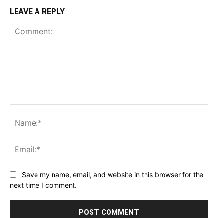
LEAVE A REPLY
Comment:
Na
Ema
Save my name, email, and website in this browser for the
next time I comment.