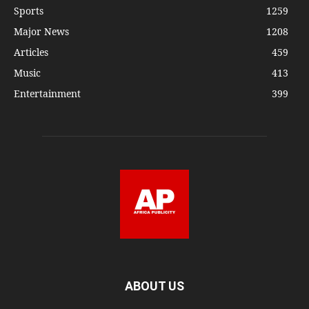
Sports
1259
Major News
1208
Articles
459
Music
413
Entertainment
399
ABOUT US