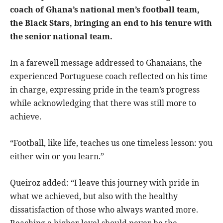
coach of Ghana’s national men’s football team,
the Black Stars, bringing an end to his tenure with
the senior national team.
In a farewell message addressed to Ghanaians, the
experienced Portuguese coach reflected on his time
in charge, expressing pride in the team’s progress
while acknowledging that there was still more to
achieve.
“Football, like life, teaches us one timeless lesson: you
either win or you learn.”
Queiroz added: “I leave this journey with pride in
what we achieved, but also with the healthy
dissatisfaction of those who always wanted more.
Reaching a higher level should never be the