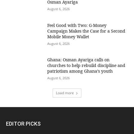
Osman Ayariga
August 6, 2026
​Feel Good with Two: G-Money
Campaign Makes the Case for a Second
Mobile Money Wallet
August 6, 2026
Ghana: Osman Ayariga calls on
churches to help rebuild discipline and
patriotism among Ghana’s youth
August 6, 2026
Load more
EDITOR PICKS