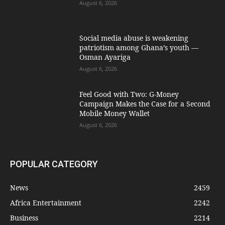
August 6, 2026
Social media abuse is weakening
patriotism among Ghana’s youth —
Osman Ayariga
August 6, 2026
​Feel Good with Two: G-Money
Campaign Makes the Case for a Second
Mobile Money Wallet
August 6, 2026
POPULAR CATEGORY
News
2459
Africa Entertainment
2242
Business
2214