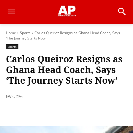
Home
Sports
Carlos Queiroz Resigns as Ghana Head Coach, Says
'The Journey Starts Now'
Sports
Carlos Queiroz Resigns as
Ghana Head Coach, Says
‘The Journey Starts Now’
July 6, 2026