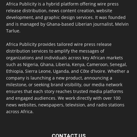
Africa Publicity is a hybrid platform offering wire press
release distribution, news content creation, website
development, and graphic design services. It was founded
and is managed by Ghana-based Liberian journalist, Melvin
Tarlue.
Africa Publicity provides tailored wire press release
distribution services to amplify the messages of
organizations and individuals across key African markets
such as Nigeria, Ghana, Liberia, Kenya, Cameroon, Senegal,
Ethiopia, Sierra Leone, Uganda, and Côte d’Ivoire. Whether a
company is launching a new product, announcing a
milestone, or seeking brand visibility, our media network
ensures that each story reaches trusted media platforms
and engaged audiences. We work directly with over 100
news websites, newspapers, television, and radio stations
across Africa.
CONTACT US