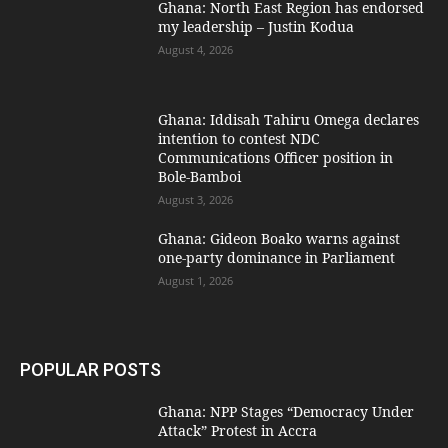
Ghana: North East Region has endorsed
my leadership – Justin Kodua
August 4, 2026
Ghana: Iddisah Tahiru Omega declares
intention to contest NDC
Communications Officer position in
Bole-Bamboi
August 3, 2026
Ghana: Gideon Boako warns against
one-party dominance in Parliament
August 1, 2026
POPULAR POSTS
Ghana: NPP Stages “Democracy Under
Attack” Protest in Accra