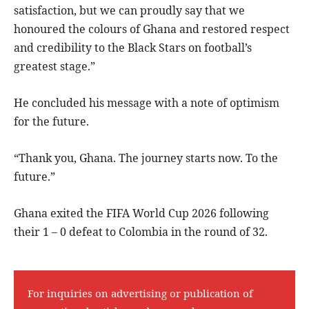
satisfaction, but we can proudly say that we
honoured the colours of Ghana and restored respect
and credibility to the Black Stars on football’s
greatest stage.”
He concluded his message with a note of optimism
for the future.
“Thank you, Ghana. The journey starts now. To the
future.”
Ghana exited the FIFA World Cup 2026 following
their 1 – 0 defeat to Colombia in the round of 32.
For inquiries on advertising or publication of