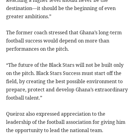
destination—it should be the beginning of even
greater ambitions.”
The former coach stressed that Ghana’s long-term
football success would depend on more than
performances on the pitch.
“The future of the Black Stars will not be built only
on the pitch. Black Stars Success must start off the
field, by creating the best possible environment to
prepare, protect and develop Ghana’s extraordinary
football talent.”
Queiroz also expressed appreciation to the
leadership of the football association for giving him
the opportunity to lead the national team.