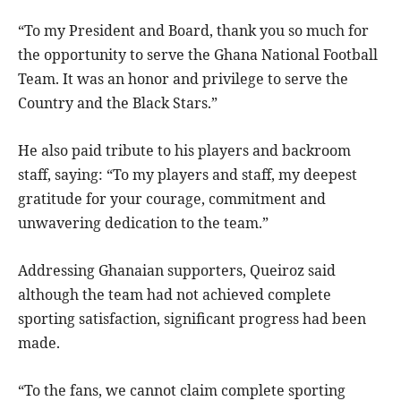
“To my President and Board, thank you so much for
the opportunity to serve the Ghana National Football
Team. It was an honor and privilege to serve the
Country and the Black Stars.”
He also paid tribute to his players and backroom
staff, saying: “To my players and staff, my deepest
gratitude for your courage, commitment and
unwavering dedication to the team.”
Addressing Ghanaian supporters, Queiroz said
although the team had not achieved complete
sporting satisfaction, significant progress had been
made.
“To the fans, we cannot claim complete sporting