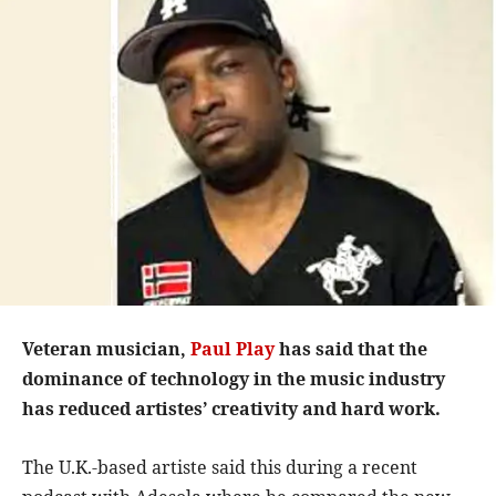
Veteran musician,
Paul Play
has said that the
dominance of technology in the music industry
has reduced artistes’ creativity and hard work.
The U.K.-based artiste said this during a recent