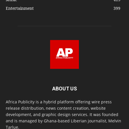
Entertainment
399
ABOUT US
Africa Publicity is a hybrid platform offering wire press
release distribution, news content creation, website
development, and graphic design services. It was founded
and is managed by Ghana-based Liberian journalist, Melvin
Tarlue.