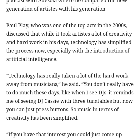
podcast with Adesola where he compared the new
generation of artistes with his generation.
Paul Play, who was one of the top acts in the 2000s,
discussed that while it took artistes a lot of creativity
and hard work in his days, technology has simplified
the process now, especially with the introduction of
artificial intelligence.
“Technology has really taken a lot of the hard work
away from musicians,” he said. “You don’t really have
to do much these days, like when I see DJs, it reminds
me of seeing DJ Cassie with three turntables but now
you can just press buttons. So music in terms of
creativity has been simplified.
“If you have that interest you could just come up