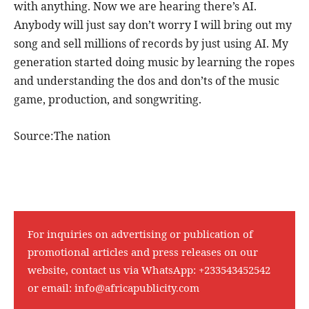
with anything. Now we are hearing there’s AI.
Anybody will just say don’t worry I will bring out my
song and sell millions of records by just using AI. My
generation started doing music by learning the ropes
and understanding the dos and don’ts of the music
game, production, and songwriting.
Source:The nation
For inquiries on advertising or publication of
promotional articles and press releases on our
website, contact us via WhatsApp:
+233543452542
or email:
info@africapublicity.com