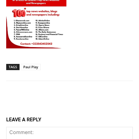
TAGS
Paul Play
LEAVE A REPLY