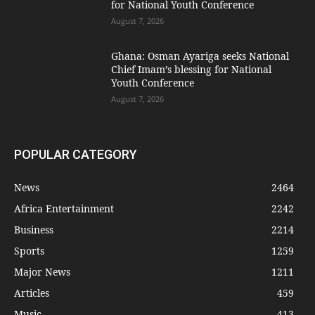
for National Youth Conference
August 7, 2026
Ghana: Osman Ayariga seeks National
Chief Imam’s blessing for National
Youth Conference
August 7, 2026
POPULAR CATEGORY
News
2464
Africa Entertainment
2242
Business
2214
Sports
1259
Major News
1211
Articles
459
Music
413