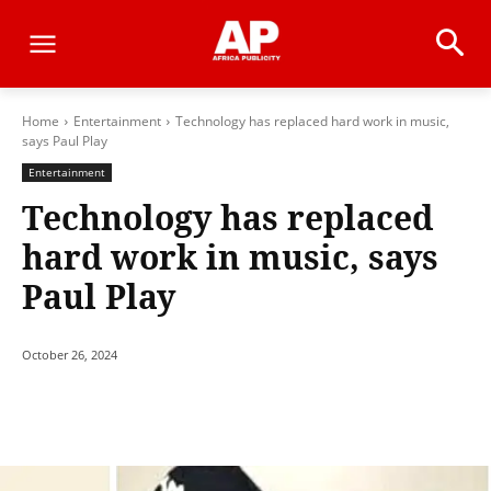
Home
Entertainment
Technology has replaced hard work in music,
says Paul Play
Entertainment
Technology has replaced
hard work in music, says
Paul Play
October 26, 2024