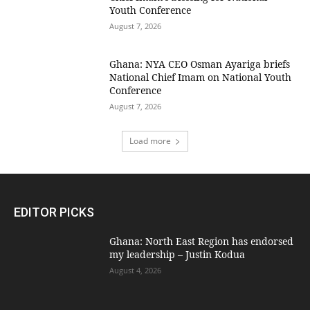
Youth Conference
August 7, 2026
Ghana: NYA CEO Osman Ayariga briefs
National Chief Imam on National Youth
Conference
August 7, 2026
Load more
EDITOR PICKS
Ghana: North East Region has endorsed
my leadership – Justin Kodua
August 4, 2026