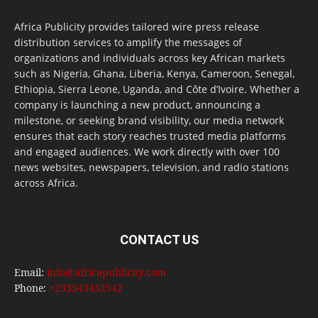
Africa Publicity provides tailored wire press release
distribution services to amplify the messages of
organizations and individuals across key African markets
such as Nigeria, Ghana, Liberia, Kenya, Cameroon, Senegal,
Ethiopia, Sierra Leone, Uganda, and Côte d’Ivoire. Whether a
company is launching a new product, announcing a
milestone, or seeking brand visibility, our media network
ensures that each story reaches trusted media platforms
and engaged audiences. We work directly with over 100
news websites, newspapers, television, and radio stations
across Africa.
CONTACT US
Email:
info@africapublicity.com
Phone:
+233543452542