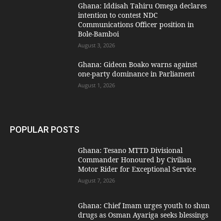
Ghana: Iddisah Tahiru Omega declares
intention to contest NDC
Communications Officer position in
Bole-Bamboi
August 3, 2026
Ghana: Gideon Boako warns against
one-party dominance in Parliament
August 1, 2026
POPULAR POSTS
Ghana: Tesano MTTD Divisional
Commander Honoured by Civilian
Motor Rider for Exceptional Service
August 7, 2026
Ghana: Chief Imam urges youth to shun
drugs as Osman Ayariga seeks blessings