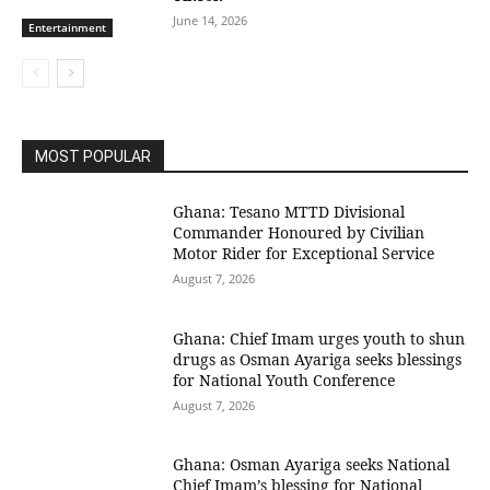
June 14, 2026
Entertainment
MOST POPULAR
Ghana: Tesano MTTD Divisional
Commander Honoured by Civilian
Motor Rider for Exceptional Service
August 7, 2026
Ghana: Chief Imam urges youth to shun
drugs as Osman Ayariga seeks blessings
for National Youth Conference
August 7, 2026
Ghana: Osman Ayariga seeks National
Chief Imam’s blessing for National