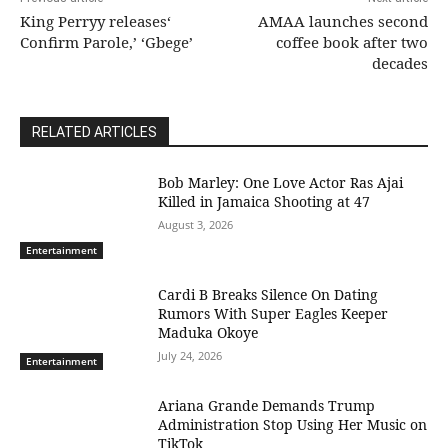
King Perryy releases‘
AMAA launches second
Confirm Parole,’ ‘Gbege’
coffee book after two
decades
RELATED ARTICLES
Bob Marley: One Love Actor Ras Ajai
Killed in Jamaica Shooting at 47
August 3, 2026
Entertainment
Cardi B Breaks Silence On Dating
Rumors With Super Eagles Keeper
Maduka Okoye
July 24, 2026
Entertainment
Ariana Grande Demands Trump
Administration Stop Using Her Music on
TikTok