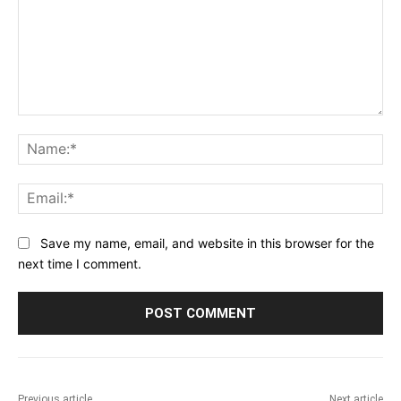
Comment:
Na
Ema
Save my name, email, and website in this browser for the
next time I comment.
Previous article
Next article