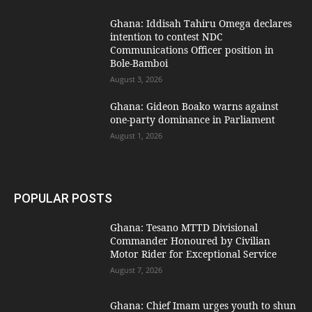
Ghana: Iddisah Tahiru Omega declares
intention to contest NDC
Communications Officer position in
Bole-Bamboi
August 3, 2026
Ghana: Gideon Boako warns against
one-party dominance in Parliament
August 1, 2026
POPULAR POSTS
Ghana: Tesano MTTD Divisional
Commander Honoured by Civilian
Motor Rider for Exceptional Service
August 7, 2026
Ghana: Chief Imam urges youth to shun