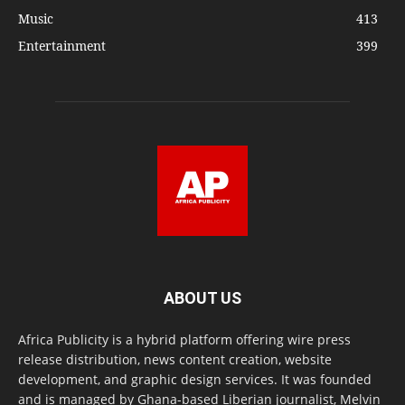
Music
413
Entertainment
399
ABOUT US
Africa Publicity is a hybrid platform offering wire press
release distribution, news content creation, website
development, and graphic design services. It was founded
and is managed by Ghana-based Liberian journalist, Melvin