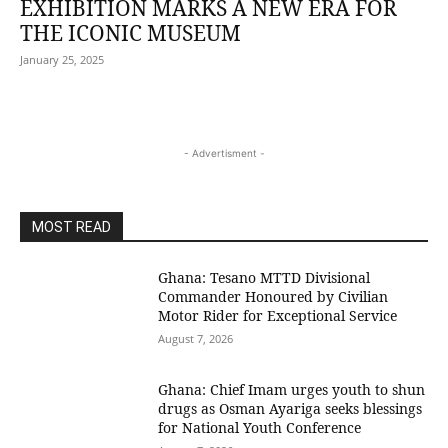
EXHIBITION MARKS A NEW ERA FOR
THE ICONIC MUSEUM
January 25, 2025
- Advertisment -
MOST READ
Ghana: Tesano MTTD Divisional
Commander Honoured by Civilian
Motor Rider for Exceptional Service
August 7, 2026
Ghana: Chief Imam urges youth to shun
drugs as Osman Ayariga seeks blessings
for National Youth Conference