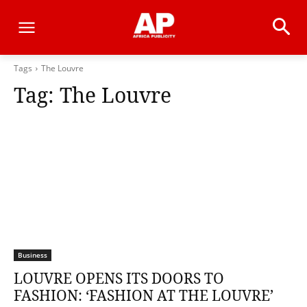
Tags
The Louvre
Tag:
The Louvre
Business
LOUVRE OPENS ITS DOORS TO
FASHION: ‘FASHION AT THE LOUVRE’