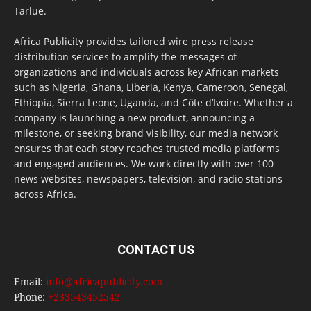
Tarlue.
Africa Publicity provides tailored wire press release
distribution services to amplify the messages of
organizations and individuals across key African markets
such as Nigeria, Ghana, Liberia, Kenya, Cameroon, Senegal,
Ethiopia, Sierra Leone, Uganda, and Côte d’Ivoire. Whether a
company is launching a new product, announcing a
milestone, or seeking brand visibility, our media network
ensures that each story reaches trusted media platforms
and engaged audiences. We work directly with over 100
news websites, newspapers, television, and radio stations
across Africa.
CONTACT US
Email:
info@africapublicity.com
Phone:
+233543452542