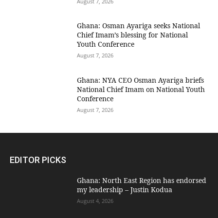
August 7, 2026
Ghana: Osman Ayariga seeks National
Chief Imam’s blessing for National
Youth Conference
August 7, 2026
Ghana: NYA CEO Osman Ayariga briefs
National Chief Imam on National Youth
Conference
August 7, 2026
EDITOR PICKS
Ghana: North East Region has endorsed
my leadership – Justin Kodua
August 4, 2026