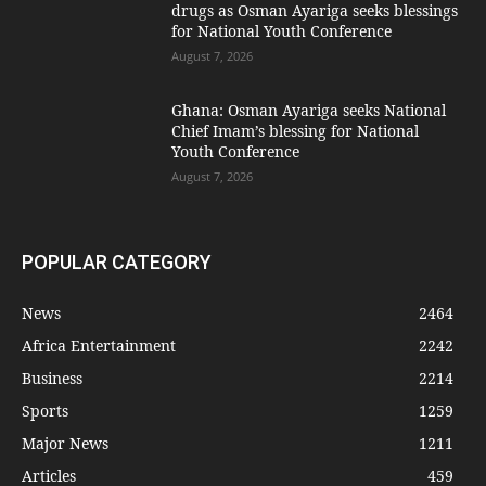
drugs as Osman Ayariga seeks blessings
for National Youth Conference
August 7, 2026
Ghana: Osman Ayariga seeks National
Chief Imam’s blessing for National
Youth Conference
August 7, 2026
POPULAR CATEGORY
News
2464
Africa Entertainment
2242
Business
2214
Sports
1259
Major News
1211
Articles
459