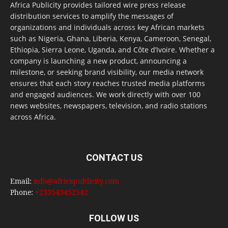
Africa Publicity provides tailored wire press release
distribution services to amplify the messages of
organizations and individuals across key African markets
such as Nigeria, Ghana, Liberia, Kenya, Cameroon, Senegal,
Ethiopia, Sierra Leone, Uganda, and Côte d’Ivoire. Whether a
company is launching a new product, announcing a
milestone, or seeking brand visibility, our media network
ensures that each story reaches trusted media platforms
and engaged audiences. We work directly with over 100
news websites, newspapers, television, and radio stations
across Africa.
CONTACT US
Email:
info@africapublicity.com
Phone:
+233543452542
FOLLOW US