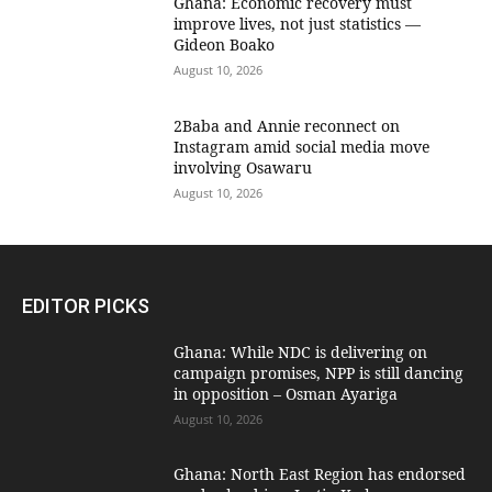
Ghana: Economic recovery must
improve lives, not just statistics —
Gideon Boako
August 10, 2026
2Baba and Annie reconnect on
Instagram amid social media move
involving Osawaru
August 10, 2026
EDITOR PICKS
Ghana: While NDC is delivering on
campaign promises, NPP is still dancing
in opposition – Osman Ayariga
August 10, 2026
Ghana: North East Region has endorsed