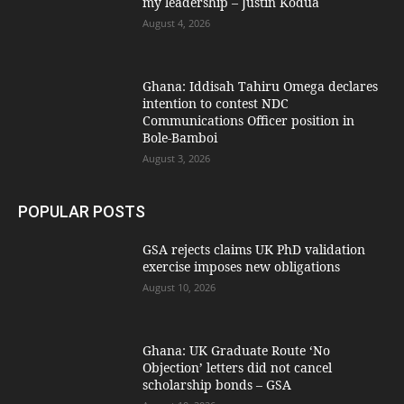
my leadership – Justin Kodua
August 4, 2026
Ghana: Iddisah Tahiru Omega declares
intention to contest NDC
Communications Officer position in
Bole-Bamboi
August 3, 2026
POPULAR POSTS
GSA rejects claims UK PhD validation
exercise imposes new obligations
August 10, 2026
Ghana: UK Graduate Route ‘No
Objection’ letters did not cancel
scholarship bonds – GSA