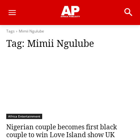
Tags
Mimii Ngulube
Tag:
Mimii Ngulube
Africa Entertainment
Nigerian couple becomes first black
couple to win Love Island show UK