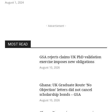
August 1, 2024
- Advertisment -
MOST READ
GSA rejects claims UK PhD validation
exercise imposes new obligations
August 10, 2026
Ghana: UK Graduate Route ‘No
Objection’ letters did not cancel
scholarship bonds – GSA
August 10, 2026