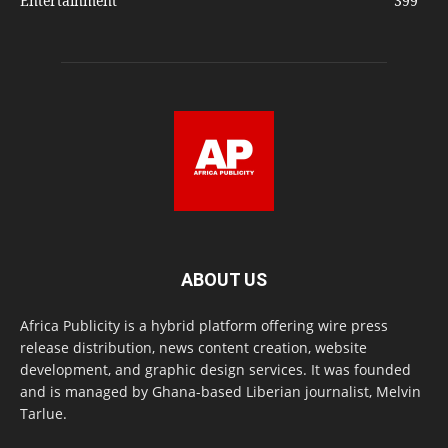
Entertainment
399
ABOUT US
Africa Publicity is a hybrid platform offering wire press
release distribution, news content creation, website
development, and graphic design services. It was founded
and is managed by Ghana-based Liberian journalist, Melvin
Tarlue.