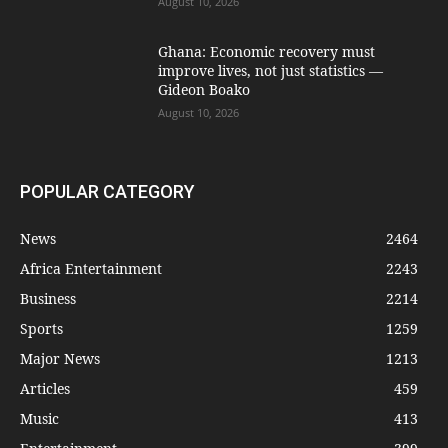
August 10, 2026
Ghana: Economic recovery must
improve lives, not just statistics —
Gideon Boako
August 10, 2026
POPULAR CATEGORY
News
2464
Africa Entertainment
2243
Business
2214
Sports
1259
Major News
1213
Articles
459
Music
413