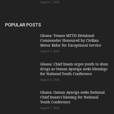
August 1, 2026
POPULAR POSTS
Ghana: Tesano MTTD Divisional
Commander Honoured by Civilian
Motor Rider for Exceptional Service
August 7, 2026
Ghana: Chief Imam urges youth to shun
drugs as Osman Ayariga seeks blessings
for National Youth Conference
August 7, 2026
Ghana: Osman Ayariga seeks National
Chief Imam’s blessing for National
Youth Conference
August 7, 2026