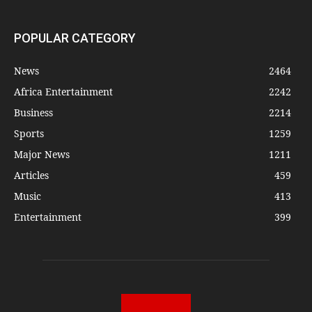
POPULAR CATEGORY
News
2464
Africa Entertainment
2242
Business
2214
Sports
1259
Major News
1211
Articles
459
Music
413
Entertainment
399