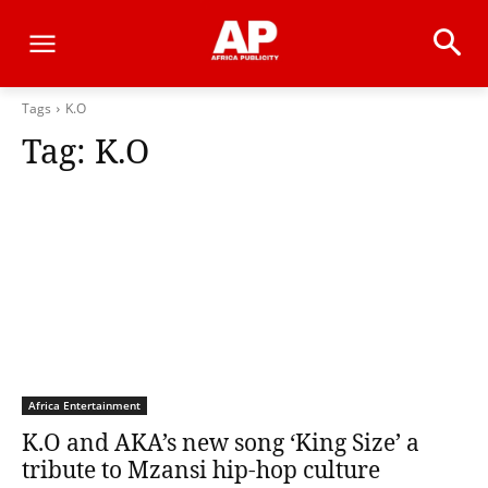
Tags
K.O
Tag:
K.O
Africa Entertainment
K.O and AKA’s new song ‘King Size’ a
tribute to Mzansi hip-hop culture