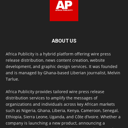
ABOUT US
Africa Publicity is a hybrid platform offering wire press
release distribution, news content creation, website
development, and graphic design services. It was founded
and is managed by Ghana-based Liberian journalist, Melvin
Tarlue.
Africa Publicity provides tailored wire press release
distribution services to amplify the messages of
organizations and individuals across key African markets
such as Nigeria, Ghana, Liberia, Kenya, Cameroon, Senegal,
Ethiopia, Sierra Leone, Uganda, and Côte d’Ivoire. Whether a
company is launching a new product, announcing a