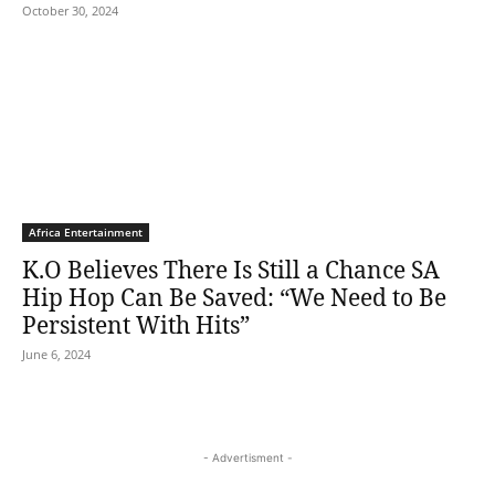
October 30, 2024
Africa Entertainment
K.O Believes There Is Still a Chance SA
Hip Hop Can Be Saved: “We Need to Be
Persistent With Hits”
June 6, 2024
- Advertisment -