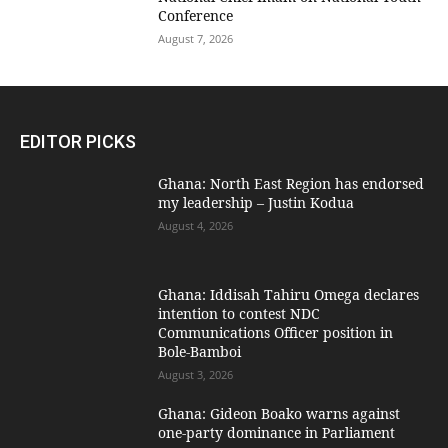
Conference
August 7, 2026
EDITOR PICKS
Ghana: North East Region has endorsed
my leadership – Justin Kodua
August 4, 2026
Ghana: Iddisah Tahiru Omega declares
intention to contest NDC
Communications Officer position in
Bole-Bamboi
August 3, 2026
Ghana: Gideon Boako warns against
one-party dominance in Parliament