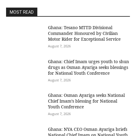
MOST READ
Ghana: Tesano MTTD Divisional
Commander Honoured by Civilian
Motor Rider for Exceptional Service
August 7, 2026
Ghana: Chief Imam urges youth to shun
drugs as Osman Ayariga seeks blessings
for National Youth Conference
August 7, 2026
Ghana: Osman Ayariga seeks National
Chief Imam’s blessing for National
Youth Conference
August 7, 2026
Ghana: NYA CEO Osman Ayariga briefs
National Chief Imam on National Youth