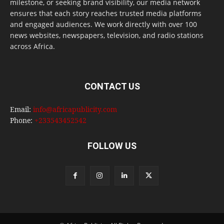
milestone, or seeking brand visibility, our media network
ensures that each story reaches trusted media platforms
and engaged audiences. We work directly with over 100
news websites, newspapers, television, and radio stations
across Africa.
CONTACT US
Email:
info@africapublicity.com
Phone:
+233543452542
FOLLOW US