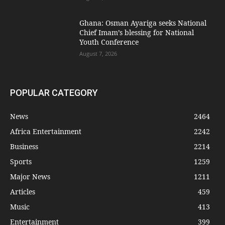
Ghana: Osman Ayariga seeks National
Chief Imam’s blessing for National
Youth Conference
August 7, 2026
POPULAR CATEGORY
News
2464
Africa Entertainment
2242
Business
2214
Sports
1259
Major News
1211
Articles
459
Music
413
Entertainment
399