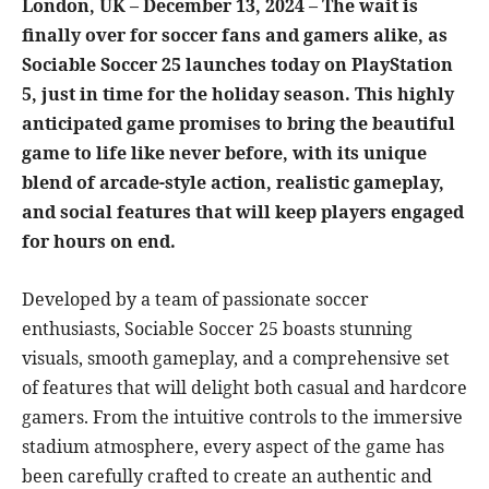
London, UK – December 13, 2024 – The wait is
finally over for soccer fans and gamers alike, as
Sociable Soccer 25 launches today on PlayStation
5, just in time for the holiday season. This highly
anticipated game promises to bring the beautiful
game to life like never before, with its unique
blend of arcade-style action, realistic gameplay,
and social features that will keep players engaged
for hours on end.
Developed by a team of passionate soccer
enthusiasts, Sociable Soccer 25 boasts stunning
visuals, smooth gameplay, and a comprehensive set
of features that will delight both casual and hardcore
gamers. From the intuitive controls to the immersive
stadium atmosphere, every aspect of the game has
been carefully crafted to create an authentic and