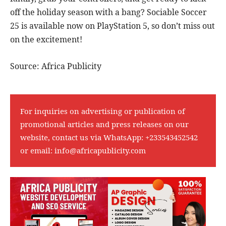
off the holiday season with a bang? Sociable Soccer
25 is available now on PlayStation 5, so don’t miss out
on the excitement!
Source: Africa Publicity
For inquiries on advertising or publication of
promotional articles and press releases on our
website, contact us via WhatsApp:
+233543452542
or email:
info@africapublicity.com