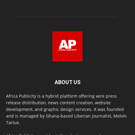
ABOUT US
Africa Publicity is a hybrid platform offering wire press
release distribution, news content creation, website
development, and graphic design services. It was founded
and is managed by Ghana-based Liberian journalist, Melvin
Tarlue.