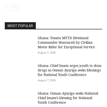
MOST POPULAR
Ghana: Tesano MTTD Divisional
Commander Honoured by Civilian
Motor Rider for Exceptional Service
August 7, 2026
Ghana: Chief Imam urges youth to shun
drugs as Osman Ayariga seeks blessings
for National Youth Conference
August 7, 2026
Ghana: Osman Ayariga seeks National
Chief Imam’s blessing for National
Youth Conference