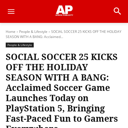
Home
People & Lifestyle
SOCIAL SOCCER 25 KICKS OFF THE HOLIDAY
SEASON WITH A BANG: Acclaimed...
People & Lifestyle
SOCIAL SOCCER 25 KICKS
OFF THE HOLIDAY
SEASON WITH A BANG:
Acclaimed Soccer Game
Launches Today on
PlayStation 5, Bringing
Fast-Paced Fun to Gamers