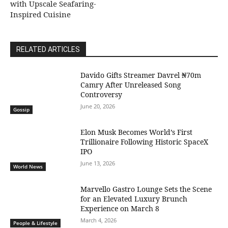
with Upscale Seafaring-
Inspired Cuisine
RELATED ARTICLES
Davido Gifts Streamer Davrel ₦70m
Camry After Unreleased Song
Controversy
June 20, 2026
Gossip
Elon Musk Becomes World’s First
Trillionaire Following Historic SpaceX
IPO
June 13, 2026
World News
Marvello Gastro Lounge Sets the Scene
for an Elevated Luxury Brunch
Experience on March 8
March 4, 2026
People & Lifestyle