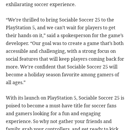
exhilarating soccer experience.
“We’re thrilled to bring Sociable Soccer 25 to the
PlayStation 5, and we can’t wait for players to get
their hands on it,” said a spokesperson for the game’s
developer. “Our goal was to create a game that’s both
accessible and challenging, with a strong focus on
social features that will keep players coming back for
more. We’re confident that Sociable Soccer 25 will
become a holiday season favorite among gamers of
all ages.”
With its launch on PlayStation 5, Sociable Soccer 25 is
poised to become a must-have title for soccer fans
and gamers looking for a fun and engaging
experience. So why not gather your friends and
family, grab your controllers, and get ready to kick