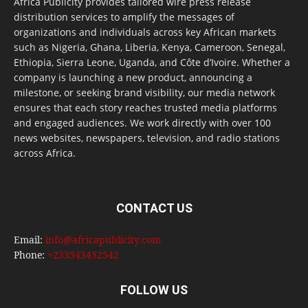
Africa Publicity provides tailored wire press release
distribution services to amplify the messages of
organizations and individuals across key African markets
such as Nigeria, Ghana, Liberia, Kenya, Cameroon, Senegal,
Ethiopia, Sierra Leone, Uganda, and Côte d’Ivoire. Whether a
company is launching a new product, announcing a
milestone, or seeking brand visibility, our media network
ensures that each story reaches trusted media platforms
and engaged audiences. We work directly with over 100
news websites, newspapers, television, and radio stations
across Africa.
CONTACT US
Email:
info@africapublicity.com
Phone:
+233543452542
FOLLOW US