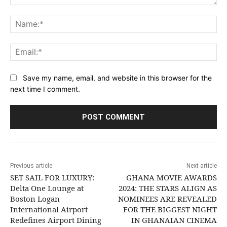
Comment:
Na
Ema
Save my name, email, and website in this browser for the
next time I comment.
Previous article
Next article
SET SAIL FOR LUXURY:
GHANA MOVIE AWARDS
Delta One Lounge at
2024: THE STARS ALIGN AS
Boston Logan
NOMINEES ARE REVEALED
International Airport
FOR THE BIGGEST NIGHT
Redefines Airport Dining
IN GHANAIAN CINEMA