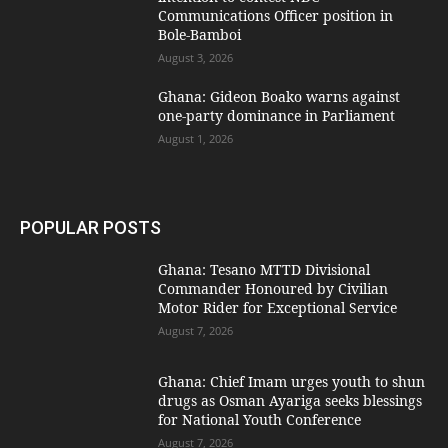
Communications Officer position in
Bole-Bamboi
August 3, 2026
Ghana: Gideon Boako warns against
one-party dominance in Parliament
August 1, 2026
POPULAR POSTS
Ghana: Tesano MTTD Divisional
Commander Honoured by Civilian
Motor Rider for Exceptional Service
August 7, 2026
Ghana: Chief Imam urges youth to shun
drugs as Osman Ayariga seeks blessings
for National Youth Conference
August 7, 2026