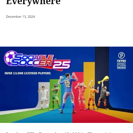
Everywhere
December 13, 2024