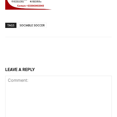
TAGS
SOCIABLE SOCCER
LEAVE A REPLY