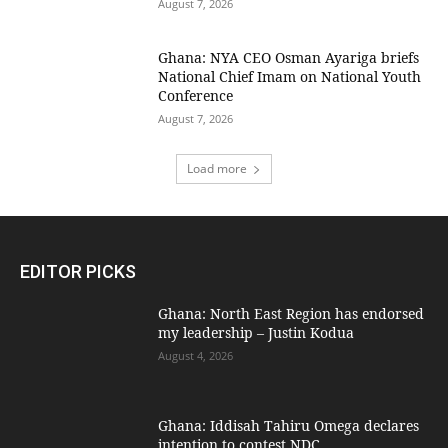
August 7, 2026
Ghana: NYA CEO Osman Ayariga briefs
National Chief Imam on National Youth
Conference
August 7, 2026
Load more
EDITOR PICKS
Ghana: North East Region has endorsed
my leadership – Justin Kodua
August 4, 2026
Ghana: Iddisah Tahiru Omega declares
intention to contest NDC