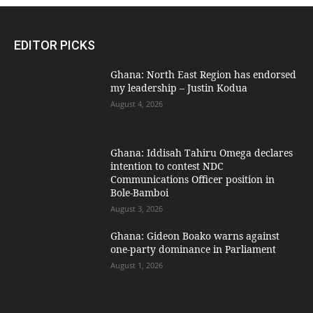
EDITOR PICKS
Ghana: North East Region has endorsed
my leadership – Justin Kodua
August 4, 2026
Ghana: Iddisah Tahiru Omega declares
intention to contest NDC
Communications Officer position in
Bole-Bamboi
August 3, 2026
Ghana: Gideon Boako warns against
one-party dominance in Parliament
August 1, 2026