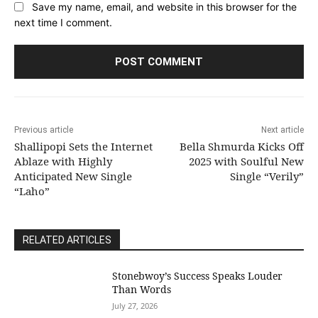
Save my name, email, and website in this browser for the
next time I comment.
Previous article
Next article
Shallipopi Sets the Internet
Bella Shmurda Kicks Off
Ablaze with Highly
2025 with Soulful New
Anticipated New Single
Single “Verily”
“Laho”
RELATED ARTICLES
Stonebwoy’s Success Speaks Louder
Than Words
July 27, 2026