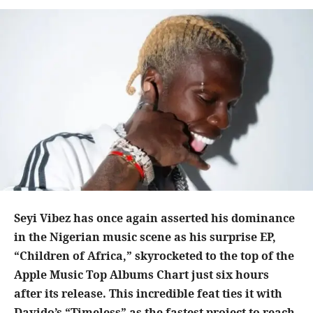
Seyi Vibez has once again asserted his dominance
in the Nigerian music scene as his surprise EP,
“Children of Africa,” skyrocketed to the top of the
Apple Music Top Albums Chart just six hours
after its release. This incredible feat ties it with
Davido’s “Timeless” as the fastest project to reach