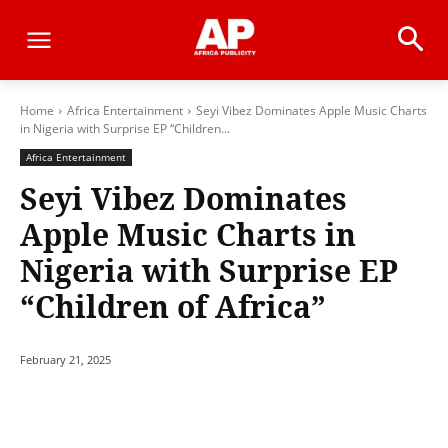
Home
Africa Entertainment
Seyi Vibez Dominates Apple Music Charts
in Nigeria with Surprise EP “Children...
Africa Entertainment
Seyi Vibez Dominates
Apple Music Charts in
Nigeria with Surprise EP
“Children of Africa”
February 21, 2025