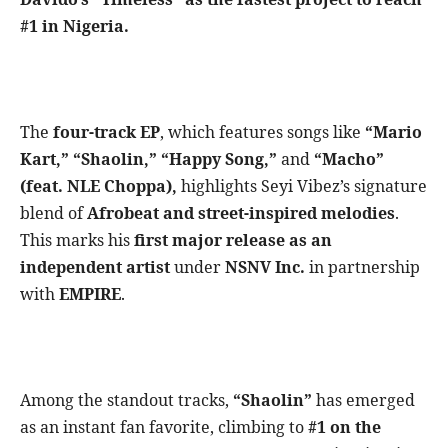
#1 in Nigeria.
The
four-track EP
, which features songs like
“Mario
Kart,” “Shaolin,” “Happy Song,”
and
“Macho”
(feat. NLE Choppa),
highlights Seyi Vibez’s signature
blend of
Afrobeat and street-inspired melodies
.
This marks his
first major release as an
independent artist
under
NSNV Inc.
in partnership
with
EMPIRE
.
Among the standout tracks,
“Shaolin”
has emerged
as an instant fan favorite, climbing to
#1 on the