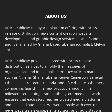
ABOUT US
Africa Publicity is a hybrid platform offering wire press
release distribution, news content creation, website
development, and graphic design services. It was founded
and is managed by Ghana-based Liberian journalist, Melvin
Tarlue.
Africa Publicity provides tailored wire press release
distribution services to amplify the messages of
organizations and individuals across key African markets
such as Nigeria, Ghana, Liberia, Kenya, Cameroon, Senegal,
Ethiopia, Sierra Leone, Uganda, and Côte d’Ivoire. Whether a
company is launching a new product, announcing a
milestone, or seeking brand visibility, our media network
ensures that each story reaches trusted media platforms
and engaged audiences. We work directly with over 100
news websites, newspapers, television, and radio stations