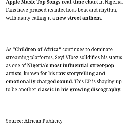
Apple Music Top Songs real-time chart
in Nigeria.
Fans have praised its infectious beat and rhythm,
with many calling it a
new street anthem
.
As
“Children of Africa”
continues to dominate
streaming platforms, Seyi Vibez solidifies his status
as one of
Nigeria’s most influential street-pop
artists
, known for his
raw storytelling and
emotionally charged sound
. This EP is shaping up
to be another
classic in his growing discography
.
Source: African Publicity