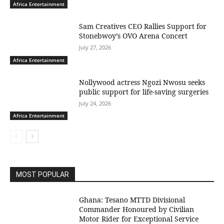
Africa Entertainment
Sam Creatives CEO Rallies Support for
Stonebwoy’s OVO Arena Concert
July 27, 2026
Africa Entertainment
Nollywood actress Ngozi Nwosu seeks
public support for life-saving surgeries
July 24, 2026
Africa Entertainment
MOST POPULAR
Ghana: Tesano MTTD Divisional
Commander Honoured by Civilian
Motor Rider for Exceptional Service