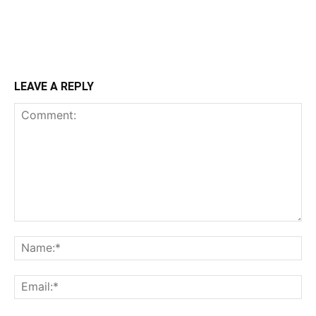
LEAVE A REPLY
Comment:
Na
Ema