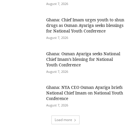
August 7, 2026
Ghana: Chief Imam urges youth to shun
drugs as Osman Ayariga seeks blessings
for National Youth Conference
August 7, 2026
Ghana: Osman Ayariga seeks National
Chief Imam’s blessing for National
Youth Conference
August 7, 2026
Ghana: NYA CEO Osman Ayariga briefs
National Chief Imam on National Youth
Conference
August 7, 2026
Load more