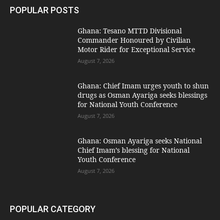
POPULAR POSTS
Ghana: Tesano MTTD Divisional
Commander Honoured by Civilian
Motor Rider for Exceptional Service
August 7, 2026
Ghana: Chief Imam urges youth to shun
drugs as Osman Ayariga seeks blessings
for National Youth Conference
August 7, 2026
Ghana: Osman Ayariga seeks National
Chief Imam’s blessing for National
Youth Conference
August 7, 2026
POPULAR CATEGORY