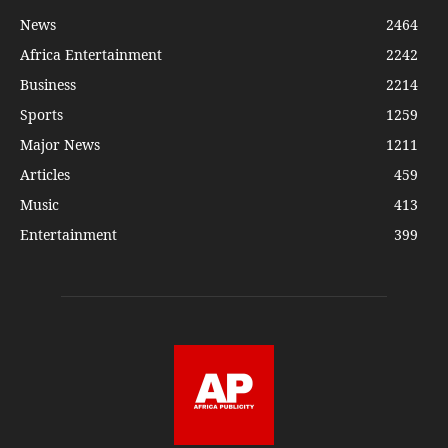
News
2464
Africa Entertainment
2242
Business
2214
Sports
1259
Major News
1211
Articles
459
Music
413
Entertainment
399