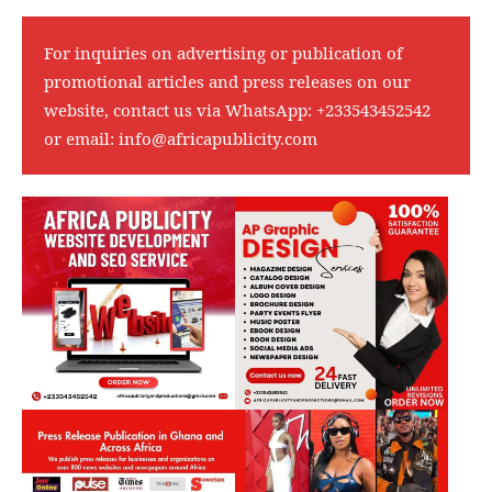
For inquiries on advertising or publication of
promotional articles and press releases on our
website, contact us via WhatsApp:
+233543452542
or email:
info@africapublicity.com