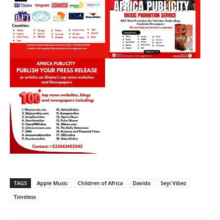
TAGS
Apple Music
Children of Africa
Davido
Seyi Vibez
Timeless