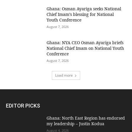
Ghana: Osman Ayariga seeks National
Chief Imam’s blessing for National
Youth Conference
August 7, 2026
Ghana: NYA CEO Osman Ayariga briefs
National Chief Imam on National Youth
Conference
August 7, 2026
Load more
EDITOR PICKS
Ghana: North East Region has endorsed
my leadership – Justin Kodua
August 4, 2026