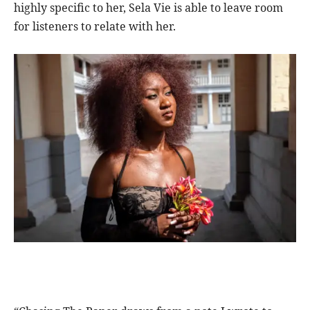
highly specific to her, Sela Vie is able to leave room
for listeners to relate with her.