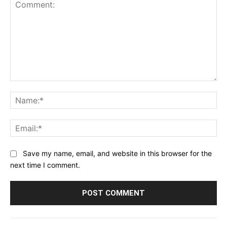
Comment:
Na
Ema
Save my name, email, and website in this browser for the
next time I comment.