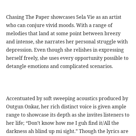
Chasing The Paper showcases Sela Vie as an artist
who can conjure vivid moods. With a range of
melodies that land at some point between breezy
and intense, she narrates her personal struggle with
depression. Even though she relishes in expressing
herself freely, she uses every opportunity possible to
detangle emotions and complicated scenarios.
Accentuated by soft sweeping acoustics produced by
Outgun Onkar, her rich distinct voice is given ample
range to showcase its depth as she invites listeners to
her life; “Don’t know how me I guh find it/All the
darkness ah blind up mi sight.” Though the lyrics are