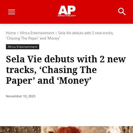
Home
Africa Entertainment
Sela Vie debuts with 2 new tracks,
'Chasing The Paper' and 'Money'
Africa Entertainment
Sela Vie debuts with 2 new
tracks, ‘Chasing The
Paper’ and ‘Money’
November 10, 2023