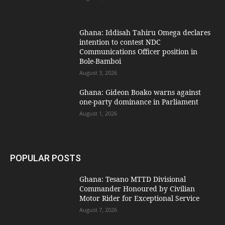
Ghana: Iddisah Tahiru Omega declares
intention to contest NDC
Communications Officer position in
Bole-Bamboi
August 3, 2026
Ghana: Gideon Boako warns against
one-party dominance in Parliament
August 1, 2026
POPULAR POSTS
Ghana: Tesano MTTD Divisional
Commander Honoured by Civilian
Motor Rider for Exceptional Service
August 7, 2026