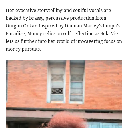
Her evocative storytelling and soulful vocals are
backed by brassy, percussive production from
Outgun Onkar. Inspired by Damian Marley’s Pimpa’s
Paradise, Money relies on self-reflection as Sela Vie
lets us further into her world of unwavering focus on
money pursuits.