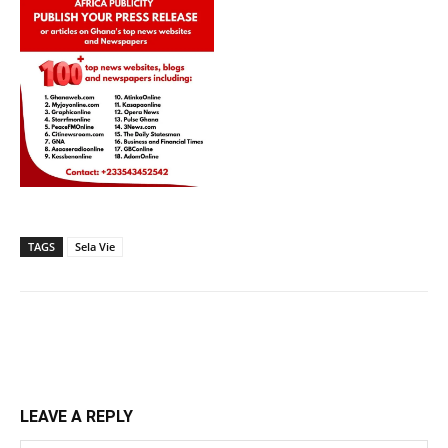
TAGS
Sela Vie
LEAVE A REPLY