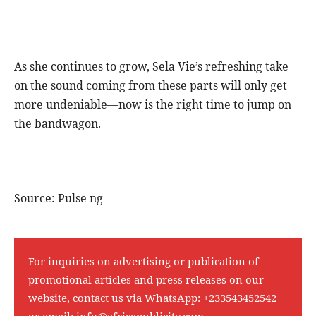
As she continues to grow, Sela Vie’s refreshing take
on the sound coming from these parts will only get
more undeniable—now is the right time to jump on
the bandwagon.
Source: Pulse ng
For inquiries on advertising or publication of
promotional articles and press releases on our
website, contact us via WhatsApp:
+233543452542