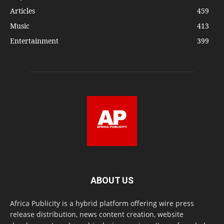
Articles
459
Music
413
Entertainment
399
ABOUT US
Africa Publicity is a hybrid platform offering wire press
release distribution, news content creation, website