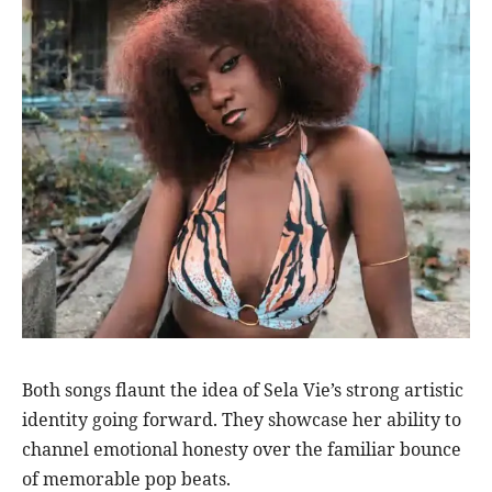
Both songs flaunt the idea of Sela Vie’s strong artistic
identity going forward. They showcase her ability to
channel emotional honesty over the familiar bounce
of memorable pop beats.