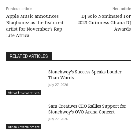
Previous article
Next article
Apple Music announces
DJ Solo Nominated For
Blaqbonez as the featured
2023 Guinness Ghana DJ
artist for November’s Rap
Awards
Life Africa
RELATED ARTICLES
Stonebwoy’s Success Speaks Louder
Than Words
July 27, 2026
Africa Entertainment
Sam Creatives CEO Rallies Support for
Stonebwoy’s OVO Arena Concert
July 27, 2026
Africa Entertainment