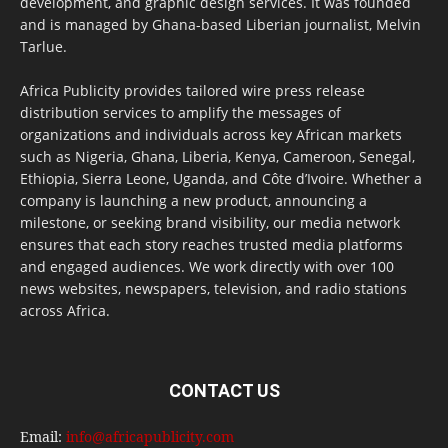
development, and graphic design services. It was founded
and is managed by Ghana-based Liberian journalist, Melvin
Tarlue.
Africa Publicity provides tailored wire press release
distribution services to amplify the messages of
organizations and individuals across key African markets
such as Nigeria, Ghana, Liberia, Kenya, Cameroon, Senegal,
Ethiopia, Sierra Leone, Uganda, and Côte d’Ivoire. Whether a
company is launching a new product, announcing a
milestone, or seeking brand visibility, our media network
ensures that each story reaches trusted media platforms
and engaged audiences. We work directly with over 100
news websites, newspapers, television, and radio stations
across Africa.
CONTACT US
Email:
info@africapublicity.com