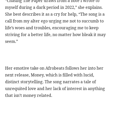
“Chasing The Paper draws from a note I wrote to
myself during a dark period in 2022,” she explains.
She best describes it as a cry for help, “The song is a
call from my alter ego urging me not to succumb to
life’s woes and troubles, encouraging me to keep
striving for a better life, no matter how bleak it may
seem.”
Her emotive take on Afrobeats follows her into her
next release, Money, which is filled with lucid,
distinct storytelling. The song narrates a tale of
unrequited love and her lack of interest in anything
that isn’t money related.