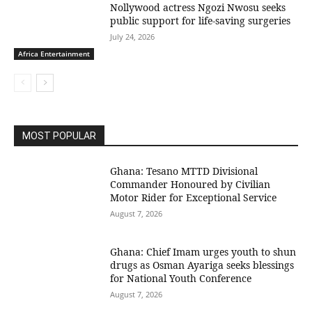
Nollywood actress Ngozi Nwosu seeks
public support for life-saving surgeries
July 24, 2026
Africa Entertainment
MOST POPULAR
Ghana: Tesano MTTD Divisional
Commander Honoured by Civilian
Motor Rider for Exceptional Service
August 7, 2026
Ghana: Chief Imam urges youth to shun
drugs as Osman Ayariga seeks blessings
for National Youth Conference
August 7, 2026