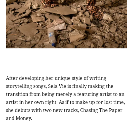
After developing her unique style of writing
storytelling songs, Sela Vie is finally making the
transition from being merely a featuring artist to an
artist in her own right. As if to make up for lost time,
she debuts with two new tracks, Chasing The Paper
and Money.