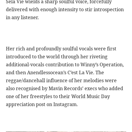
Sela Vie wields a sharp soulful voice, forcefully
delivered with enough intensity to stir introspection
in any listener.
Her rich and profoundly soulful vocals were first
introduced to the world through her riveting
additional-vocals contribution to Winny’s Operation,
and then Anendlessocean’s C’est La Vie. The
reggae/dancehall influence of her melodies were
also recognised by Mavin Records’ execs who added
one of her freestyles to their World Music Day
appreciation post on Instagram.