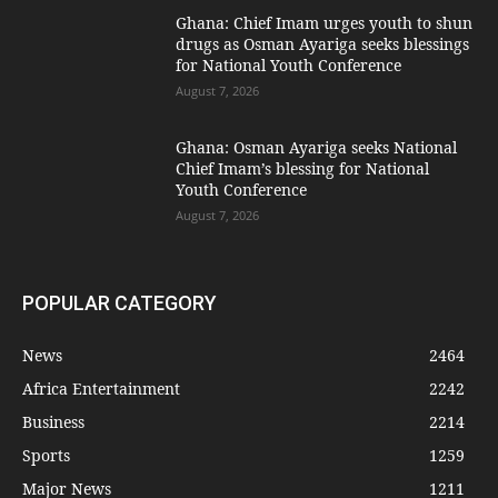
Ghana: Chief Imam urges youth to shun
drugs as Osman Ayariga seeks blessings
for National Youth Conference
August 7, 2026
Ghana: Osman Ayariga seeks National
Chief Imam’s blessing for National
Youth Conference
August 7, 2026
POPULAR CATEGORY
News
2464
Africa Entertainment
2242
Business
2214
Sports
1259
Major News
1211