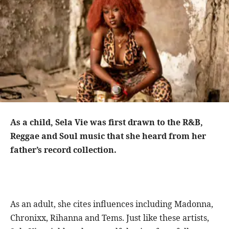
As a child, Sela Vie was first drawn to the R&B,
Reggae and Soul music that she heard from her
father’s record collection.
As an adult, she cites influences including Madonna,
Chronixx, Rihanna and Tems. Just like these artists,