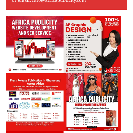
or email:
info@africapublicity.com