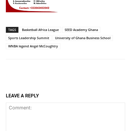
TAGS
Basketball Africa League
SEED Academy Ghana
Sports Leadership Summit
University of Ghana Business School
WNBA legend Angel McCoughtry
LEAVE A REPLY