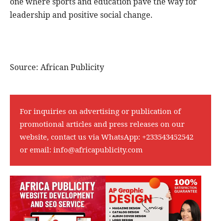
one where sports and education pave the way for
leadership and positive social change.
Source: African Publicity
For inquiries on advertising or publication of
promotional articles and press releases on our
website, contact us via WhatsApp:
+233543452542
or email:
info@africapublicity.com