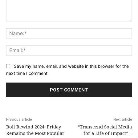
Comment:
Na
Ema
Save my name, email, and website in this browser for the
next time I comment.
Previous article
Next article
Bolt Rewind 2024: Friday
“Transcend Social Media
Remains the Most Popular
for a Life of Impact” –