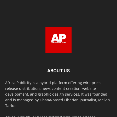
ABOUT US
Africa Publicity is a hybrid platform offering wire press
release distribution, news content creation, website
development, and graphic design services. It was founded
and is managed by Ghana-based Liberian journalist, Melvin
Tarlue.