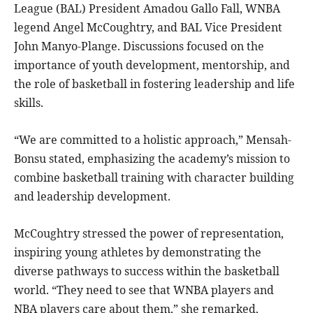
League (BAL) President Amadou Gallo Fall, WNBA
legend Angel McCoughtry, and BAL Vice President
John Manyo-Plange. Discussions focused on the
importance of youth development, mentorship, and
the role of basketball in fostering leadership and life
skills.
“We are committed to a holistic approach,” Mensah-
Bonsu stated, emphasizing the academy’s mission to
combine basketball training with character building
and leadership development.
McCoughtry stressed the power of representation,
inspiring young athletes by demonstrating the
diverse pathways to success within the basketball
world. “They need to see that WNBA players and
NBA players care about them,” she remarked,