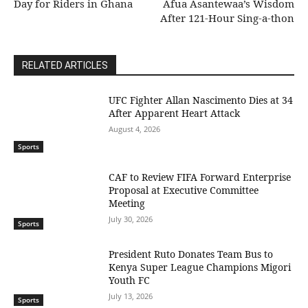
Day for Riders in Ghana
Afua Asantewaa’s Wisdom
After 121-Hour Sing-a-thon
RELATED ARTICLES
UFC Fighter Allan Nascimento Dies at 34
After Apparent Heart Attack
August 4, 2026
Sports
CAF to Review FIFA Forward Enterprise
Proposal at Executive Committee
Meeting
July 30, 2026
Sports
President Ruto Donates Team Bus to
Kenya Super League Champions Migori
Youth FC
July 13, 2026
Sports