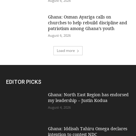
August 6, 2026
Ghana: Osman Ayariga calls on
churches to help rebuild discipline and
patriotism among Ghana’s youth
August 6, 2026
Load more
EDITOR PICKS
Ghana: North East Region has endorsed
my leadership – Justin Kodua
August 4, 2026
Ghana: Iddisah Tahiru Omega declares
intention to contest NDC