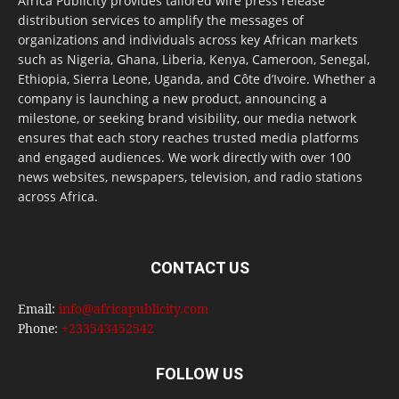
Africa Publicity provides tailored wire press release
distribution services to amplify the messages of
organizations and individuals across key African markets
such as Nigeria, Ghana, Liberia, Kenya, Cameroon, Senegal,
Ethiopia, Sierra Leone, Uganda, and Côte d’Ivoire. Whether a
company is launching a new product, announcing a
milestone, or seeking brand visibility, our media network
ensures that each story reaches trusted media platforms
and engaged audiences. We work directly with over 100
news websites, newspapers, television, and radio stations
across Africa.
CONTACT US
Email:
info@africapublicity.com
Phone:
+233543452542
FOLLOW US