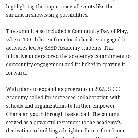
highlighting the importance of events like the
summit in showcasing possibilities.
The summit also included a Community Day of Play,
where 100 children from local charities engaged in
activities led by SEED Academy students. This
initiative underscored the academy’s commitment to
community engagement and its belief in “paying it
forward.”
With plans to expand its programs in 2025, SEED
Academy called for increased collaboration with
schools and organizations to further empower
Ghanaian youth through basketball. The summit
served as a powerful testament to the academy’s
dedication to building a brighter future for Ghana,