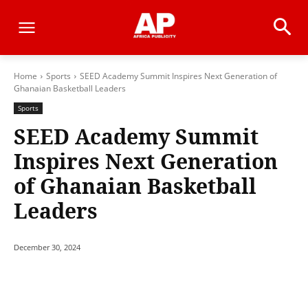
Home
Sports
SEED Academy Summit Inspires Next Generation of
Ghanaian Basketball Leaders
Sports
SEED Academy Summit
Inspires Next Generation
of Ghanaian Basketball
Leaders
December 30, 2024