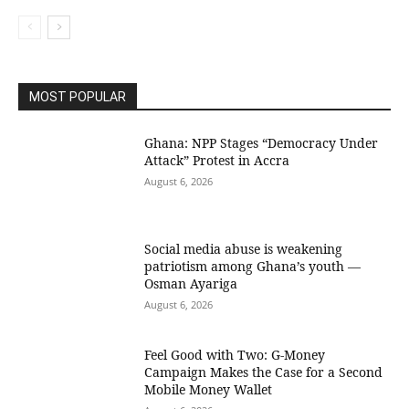
MOST POPULAR
Ghana: NPP Stages “Democracy Under
Attack” Protest in Accra
August 6, 2026
Social media abuse is weakening
patriotism among Ghana’s youth —
Osman Ayariga
August 6, 2026
​Feel Good with Two: G-Money
Campaign Makes the Case for a Second
Mobile Money Wallet