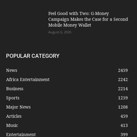
​Feel Good with Two: G-Money
Campaign Makes the Case for a Second
Mobile Money Wallet
August 6, 2026
POPULAR CATEGORY
News
2459
Africa Entertainment
2242
Business
2214
Sports
1259
Major News
1208
Articles
459
Music
413
Entertainment
399