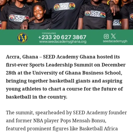
Accra, Ghana – SEED Academy Ghana hosted its
first-ever Sports Leadership Summit on December
28th at the University of Ghana Business School,
bringing together basketball giants and aspiring
young athletes to chart a course for the future of
basketball in the country.
The summit, spearheaded by SEED Academy founder
and former NBA player Pops Mensah-Bonsu,
featured prominent figures like Basketball Africa