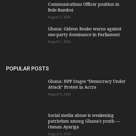
Communications Officer position in
Bole-Bamboi
August 3, 2026
Ghana: Gideon Boako warns against
one-party dominance in Parliament
August 1, 2026
POPULAR POSTS
Ghana: NPP Stages “Democracy Under
Attack” Protest in Accra
August 6, 2026
Social media abuse is weakening
patriotism among Ghana’s youth —
Osman Ayariga
August 6, 2026