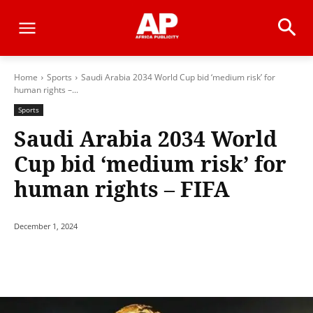
Home
Sports
Saudi Arabia 2034 World Cup bid ‘medium risk’ for
human rights –...
Sports
Saudi Arabia 2034 World
Cup bid ‘medium risk’ for
human rights – FIFA
December 1, 2024