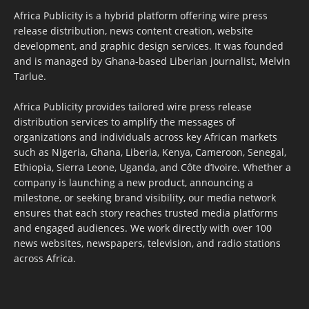
Africa Publicity is a hybrid platform offering wire press
release distribution, news content creation, website
development, and graphic design services. It was founded
and is managed by Ghana-based Liberian journalist, Melvin
Tarlue.
Africa Publicity provides tailored wire press release
distribution services to amplify the messages of
organizations and individuals across key African markets
such as Nigeria, Ghana, Liberia, Kenya, Cameroon, Senegal,
Ethiopia, Sierra Leone, Uganda, and Côte d’Ivoire. Whether a
company is launching a new product, announcing a
milestone, or seeking brand visibility, our media network
ensures that each story reaches trusted media platforms
and engaged audiences. We work directly with over 100
news websites, newspapers, television, and radio stations
across Africa.