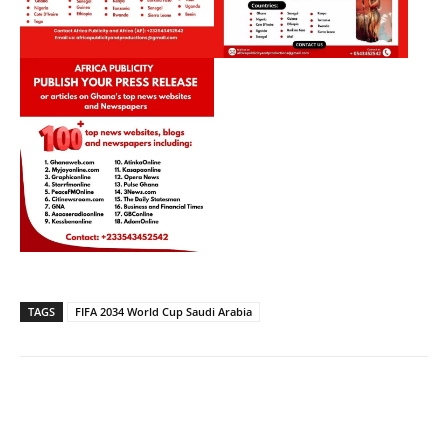
TAGS
FIFA 2034 World Cup Saudi Arabia