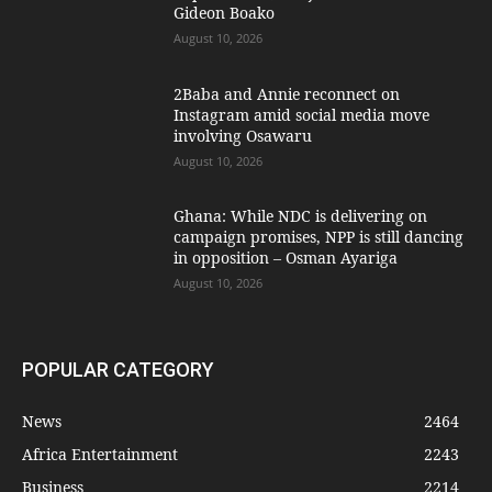
Gideon Boako
August 10, 2026
2Baba and Annie reconnect on
Instagram amid social media move
involving Osawaru
August 10, 2026
Ghana: While NDC is delivering on
campaign promises, NPP is still dancing
in opposition – Osman Ayariga
August 10, 2026
POPULAR CATEGORY
News
2464
Africa Entertainment
2243
Business
2214