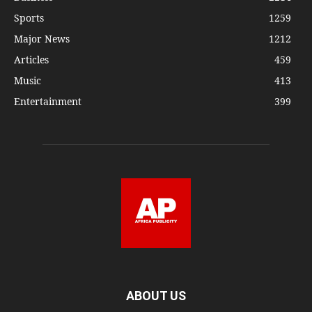
Sports
1259
Major News
1212
Articles
459
Music
413
Entertainment
399
ABOUT US