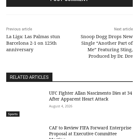
Previous article
Next article
La Liga: Las Palmas stun
Snoop Dogg Drops New
Barcelona 2-1 on 125th
Single “Another Part of
anniversary
Me” Featuring Sting,
Produced by Dr. Dre
RELATED ARTICLES
UFC Fighter Allan Nascimento Dies at 34
After Apparent Heart Attack
August 4, 2026
Sports
CAF to Review FIFA Forward Enterprise
Proposal at Executive Committee