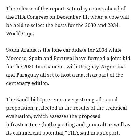
The release of the report Saturday comes ahead of
the FIFA Congress on December 11, when a vote will
be held to select the hosts for the 2030 and 2034
World Cups.
Saudi Arabia is the lone candidate for 2034 while
Morocco, Spain and Portugal have formed a joint bid
for the 2030 tournament, with Uruguay, Argentina
and Paraguay all set to host a match as part of the
centenary edition.
The Saudi bid “presents a very strong all-round
proposition, reflected in the results of the technical
evaluation, which assesses the proposed
infrastructure (both sporting and general) as well as
its commercial potential,” FIFA said in its report.