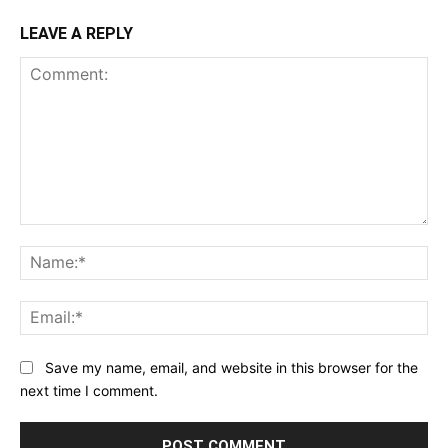
LEAVE A REPLY
Comment:
Na
Ema
Save my name, email, and website in this browser for the
next time I comment.