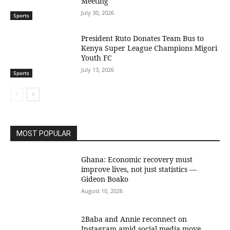
Meeting
July 30, 2026
Sports
President Ruto Donates Team Bus to
Kenya Super League Champions Migori
Youth FC
July 13, 2026
Sports
MOST POPULAR
Ghana: Economic recovery must
improve lives, not just statistics —
Gideon Boako
August 10, 2026
2Baba and Annie reconnect on
Instagram amid social media move