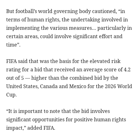
But football’s world governing body cautioned, “in
terms of human rights, the undertaking involved in
implementing the various measures… particularly in
certain areas, could involve significant effort and
time”.
FIFA said that was the basis for the elevated risk
rating for a bid that received an average score of 4.2
out of 5 — higher than the combined bid by the
United States, Canada and Mexico for the 2026 World
Cup.
“It is important to note that the bid involves
significant opportunities for positive human rights
impact,” added FIFA.