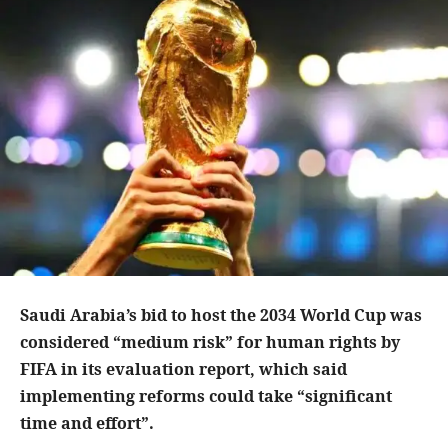
Saudi Arabia’s bid to host the 2034 World Cup was
considered “medium risk” for human rights by
FIFA in its evaluation report, which said
implementing reforms could take “significant
time and effort”.