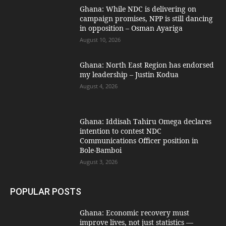
Ghana: While NDC is delivering on
campaign promises, NPP is still dancing
in opposition – Osman Ayariga
August 10, 2026
Ghana: North East Region has endorsed
my leadership – Justin Kodua
August 4, 2026
Ghana: Iddisah Tahiru Omega declares
intention to contest NDC
Communications Officer position in
Bole-Bamboi
August 3, 2026
POPULAR POSTS
Ghana: Economic recovery must
improve lives, not just statistics —