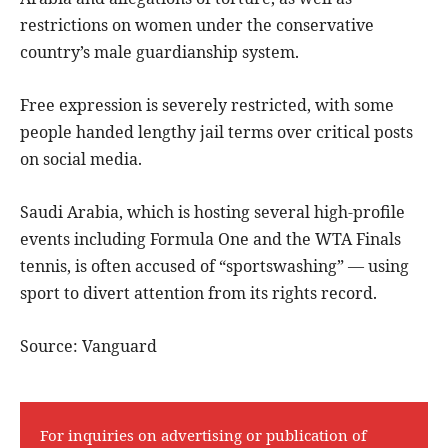
restrictions on women under the conservative
country’s male guardianship system.
Free expression is severely restricted, with some
people handed lengthy jail terms over critical posts
on social media.
Saudi Arabia, which is hosting several high-profile
events including Formula One and the WTA Finals
tennis, is often accused of “sportswashing” — using
sport to divert attention from its rights record.
Source: Vanguard
For inquiries on advertising or publication of