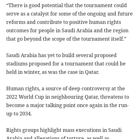
“There is good potential that the tournament could
serve as a catalyst for some of the ongoing and future
reforms and contribute to positive human rights
outcomes for people in Saudi Arabia and the region
that go beyond the scope of the tournament itself.”
Saudi Arabia has yet to build several proposed
stadiums proposed for a tournament that could be
held in winter, as was the case in Qatar.
Human rights, a source of deep controversy at the
2022 World Cup in neighbouring Qatar, threatens to
become a major talking point once again in the run-
up to 2034.
Rights groups highlight mass executions in Saudi
Arabia and allegations of torture, as well as