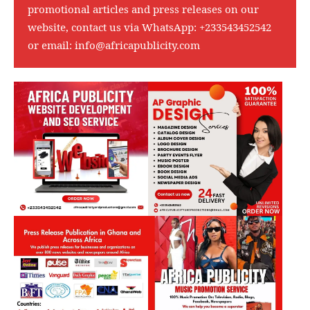
promotional articles and press releases on our
website, contact us via WhatsApp:
+233543452542
or email:
info@africapublicity.com