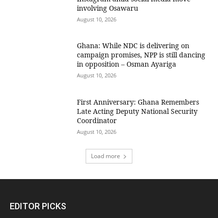
involving Osawaru
August 10, 2026
Ghana: While NDC is delivering on
campaign promises, NPP is still dancing
in opposition – Osman Ayariga
August 10, 2026
First Anniversary: Ghana Remembers
Late Acting Deputy National Security
Coordinator
August 10, 2026
Load more
EDITOR PICKS