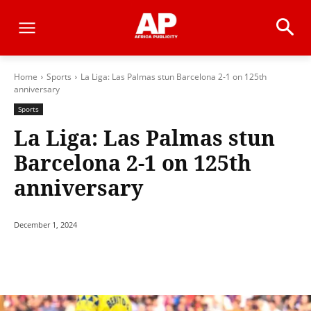
Home
Sports
La Liga: Las Palmas stun Barcelona 2-1 on 125th
anniversary
Sports
La Liga: Las Palmas stun
Barcelona 2-1 on 125th
anniversary
December 1, 2024