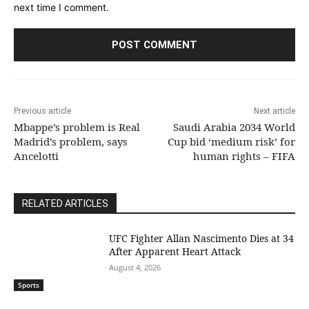
next time I comment.
Previous article
Next article
Mbappe’s problem is Real
Saudi Arabia 2034 World
Madrid’s problem, says
Cup bid ‘medium risk’ for
Ancelotti
human rights – FIFA
RELATED ARTICLES
UFC Fighter Allan Nascimento Dies at 34
After Apparent Heart Attack
August 4, 2026
Sports