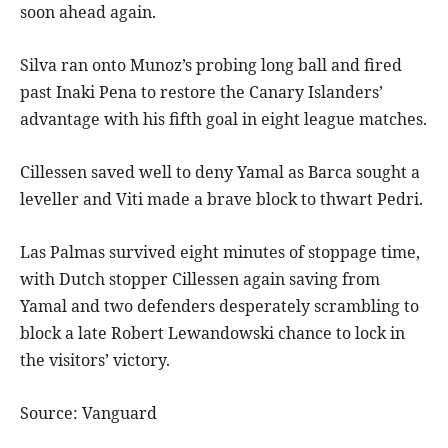
soon ahead again.
Silva ran onto Munoz’s probing long ball and fired
past Inaki Pena to restore the Canary Islanders’
advantage with his fifth goal in eight league matches.
Cillessen saved well to deny Yamal as Barca sought a
leveller and Viti made a brave block to thwart Pedri.
Las Palmas survived eight minutes of stoppage time,
with Dutch stopper Cillessen again saving from
Yamal and two defenders desperately scrambling to
block a late Robert Lewandowski chance to lock in
the visitors’ victory.
Source: Vanguard