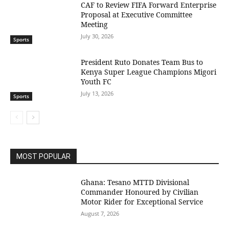
CAF to Review FIFA Forward Enterprise
Proposal at Executive Committee
Meeting
July 30, 2026
Sports
President Ruto Donates Team Bus to
Kenya Super League Champions Migori
Youth FC
July 13, 2026
Sports
MOST POPULAR
Ghana: Tesano MTTD Divisional
Commander Honoured by Civilian
Motor Rider for Exceptional Service
August 7, 2026