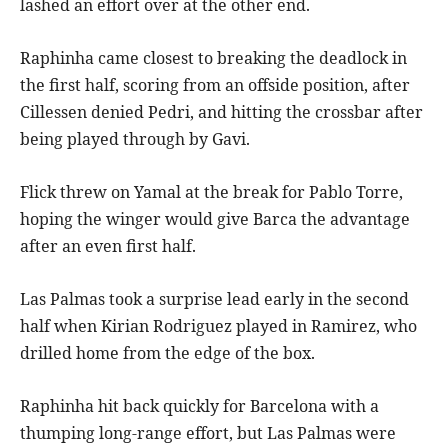
lashed an effort over at the other end.
Raphinha came closest to breaking the deadlock in
the first half, scoring from an offside position, after
Cillessen denied Pedri, and hitting the crossbar after
being played through by Gavi.
Flick threw on Yamal at the break for Pablo Torre,
hoping the winger would give Barca the advantage
after an even first half.
Las Palmas took a surprise lead early in the second
half when Kirian Rodriguez played in Ramirez, who
drilled home from the edge of the box.
Raphinha hit back quickly for Barcelona with a
thumping long-range effort, but Las Palmas were