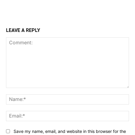
LEAVE A REPLY
Comment:
Na
Ema
Save my name, email, and website in this browser for the