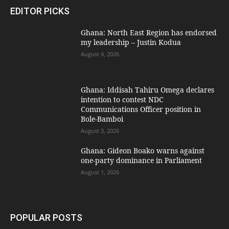
EDITOR PICKS
Ghana: North East Region has endorsed
my leadership – Justin Kodua
August 4, 2026
Ghana: Iddisah Tahiru Omega declares
intention to contest NDC
Communications Officer position in
Bole-Bamboi
August 3, 2026
Ghana: Gideon Boako warns against
one-party dominance in Parliament
August 1, 2026
POPULAR POSTS