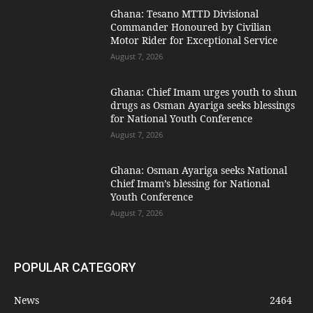
Ghana: Tesano MTTD Divisional
Commander Honoured by Civilian
Motor Rider for Exceptional Service
August 7, 2026
Ghana: Chief Imam urges youth to shun
drugs as Osman Ayariga seeks blessings
for National Youth Conference
August 7, 2026
Ghana: Osman Ayariga seeks National
Chief Imam’s blessing for National
Youth Conference
August 7, 2026
POPULAR CATEGORY
News
2464