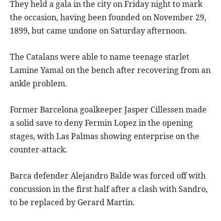
They held a gala in the city on Friday night to mark
the occasion, having been founded on November 29,
1899, but came undone on Saturday afternoon.
The Catalans were able to name teenage starlet
Lamine Yamal on the bench after recovering from an
ankle problem.
Former Barcelona goalkeeper Jasper Cillessen made
a solid save to deny Fermin Lopez in the opening
stages, with Las Palmas showing enterprise on the
counter-attack.
Barca defender Alejandro Balde was forced off with
concussion in the first half after a clash with Sandro,
to be replaced by Gerard Martin.