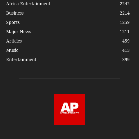
Africa Entertainment
2242
Business
2214
Sports
1259
Major News
1211
Articles
459
Music
413
Entertainment
399