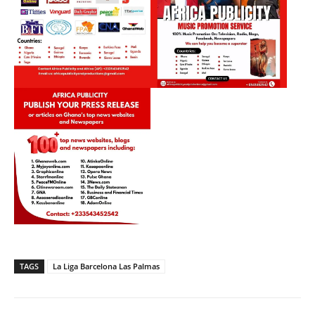
TAGS
La Liga Barcelona Las Palmas