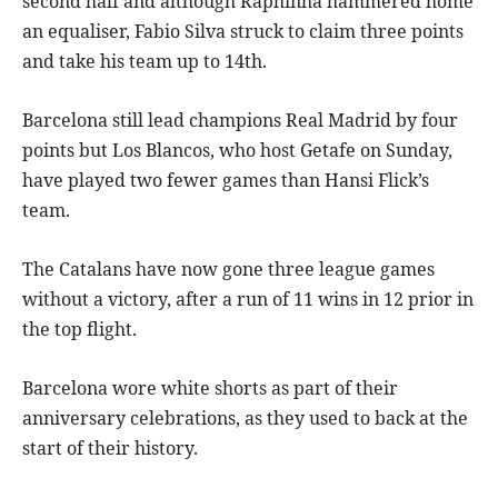
second half and although Raphinha hammered home
an equaliser, Fabio Silva struck to claim three points
and take his team up to 14th.
Barcelona still lead champions Real Madrid by four
points but Los Blancos, who host Getafe on Sunday,
have played two fewer games than Hansi Flick’s
team.
The Catalans have now gone three league games
without a victory, after a run of 11 wins in 12 prior in
the top flight.
Barcelona wore white shorts as part of their
anniversary celebrations, as they used to back at the
start of their history.