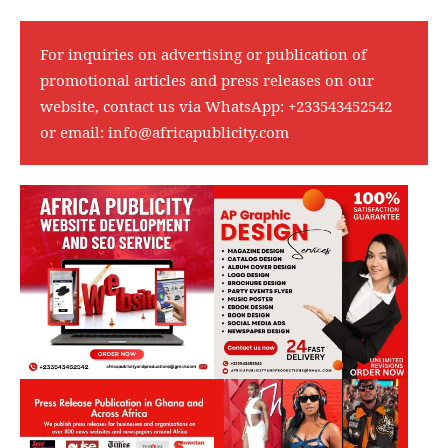
For inquiries on advertising or publication of
promotional articles and press releases on our
website, contact us via WhatsApp:
+233543452542
or email:
info@africapublicity.com