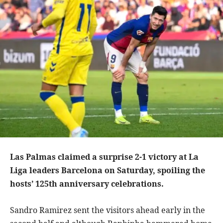
Las Palmas claimed a surprise 2-1 victory at La
Liga leaders Barcelona on Saturday, spoiling the
hosts’ 125th anniversary celebrations.
Sandro Ramirez sent the visitors ahead early in the