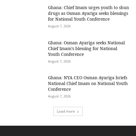
Ghana: Chief Imam urges youth to shun
drugs as Osman Ayariga seeks blessings
for National Youth Conference
August 7, 2026
Ghana: Osman Ayariga seeks National
Chief Imam’s blessing for National
Youth Conference
August 7, 2026
Ghana: NYA CEO Osman Ayariga briefs
National Chief Imam on National Youth
Conference
August 7, 2026
Load more