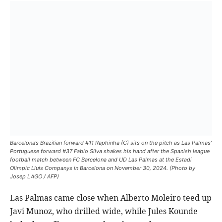
Barcelona’s Brazilian forward #11 Raphinha (C) sits on the pitch as Las Palmas’
Portuguese forward #37 Fabio Silva shakes his hand after the Spanish league
football match between FC Barcelona and UD Las Palmas at the Estadi
Olimpic Lluis Companys in Barcelona on November 30, 2024. (Photo by
Josep LAGO / AFP)
Las Palmas came close when Alberto Moleiro teed up
Javi Munoz, who drilled wide, while Jules Kounde