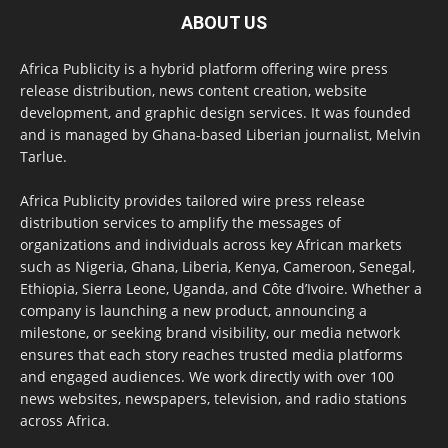
ABOUT US
Africa Publicity is a hybrid platform offering wire press
release distribution, news content creation, website
development, and graphic design services. It was founded
and is managed by Ghana-based Liberian journalist, Melvin
Tarlue.
Africa Publicity provides tailored wire press release
distribution services to amplify the messages of
organizations and individuals across key African markets
such as Nigeria, Ghana, Liberia, Kenya, Cameroon, Senegal,
Ethiopia, Sierra Leone, Uganda, and Côte d’Ivoire. Whether a
company is launching a new product, announcing a
milestone, or seeking brand visibility, our media network
ensures that each story reaches trusted media platforms
and engaged audiences. We work directly with over 100
news websites, newspapers, television, and radio stations
across Africa.