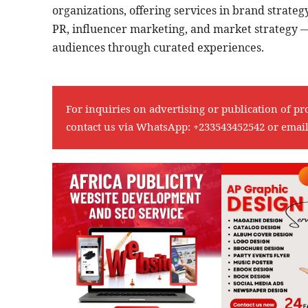
organizations, offering services in brand strateg
PR, influencer marketing, and market strategy —
audiences through curated experiences.
For inquiries on advertising or publication of pr
contact us via WhatsApp:
+233543452542
or emai