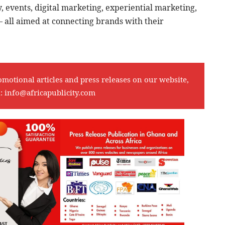
y, events, digital marketing, experiential marketing,
 all aimed at connecting brands with their
omotional articles and press releases on our website,
l:
info@africapublicity.com