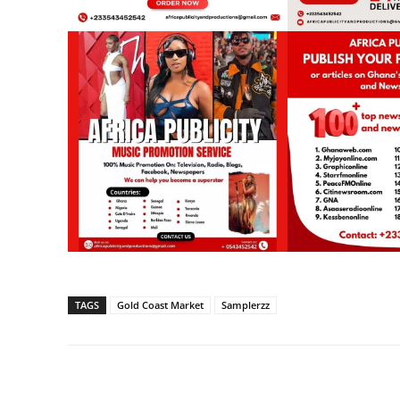
TAGS
Gold Coast Market
Samplerzz
Share