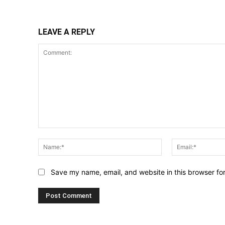
LEAVE A REPLY
Comment:
Name:*
Save my name, email, and website in this browser fo