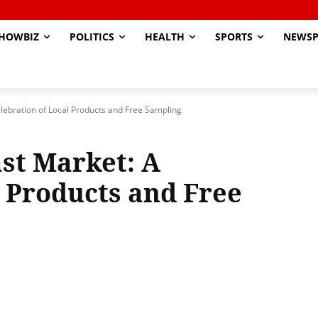
HOWBIZ
POLITICS
HEALTH
SPORTS
NEWSP
lebration of Local Products and Free Sampling
st Market: A
l Products and Free