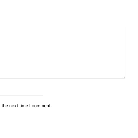
Email:*
r the next time I comment.