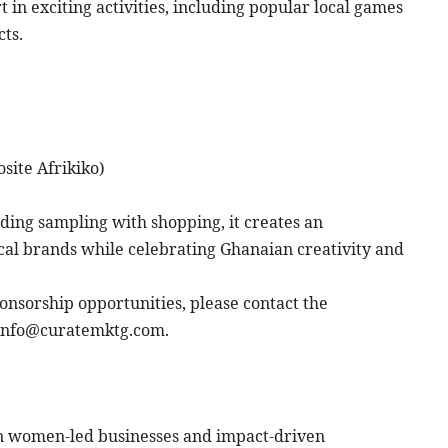
t in exciting activities, including popular local games
ts.
site Afrikiko)
ing sampling with shopping, it creates an
cal brands while celebrating Ghanaian creativity and
ponsorship opportunities, please contact the
 info@curatemktg.com.
in women-led businesses and impact-driven