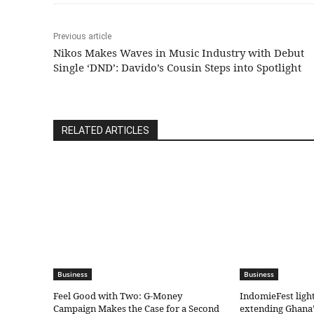
Previous article
Nikos Makes Waves in Music Industry with Debut
Single ‘DND’: Davido’s Cousin Steps into Spotlight
RELATED ARTICLES
Business
Business
​Feel Good with Two: G-Money
IndomieFest ligh
Campaign Makes the Case for a Second
extending Ghana’