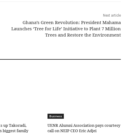
Next article
Ghana’s Green Revolution: President Mahama
Launches ‘Tree for Life’ Initiative to Plant 7 Million
Trees and Restore the Environment
Business
ts up Takoradi,
UENR Alumni Association pays courtesy
s biggest family
call on NEIP CEO Eric Adjei