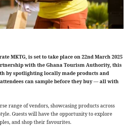
ate MKTG, is set to take place on 22nd March 2025
artnership with the Ghana Tourism Authority, this
h by spotlighting locally made products and
attendees can sample before they buy — all with
erse range of vendors, showcasing products across
tyle. Guests will have the opportunity to explore
es, and shop their favourites.