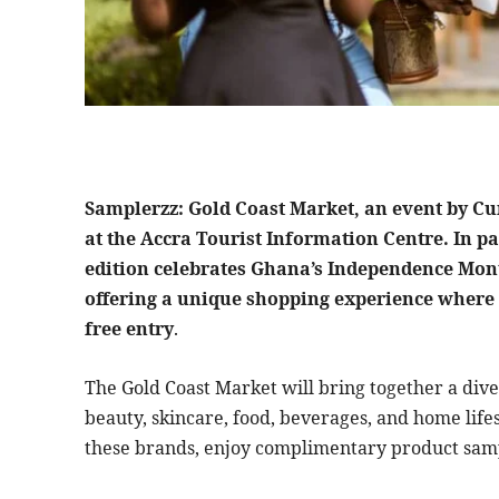
Samplerzz: Gold Coast Market, an event by Cur
at the Accra Tourist Information Centre. In p
edition celebrates Ghana’s Independence Mont
offering a unique shopping experience where 
free entry
.
The Gold Coast Market will bring together a div
beauty, skincare, food, beverages, and home lifes
these brands, enjoy complimentary product sampl