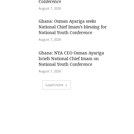
Conference
August 7, 2026
Ghana: Osman Ayariga seeks
National Chief Imam’s blessing for
National Youth Conference
August 7, 2026
Ghana: NYA CEO Osman Ayariga
briefs National Chief Imam on
National Youth Conference
August 7, 2026
Load more