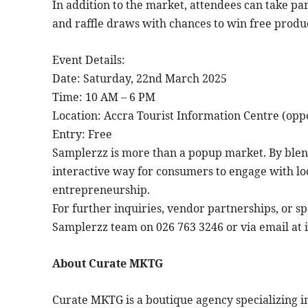
In addition to the market, attendees can take par
and raffle draws with chances to win free produc
Event Details:
Date: Saturday, 22nd March 2025
Time: 10 AM – 6 PM
Location: Accra Tourist Information Centre (oppo
Entry: Free
Samplerzz is more than a popup market. By blend
interactive way for consumers to engage with lo
entrepreneurship.
For further inquiries, vendor partnerships, or s
Samplerzz team on 026 763 3246 or via email at
About Curate MKTG
Curate MKTG is a boutique agency specializing 