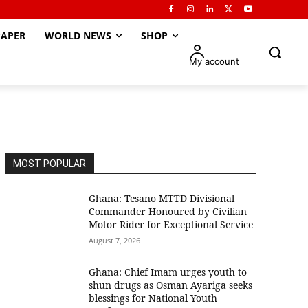
APER
WORLD NEWS
SHOP
My account
MOST POPULAR
Ghana: Tesano MTTD Divisional
Commander Honoured by Civilian
Motor Rider for Exceptional Service
August 7, 2026
Ghana: Chief Imam urges youth to
shun drugs as Osman Ayariga seeks
blessings for National Youth