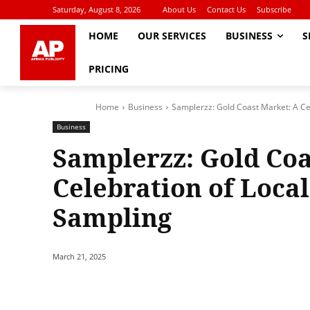
Saturday, August 8, 2026
About Us
Contact Us
Subscribe
HOME
OUR SERVICES
BUSINESS
S
PRICING
Home
Business
Samplerzz: Gold Coast Market: A Ce
Business
Samplerzz: Gold Coa
Celebration of Loca
Sampling
March 21, 2025
Share