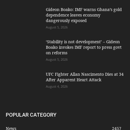
Gideon Boako: IMF warns Ghana’s gold
dependence leaves economy
dangerously exposed
August 5, 2026
‘Stability is not development’ – Gideon
Boako invokes IMF report to press govt
on reforms
August 5, 2026
UFC Fighter Allan Nascimento Dies at 34
After Apparent Heart Attack
August 4, 2026
POPULAR CATEGORY
News
2457