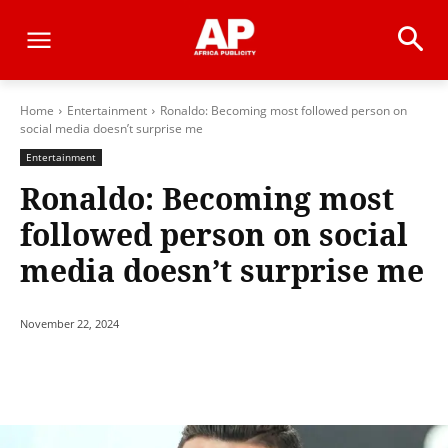
Home
Entertainment
Ronaldo: Becoming most followed person on
social media doesn’t surprise me
Entertainment
Ronaldo: Becoming most
followed person on social
media doesn’t surprise me
November 22, 2024