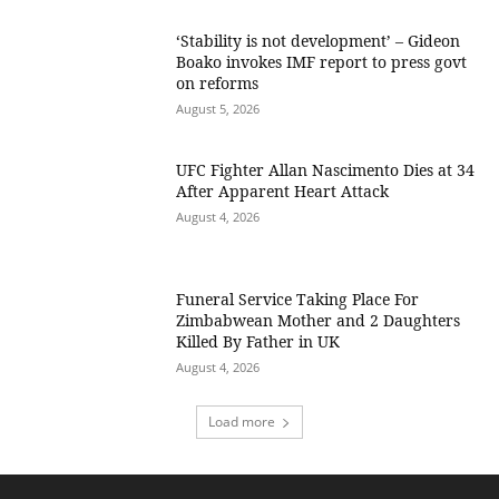
‘Stability is not development’ – Gideon
Boako invokes IMF report to press govt
on reforms
August 5, 2026
UFC Fighter Allan Nascimento Dies at 34
After Apparent Heart Attack
August 4, 2026
Funeral Service Taking Place For
Zimbabwean Mother and 2 Daughters
Killed By Father in UK
August 4, 2026
Load more