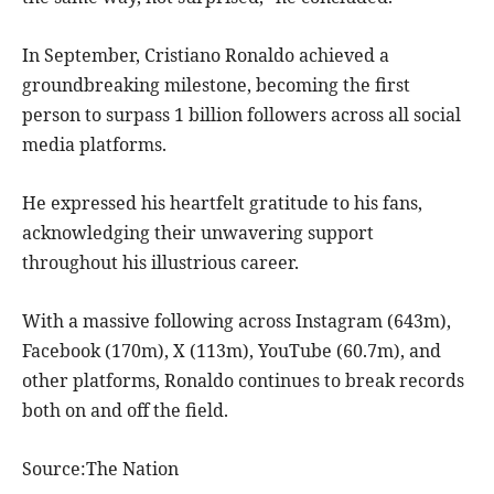
In September, Cristiano Ronaldo achieved a
groundbreaking milestone, becoming the first
person to surpass 1 billion followers across all social
media platforms.
He expressed his heartfelt gratitude to his fans,
acknowledging their unwavering support
throughout his illustrious career.
With a massive following across Instagram (643m),
Facebook (170m), X (113m), YouTube (60.7m), and
other platforms, Ronaldo continues to break records
both on and off the field.
Source:The Nation