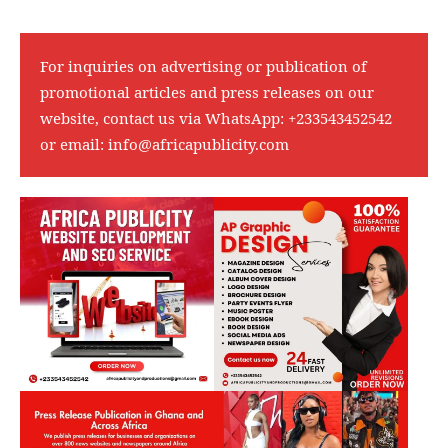
For inquiries on advertising or publication of
promotional articles and press releases on our
website, contact us via WhatsApp:
+233543452542
or email:
info@africapublicity.com