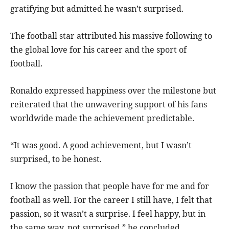
gratifying but admitted he wasn’t surprised.
The football star attributed his massive following to
the global love for his career and the sport of
football.
Ronaldo expressed happiness over the milestone but
reiterated that the unwavering support of his fans
worldwide made the achievement predictable.
“It was good. A good achievement, but I wasn’t
surprised, to be honest.
I know the passion that people have for me and for
football as well. For the career I still have, I felt that
passion, so it wasn’t a surprise. I feel happy, but in
the same way, not surprised,” he concluded.