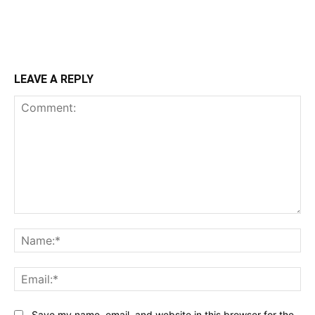
LEAVE A REPLY
Comment:
Na
Ema
Save my name, email, and website in this browser for the