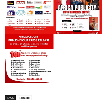
TAGS
Ronaldo