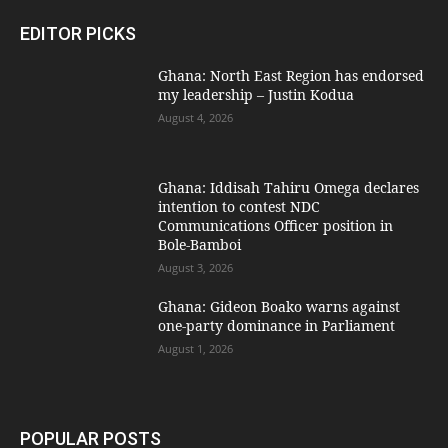
EDITOR PICKS
Ghana: North East Region has endorsed
my leadership – Justin Kodua
August 4, 2026
Ghana: Iddisah Tahiru Omega declares
intention to contest NDC
Communications Officer position in
Bole-Bamboi
August 3, 2026
Ghana: Gideon Boako warns against
one-party dominance in Parliament
August 1, 2026
POPULAR POSTS