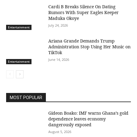
Cardi B Breaks Silence On Dating
Rumors With Super Eagles Keeper
Maduka Okoye
July 24, 2026
Entertainment
Ariana Grande Demands Trump
Administration Stop Using Her Music on
TikTok
June 14, 2026
Entertainment
MOST POPULAR
Gideon Boako: IMF warns Ghana’s gold
dependence leaves economy
dangerously exposed
August 5, 2026