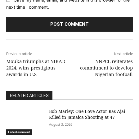
next time I comment.
Previous article
Next article
Mouka triumphs at NIBAD
NNPCL reiterates
2024, wins prestigious
commitment to develop
awards in U.S
Nigerian football
RELATED ARTICLES
Bob Marley: One Love Actor Ras Ajai
Killed in Jamaica Shooting at 47
August 3, 2026
Entertainment