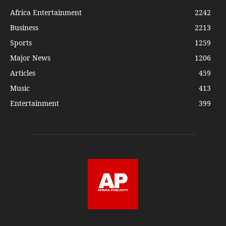
Africa Entertainment
2242
Business
2213
Sports
1259
Major News
1206
Articles
459
Music
413
Entertainment
399