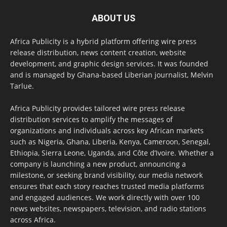
ABOUT US
Africa Publicity is a hybrid platform offering wire press
release distribution, news content creation, website
development, and graphic design services. It was founded
and is managed by Ghana-based Liberian journalist, Melvin
Tarlue.
Africa Publicity provides tailored wire press release
distribution services to amplify the messages of
organizations and individuals across key African markets
such as Nigeria, Ghana, Liberia, Kenya, Cameroon, Senegal,
Ethiopia, Sierra Leone, Uganda, and Côte d’Ivoire. Whether a
company is launching a new product, announcing a
milestone, or seeking brand visibility, our media network
ensures that each story reaches trusted media platforms
and engaged audiences. We work directly with over 100
news websites, newspapers, television, and radio stations
across Africa.