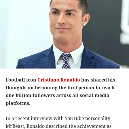
Football icon
Cristiano Ronaldo
has shared his
thoughts on becoming the first person to reach
one billion followers across all social media
platforms.
In a recent interview with YouTube personality
MrBeast, Ronaldo described the achievement as