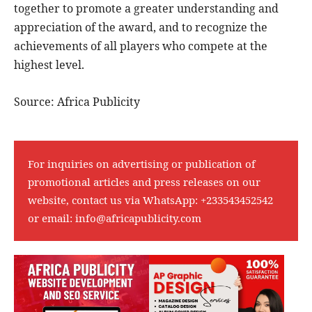
together to promote a greater understanding and
appreciation of the award, and to recognize the
achievements of all players who compete at the
highest level.
Source: Africa Publicity
For inquiries on advertising or publication of
promotional articles and press releases on our
website, contact us via WhatsApp:
+233543452542
or email:
info@africapublicity.com