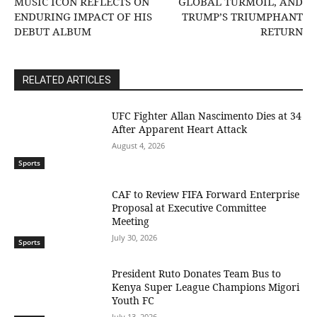
MUSIC ICON REFLECTS ON
GLOBAL TURMOIL, AND
ENDURING IMPACT OF HIS
TRUMP’S TRIUMPHANT
DEBUT ALBUM
RETURN
RELATED ARTICLES
UFC Fighter Allan Nascimento Dies at 34
After Apparent Heart Attack
August 4, 2026
Sports
CAF to Review FIFA Forward Enterprise
Proposal at Executive Committee
Meeting
July 30, 2026
Sports
President Ruto Donates Team Bus to
Kenya Super League Champions Migori
Youth FC
July 13, 2026