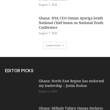
August 7, 2026
Ghana: NYA CEO Osman Ayariga briefs
National Chief Imam on National Youth
Conference
August 7, 2026
Load more
EDITOR PICKS
Ghana: North East Region has endorsed
my leadership – Justin Kodua
August 4, 2026
Ghana: Iddisah Tahiru Omega declares