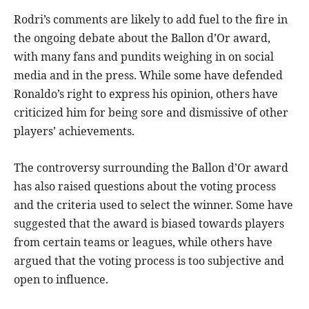
Rodri’s comments are likely to add fuel to the fire in
the ongoing debate about the Ballon d’Or award,
with many fans and pundits weighing in on social
media and in the press. While some have defended
Ronaldo’s right to express his opinion, others have
criticized him for being sore and dismissive of other
players’ achievements.
The controversy surrounding the Ballon d’Or award
has also raised questions about the voting process
and the criteria used to select the winner. Some have
suggested that the award is biased towards players
from certain teams or leagues, while others have
argued that the voting process is too subjective and
open to influence.