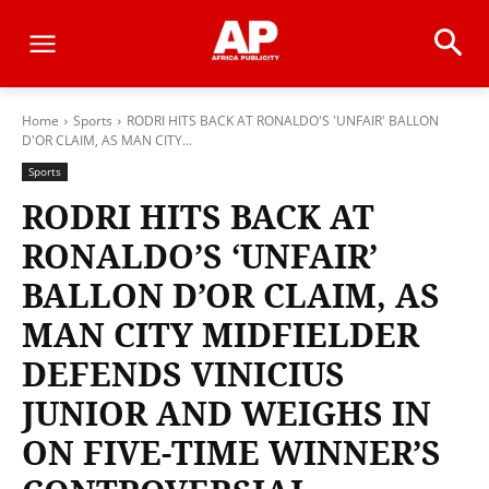
Home
Sports
RODRI HITS BACK AT RONALDO'S 'UNFAIR' BALLON
D'OR CLAIM, AS MAN CITY...
Sports
RODRI HITS BACK AT
RONALDO’S ‘UNFAIR’
BALLON D’OR CLAIM, AS
MAN CITY MIDFIELDER
DEFENDS VINICIUS
JUNIOR AND WEIGHS IN
ON FIVE-TIME WINNER’S