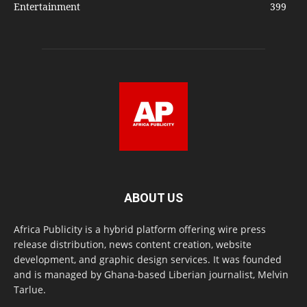
Entertainment
399
ABOUT US
Africa Publicity is a hybrid platform offering wire press
release distribution, news content creation, website
development, and graphic design services. It was founded
and is managed by Ghana-based Liberian journalist, Melvin
Tarlue.