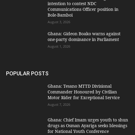
intention to contest NDC
Communications Officer position in
Bole-Bamboi
August 3, 2026
Ghana: Gideon Boako warns against
one-party dominance in Parliament
August 1, 2026
POPULAR POSTS
Ghana: Tesano MTTD Divisional
Commander Honoured by Civilian
Motor Rider for Exceptional Service
August 7, 2026
Ghana: Chief Imam urges youth to shun
drugs as Osman Ayariga seeks blessings
for National Youth Conference