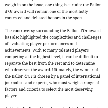
weigh in on the issue, one thing is certain: the Ballon
d’Or award will remain one of the most hotly
contested and debated honors in the sport.
The controversy surrounding the Ballon d’Or award
has also highlighted the complexities and challenges
of evaluating player performances and
achievements. With so many talented players
competing at the highest level, it can be difficult to
separate the best from the rest and to determine
who deserves the award. Ultimately, the winner of
the Ballon d’Or is chosen by a panel of international
journalists and experts, who must weigh a range of
factors and criteria to select the most deserving
player.