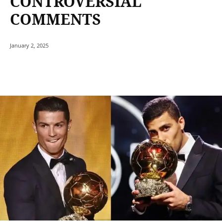
CONTROVERSIAL
COMMENTS
January 2, 2025