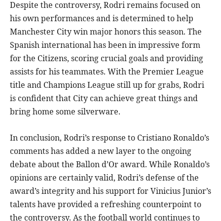
Despite the controversy, Rodri remains focused on
his own performances and is determined to help
Manchester City win major honors this season. The
Spanish international has been in impressive form
for the Citizens, scoring crucial goals and providing
assists for his teammates. With the Premier League
title and Champions League still up for grabs, Rodri
is confident that City can achieve great things and
bring home some silverware.
In conclusion, Rodri’s response to Cristiano Ronaldo’s
comments has added a new layer to the ongoing
debate about the Ballon d’Or award. While Ronaldo’s
opinions are certainly valid, Rodri’s defense of the
award’s integrity and his support for Vinicius Junior’s
talents have provided a refreshing counterpoint to
the controversy. As the football world continues to