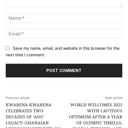
Comment:
Na
Ema
Save my name, email, and website in this browser for the
next time I comment.
Previous article
Next article
KWABENA KWABENA
WORLD WELCOMES 2025
CELEBRATES TWO
WITH CAUTIOUS
DECADES OF ‘ASO’
OPTIMISM AFTER A YEAR
LEGACY: GHANAIAN
OF OLYMPIC THRILLS,