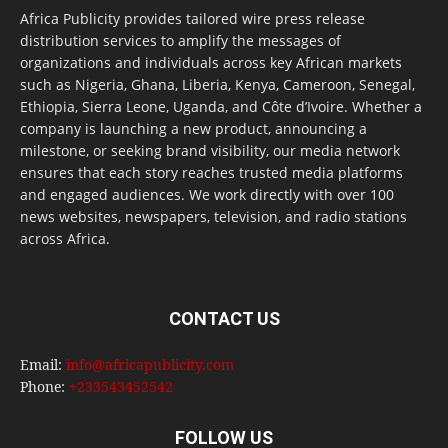
Africa Publicity provides tailored wire press release
distribution services to amplify the messages of
organizations and individuals across key African markets
such as Nigeria, Ghana, Liberia, Kenya, Cameroon, Senegal,
Ethiopia, Sierra Leone, Uganda, and Côte d’Ivoire. Whether a
company is launching a new product, announcing a
milestone, or seeking brand visibility, our media network
ensures that each story reaches trusted media platforms
and engaged audiences. We work directly with over 100
news websites, newspapers, television, and radio stations
across Africa.
CONTACT US
Email:
info@africapublicity.com
Phone:
+233543452542
FOLLOW US