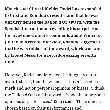
Manchester City midfielder Rodri has responded
to Cristiano Ronaldo’s recent claim that he was
unfairly denied the Ballon d’Or award, with the
Spanish international revealing his surprise at
the five-time winner’s comments about Vinicius
Junior. In a recent interview, Ronaldo suggested
that he was robbed of the award, which was won
by Lionel Messi for a record-breaking seventh
time.
However, Rodri has defended the integrity of the
award, stating that the winner is chosen based on
merit and not on personal opinions or biases. “I think
the Ballon d’Or is a fair award, it’s not about personal
opinions or preferences,” Rodri said. “The winner is
chosen based on their performances and