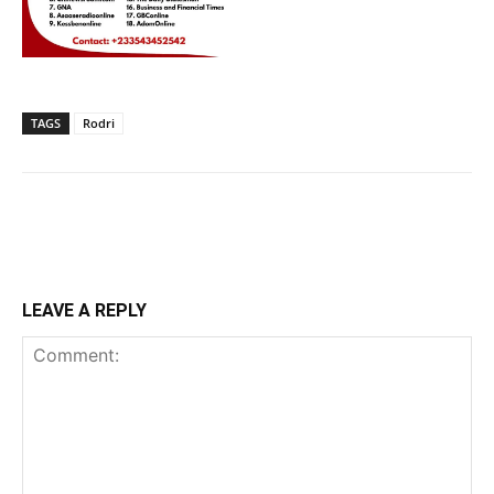
TAGS
Rodri
LEAVE A REPLY