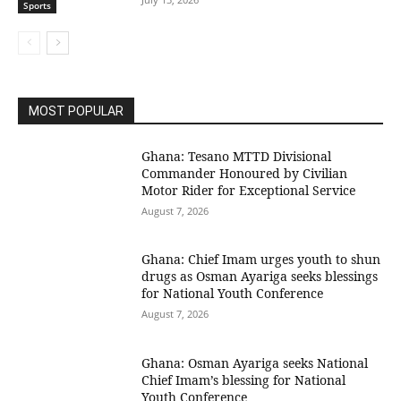
Sports
MOST POPULAR
Ghana: Tesano MTTD Divisional
Commander Honoured by Civilian
Motor Rider for Exceptional Service
August 7, 2026
Ghana: Chief Imam urges youth to shun
drugs as Osman Ayariga seeks blessings
for National Youth Conference
August 7, 2026
Ghana: Osman Ayariga seeks National
Chief Imam’s blessing for National
Youth Conference