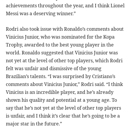
achievements throughout the year, and I think Lionel
Messi was a deserving winner.”
Rodri also took issue with Ronaldo’s comments about
Vinicius Junior, who was nominated for the Kopa
Trophy, awarded to the best young player in the
world. Ronaldo suggested that Vinicius Junior was
not yet at the level of other top players, which Rodri
felt was unfair and dismissive of the young
Brazilian’s talents. “I was surprised by Cristiano’s
comments about Vinicius Junior,” Rodri said. “I think
Vinicius is an incredible player, and he’s already
shown his quality and potential at a young age. To
say that he’s not yet at the level of other top players
is unfair, and I think it’s clear that he’s going to be a
major star in the future.”