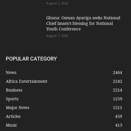
August 7, 2026
Ghana: Osman Ayariga seeks National
Chief Imam’s blessing for National
Youth Conference
August 7, 2026
POPULAR CATEGORY
News
2464
Africa Entertainment
2242
Business
2214
Sports
1259
Major News
1211
Articles
459
Music
413