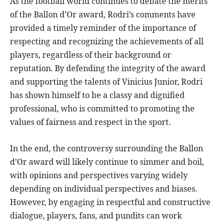
As the football world continues to debate the merits
of the Ballon d’Or award, Rodri’s comments have
provided a timely reminder of the importance of
respecting and recognizing the achievements of all
players, regardless of their background or
reputation. By defending the integrity of the award
and supporting the talents of Vinicius Junior, Rodri
has shown himself to be a classy and dignified
professional, who is committed to promoting the
values of fairness and respect in the sport.
In the end, the controversy surrounding the Ballon
d’Or award will likely continue to simmer and boil,
with opinions and perspectives varying widely
depending on individual perspectives and biases.
However, by engaging in respectful and constructive
dialogue, players, fans, and pundits can work