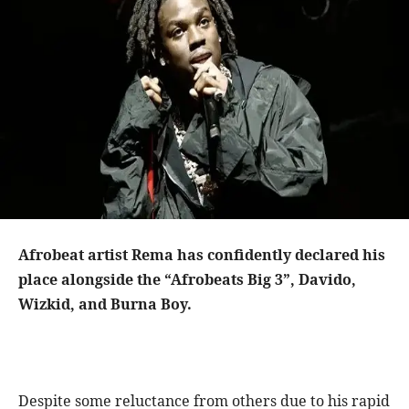
Afrobeat artist Rema has confidently declared his
place alongside the “Afrobeats Big 3”, Davido,
Wizkid, and Burna Boy.
Despite some reluctance from others due to his rapid