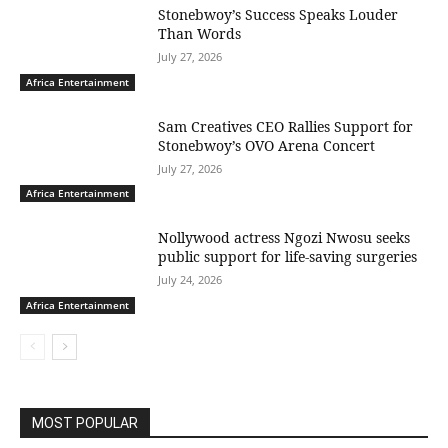
Stonebwoy’s Success Speaks Louder
Than Words
July 27, 2026
Africa Entertainment
Sam Creatives CEO Rallies Support for
Stonebwoy’s OVO Arena Concert
July 27, 2026
Africa Entertainment
Nollywood actress Ngozi Nwosu seeks
public support for life-saving surgeries
July 24, 2026
Africa Entertainment
MOST POPULAR