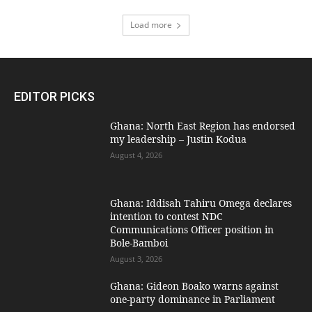
Load more
EDITOR PICKS
Ghana: North East Region has endorsed
my leadership – Justin Kodua
August 4, 2026
Ghana: Iddisah Tahiru Omega declares
intention to contest NDC
Communications Officer position in
Bole-Bamboi
August 3, 2026
Ghana: Gideon Boako warns against
one-party dominance in Parliament