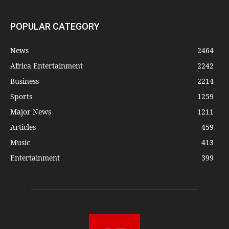
POPULAR CATEGORY
News
2464
Africa Entertainment
2242
Business
2214
Sports
1259
Major News
1211
Articles
459
Music
413
Entertainment
399