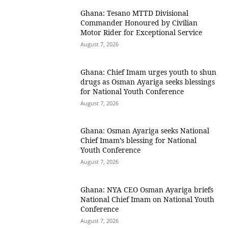
Ghana: Tesano MTTD Divisional
Commander Honoured by Civilian
Motor Rider for Exceptional Service
August 7, 2026
Ghana: Chief Imam urges youth to shun
drugs as Osman Ayariga seeks blessings
for National Youth Conference
August 7, 2026
Ghana: Osman Ayariga seeks National
Chief Imam’s blessing for National
Youth Conference
August 7, 2026
Ghana: NYA CEO Osman Ayariga briefs
National Chief Imam on National Youth
Conference
August 7, 2026