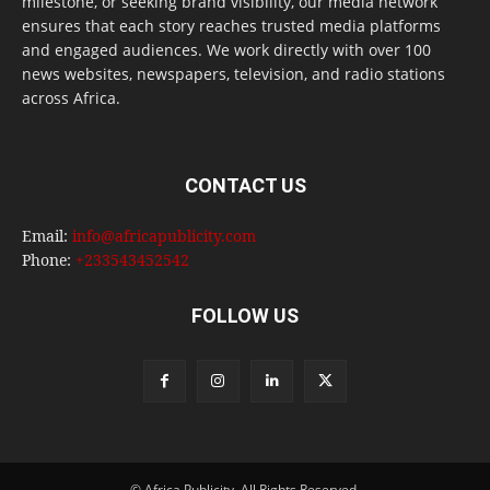
milestone, or seeking brand visibility, our media network
ensures that each story reaches trusted media platforms
and engaged audiences. We work directly with over 100
news websites, newspapers, television, and radio stations
across Africa.
CONTACT US
Email:
info@africapublicity.com
Phone:
+233543452542
FOLLOW US
© Africa Publicity. All Rights Reserved.