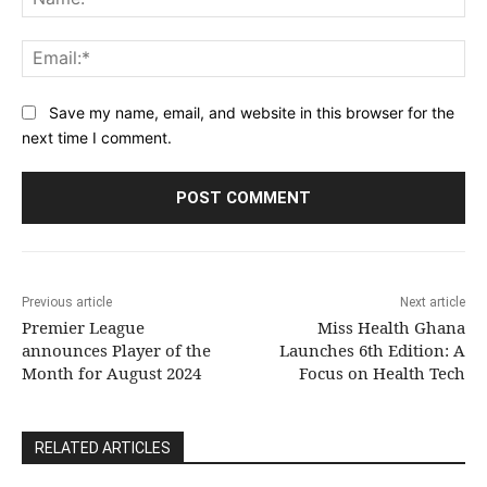
Ema
Save my name, email, and website in this browser for the
next time I comment.
Previous article
Next article
Premier League
Miss Health Ghana
announces Player of the
Launches 6th Edition: A
Month for August 2024
Focus on Health Tech
RELATED ARTICLES