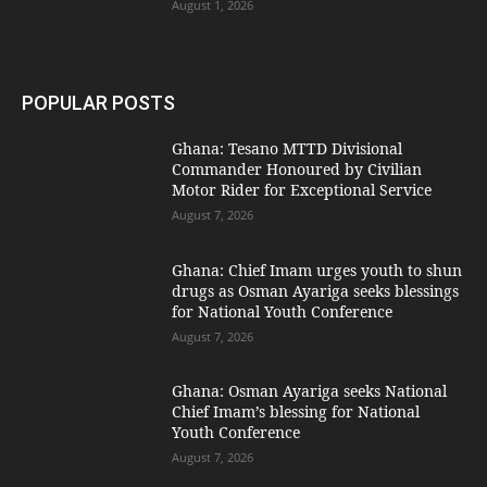
August 1, 2026
POPULAR POSTS
Ghana: Tesano MTTD Divisional
Commander Honoured by Civilian
Motor Rider for Exceptional Service
August 7, 2026
Ghana: Chief Imam urges youth to shun
drugs as Osman Ayariga seeks blessings
for National Youth Conference
August 7, 2026
Ghana: Osman Ayariga seeks National
Chief Imam’s blessing for National
Youth Conference
August 7, 2026