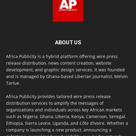
ABOUT US
Africa Publicity is a hybrid platform offering wire press
release distribution, news content creation, website
development, and graphic design services. It was founded
and is managed by Ghana-based Liberian journalist, Melvin
Tarlue.
Africa Publicity provides tailored wire press release
distribution services to amplify the messages of
organizations and individuals across key African markets
such as Nigeria, Ghana, Liberia, Kenya, Cameroon, Senegal,
Ethiopia, Sierra Leone, Uganda, and Côte d’Ivoire. Whether a
company is launching a new product, announcing a