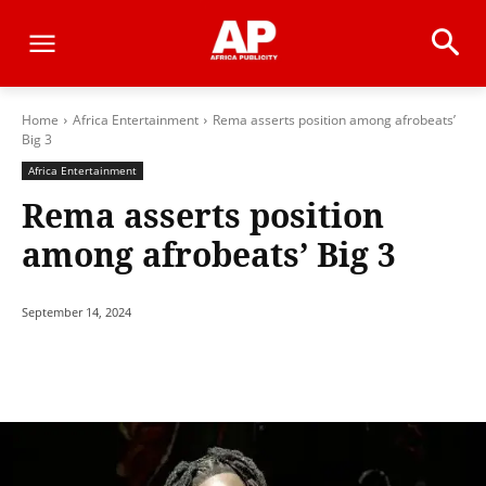
Home
Africa Entertainment
Rema asserts position among afrobeats’
Big 3
Africa Entertainment
Rema asserts position
among afrobeats’ Big 3
September 14, 2024