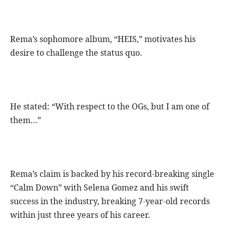
Rema’s sophomore album, “HEIS,” motivates his
desire to challenge the status quo.
He stated: “With respect to the OGs, but I am one of
them…”
Rema’s claim is backed by his record-breaking single
“Calm Down” with Selena Gomez and his swift
success in the industry, breaking 7-year-old records
within just three years of his career.