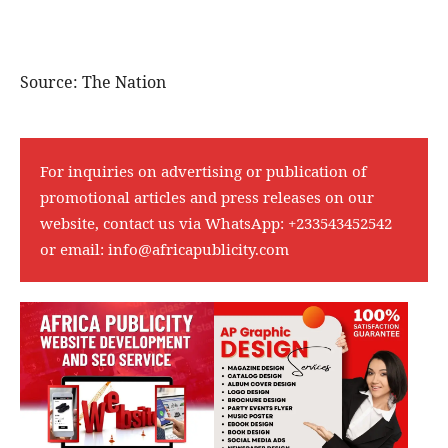
Source: The Nation
For inquiries on advertising or publication of
promotional articles and press releases on our
website, contact us via WhatsApp:
+233543452542
or email:
info@africapublicity.com