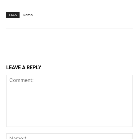
TAGS
Rema
LEAVE A REPLY
Comment:
Na