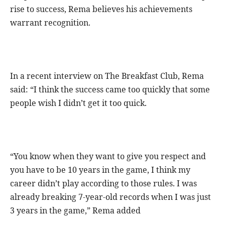
rise to success, Rema believes his achievements
warrant recognition.
In a recent interview on The Breakfast Club, Rema
said: “I think the success came too quickly that some
people wish I didn’t get it too quick.
“You know when they want to give you respect and
you have to be 10 years in the game, I think my
career didn’t play according to those rules. I was
already breaking 7-year-old records when I was just
3 years in the game,” Rema added