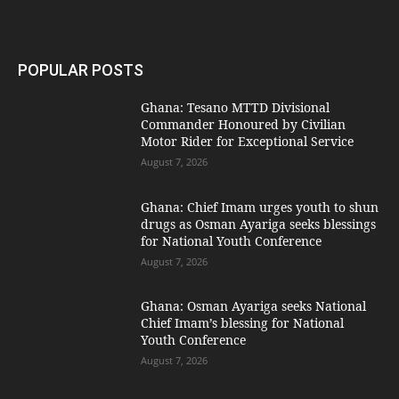
POPULAR POSTS
Ghana: Tesano MTTD Divisional
Commander Honoured by Civilian
Motor Rider for Exceptional Service
August 7, 2026
Ghana: Chief Imam urges youth to shun
drugs as Osman Ayariga seeks blessings
for National Youth Conference
August 7, 2026
Ghana: Osman Ayariga seeks National
Chief Imam’s blessing for National
Youth Conference
August 7, 2026