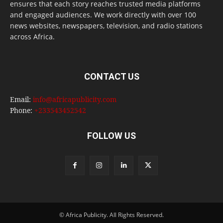
ensures that each story reaches trusted media platforms
and engaged audiences. We work directly with over 100
news websites, newspapers, television, and radio stations
across Africa.
CONTACT US
Email:
info@africapublicity.com
Phone:
+233543452542
FOLLOW US
© Africa Publicity. All Rights Reserved.