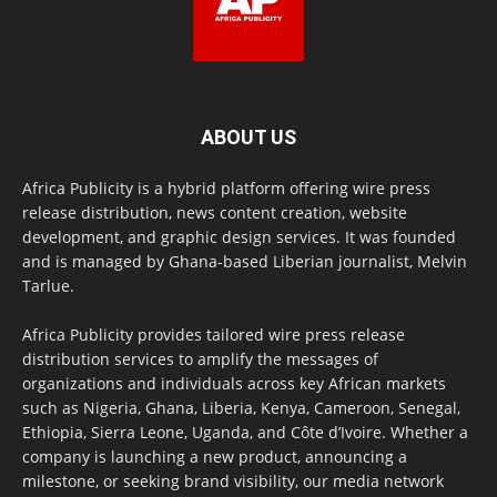
ABOUT US
Africa Publicity is a hybrid platform offering wire press
release distribution, news content creation, website
development, and graphic design services. It was founded
and is managed by Ghana-based Liberian journalist, Melvin
Tarlue.
Africa Publicity provides tailored wire press release
distribution services to amplify the messages of
organizations and individuals across key African markets
such as Nigeria, Ghana, Liberia, Kenya, Cameroon, Senegal,
Ethiopia, Sierra Leone, Uganda, and Côte d’Ivoire. Whether a
company is launching a new product, announcing a
milestone, or seeking brand visibility, our media network