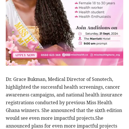
Dr. Grace Bukman, Medical Director of Sonotech,
highlighted the successful health screenings, cancer
awareness campaigns, and national health insurance
registrations conducted by previous Miss Health
Ghana winners. She announced that the sixth edition
would see even more impactful projects.She
announced plans for even more impactful projects