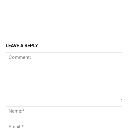
LEAVE A REPLY
Comment:
Na
Ema