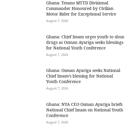
Ghana: Tesano MTTD Divisional
Commander Honoured by Civilian
Motor Rider for Exceptional Service
August 7, 2026
Ghana: Chief Imam urges youth to shun
drugs as Osman Ayariga seeks blessings
for National Youth Conference
August 7, 2026
Ghana: Osman Ayariga seeks National
Chief Imam’s blessing for National
Youth Conference
August 7, 2026
Ghana: NYA CEO Osman Ayariga briefs
National Chief Imam on National Youth
Conference
August 7, 2026