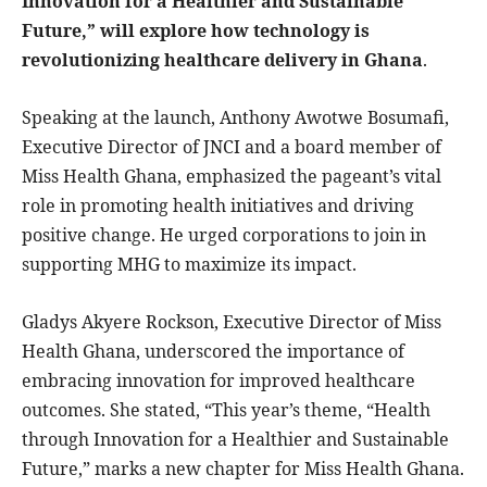
Innovation for a Healthier and Sustainable
Future,” will explore how technology is
revolutionizing healthcare delivery in Ghana
.
Speaking at the launch, Anthony Awotwe Bosumafi,
Executive Director of JNCI and a board member of
Miss Health Ghana, emphasized the pageant’s vital
role in promoting health initiatives and driving
positive change. He urged corporations to join in
supporting MHG to maximize its impact.
Gladys Akyere Rockson, Executive Director of Miss
Health Ghana, underscored the importance of
embracing innovation for improved healthcare
outcomes. She stated, “This year’s theme, “Health
through Innovation for a Healthier and Sustainable
Future,” marks a new chapter for Miss Health Ghana.