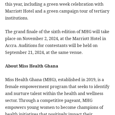
this year, including a green week celebration with
Marriott Hotel and a green campaign tour of tertiary
institutions.
The grand finale of the sixth edition of MHG will take
place on November 2, 2024, at the Marriott Hotel in
Accra. Auditions for contestants will be held on
September 21, 2024, at the same venue.
About Miss Health Ghana
Miss Health Ghana (MHG), established in 2019, is a
female empowerment program that seeks to identify
and nurture talent within the health and wellness
sector. Through a competitive pageant, MHG
empowers young women to become champions of
health initiatives that positively impact their