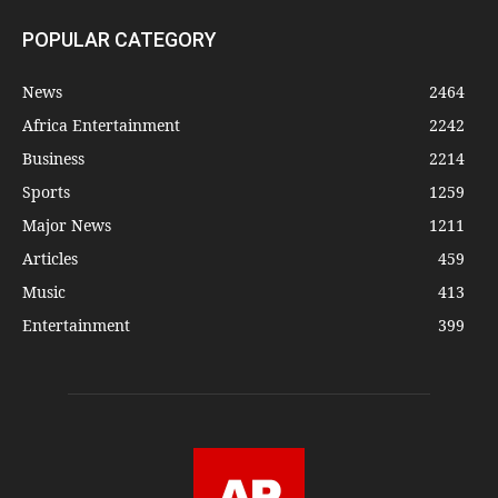
POPULAR CATEGORY
News
2464
Africa Entertainment
2242
Business
2214
Sports
1259
Major News
1211
Articles
459
Music
413
Entertainment
399