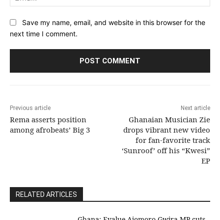
Save my name, email, and website in this browser for the
next time I comment.
Previous article
Next article
Rema asserts position
Ghanaian Musician Zie
among afrobeats’ Big 3
drops vibrant new video
for fan-favorite track
‘Sunroof’ off his “Kwesi”
EP
RELATED ARTICLES
Ghana: Evalue-Ajomoro-Gwira MP cuts