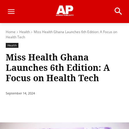
Home
Health
Miss Health Ghana Launches 6th Edition: A Focus on
Health Tech
Health
Miss Health Ghana
Launches 6th Edition: A
Focus on Health Tech
September 14, 2024