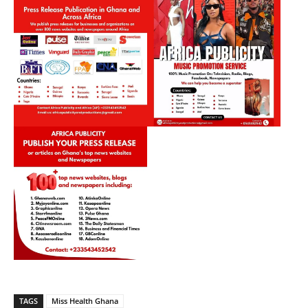
TAGS
Miss Health Ghana