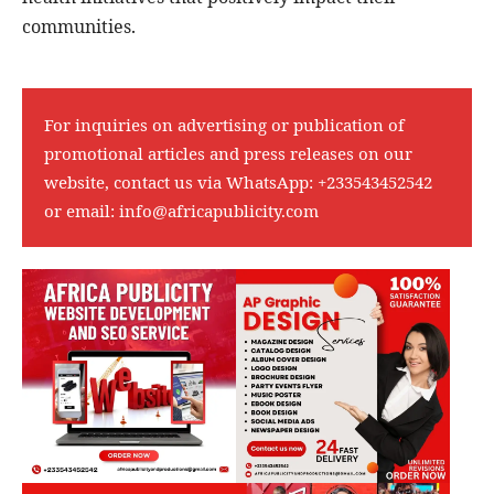
communities.
For inquiries on advertising or publication of
promotional articles and press releases on our
website, contact us via WhatsApp:
+233543452542
or email:
info@africapublicity.com