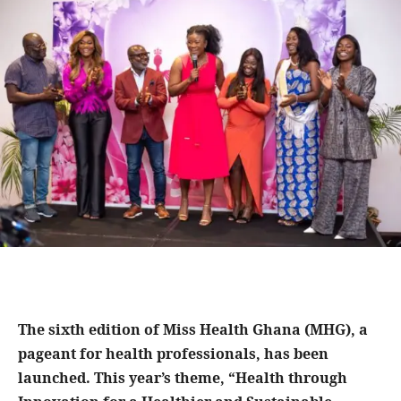
The sixth edition of Miss Health Ghana (MHG), a
pageant for health professionals, has been
launched. This year’s theme, “Health through