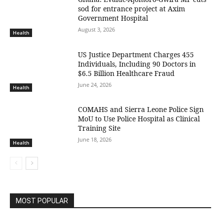
sod for entrance project at Axim
Government Hospital
August 3, 2026
Health
US Justice Department Charges 455
Individuals, Including 90 Doctors in
$6.5 Billion Healthcare Fraud
June 24, 2026
Health
COMAHS and Sierra Leone Police Sign
MoU to Use Police Hospital as Clinical
Training Site
June 18, 2026
Health
MOST POPULAR