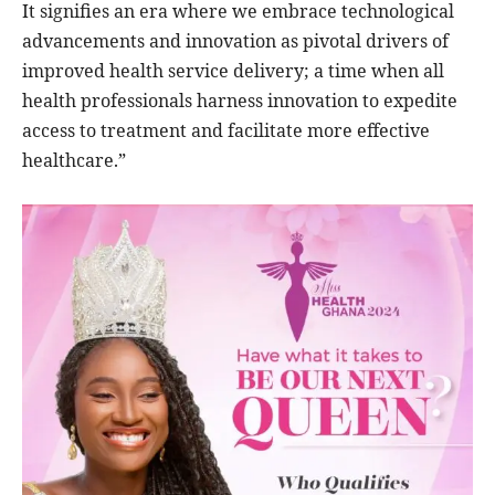
It signifies an era where we embrace technological
advancements and innovation as pivotal drivers of
improved health service delivery; a time when all
health professionals harness innovation to expedite
access to treatment and facilitate more effective
healthcare.”