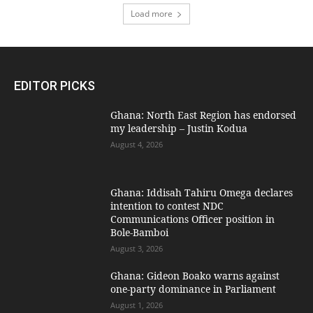
Load more
EDITOR PICKS
Ghana: North East Region has endorsed
my leadership – Justin Kodua
August 4, 2026
Ghana: Iddisah Tahiru Omega declares
intention to contest NDC
Communications Officer position in
Bole-Bamboi
August 3, 2026
Ghana: Gideon Boako warns against
one-party dominance in Parliament
August 1, 2026