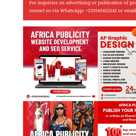
For inquiries on advertising or publication of pr
contact us via WhatsApp:
+233543452542
or emai