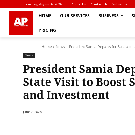
Thursday, August 6, 2026
About Us
Contact Us
Subscribe
HOME
OUR SERVICES
BUSINESS
S
PRICING
Home
News
President Samia Departs for Russia on S
News
President Samia Dep
State Visit to Boost
and Investment
June 2, 2026
Share