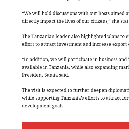
“We will hold discussions with our hosts aimed a
directly impact the lives of our citizens,” she stat
The Tanzanian leader also highlighted plans to e
effort to attract investment and increase export
“In addition, we will participate in business an
available in Tanzania, while also expanding mark
President Samia said.
The visit is expected to further deepen diploma
while supporting Tanzania’s efforts to attract f
development goals.