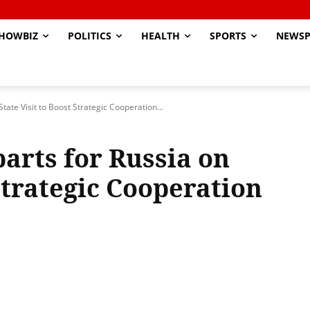
HOWBIZ
POLITICS
HEALTH
SPORTS
NEWSP
tate Visit to Boost Strategic Cooperation...
arts for Russia on
 Strategic Cooperation