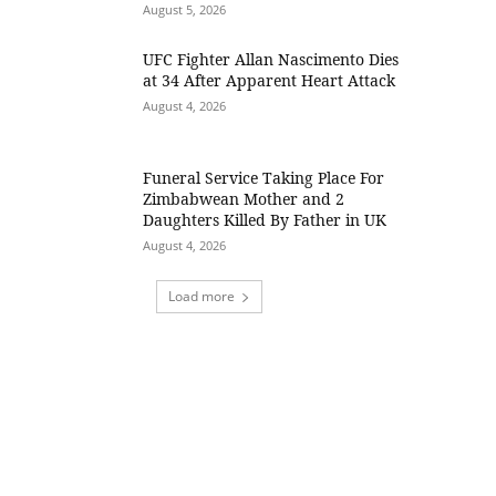
August 5, 2026
UFC Fighter Allan Nascimento Dies
at 34 After Apparent Heart Attack
August 4, 2026
Funeral Service Taking Place For
Zimbabwean Mother and 2
Daughters Killed By Father in UK
August 4, 2026
Load more