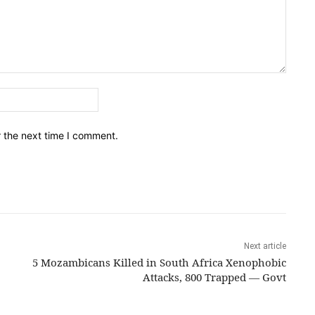
Email:*
r the next time I comment.
Next article
5 Mozambicans Killed in South Africa Xenophobic
Attacks, 800 Trapped — Govt