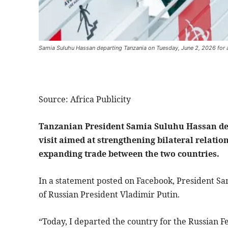
Samia Suluhu Hassan departing Tanzania on Tuesday, June 2, 2026 for a 
Source: Africa Publicity
Tanzanian President Samia Suluhu Hassan dep
visit aimed at strengthening bilateral relati
expanding trade between the two countries.
In a statement posted on Facebook, President Sam
of Russian President Vladimir Putin.
“Today, I departed the country for the Russian Fed