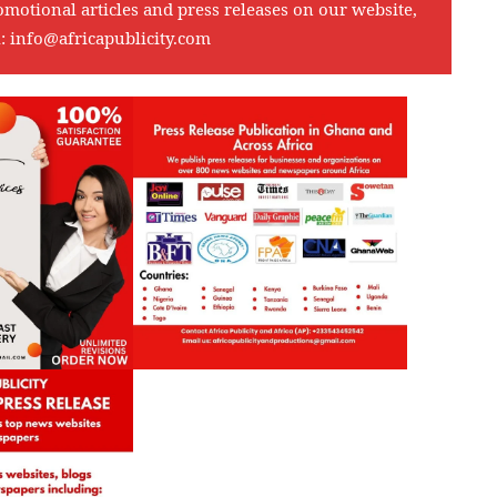
omotional articles and press releases on our website,
l:
info@africapublicity.com