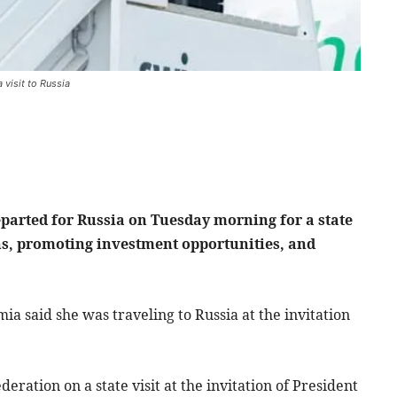
visit to Russia
arted for Russia on Tuesday morning for a state
ons, promoting investment opportunities, and
ia said she was traveling to Russia at the invitation
eration on a state visit at the invitation of President