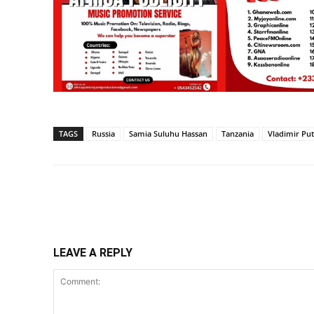
TAGS
Russia
Samia Suluhu Hassan
Tanzania
Vladimir Put
Share
LEAVE A REPLY