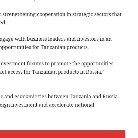
t strengthening cooperation in strategic sectors that
ed.
ngage with business leaders and investors in an
 opportunities for Tanzanian products.
d investment forums to promote the opportunities
et access for Tanzanian products in Russia,”
tic and economic ties between Tanzania and Russia
oreign investment and accelerate national