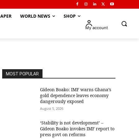
APER
WORLD NEWS
SHOP
My account
MOST POPULAR
Gideon Boako: IMF warns Ghana’s
gold dependence leaves economy
dangerously exposed
August 5, 2026
‘Stability is not development’ –
Gideon Boako invokes IMF report to
press govt on reforms