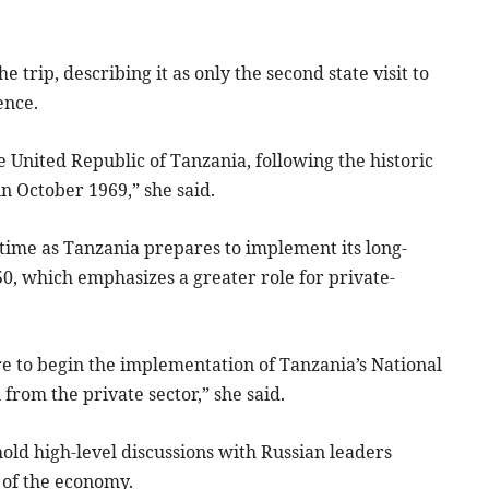
e trip, describing it as only the second state visit to
ence.
he United Republic of Tanzania, following the historic
 in October 1969,” she said.
l time as Tanzania prepares to implement its long-
0, which emphasizes a greater role for private-
are to begin the implementation of Tanzania’s National
 from the private sector,” she said.
hold high-level discussions with Russian leaders
 of the economy.