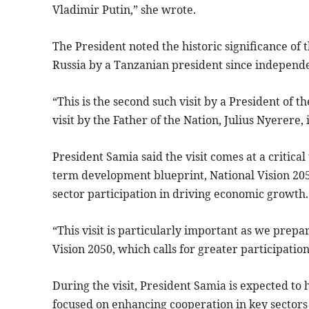
Vladimir Putin,” she wrote.
The President noted the historic significance of th
Russia by a Tanzanian president since independ
“This is the second such visit by a President of t
visit by the Father of the Nation, Julius Nyerere,
President Samia said the visit comes at a critica
term development blueprint, National Vision 205
sector participation in driving economic growth.
“This visit is particularly important as we prep
Vision 2050, which calls for greater participation
During the visit, President Samia is expected to 
focused on enhancing cooperation in key sectors