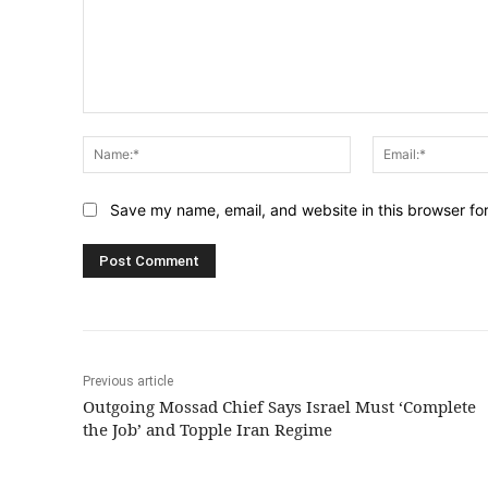
Comment:
Name:*
Save my name, email, and website in this browser fo
Previous article
Outgoing Mossad Chief Says Israel Must ‘Complete
the Job’ and Topple Iran Regime