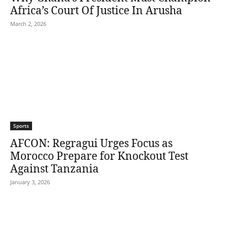
Africa’s Court Of Justice In Arusha
March 2, 2026
Sports
AFCON: Regragui Urges Focus as
Morocco Prepare for Knockout Test
Against Tanzania
January 3, 2026