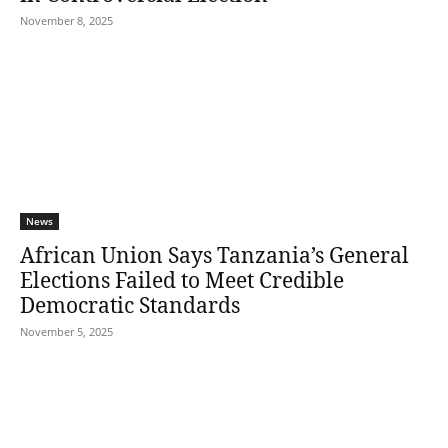
November 8, 2025
News
African Union Says Tanzania’s General
Elections Failed to Meet Credible
Democratic Standards
November 5, 2025