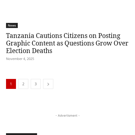
News
Tanzania Cautions Citizens on Posting
Graphic Content as Questions Grow Over
Election Deaths
November 4, 2025
1
2
3
- Advertisment -