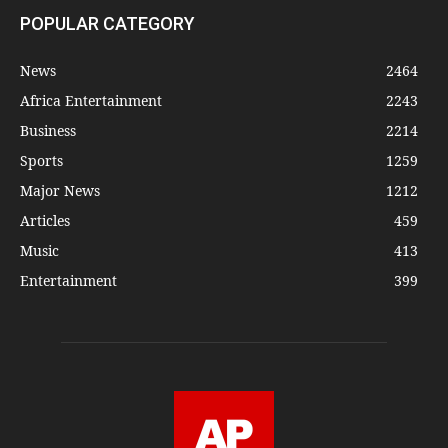
POPULAR CATEGORY
News
2464
Africa Entertainment
2243
Business
2214
Sports
1259
Major News
1212
Articles
459
Music
413
Entertainment
399