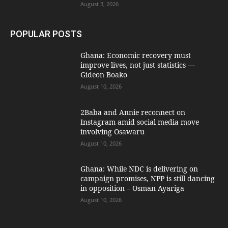
August 3, 2026
POPULAR POSTS
Ghana: Economic recovery must
improve lives, not just statistics —
Gideon Boako
August 10, 2026
2Baba and Annie reconnect on
Instagram amid social media move
involving Osawaru
August 10, 2026
Ghana: While NDC is delivering on
campaign promises, NPP is still dancing
in opposition – Osman Ayariga
August 10, 2026