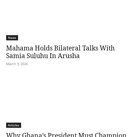
News
Mahama Holds Bilateral Talks With
Samia Suluhu In Arusha
March 3, 2026
Articles
Why Ghana’s President Must Champion