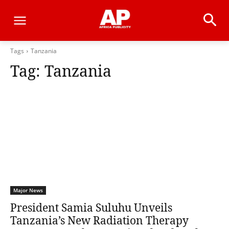
Tags
Tanzania
Tag:
Tanzania
Major News
President Samia Suluhu Unveils
Tanzania’s New Radiation Therapy