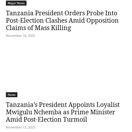
Major News
Tanzania President Orders Probe Into
Post-Election Clashes Amid Opposition
Claims of Mass Killing
November 14, 2025
News
Tanzania’s President Appoints Loyalist
Mwigulu Nchemba as Prime Minister
Amid Post-Election Turmoil
November 13, 2025