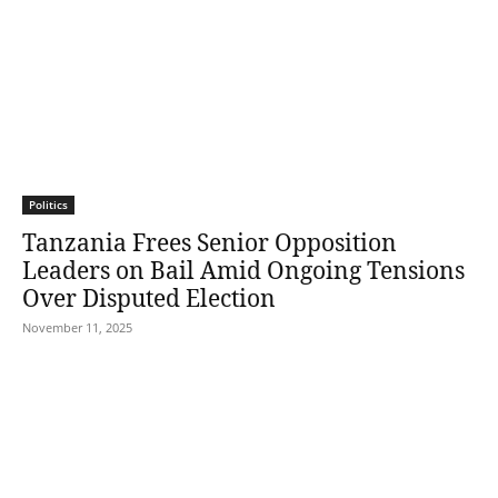
Politics
Tanzania Frees Senior Opposition
Leaders on Bail Amid Ongoing Tensions
Over Disputed Election
November 11, 2025