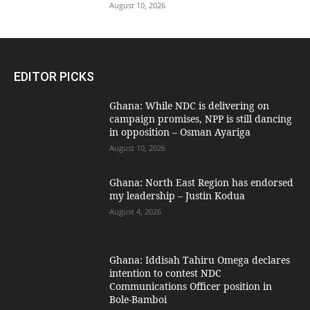
August 10, 2026
EDITOR PICKS
Ghana: While NDC is delivering on
campaign promises, NPP is still dancing
in opposition – Osman Ayariga
August 10, 2026
Ghana: North East Region has endorsed
my leadership – Justin Kodua
August 4, 2026
Ghana: Iddisah Tahiru Omega declares
intention to contest NDC
Communications Officer position in
Bole-Bamboi