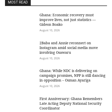
MOST READ
Ghana: Economic recovery must
improve lives, not just statistics —
Gideon Boako
August 10, 2026
2Baba and Annie reconnect on
Instagram amid social media move
involving Osawaru
August 10, 2026
Ghana: While NDC is delivering on
campaign promises, NPP is still dancing
in opposition – Osman Ayariga
August 10, 2026
First Anniversary: Ghana Remembers
Late Acting Deputy National Security
Coordinator