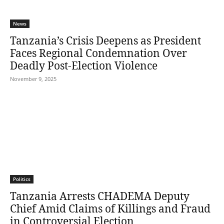
News
Tanzania’s Crisis Deepens as President
Faces Regional Condemnation Over
Deadly Post-Election Violence
November 9, 2025
Politics
Tanzania Arrests CHADEMA Deputy
Chief Amid Claims of Killings and Fraud
in Controversial Election