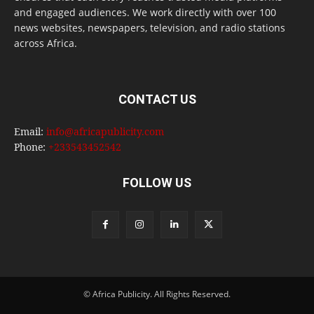
and engaged audiences. We work directly with over 100
news websites, newspapers, television, and radio stations
across Africa.
CONTACT US
Email:
info@africapublicity.com
Phone:
+233543452542
FOLLOW US
© Africa Publicity. All Rights Reserved.