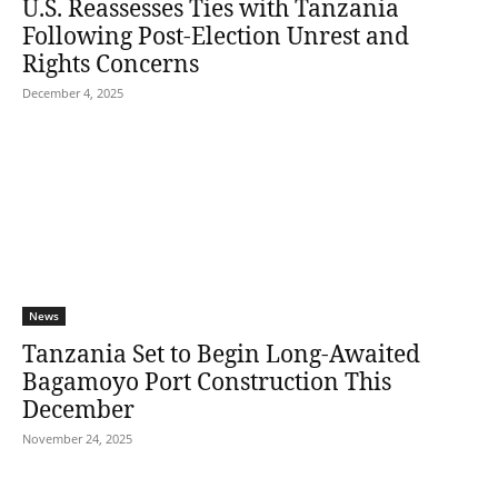
U.S. Reassesses Ties with Tanzania
Following Post-Election Unrest and
Rights Concerns
December 4, 2025
News
Tanzania Set to Begin Long-Awaited
Bagamoyo Port Construction This
December
November 24, 2025