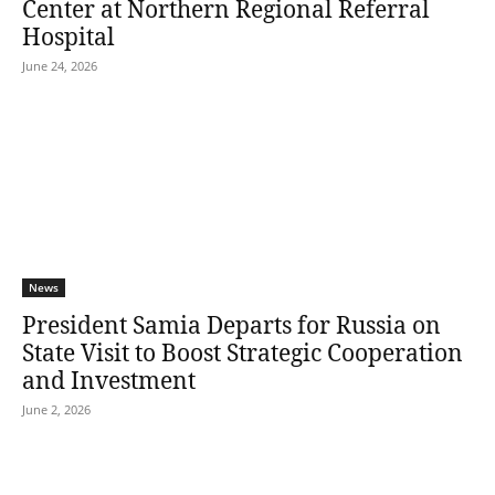
Center at Northern Regional Referral
Hospital
June 24, 2026
News
President Samia Departs for Russia on
State Visit to Boost Strategic Cooperation
and Investment
June 2, 2026