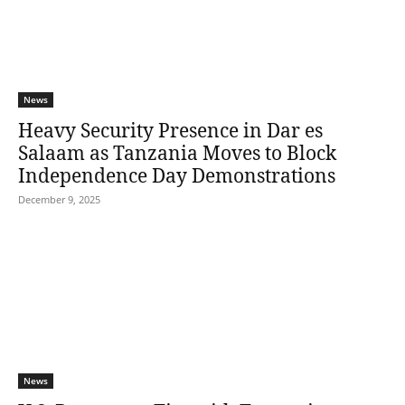
News
Heavy Security Presence in Dar es
Salaam as Tanzania Moves to Block
Independence Day Demonstrations
December 9, 2025
News