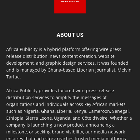
ABOUT US
Africa Publicity is a hybrid platform offering wire press
release distribution, news content creation, website
development, and graphic design services. It was founded
and is managed by Ghana-based Liberian journalist, Melvin
Tarlue.
Africa Publicity provides tailored wire press release
distribution services to amplify the messages of
organizations and individuals across key African markets
such as Nigeria, Ghana, Liberia, Kenya, Cameroon, Senegal,
Ethiopia, Sierra Leone, Uganda, and Côte d’Ivoire. Whether a
company is launching a new product, announcing a
milestone, or seeking brand visibility, our media network
ensures that each story reaches trusted media platforms