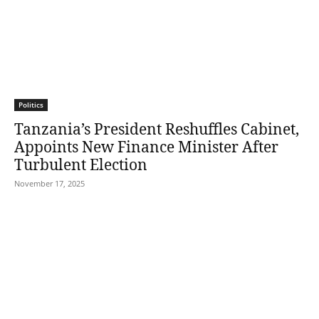
Politics
Tanzania’s President Reshuffles Cabinet,
Appoints New Finance Minister After
Turbulent Election
November 17, 2025