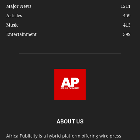
Major News
1211
Articles
459
Music
413
Entertainment
399
ABOUT US
Africa Publicity is a hybrid platform offering wire press