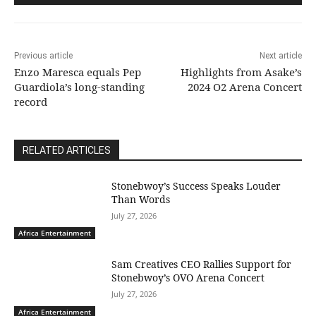
Previous article
Next article
Enzo Maresca equals Pep
Highlights from Asake’s
Guardiola’s long-standing
2024 O2 Arena Concert
record
RELATED ARTICLES
Stonebwoy’s Success Speaks Louder
Than Words
July 27, 2026
Africa Entertainment
Sam Creatives CEO Rallies Support for
Stonebwoy’s OVO Arena Concert
July 27, 2026
Africa Entertainment