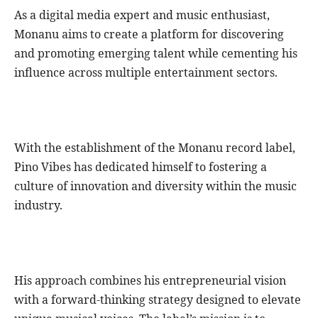
As a digital media expert and music enthusiast,
Monanu aims to create a platform for discovering
and promoting emerging talent while cementing his
influence across multiple entertainment sectors.
With the establishment of the Monanu record label,
Pino Vibes has dedicated himself to fostering a
culture of innovation and diversity within the music
industry.
His approach combines his entrepreneurial vision
with a forward-thinking strategy designed to elevate