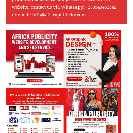
website, contact us via WhatsApp:
+233543452542
or email:
info@africapublicity.com