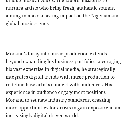
unique musical voices. The label’s mission is to
nurture artists who bring fresh, authentic sounds,
aiming to make a lasting impact on the Nigerian and
global music scenes.
Monanu’s foray into music production extends
beyond expanding his business portfolio. Leveraging
his vast expertise in digital media, he strategically
integrates digital trends with music production to
redefine how artists connect with audiences. His
experience in audience engagement positions
Monanu to set new industry standards, creating
more opportunities for artists to gain exposure in an
increasingly digital-driven world.