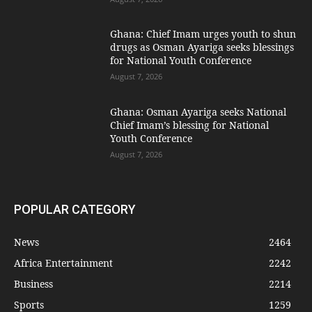
Ghana: Chief Imam urges youth to shun
drugs as Osman Ayariga seeks blessings
for National Youth Conference
August 7, 2026
Ghana: Osman Ayariga seeks National
Chief Imam’s blessing for National
Youth Conference
August 7, 2026
POPULAR CATEGORY
News
2464
Africa Entertainment
2242
Business
2214
Sports
1259