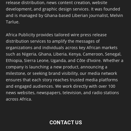
release distribution, news content creation, website
development, and graphic design services. It was founded
and is managed by Ghana-based Liberian journalist, Melvin
Tarlue.
Africa Publicity provides tailored wire press release
distribution services to amplify the messages of
organizations and individuals across key African markets
such as Nigeria, Ghana, Liberia, Kenya, Cameroon, Senegal,
Ethiopia, Sierra Leone, Uganda, and Côte d’Ivoire. Whether a
company is launching a new product, announcing a
milestone, or seeking brand visibility, our media network
ensures that each story reaches trusted media platforms
and engaged audiences. We work directly with over 100
news websites, newspapers, television, and radio stations
across Africa.
CONTACT US