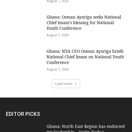
August 7, 2026
Ghana: Osman Ayariga seeks National
Chief Imam’s blessing for National
Youth Conference
August 7, 2026
Ghana: NYA CEO Osman Ayariga briefs
National Chief Imam on National Youth
Conference
August 7, 2026
Load more
EDITOR PICKS
Ghana: North East Region has endorsed
my leadership – Justin Kodua