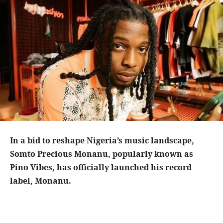
In a bid to reshape Nigeria’s music landscape,
Somto Precious Monanu, popularly known as
Pino Vibes, has officially launched his record
label, Monanu.