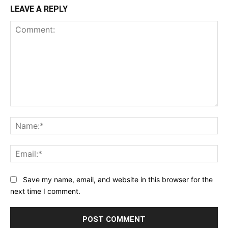
LEAVE A REPLY
Comment:
Na
Ema
Save my name, email, and website in this browser for the
next time I comment.