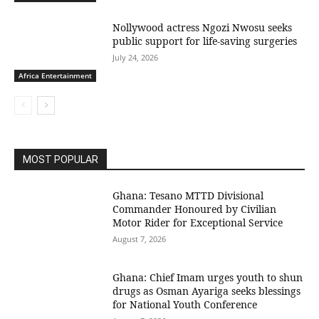
Nollywood actress Ngozi Nwosu seeks
public support for life-saving surgeries
July 24, 2026
Africa Entertainment
MOST POPULAR
Ghana: Tesano MTTD Divisional
Commander Honoured by Civilian
Motor Rider for Exceptional Service
August 7, 2026
Ghana: Chief Imam urges youth to shun
drugs as Osman Ayariga seeks blessings
for National Youth Conference