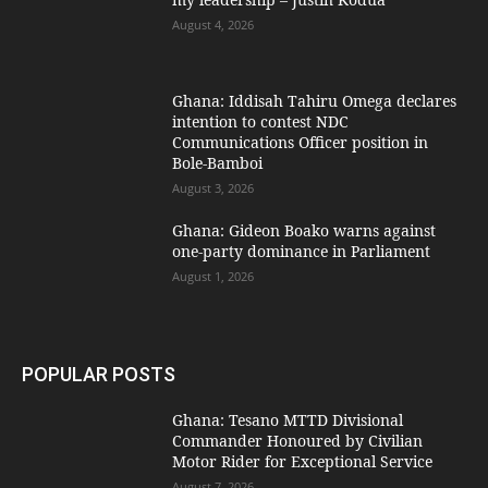
August 4, 2026
Ghana: Iddisah Tahiru Omega declares
intention to contest NDC
Communications Officer position in
Bole-Bamboi
August 3, 2026
Ghana: Gideon Boako warns against
one-party dominance in Parliament
August 1, 2026
POPULAR POSTS
Ghana: Tesano MTTD Divisional
Commander Honoured by Civilian
Motor Rider for Exceptional Service
August 7, 2026