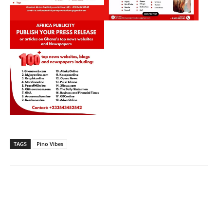
TAGS
Pino Vibes