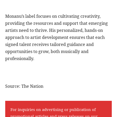
Monanu’s label focuses on cultivating creativity,
providing the resources and support that emerging
artists need to thrive. His personalized, hands-on
approach to artist development ensures that each
signed talent receives tailored guidance and
opportunities to grow, both musically and
professionally.
Source: The Nation
For inquiries on advertising or publication of
promotional articles and press releases on our