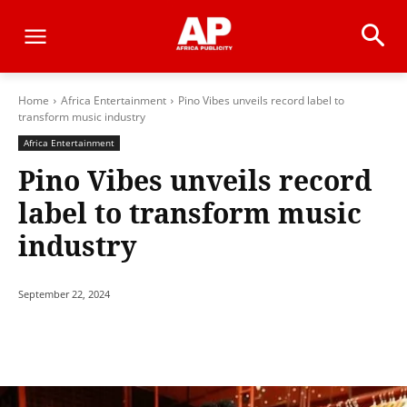
Home
Africa Entertainment
Pino Vibes unveils record label to
transform music industry
Africa Entertainment
Pino Vibes unveils record
label to transform music
industry
September 22, 2024