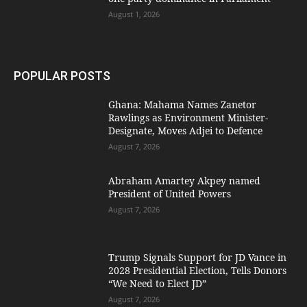
August 1, 2026
POPULAR POSTS
Ghana: Mahama Names Zanetor
Rawlings as Environment Minister-
Designate, Moves Adjei to Defence
August 7, 2026
Abraham Amartey Akpey named
President of United Powers
August 7, 2026
Trump Signals Support for JD Vance in
2028 Presidential Election, Tells Donors
“We Need to Elect JD”
August 7, 2026