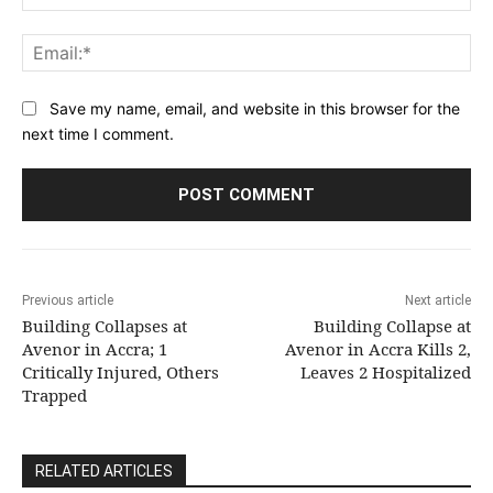
Ema
Save my name, email, and website in this browser for the
next time I comment.
Previous article
Next article
Building Collapses at
Building Collapse at
Avenor in Accra; 1
Avenor in Accra Kills 2,
Critically Injured, Others
Leaves 2 Hospitalized
Trapped
RELATED ARTICLES