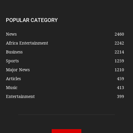
POPULAR CATEGORY
News
2460
Africa Entertainment
2242
Business
2214
Sports
1259
Major News
1210
Articles
459
Music
413
Entertainment
399