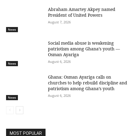
Abraham Amartey Akpey named
President of United Powers
August 7, 2026
News
Social media abuse is weakening
patriotism among Ghana’s youth —
Osman Ayariga
August 6, 2026
News
Ghana: Osman Ayariga calls on
churches to help rebuild discipline and
patriotism among Ghana’s youth
August 6, 2026
News
MOST POPULAR