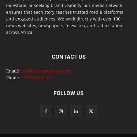
milestone, or seeking brand visibility, our media network
ensures that each story reaches trusted media platforms
and engaged audiences. We work directly with over 100
news websites, newspapers, television, and radio stations
across Africa.
CONTACT US
Email:
info@africapublicity.com
Phone:
+233543452542
FOLLOW US