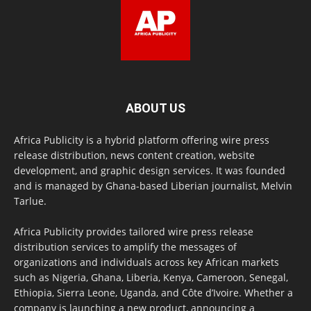
ABOUT US
Africa Publicity is a hybrid platform offering wire press
release distribution, news content creation, website
development, and graphic design services. It was founded
and is managed by Ghana-based Liberian journalist, Melvin
Tarlue.
Africa Publicity provides tailored wire press release
distribution services to amplify the messages of
organizations and individuals across key African markets
such as Nigeria, Ghana, Liberia, Kenya, Cameroon, Senegal,
Ethiopia, Sierra Leone, Uganda, and Côte d’Ivoire. Whether a
company is launching a new product, announcing a