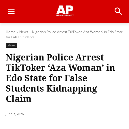
Home
News
Nigerian Police Arrest TikToker ‘Aza Woman’ in Edo State
for False Students...
News
Nigerian Police Arrest
TikToker ‘Aza Woman’ in
Edo State for False
Students Kidnapping
Claim
June 7, 2026