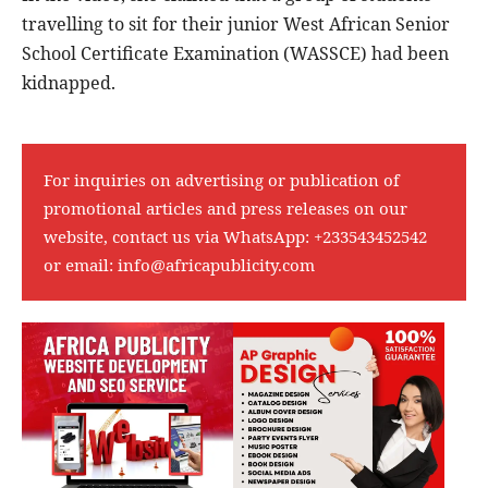
travelling to sit for their junior West African Senior
School Certificate Examination (WASSCE) had been
kidnapped.
For inquiries on advertising or publication of
promotional articles and press releases on our
website, contact us via WhatsApp:
+233543452542
or email:
info@africapublicity.com