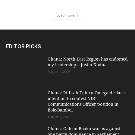
Load more
EDITOR PICKS
Ghana: North East Region has endorsed
my leadership – Justin Kodua
August 4, 2026
Ghana: Iddisah Tahiru Omega declares
intention to contest NDC
Communications Officer position in
Bole-Bamboi
August 3, 2026
Ghana: Gideon Boako warns against
one-party dominance in Parliament