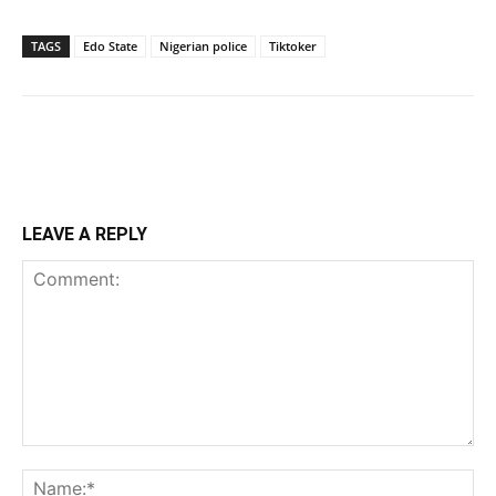
TAGS
Edo State
Nigerian police
Tiktoker
LEAVE A REPLY
Comment:
Na