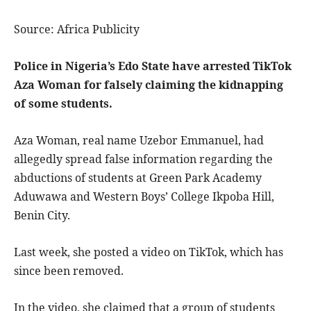
Source: Africa Publicity
Police in Nigeria’s Edo State have arrested TikTok
Aza Woman for falsely claiming the kidnapping
of some students.
Aza Woman, real name Uzebor Emmanuel, had
allegedly spread false information regarding the
abductions of students at Green Park Academy
Aduwawa and Western Boys’ College Ikpoba Hill,
Benin City.
Last week, she posted a video on TikTok, which has
since been removed.
In the video, she claimed that a group of students