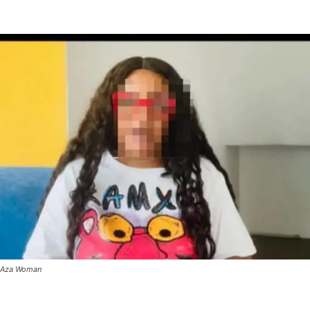
Aza Woman