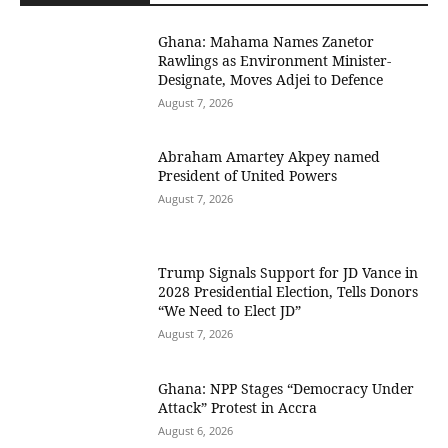
Ghana: Mahama Names Zanetor
Rawlings as Environment Minister-
Designate, Moves Adjei to Defence
August 7, 2026
Abraham Amartey Akpey named
President of United Powers
August 7, 2026
Trump Signals Support for JD Vance in
2028 Presidential Election, Tells Donors
“We Need to Elect JD”
August 7, 2026
Ghana: NPP Stages “Democracy Under
Attack” Protest in Accra
August 6, 2026