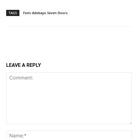
TAGS
Femi Adebayo Seven Doors
LEAVE A REPLY
Comment:
Na