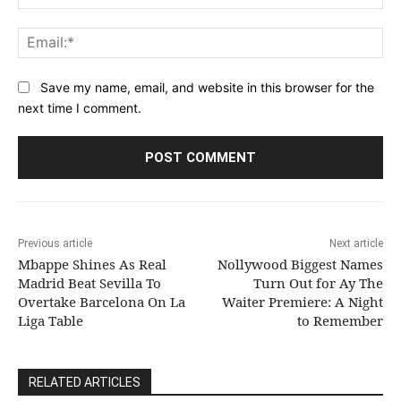
Ema
Save my name, email, and website in this browser for the
next time I comment.
Previous article
Next article
Mbappe Shines As Real
Nollywood Biggest Names
Madrid Beat Sevilla To
Turn Out for Ay The
Overtake Barcelona On La
Waiter Premiere: A Night
Liga Table
to Remember
RELATED ARTICLES