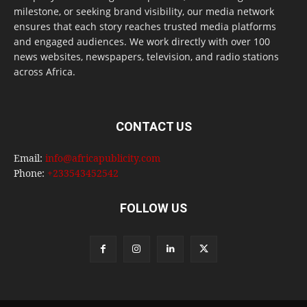
milestone, or seeking brand visibility, our media network
ensures that each story reaches trusted media platforms
and engaged audiences. We work directly with over 100
news websites, newspapers, television, and radio stations
across Africa.
CONTACT US
Email:
info@africapublicity.com
Phone:
+233543452542
FOLLOW US