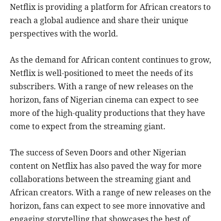
Netflix is providing a platform for African creators to
reach a global audience and share their unique
perspectives with the world.
As the demand for African content continues to grow,
Netflix is well-positioned to meet the needs of its
subscribers. With a range of new releases on the
horizon, fans of Nigerian cinema can expect to see
more of the high-quality productions that they have
come to expect from the streaming giant.
The success of Seven Doors and other Nigerian
content on Netflix has also paved the way for more
collaborations between the streaming giant and
African creators. With a range of new releases on the
horizon, fans can expect to see more innovative and
engaging storytelling that showcases the best of