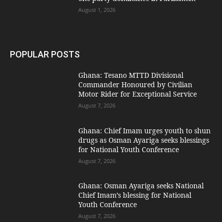
August 1, 2026
POPULAR POSTS
Ghana: Tesano MTTD Divisional
Commander Honoured by Civilian
Motor Rider for Exceptional Service
August 7, 2026
Ghana: Chief Imam urges youth to shun
drugs as Osman Ayariga seeks blessings
for National Youth Conference
August 7, 2026
Ghana: Osman Ayariga seeks National
Chief Imam’s blessing for National
Youth Conference
August 7, 2026