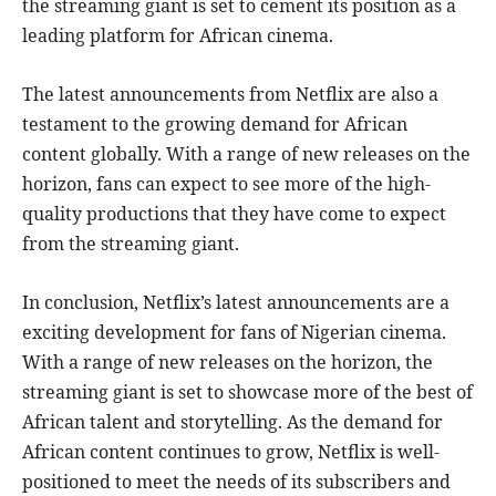
the streaming giant is set to cement its position as a
leading platform for African cinema.
The latest announcements from Netflix are also a
testament to the growing demand for African
content globally. With a range of new releases on the
horizon, fans can expect to see more of the high-
quality productions that they have come to expect
from the streaming giant.
In conclusion, Netflix’s latest announcements are a
exciting development for fans of Nigerian cinema.
With a range of new releases on the horizon, the
streaming giant is set to showcase more of the best of
African talent and storytelling. As the demand for
African content continues to grow, Netflix is well-
positioned to meet the needs of its subscribers and