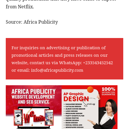
from Netflix.
Source: Africa Publicity
For inquiries on advertising or publication of
promotional articles and press releases on our
website, contact us via WhatsApp:
+233543452542
or email:
info@africapublicity.com