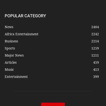
POPULAR CATEGORY
News
2464
Africa Entertainment
2242
Business
2214
Sports
1259
Major News
1211
Articles
459
Music
413
Entertainment
399