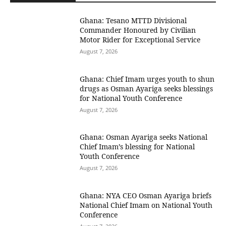
Ghana: Tesano MTTD Divisional
Commander Honoured by Civilian
Motor Rider for Exceptional Service
August 7, 2026
Ghana: Chief Imam urges youth to shun
drugs as Osman Ayariga seeks blessings
for National Youth Conference
August 7, 2026
Ghana: Osman Ayariga seeks National
Chief Imam’s blessing for National
Youth Conference
August 7, 2026
Ghana: NYA CEO Osman Ayariga briefs
National Chief Imam on National Youth
Conference