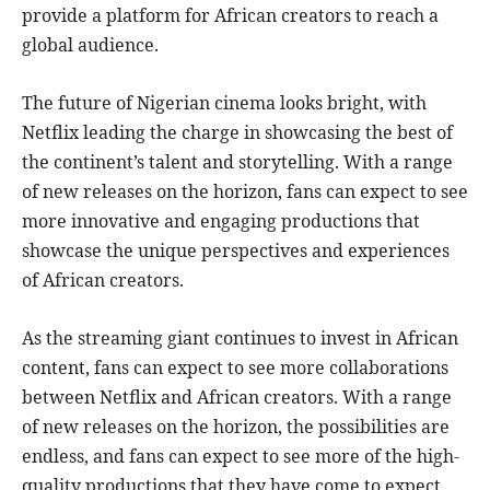
provide a platform for African creators to reach a
global audience.
The future of Nigerian cinema looks bright, with
Netflix leading the charge in showcasing the best of
the continent’s talent and storytelling. With a range
of new releases on the horizon, fans can expect to see
more innovative and engaging productions that
showcase the unique perspectives and experiences
of African creators.
As the streaming giant continues to invest in African
content, fans can expect to see more collaborations
between Netflix and African creators. With a range
of new releases on the horizon, the possibilities are
endless, and fans can expect to see more of the high-
quality productions that they have come to expect