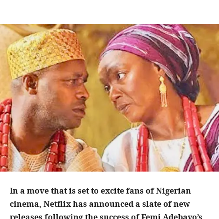
In a move that is set to excite fans of Nigerian
cinema, Netflix has announced a slate of new
releases following the success of Femi Adebayo’s