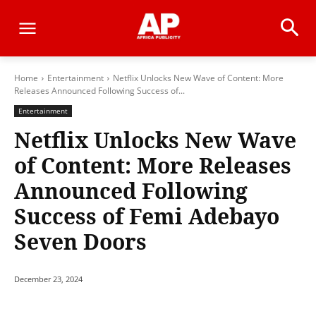
Home
Entertainment
Netflix Unlocks New Wave of Content: More
Releases Announced Following Success of...
Entertainment
Netflix Unlocks New Wave
of Content: More Releases
Announced Following
Success of Femi Adebayo
Seven Doors
December 23, 2024