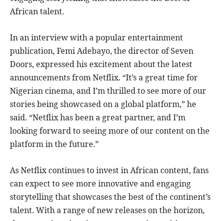
African talent.
In an interview with a popular entertainment
publication, Femi Adebayo, the director of Seven
Doors, expressed his excitement about the latest
announcements from Netflix. “It’s a great time for
Nigerian cinema, and I’m thrilled to see more of our
stories being showcased on a global platform,” he
said. “Netflix has been a great partner, and I’m
looking forward to seeing more of our content on the
platform in the future.”
As Netflix continues to invest in African content, fans
can expect to see more innovative and engaging
storytelling that showcases the best of the continent’s
talent. With a range of new releases on the horizon,