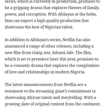
series, which is currently in production, promises to
be a gripping drama that explores themes of family,
power, and corruption. With Afolayan at the helm,
fans can expect a high-quality production that
showcases the best of Nigerian talent.
In addition to Afolayan’s series, Netflix has also
announced a range of other releases, including a
new film from rising star, Adunni Ade. The film,
which is set to premiere later this year, promises to
be a romantic drama that explores the complexities
of love and relationships in modern Nigeria.
The latest announcements from Netflix are a
testament to the streaming giant’s commitment to
showcasing African talent and storytelling. With a
growing slate of original content from the continent,