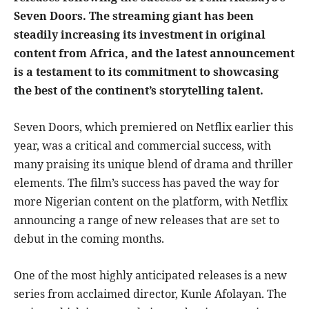
Seven Doors. The streaming giant has been
steadily increasing its investment in original
content from Africa, and the latest announcement
is a testament to its commitment to showcasing
the best of the continent’s storytelling talent.
Seven Doors, which premiered on Netflix earlier this
year, was a critical and commercial success, with
many praising its unique blend of drama and thriller
elements. The film’s success has paved the way for
more Nigerian content on the platform, with Netflix
announcing a range of new releases that are set to
debut in the coming months.
One of the most highly anticipated releases is a new
series from acclaimed director, Kunle Afolayan. The