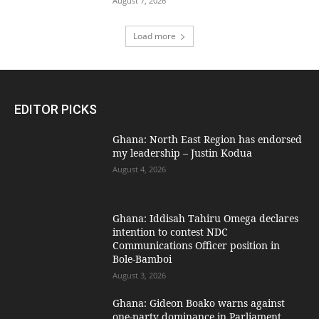
August 7, 2026
Load more
EDITOR PICKS
Ghana: North East Region has endorsed
my leadership – Justin Kodua
August 4, 2026
Ghana: Iddisah Tahiru Omega declares
intention to contest NDC
Communications Officer position in
Bole-Bamboi
August 3, 2026
Ghana: Gideon Boako warns against
one-party dominance in Parliament