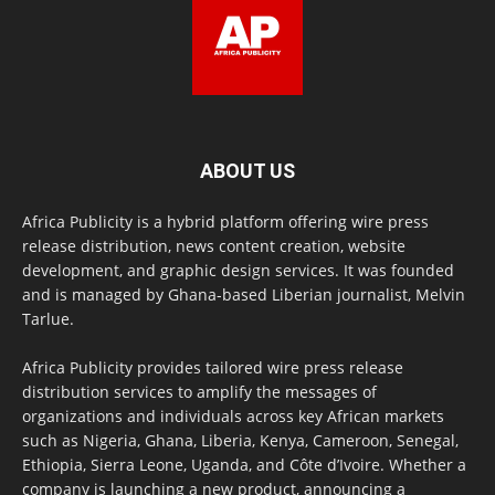
ABOUT US
Africa Publicity is a hybrid platform offering wire press
release distribution, news content creation, website
development, and graphic design services. It was founded
and is managed by Ghana-based Liberian journalist, Melvin
Tarlue.
Africa Publicity provides tailored wire press release
distribution services to amplify the messages of
organizations and individuals across key African markets
such as Nigeria, Ghana, Liberia, Kenya, Cameroon, Senegal,
Ethiopia, Sierra Leone, Uganda, and Côte d’Ivoire. Whether a
company is launching a new product, announcing a