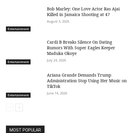
Bob Marley: One Love Actor Ras Ajai
Killed in Jamaica Shooting at 47
August 3, 2026
Entertainment
Cardi B Breaks Silence On Dating
Rumors With Super Eagles Keeper
Maduka Okoye
July 24, 2026
Entertainment
Ariana Grande Demands Trump
Administration Stop Using Her Music on
TikTok
June 14, 2026
Entertainment
MOST POPULAR