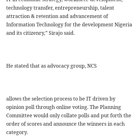
technology transfer, entrepreneurship, talent
attraction & retention and advancement of
Information Technology for the development Nigeria
and its citizenry,” Sirajo said.
He stated that as advocacy group, NCS
allows the selection process to be IT driven by
opinion poll through online voting. The Planning
Committee would only collate polls and put forth the
order of scores and announce the winners in each
category.