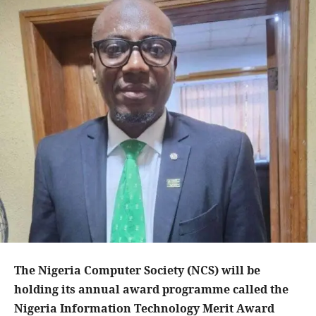
The Nigeria Computer Society (NCS) will be
holding its annual award programme called the
Nigeria Information Technology Merit Award