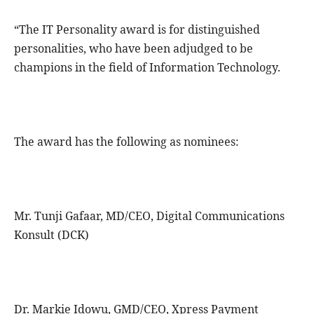
“The IT Personality award is for distinguished
personalities, who have been adjudged to be
champions in the field of Information Technology.
The award has the following as nominees:
Mr. Tunji Gafaar, MD/CEO, Digital Communications
Konsult (DCK)
Dr. Markie Idowu, GMD/CEO, Xpress Payment