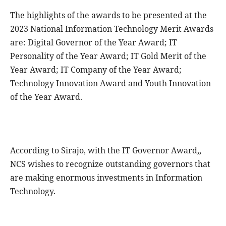
The highlights of the awards to be presented at the
2023 National Information Technology Merit Awards
are: Digital Governor of the Year Award; IT
Personality of the Year Award; IT Gold Merit of the
Year Award; IT Company of the Year Award;
Technology Innovation Award and Youth Innovation
of the Year Award.
According to Sirajo, with the IT Governor Award,,
NCS wishes to recognize outstanding governors that
are making enormous investments in Information
Technology.