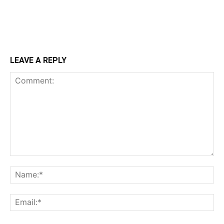
LEAVE A REPLY
Comment:
Na
Ema