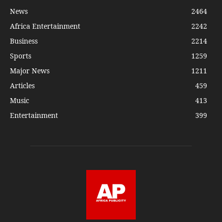
News
2464
Africa Entertainment
2242
Business
2214
Sports
1259
Major News
1211
Articles
459
Music
413
Entertainment
399