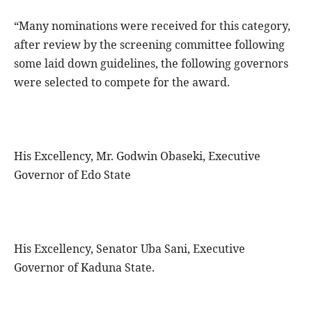
“Many nominations were received for this category,
after review by the screening committee following
some laid down guidelines, the following governors
were selected to compete for the award.
His Excellency, Mr. Godwin Obaseki, Executive
Governor of Edo State
His Excellency, Senator Uba Sani, Executive
Governor of Kaduna State.