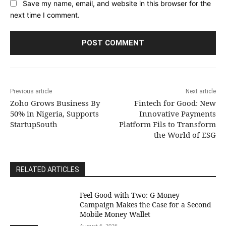
Save my name, email, and website in this browser for the
next time I comment.
Previous article
Next article
Zoho Grows Business By
Fintech for Good: New
50% in Nigeria, Supports
Innovative Payments
StartupSouth
Platform Fils to Transform
the World of ESG
RELATED ARTICLES
​Feel Good with Two: G-Money
Campaign Makes the Case for a Second
Mobile Money Wallet
August 6, 2026