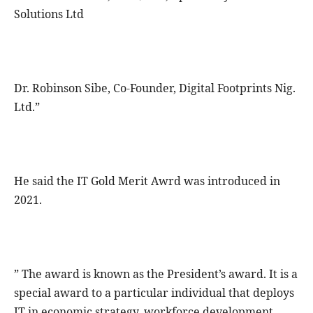
Solutions Ltd
Dr. Robinson Sibe, Co-Founder, Digital Footprints Nig.
Ltd.”
He said the IT Gold Merit Awrd was introduced in
2021.
” The award is known as the President’s award. It is a
special award to a particular individual that deploys
IT in economic strategy, workforce development,