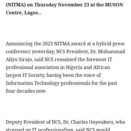
(NITMA) on Thursday November 23 at the MUSON
Centre, Lagos..
Announcing the 2023 NITMA award at a hybrid press
conferencr yesterday, NCS President, Dr. Muhammad
Aliyu Sirajo, said NCS remained the foremost IT
professional association in Nigeria and African
largest IT Society, having been the voice of
Information Technology professionals for the past
four decades now.
Deputy President of NCS, Dr. Charles Onyeukwu, who
stressed on IT professionalism, said NCS would