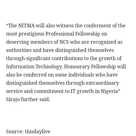
“The NITMA will also witness the conferment of the
most prestigious Professional Fellowship on
deserving members of NCS who are recognized as
authorities and have distinguished themselves
through significant contributions to the growth of
Information Technology. Honourary Fellowship will
also be conferred on some individuals who have
distinguished themselves through extraordinary
service and commitment to IT growth in Nigeria”
Sirajo further said.
Source: thisdaylive