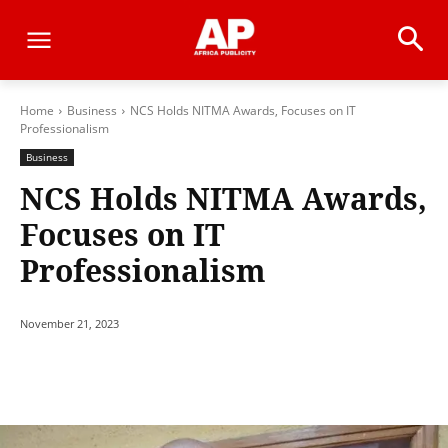
Home
Business
NCS Holds NITMA Awards, Focuses on IT
Professionalism
Business
NCS Holds NITMA Awards,
Focuses on IT
Professionalism
November 21, 2023