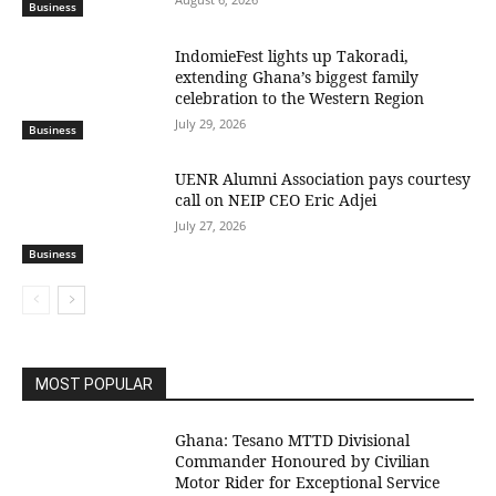
Business
IndomieFest lights up Takoradi,
extending Ghana’s biggest family
celebration to the Western Region
July 29, 2026
Business
UENR Alumni Association pays courtesy
call on NEIP CEO Eric Adjei
July 27, 2026
Business
MOST POPULAR
Ghana: Tesano MTTD Divisional
Commander Honoured by Civilian
Motor Rider for Exceptional Service