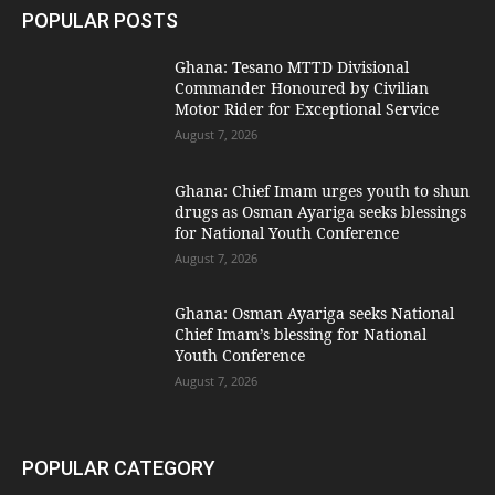
POPULAR POSTS
Ghana: Tesano MTTD Divisional
Commander Honoured by Civilian
Motor Rider for Exceptional Service
August 7, 2026
Ghana: Chief Imam urges youth to shun
drugs as Osman Ayariga seeks blessings
for National Youth Conference
August 7, 2026
Ghana: Osman Ayariga seeks National
Chief Imam’s blessing for National
Youth Conference
August 7, 2026
POPULAR CATEGORY