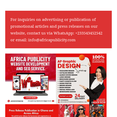
For inquiries on advertising or publication of
promotional articles and press releases on our
website, contact us via WhatsApp:
+233543452542
or email:
info@africapublicity.com