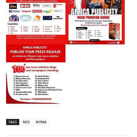
TAGS
NCS
NITMA