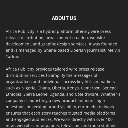
ABOUT US
Africa Publicity is a hybrid platform offering wire press
release distribution, news content creation, website
development, and graphic design services. It was founded
and is managed by Ghana-based Liberian journalist, Melvin
Tarlue.
Africa Publicity provides tailored wire press release
distribution services to amplify the messages of
organizations and individuals across key African markets
such as Nigeria, Ghana, Liberia, Kenya, Cameroon, Senegal,
Ethiopia, Sierra Leone, Uganda, and Côte d’Ivoire. Whether a
company is launching a new product, announcing a
milestone, or seeking brand visibility, our media network
ensures that each story reaches trusted media platforms
and engaged audiences. We work directly with over 100
news websites, newspapers, television, and radio stations