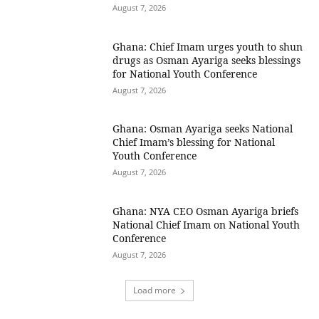
August 7, 2026
Ghana: Chief Imam urges youth to shun
drugs as Osman Ayariga seeks blessings
for National Youth Conference
August 7, 2026
Ghana: Osman Ayariga seeks National
Chief Imam’s blessing for National
Youth Conference
August 7, 2026
Ghana: NYA CEO Osman Ayariga briefs
National Chief Imam on National Youth
Conference
August 7, 2026
Load more