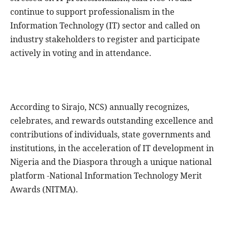
continue to support professionalism in the
Information Technology (IT) sector and called on
industry stakeholders to register and participate
actively in voting and in attendance.
According to Sirajo, NCS) annually recognizes,
celebrates, and rewards outstanding excellence and
contributions of individuals, state governments and
institutions, in the acceleration of IT development in
Nigeria and the Diaspora through a unique national
platform -National Information Technology Merit
Awards (NITMA).