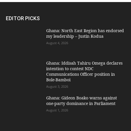
EDITOR PICKS
Ghana: North East Region has endorsed
my leadership – Justin Kodua
August 4, 2026
Ghana: Iddisah Tahiru Omega declares
intention to contest NDC
Communications Officer position in
Bole-Bamboi
August 3, 2026
Ghana: Gideon Boako warns against
one-party dominance in Parliament
August 1, 2026