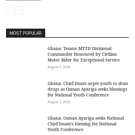
MOST POPULAR
Ghana: Tesano MTTD Divisional
Commander Honoured by Civilian
Motor Rider for Exceptional Service
August 7, 2026
Ghana: Chief Imam urges youth to shun
drugs as Osman Ayariga seeks blessings
for National Youth Conference
August 7, 2026
Ghana: Osman Ayariga seeks National
Chief Imam’s blessing for National
Youth Conference