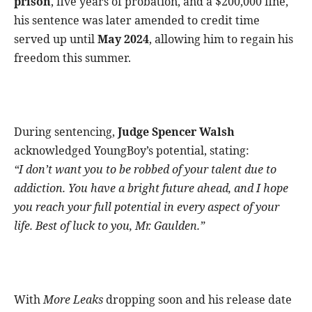
prison
, five years of probation, and a $200,000 fine,
his sentence was later amended to credit time
served up until
May 2024
, allowing him to regain his
freedom this summer.
During sentencing,
Judge Spencer Walsh
acknowledged YoungBoy’s potential, stating:
“I don’t want you to be robbed of your talent due to
addiction. You have a bright future ahead, and I hope
you reach your full potential in every aspect of your
life. Best of luck to you, Mr. Gaulden.”
With
More Leaks
dropping soon and his release date