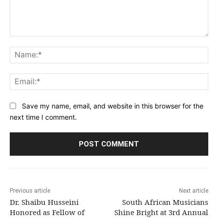
Comment:
Na
Ema
Save my name, email, and website in this browser for the
next time I comment.
Previous article
Next article
Dr. Shaibu Husseini
South African Musicians
Honored as Fellow of
Shine Bright at 3rd Annual