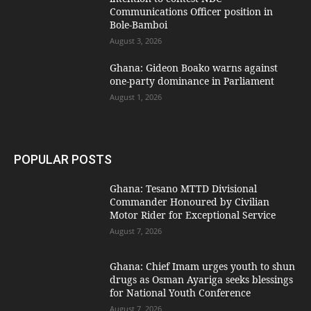
Communications Officer position in
Bole-Bamboi
August 3, 2026
Ghana: Gideon Boako warns against
one-party dominance in Parliament
August 1, 2026
POPULAR POSTS
Ghana: Tesano MTTD Divisional
Commander Honoured by Civilian
Motor Rider for Exceptional Service
August 7, 2026
Ghana: Chief Imam urges youth to shun
drugs as Osman Ayariga seeks blessings
for National Youth Conference
August 7, 2026