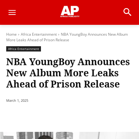
Home
Africa Entertainment
NBA YoungBoy Announces New Album
More Leaks Ahead of Prison Release
Africa Entertainment
NBA YoungBoy Announces
New Album More Leaks
Ahead of Prison Release
March 1, 2025