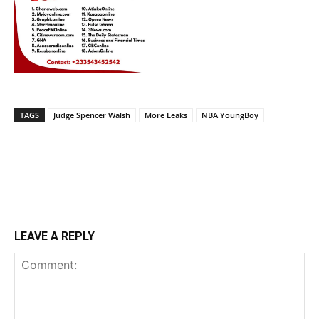
TAGS
Judge Spencer Walsh
More Leaks
NBA YoungBoy
LEAVE A REPLY