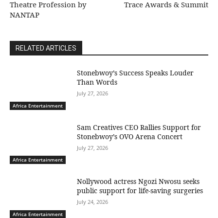
Theatre Profession by
Trace Awards & Summit
NANTAP
RELATED ARTICLES
Stonebwoy’s Success Speaks Louder
Than Words
July 27, 2026
Africa Entertainment
Sam Creatives CEO Rallies Support for
Stonebwoy’s OVO Arena Concert
July 27, 2026
Africa Entertainment
Nollywood actress Ngozi Nwosu seeks
public support for life-saving surgeries
July 24, 2026
Africa Entertainment