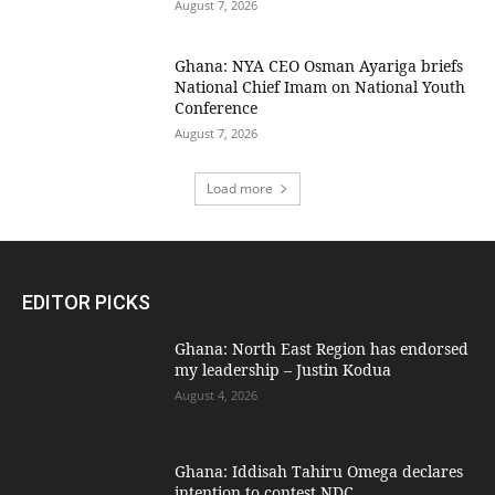
August 7, 2026
Ghana: NYA CEO Osman Ayariga briefs
National Chief Imam on National Youth
Conference
August 7, 2026
Load more
EDITOR PICKS
Ghana: North East Region has endorsed
my leadership – Justin Kodua
August 4, 2026
Ghana: Iddisah Tahiru Omega declares
intention to contest NDC