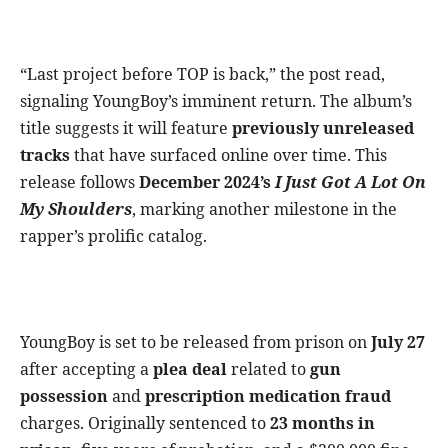
“Last project before TOP is back,” the post read,
signaling YoungBoy’s imminent return. The album’s
title suggests it will feature
previously unreleased
tracks
that have surfaced online over time. This
release follows
December 2024’s
I Just Got A Lot On
My Shoulders
, marking another milestone in the
rapper’s prolific catalog.
YoungBoy is set to be released from prison on
July 27
after accepting a
plea deal
related to
gun
possession
and
prescription medication fraud
charges. Originally sentenced to
23 months in