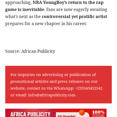
approaching,
NBA YoungBoy’s return to the rap
game is inevitable
. Fans are now eagerly awaiting
what’s next as the
controversial yet prolific artist
prepares for a new chapter in his career.
Source: African Publicity
For inquiries on advertising or publication of
promotional articles and press releases on our
website, contact us via WhatsApp:
+233543452542
or email:
info@africapublicity.com