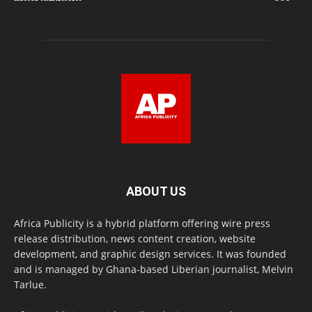
ABOUT US
Africa Publicity is a hybrid platform offering wire press
release distribution, news content creation, website
development, and graphic design services. It was founded
and is managed by Ghana-based Liberian journalist, Melvin
Tarlue.