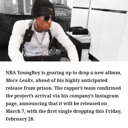
NBA YoungBoy is gearing up to drop a new album,
More Leaks
, ahead of his highly anticipated
release from prison. The rapper’s team confirmed
the project’s arrival via his company’s Instagram
page, announcing that it will be released on
March 7, with the first single dropping this Friday,
February 28.