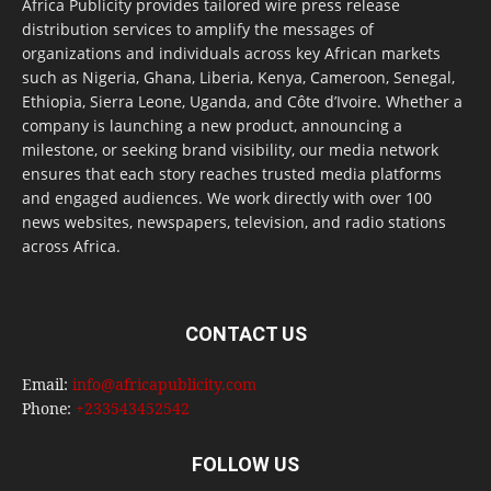
Africa Publicity provides tailored wire press release
distribution services to amplify the messages of
organizations and individuals across key African markets
such as Nigeria, Ghana, Liberia, Kenya, Cameroon, Senegal,
Ethiopia, Sierra Leone, Uganda, and Côte d’Ivoire. Whether a
company is launching a new product, announcing a
milestone, or seeking brand visibility, our media network
ensures that each story reaches trusted media platforms
and engaged audiences. We work directly with over 100
news websites, newspapers, television, and radio stations
across Africa.
CONTACT US
Email:
info@africapublicity.com
Phone:
+233543452542
FOLLOW US