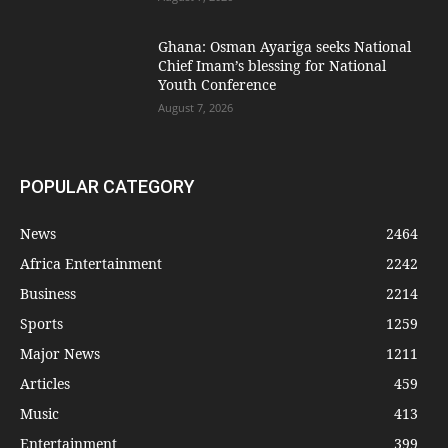
Ghana: Osman Ayariga seeks National
Chief Imam’s blessing for National
Youth Conference
August 7, 2026
POPULAR CATEGORY
News
2464
Africa Entertainment
2242
Business
2214
Sports
1259
Major News
1211
Articles
459
Music
413
Entertainment
399