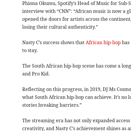
Phiona Okumu, Spotify’s Head of Music for Sub-S
interview with “CNN”: “African music is now a g
opened the doors for artists across the contine
losing their cultural authenticity.”
Nasty C’s success shows that
African hip-hop
has 
to stay.
The South African hip-hop scene has come a long 
and Pro Kid.
Reflecting on this progress, in 2019, DJ Ms Cosmo 
what South African hip-hop can achieve. It’s no 
stories breaking barriers.”
The streaming era has not only expanded access b
creativity, and Nasty C’s achievement shines as a