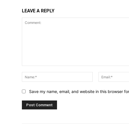
LEAVE A REPLY
Comment:
Name:*
Save my name, email, and website in this browser fo