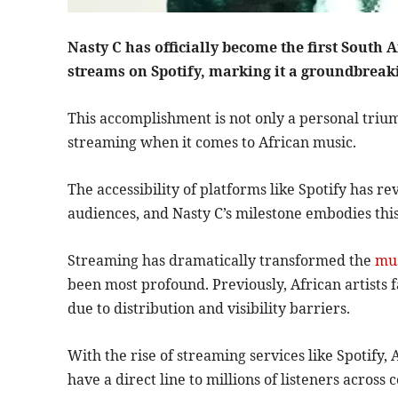
Nasty C has officially become the first South A
streams on Spotify, marking it a groundbreak
This accomplishment is not only a personal triu
streaming when it comes to African music.
The accessibility of platforms like Spotify has r
audiences, and Nasty C’s milestone embodies this 
Streaming has dramatically transformed the
mus
been most profound. Previously, African artists 
due to distribution and visibility barriers.
With the rise of streaming services like Spotif
have a direct line to millions of listeners across