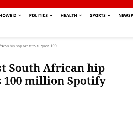
HOWBIZ
POLITICS
HEALTH
SPORTS
NEWSP
ican hip hop artist to surpass 100...
t South African hip
s 100 million Spotify