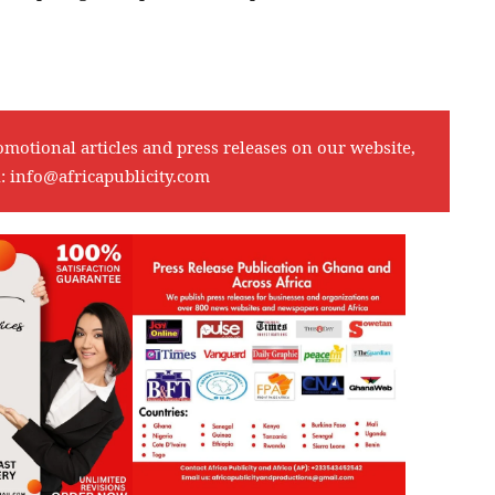
omotional articles and press releases on our website,
l:
info@africapublicity.com