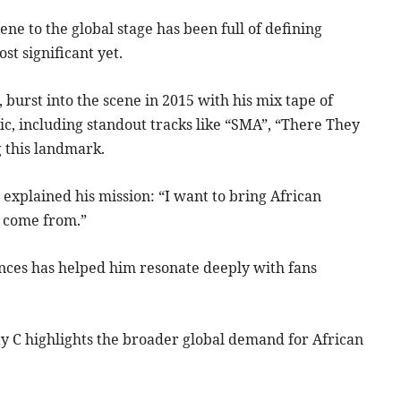
e to the global stage has been full of defining
t significant yet.
burst into the scene in 2015 with his mix tape of
usic, including standout tracks like “SMA”, “There They
g this landmark.
C
explained his mission: “I want to bring African
 I come from.”
ces has helped him resonate deeply with fans
sty C highlights the broader global demand for African