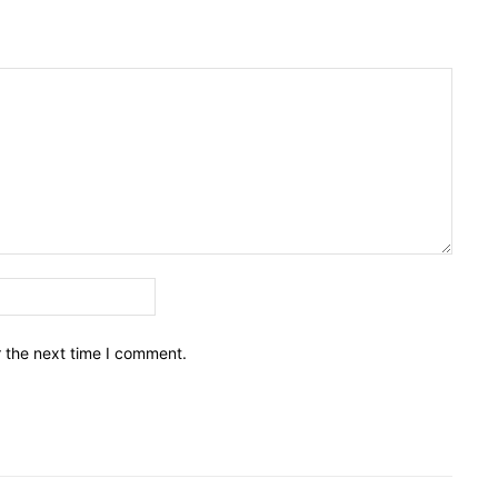
Email:*
r the next time I comment.