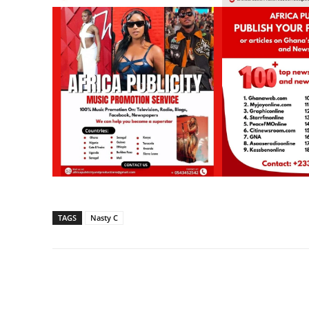
TAGS
Nasty C
Share