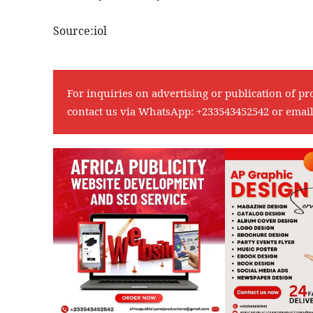
Source:iol
For inquiries on advertising or publication of pr
contact us via WhatsApp:
+233543452542
or emai