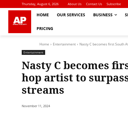
Thursday, August 6, 2026
About Us
Contact Us
Subscribe
HOME
OUR SERVICES
BUSINESS
S
PRICING
Home
Entertainment
Nasty C becomes first South Afr
Entertainment
Nasty C becomes firs
hop artist to surpas
streams
November 11, 2024
Share