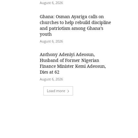
August 6, 2026
Ghana: Osman Ayariga calls on
churches to help rebuild discipline
and patriotism among Ghana’s
youth
August 6, 2026
Anthony Adeniyi Adeosun,
Husband of Former Nigerian
Finance Minister Kemi Adeosun,
Dies at 62
August 6, 2026
Load more