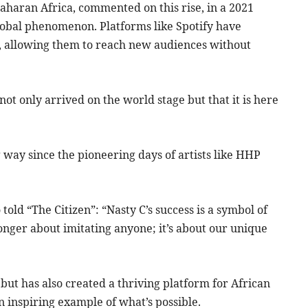
aharan Africa, commented on this rise, in a 2021
lobal phenomenon. Platforms like Spotify have
nt, allowing them to reach new audiences without
not only arrived on the world stage but that it is here
way since the pioneering days of artists like HHP
told “The Citizen”: “Nasty C’s success is a symbol of
longer about imitating anyone; it’s about our unique
ut has also created a thriving platform for African
n inspiring example of what’s possible.