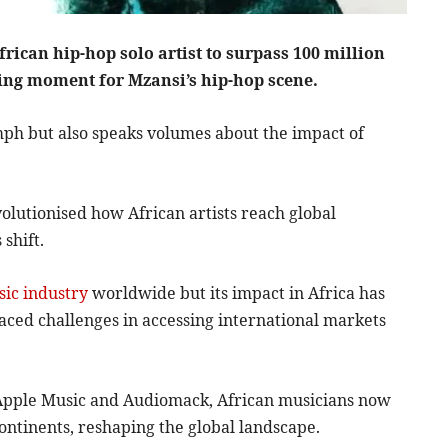
frican hip-hop solo artist to surpass 100 million
ing moment for Mzansi’s hip-hop scene.
mph but also speaks volumes about the impact of
evolutionised how African artists reach global
shift.
ic industry
worldwide but its impact in Africa has
faced challenges in accessing international markets
y, Apple Music and Audiomack, African musicians now
 continents, reshaping the global landscape.