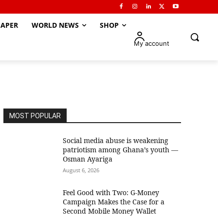
APER
WORLD NEWS
SHOP
My account
MOST POPULAR
Social media abuse is weakening
patriotism among Ghana’s youth —
Osman Ayariga
August 6, 2026
​Feel Good with Two: G-Money
Campaign Makes the Case for a
Second Mobile Money Wallet