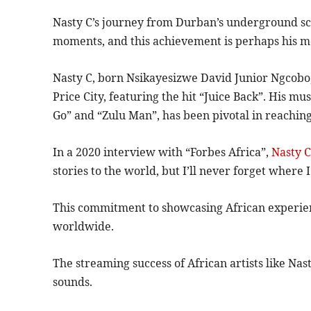
Nasty C’s journey from Durban’s underground scen
moments, and this achievement is perhaps his mos
Nasty C, born Nsikayesizwe David Junior Ngcobo, 
Price City, featuring the hit “Juice Back”. His m
Go” and “Zulu Man”, has been pivotal in reachin
In a 2020 interview with “Forbes Africa”,
Nasty 
stories to the world, but I’ll never forget where
This commitment to showcasing African experien
worldwide.
The streaming success of African artists like Na
sounds.