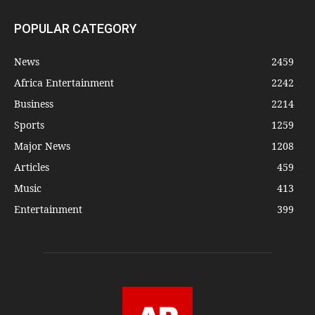
POPULAR CATEGORY
News
2459
Africa Entertainment
2242
Business
2214
Sports
1259
Major News
1208
Articles
459
Music
413
Entertainment
399