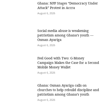
Ghana: NPP Stages “Democracy Under
Attack” Protest in Accra
August 6, 2026
Social media abuse is weakening
patriotism among Ghana’s youth —
Osman Ayariga
August 6, 2026
​Feel Good with Two: G-Money
Campaign Makes the Case for a Second
Mobile Money Wallet
August 6, 2026
Ghana: Osman Ayariga calls on
churches to help rebuild discipline and
patriotism among Ghana’s youth
August 6, 2026