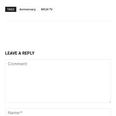
TAGS
Anniversary
MX24 TV
LEAVE A REPLY
Comment:
Na