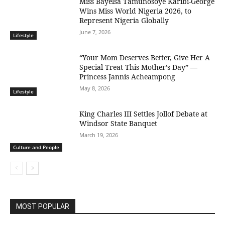
Miss Bayelsa Tamunosoye Karibi-George
Wins Miss World Nigeria 2026, to
Represent Nigeria Globally
June 7, 2026
Lifestyle
“Your Mom Deserves Better, Give Her A
Special Treat This Mother’s Day” —
Princess Jannis Acheampong
May 8, 2026
Lifestyle
King Charles III Settles Jollof Debate at
Windsor State Banquet
March 19, 2026
Culture and People
MOST POPULAR