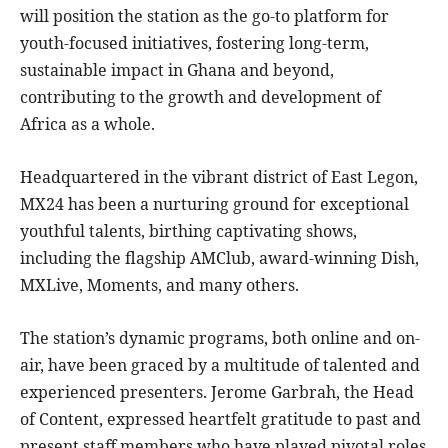
will position the station as the go-to platform for
youth-focused initiatives, fostering long-term,
sustainable impact in Ghana and beyond,
contributing to the growth and development of
Africa as a whole.
Headquartered in the vibrant district of East Legon,
MX24 has been a nurturing ground for exceptional
youthful talents, birthing captivating shows,
including the flagship AMClub, award-winning Dish,
MXLive, Moments, and many others.
The station’s dynamic programs, both online and on-
air, have been graced by a multitude of talented and
experienced presenters. Jerome Garbrah, the Head
of Content, expressed heartfelt gratitude to past and
present staff members who have played pivotal roles