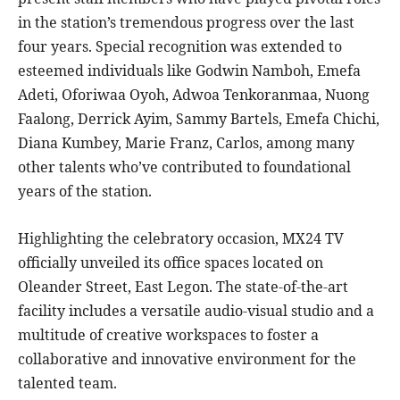
in the station’s tremendous progress over the last
four years. Special recognition was extended to
esteemed individuals like Godwin Namboh, Emefa
Adeti, Oforiwaa Oyoh, Adwoa Tenkoranmaa, Nuong
Faalong, Derrick Ayim, Sammy Bartels, Emefa Chichi,
Diana Kumbey, Marie Franz, Carlos, among many
other talents who’ve contributed to foundational
years of the station.
Highlighting the celebratory occasion, MX24 TV
officially unveiled its office spaces located on
Oleander Street, East Legon. The state-of-the-art
facility includes a versatile audio-visual studio and a
multitude of creative workspaces to foster a
collaborative and innovative environment for the
talented team.