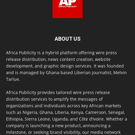
ABOUT US
Africa Publicity is a hybrid platform offering wire press
release distribution, news content creation, website
development, and graphic design services. It was founded
and is managed by Ghana-based Liberian journalist, Melvin
Tarlue.
Africa Publicity provides tailored wire press release
distribution services to amplify the messages of
organizations and individuals across key African markets
such as Nigeria, Ghana, Liberia, Kenya, Cameroon, Senegal,
Ethiopia, Sierra Leone, Uganda, and Côte d’Ivoire. Whether a
company is launching a new product, announcing a
milestone, or seeking brand visibility, our media network