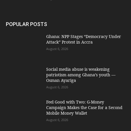
POPULAR POSTS
Ghana: NPP Stages “Democracy Under
Attack” Protest in Accra
August 6, 2026
Social media abuse is weakening
patriotism among Ghana’s youth —
Osman Ayariga
August 6, 2026
​Feel Good with Two: G-Money
Campaign Makes the Case for a Second
Mobile Money Wallet
August 6, 2026