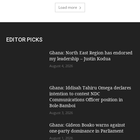
Load more
EDITOR PICKS
Ghana: North East Region has endorsed
my leadership – Justin Kodua
August 4, 2026
Ghana: Iddisah Tahiru Omega declares
intention to contest NDC
Communications Officer position in
Bole-Bamboi
August 3, 2026
Ghana: Gideon Boako warns against
one-party dominance in Parliament
August 1, 2026