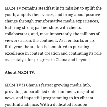
MX24 TV remains steadfast in its mission to uplift the
youth, amplify their voices, and bring about positive
change through transformative media experiences,
fostering strong partnerships with clients,
collaborators, and, most importantly, the millions of
viewers across the continent. As it embarks on its
fifth year, the station is committed to pursuing
excellence in content creation and continuing its role
as a catalyst for progress in Ghana and beyond.
About MX24 TV
:
MX24 TV is Ghana’s fastest growing media hub,
providing unparalleled entertainment, insightful
news, and impactful programming to it’s vibrant
youthful audience. With a dedicated focus on