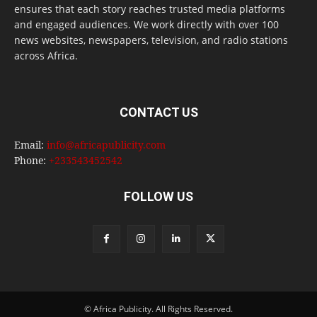
ensures that each story reaches trusted media platforms
and engaged audiences. We work directly with over 100
news websites, newspapers, television, and radio stations
across Africa.
CONTACT US
Email:
info@africapublicity.com
Phone:
+233543452542
FOLLOW US
© Africa Publicity. All Rights Reserved.