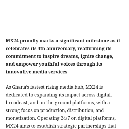
MX24 proudly marks a significant milestone as it
celebrates its 4th anniversary, reaffirming its
commitment to inspire dreams, ignite change,
and empower youthful voices through its
innovative media services
.
As Ghana’s fastest rising media hub, MX24 is
dedicated to expanding its impact across digital,
broadcast, and on-the-ground platforms, with a
strong focus on production, distribution, and
monetization. Operating 24/7 on digital platforms,
MX24 aims to establish strategic partnerships that