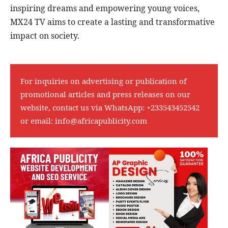
inspiring dreams and empowering young voices,
MX24 TV aims to create a lasting and transformative
impact on society.
For inquiries on advertising or publication of
promotional articles and press releases on our
website, contact us via WhatsApp:
+233543452542
or email:
info@africapublicity.com