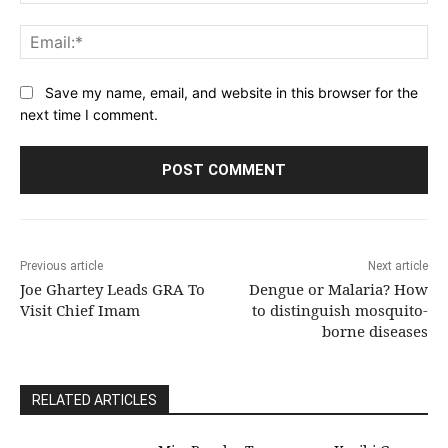
Ema
Save my name, email, and website in this browser for the
next time I comment.
Previous article
Next article
Joe Ghartey Leads GRA To
Dengue or Malaria? How
Visit Chief Imam
to distinguish mosquito-
borne diseases
RELATED ARTICLES