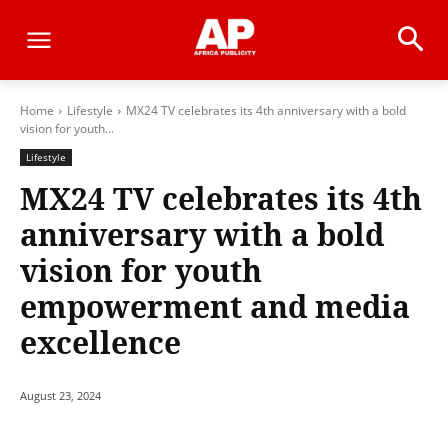
Home
Lifestyle
MX24 TV celebrates its 4th anniversary with a bold
vision for youth...
Lifestyle
MX24 TV celebrates its 4th
anniversary with a bold
vision for youth
empowerment and media
excellence
August 23, 2024