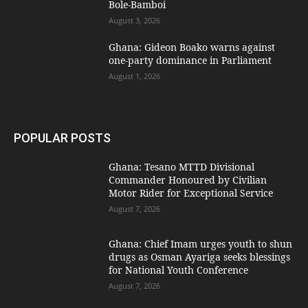
Bole-Bamboi
August 3, 2026
Ghana: Gideon Boako warns against
one-party dominance in Parliament
August 1, 2026
POPULAR POSTS
Ghana: Tesano MTTD Divisional
Commander Honoured by Civilian
Motor Rider for Exceptional Service
August 7, 2026
Ghana: Chief Imam urges youth to shun
drugs as Osman Ayariga seeks blessings
for National Youth Conference
August 7, 2026