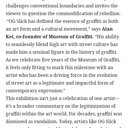
challenges conventional boundaries and invites the
viewer to question the commodification of rebellion.
“OG Slick has defined the essence of graffiti as both
an art form and a cultural movement,” says
Alan
Ket, co-founder of Museum of Graffiti
. “His ability
to seamlessly blend high art with street culture has
made him a seminal figure in the history of graffiti.
As we celebrate five years of the Museum of Graffiti,
it feels only fitting to mark this milestone with an
artist who has been a driving force in the evolution
of street art as a legitimate and impactful form of
contemporary expression.”
This exhibition isn’t just a celebration of one artist—
it’s a broader commentary on the legitimization of
graffiti within the art world. For decades, graffiti was
dismissed as vandalism. Today, artists like OG Slick