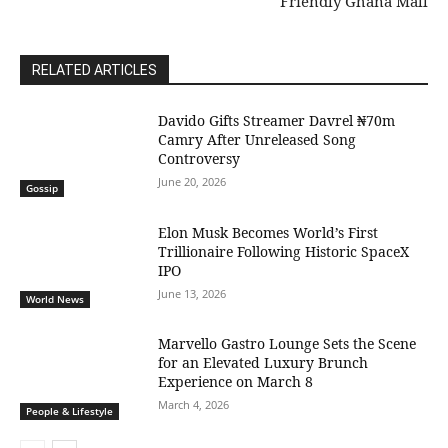
Friendly Ghana Mall
RELATED ARTICLES
Davido Gifts Streamer Davrel ₦70m
Camry After Unreleased Song
Controversy
June 20, 2026
Gossip
Elon Musk Becomes World’s First
Trillionaire Following Historic SpaceX
IPO
June 13, 2026
World News
Marvello Gastro Lounge Sets the Scene
for an Elevated Luxury Brunch
Experience on March 8
March 4, 2026
People & Lifestyle