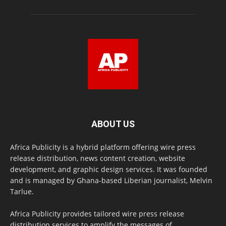
ABOUT US
Africa Publicity is a hybrid platform offering wire press
release distribution, news content creation, website
development, and graphic design services. It was founded
and is managed by Ghana-based Liberian journalist, Melvin
Tarlue.
Africa Publicity provides tailored wire press release
distribution services to amplify the messages of