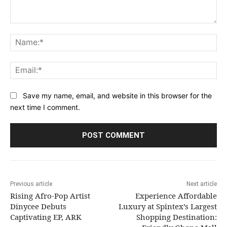
Comment:
Na
Ema
Save my name, email, and website in this browser for the
next time I comment.
Previous article
Next article
Rising Afro-Pop Artist
Experience Affordable
Dinycee Debuts
Luxury at Spintex’s Largest
Captivating EP, ARK
Shopping Destination: