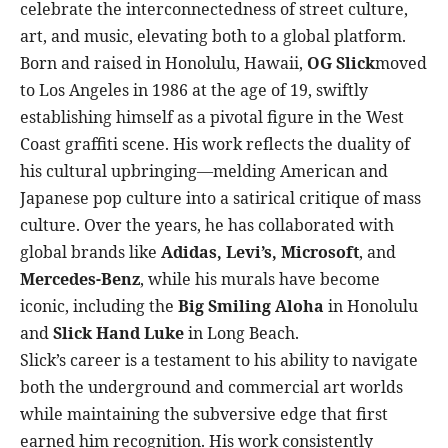
celebrate the interconnectedness of street culture,
art, and music, elevating both to a global platform.
Born and raised in Honolulu, Hawaii,
OG Slick
moved
to Los Angeles in 1986 at the age of 19, swiftly
establishing himself as a pivotal figure in the West
Coast graffiti scene. His work reflects the duality of
his cultural upbringing—melding American and
Japanese pop culture into a satirical critique of mass
culture. Over the years, he has collaborated with
global brands like
Adidas, Levi’s, Microsoft
, and
Mercedes-Benz
, while his murals have become
iconic, including the
Big Smiling Aloha
in Honolulu
and
Slick Hand Luke
in Long Beach.
Slick’s career is a testament to his ability to navigate
both the underground and commercial art worlds
while maintaining the subversive edge that first
earned him recognition. His work consistently