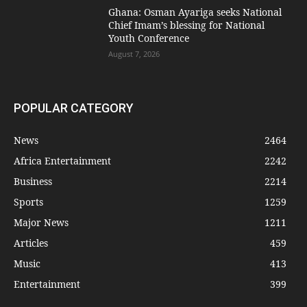
Ghana: Osman Ayariga seeks National
Chief Imam’s blessing for National
Youth Conference
August 7, 2026
POPULAR CATEGORY
News
2464
Africa Entertainment
2242
Business
2214
Sports
1259
Major News
1211
Articles
459
Music
413
Entertainment
399