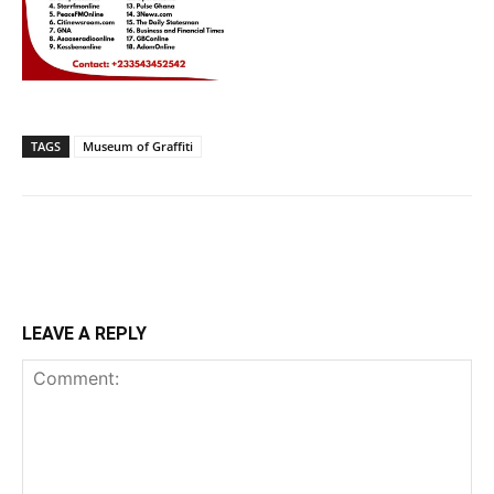
TAGS
Museum of Graffiti
LEAVE A REPLY