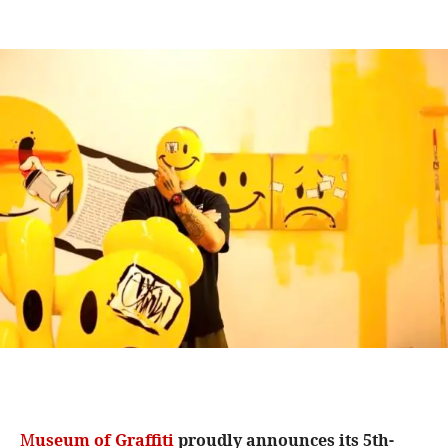
M
useum of Graffiti
proudly announces its 5th-