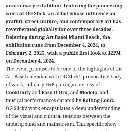
anniversary exhibition, featuring the pioneering
work of OG Slick, an artist whose influence on
graffiti, street culture, and contemporary art has
reverberated globally for over three decades.
Debuting during Art Basel Miami Beach, the
exhibition runs from December 4, 2024, to
February 2, 2025, with a public first look at 12PM
on December 4, 2024.
The event promises to be one of the highlights of the
Art Basel calendar, with OG Slick’s provocative body
of work, culinary F&B pairings courtesy of
CookUnity
and
Paso D’Oro,
and
Modelo
, and
musical performances curated by
Rolling Loud.
OG Slick’s work encapsulates a deep understanding
of the visual and cultural tensions between the
underground and mainstream. This specific show