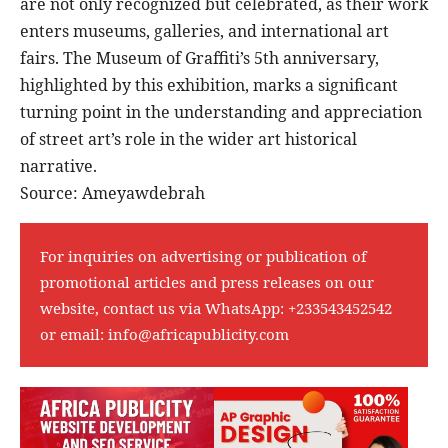
are not only recognized but celebrated, as their work
enters museums, galleries, and international art
fairs. The Museum of Graffiti’s 5th anniversary,
highlighted by this exhibition, marks a significant
turning point in the understanding and appreciation
of street art’s role in the wider art historical
narrative.
Source: Ameyawdebrah
For inquiries on advertising or publication of
promotional articles and press releases on our
website, contact us via WhatsApp:
+233543452542
or email:
info@africapublicity.com