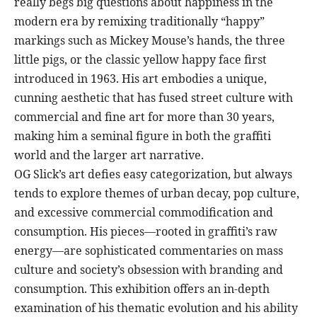
really begs big questions about happiness in the
modern era by remixing traditionally “happy”
markings such as Mickey Mouse’s hands, the three
little pigs, or the classic yellow happy face first
introduced in 1963. His art embodies a unique,
cunning aesthetic that has fused street culture with
commercial and fine art for more than 30 years,
making him a seminal figure in both the graffiti
world and the larger art narrative.
OG Slick’s art defies easy categorization, but always
tends to explore themes of urban decay, pop culture,
and excessive commercial commodification and
consumption. His pieces—rooted in graffiti’s raw
energy—are sophisticated commentaries on mass
culture and society’s obsession with branding and
consumption. This exhibition offers an in-depth
examination of his thematic evolution and his ability