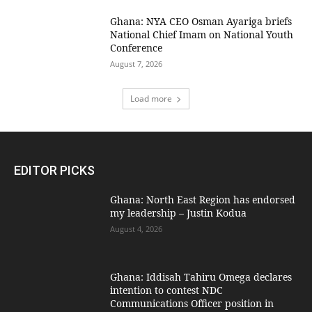
Ghana: NYA CEO Osman Ayariga briefs
National Chief Imam on National Youth
Conference
August 7, 2026
Load more
EDITOR PICKS
Ghana: North East Region has endorsed
my leadership – Justin Kodua
August 4, 2026
Ghana: Iddisah Tahiru Omega declares
intention to contest NDC
Communications Officer position in