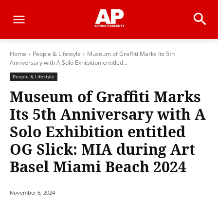
Home
People & Lifestyle
Museum of Graffiti Marks Its 5th
Anniversary with A Solo Exhibition entitled...
People & Lifestyle
Museum of Graffiti Marks
Its 5th Anniversary with A
Solo Exhibition entitled
OG Slick: MIA during Art
Basel Miami Beach 2024
November 6, 2024