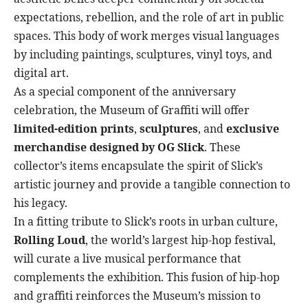
expectations, rebellion, and the role of art in public
spaces. This body of work merges visual languages
by including paintings, sculptures, vinyl toys, and
digital art.
As a special component of the anniversary
celebration, the Museum of Graffiti will offer
limited-edition prints
,
sculptures
, and
exclusive
merchandise designed by OG Slick
. These
collector’s items encapsulate the spirit of Slick’s
artistic journey and provide a tangible connection to
his legacy.
In a fitting tribute to Slick’s roots in urban culture,
Rolling Loud
, the world’s largest hip-hop festival,
will curate a live musical performance that
complements the exhibition. This fusion of hip-hop
and graffiti reinforces the Museum’s mission to