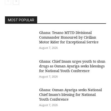
MOST POPULAR
Ghana: Tesano MTTD Divisional
Commander Honoured by Civilian
Motor Rider for Exceptional Service
August 7, 2026
Ghana: Chief Imam urges youth to shun
drugs as Osman Ayariga seeks blessings
for National Youth Conference
August 7, 2026
Ghana: Osman Ayariga seeks National
Chief Imam’s blessing for National
Youth Conference
August 7, 2026