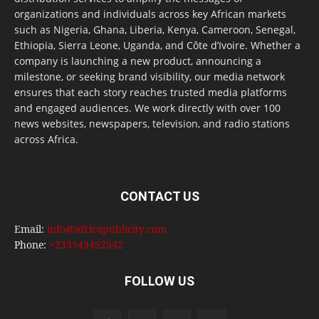
organizations and individuals across key African markets
such as Nigeria, Ghana, Liberia, Kenya, Cameroon, Senegal,
Ethiopia, Sierra Leone, Uganda, and Côte d’Ivoire. Whether a
company is launching a new product, announcing a
milestone, or seeking brand visibility, our media network
ensures that each story reaches trusted media platforms
and engaged audiences. We work directly with over 100
news websites, newspapers, television, and radio stations
across Africa.
CONTACT US
Email:
info@africapublicity.com
Phone:
+233543452542
FOLLOW US