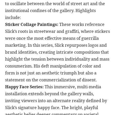
to oscillate between the world of street art and the
institutional confines of the gallery. Highlights
include:
Sticker Collage Paintings:
These works reference
Slick’s roots in streetwear and graffiti, where stickers
were once the most effective means of guerrilla
marketing. In this series, Slick repurposes logos and
brand identities, creating intricate compositions that
highlight the tension between individuality and mass
consumerism. His deft manipulation of color and
form is not just an aesthetic triumph but also a
statement on the commercialization of dissent.
Happy Face Series:
This immersive, multi-media
installation extends beyond the gallery walls,
inviting viewers into an alternate reality defined by
Slick’s signature happy face. The bright, playful
aesthetic belies deeper commentary on societal