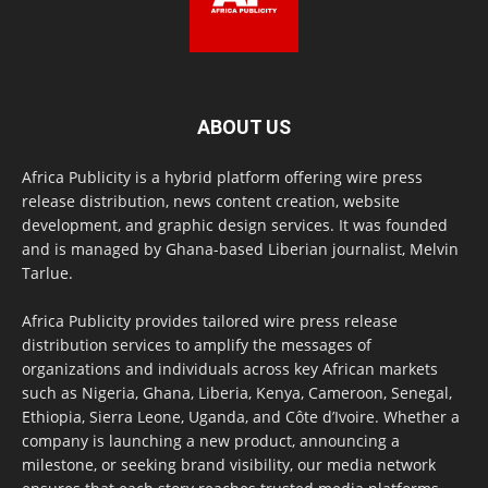
ABOUT US
Africa Publicity is a hybrid platform offering wire press
release distribution, news content creation, website
development, and graphic design services. It was founded
and is managed by Ghana-based Liberian journalist, Melvin
Tarlue.
Africa Publicity provides tailored wire press release
distribution services to amplify the messages of
organizations and individuals across key African markets
such as Nigeria, Ghana, Liberia, Kenya, Cameroon, Senegal,
Ethiopia, Sierra Leone, Uganda, and Côte d’Ivoire. Whether a
company is launching a new product, announcing a
milestone, or seeking brand visibility, our media network