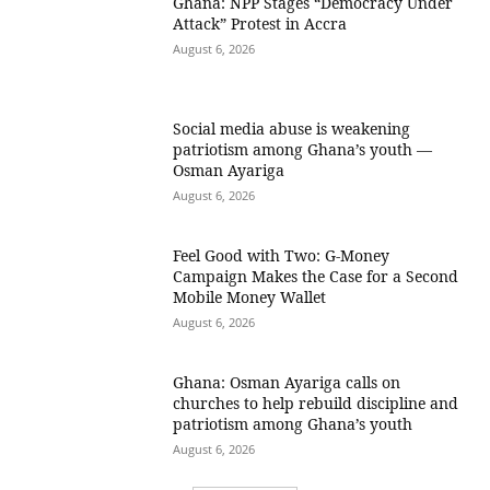
Ghana: NPP Stages “Democracy Under
Attack” Protest in Accra
August 6, 2026
Social media abuse is weakening
patriotism among Ghana’s youth —
Osman Ayariga
August 6, 2026
​Feel Good with Two: G-Money
Campaign Makes the Case for a Second
Mobile Money Wallet
August 6, 2026
Ghana: Osman Ayariga calls on
churches to help rebuild discipline and
patriotism among Ghana’s youth
August 6, 2026