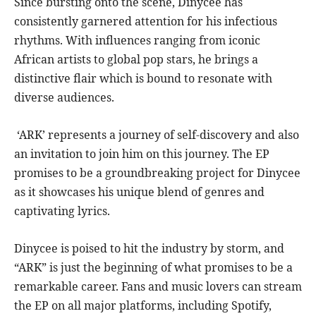
Since bursting onto the scene, Dinycee has
consistently garnered attention for his infectious
rhythms. With influences ranging from iconic
African artists to global pop stars, he brings a
distinctive flair which is bound to resonate with
diverse audiences.
‘ARK’ represents a journey of self-discovery and also
an invitation to join him on this journey. The EP
promises to be a groundbreaking project for Dinycee
as it showcases his unique blend of genres and
captivating lyrics.
Dinycee is poised to hit the industry by storm, and
“ARK” is just the beginning of what promises to be a
remarkable career. Fans and music lovers can stream
the EP on all major platforms, including Spotify,