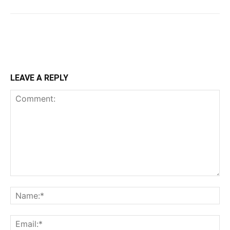
LEAVE A REPLY
Comment:
Na
Ema