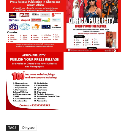
TAGS
Dinycee