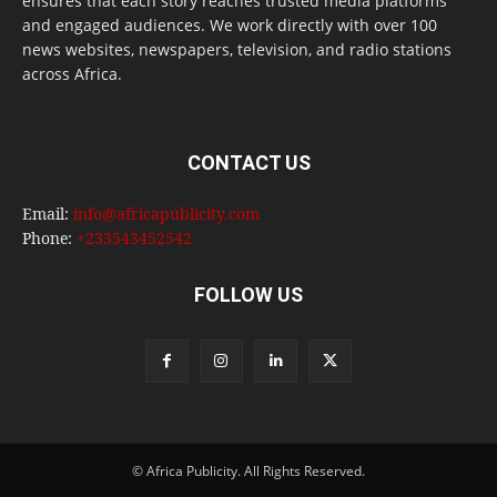
ensures that each story reaches trusted media platforms
and engaged audiences. We work directly with over 100
news websites, newspapers, television, and radio stations
across Africa.
CONTACT US
Email:
info@africapublicity.com
Phone:
+233543452542
FOLLOW US
© Africa Publicity. All Rights Reserved.