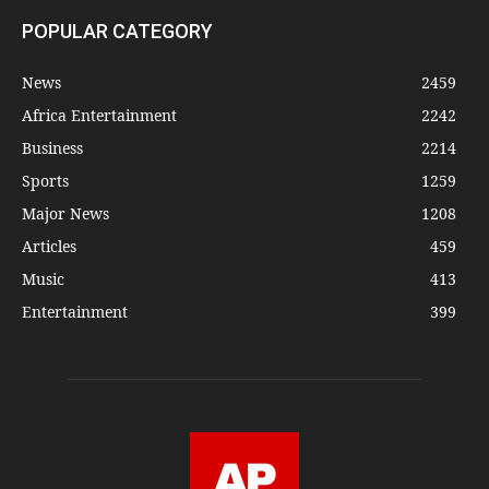
POPULAR CATEGORY
News
2459
Africa Entertainment
2242
Business
2214
Sports
1259
Major News
1208
Articles
459
Music
413
Entertainment
399