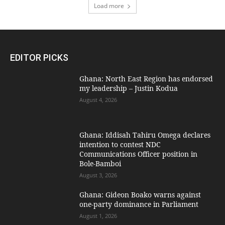
Load more
EDITOR PICKS
Ghana: North East Region has endorsed
my leadership – Justin Kodua
August 4, 2026
Ghana: Iddisah Tahiru Omega declares
intention to contest NDC
Communications Officer position in
Bole-Bamboi
August 3, 2026
Ghana: Gideon Boako warns against
one-party dominance in Parliament
August 1, 2026