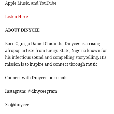
Apple Music, and YouTube.
Listen Here
ABOUT DINYCEE
Born Ogiriga Daniel Chidindu, Dinycee is a rising
afropop artiste from Enugu State, Nigeria known for
his infectious sound and compelling storytelling. His
mission is to inspire and connect through music.
Connect with Dinycee on socials
Instagram: @dinyceegram
X: @dinycee