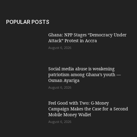
POPULAR POSTS
Ghana: NPP Stages “Democracy Under
Attack” Protest in Accra
August 6, 2026
Social media abuse is weakening
patriotism among Ghana’s youth —
Osman Ayariga
August 6, 2026
​Feel Good with Two: G-Money
Campaign Makes the Case for a Second
Mobile Money Wallet
August 6, 2026