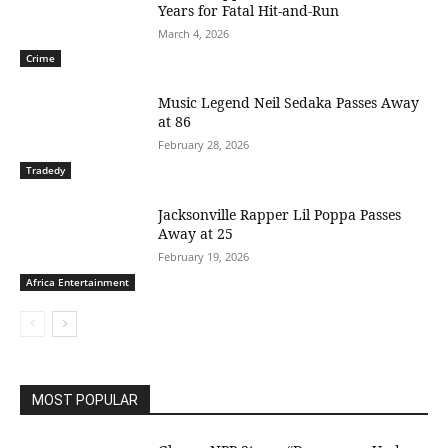
Years for Fatal Hit-and-Run
March 4, 2026
Crime
Music Legend Neil Sedaka Passes Away
at 86
February 28, 2026
Tradedy
Jacksonville Rapper Lil Poppa Passes
Away at 25
February 19, 2026
Africa Entertainment
MOST POPULAR