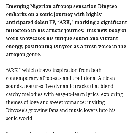
Emerging Nigerian afropop sensation Dinycee
embarks on a sonic journey with highly
anticipated debut EP, “ARK,” marking a significant
milestone in his artistic journey. This new body of
work showcases his unique sound and vibrant
energy, positioning Dinycee as a fresh voice in the
afropop genre.
“ARK,” which draws inspiration from both
contemporary afrobeats and traditional African
sounds, features five dynamic tracks that blend
catchy melodies with easy-to-learn lyrics, exploring
themes of love and sweet romance; inviting
Dinycee’s growing fans and music lovers into his
sonic world.