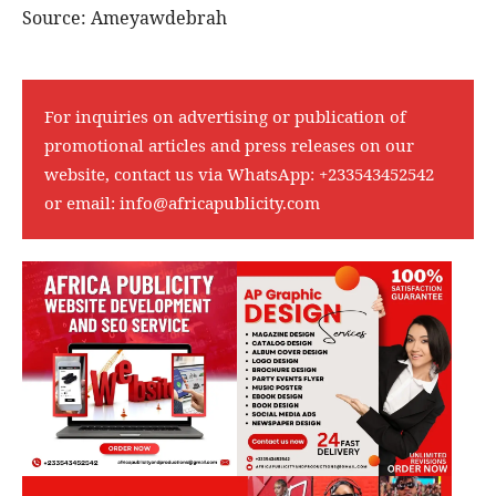
Source: Ameyawdebrah
For inquiries on advertising or publication of
promotional articles and press releases on our
website, contact us via WhatsApp:
+233543452542
or email:
info@africapublicity.com