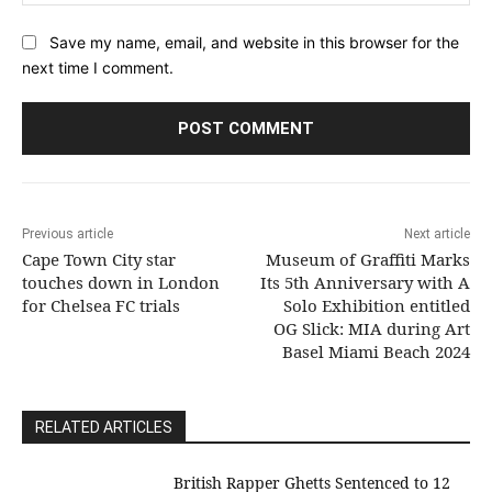
Save my name, email, and website in this browser for the
next time I comment.
Previous article
Next article
Cape Town City star
Museum of Graffiti Marks
touches down in London
Its 5th Anniversary with A
for Chelsea FC trials
Solo Exhibition entitled
OG Slick: MIA during Art
Basel Miami Beach 2024
RELATED ARTICLES
British Rapper Ghetts Sentenced to 12