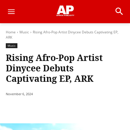
Home
Music
Rising Afro-Pop Artist Dinycee Debuts Captivating EP,
ARK
Music
Rising Afro-Pop Artist
Dinycee Debuts
Captivating EP, ARK
November 6, 2024