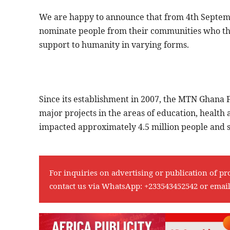
We are happy to announce that from 4th Septembe
nominate people from their communities who thr
support to humanity in varying forms.
Since its establishment in 2007, the MTN Ghana F
major projects in the areas of education, heal
impacted approximately 4.5 million people and se
For inquiries on advertising or publication of pr
contact us via WhatsApp:
+233543452542
or emai