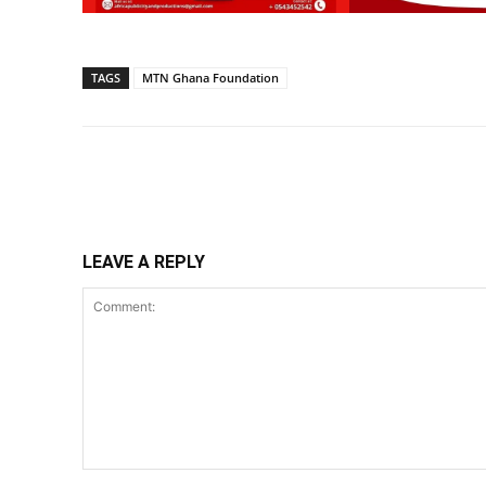
TAGS
MTN Ghana Foundation
Share
LEAVE A REPLY
Comment: