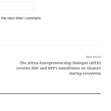
Email:*
r the next time I comment.
Next article
The Africa Entrepreneurship Dialogue (AfED)
reviews NDC and NPP’s manifestoes on Ghana’s
startup ecosystem