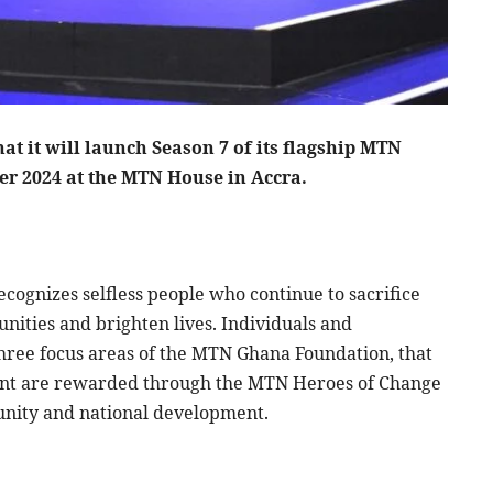
 it will launch Season 7 of its flagship MTN
r 2024 at the MTN House in Accra.
ognizes selfless people who continue to sacrifice
nities and brighten lives. Individuals and
three focus areas of the MTN Ghana Foundation, that
nt are rewarded through the MTN Heroes of Change
unity and national development.