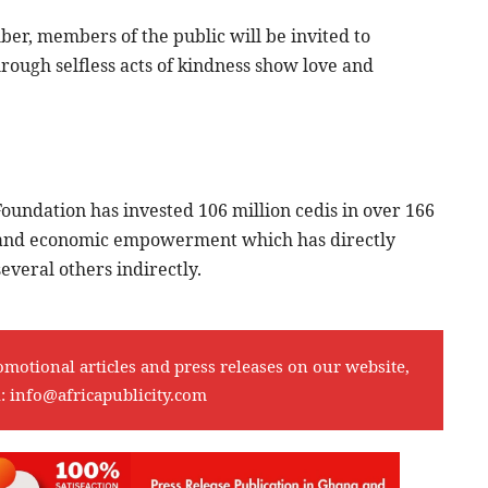
r, members of the public will be invited to
ough selfless acts of kindness show love and
oundation has invested 106 million cedis in over 166
th and economic empowerment which has directly
veral others indirectly.
omotional articles and press releases on our website,
l:
info@africapublicity.com