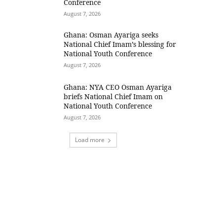
Conference
August 7, 2026
Ghana: Osman Ayariga seeks
National Chief Imam’s blessing for
National Youth Conference
August 7, 2026
Ghana: NYA CEO Osman Ayariga
briefs National Chief Imam on
National Youth Conference
August 7, 2026
Load more