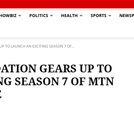
HOWBIZ
POLITICS
HEALTH
SPORTS
NEWSP
 TO LAUNCH AN EXCITING SEASON 7 OF...
ATION GEARS UP TO
NG SEASON 7 OF MTN
E