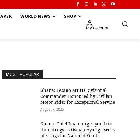
APER
WORLD NEWS
SHOP
My account
MOST POPULAR
Ghana: Tesano MTTD Divisional
Commander Honoured by Civilian
Motor Rider for Exceptional Service
August 7, 2026
Ghana: Chief Imam urges youth to
shun drugs as Osman Ayariga seeks
blessings for National Youth