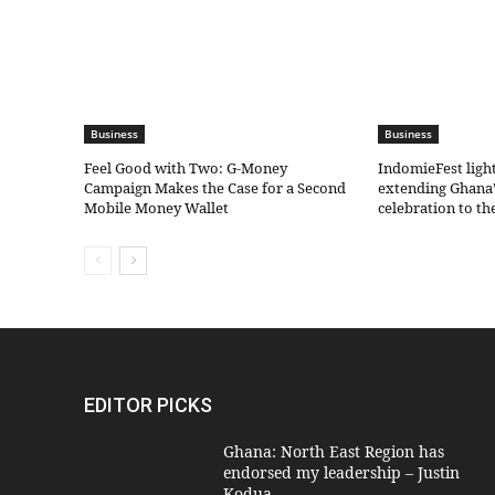
Business
Business
​Feel Good with Two: G-Money
IndomieFest ligh
Campaign Makes the Case for a Second
extending Ghana’
Mobile Money Wallet
celebration to t
EDITOR PICKS
Ghana: North East Region has
endorsed my leadership – Justin
Kodua