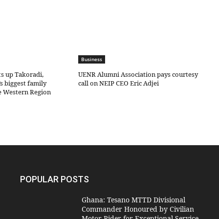
Business
ts up Takoradi,
UENR Alumni Association pays courtesy
s biggest family
call on NEIP CEO Eric Adjei
he Western Region
POPULAR POSTS
Ghana: Tesano MTTD Divisional
Commander Honoured by Civilian
Motor Rider for Exceptional Service