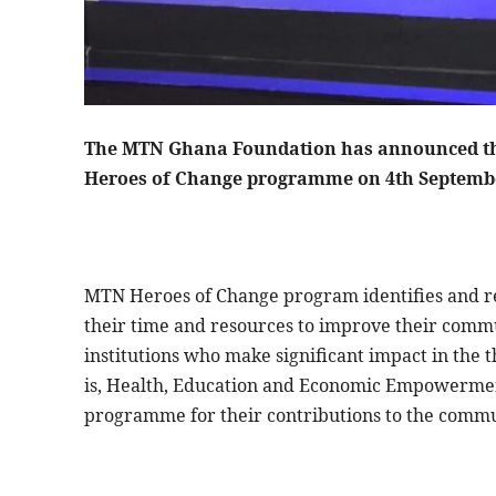
The MTN Ghana Foundation has announced that
Heroes of Change programme on 4th Septembe
MTN Heroes of Change program identifies and rec
their time and resources to improve their commu
institutions who make significant impact in the 
is, Health, Education and Economic Empowerme
programme for their contributions to the comm