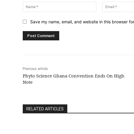
Name:*
Save my name, email, and website in this browser fo
Previous article
Phyto Science Ghana Convention Ends On High
Note
RELATED ARTICLES