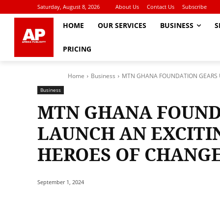
Saturday, August 8, 2026
About Us
Contact Us
Subscribe
HOME
OUR SERVICES
BUSINESS
S
PRICING
Home
Business
MTN GHANA FOUNDATION GEARS UP
Business
MTN GHANA FOUND
LAUNCH AN EXCITI
HEROES OF CHANG
September 1, 2024
Share