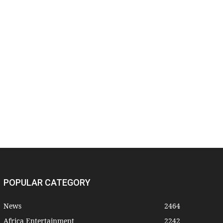
POPULAR CATEGORY
News
2464
Africa Entertainment
2242