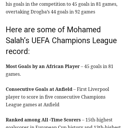
his goals in the competition to 45 goals in 81 games,
overtaking Drogba’s 44 goals in 92 games
Here are some of Mohamed
Salah’s UEFA Champions League
record:
Most Goals by an African Player
– 45 goals in 81
games.
Consecutive Goals at Anfield
– First Liverpool
player to score in five consecutive Champions
League games at Anfield
Ranked among All -Time Scorers
– 15th-highest
goalscorer in European Cup history and 13th-highest