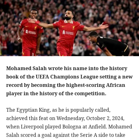
Mohamed Salah wrote his name into the history
book of the UEFA Champions League setting a new
record by becoming the highest-scoring African
player in the history of the competition.
The Egyptian King, as he is popularly called,
achieved this feat on Wednesday, October 2, 2024,
when Liverpool played Bologna at Anfield. Mohamed
Salah scored a goal against the Serie A side to take