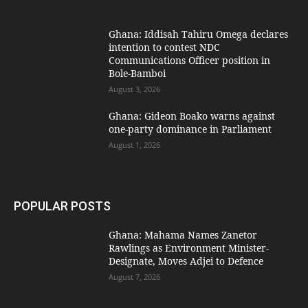
Ghana: Iddisah Tahiru Omega declares
intention to contest NDC
Communications Officer position in
Bole-Bamboi
August 3, 2026
Ghana: Gideon Boako warns against
one-party dominance in Parliament
August 1, 2026
POPULAR POSTS
Ghana: Mahama Names Zanetor
Rawlings as Environment Minister-
Designate, Moves Adjei to Defence
August 7, 2026