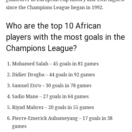
since the Champions League began in 1992.
Who are the top 10 African
players with the most goals in the
Champions League?
Mohamed Salah – 45 goals in 81 games
Didier Drogba – 44 goals in 92 games
Samuel Eto’o – 30 goals in 78 games
Sadio Mane – 27 goals in 64 games
Riyad Mahrez – 20 goals in 55 games
Pierre-Emerick Aubameyang – 17 goals in 38
games