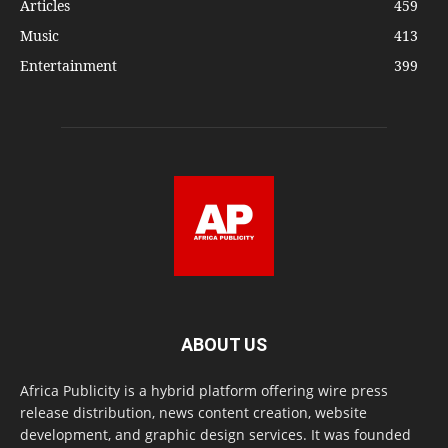
Articles
459
Music
413
Entertainment
399
ABOUT US
Africa Publicity is a hybrid platform offering wire press
release distribution, news content creation, website
development, and graphic design services. It was founded