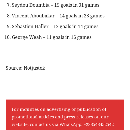
Seydou Doumbia – 15 goals in 31 games
Vincent Aboubakar – 14 goals in 23 games
Sebastien Haller – 12 goals in 14 games
George Weah – 11 goals in 16 games
Source: Notjustok
For inquiries on advertising or publication of
promotional articles and press releases on our
website, contact us via WhatsApp:
+233543452542