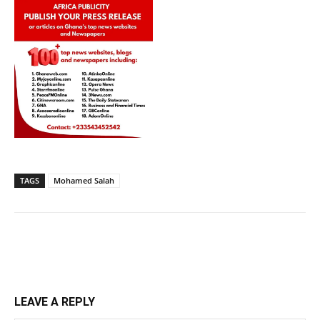
TAGS
Mohamed Salah
LEAVE A REPLY