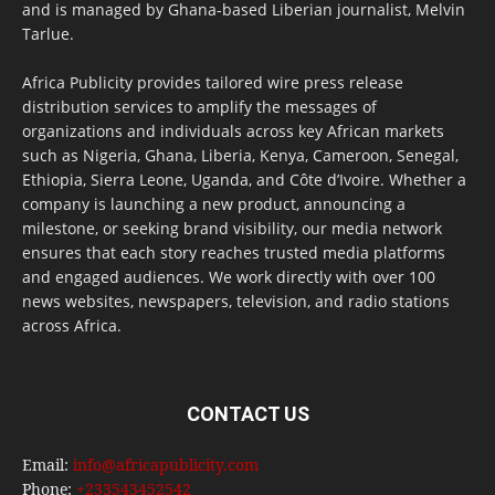
and is managed by Ghana-based Liberian journalist, Melvin
Tarlue.
Africa Publicity provides tailored wire press release
distribution services to amplify the messages of
organizations and individuals across key African markets
such as Nigeria, Ghana, Liberia, Kenya, Cameroon, Senegal,
Ethiopia, Sierra Leone, Uganda, and Côte d’Ivoire. Whether a
company is launching a new product, announcing a
milestone, or seeking brand visibility, our media network
ensures that each story reaches trusted media platforms
and engaged audiences. We work directly with over 100
news websites, newspapers, television, and radio stations
across Africa.
CONTACT US
Email:
info@africapublicity.com
Phone:
+233543452542