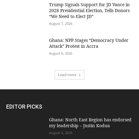
Trump Signals Support for JD Vance in
2028 Presidential Election, Tells Donors
“We Need to Elect JD”
August 7, 2026
Ghana: NPP Stages “Democracy Under
Attack” Protest in Accra
August 6, 2026
Load more
EDITOR PICKS
Ghana: North East Region has endorsed
my leadership – Justin Kodua
August 4, 2026