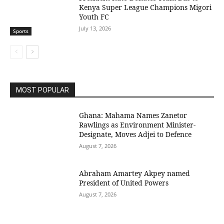
Kenya Super League Champions Migori
Youth FC
July 13, 2026
Sports
MOST POPULAR
Ghana: Mahama Names Zanetor
Rawlings as Environment Minister-
Designate, Moves Adjei to Defence
August 7, 2026
Abraham Amartey Akpey named
President of United Powers
August 7, 2026