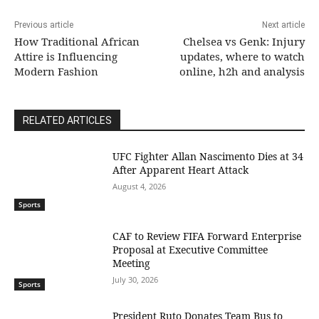
Previous article
Next article
How Traditional African
Chelsea vs Genk: Injury
Attire is Influencing
updates, where to watch
Modern Fashion
online, h2h and analysis
RELATED ARTICLES
UFC Fighter Allan Nascimento Dies at 34
After Apparent Heart Attack
August 4, 2026
Sports
CAF to Review FIFA Forward Enterprise
Proposal at Executive Committee
Meeting
July 30, 2026
Sports
President Ruto Donates Team Bus to