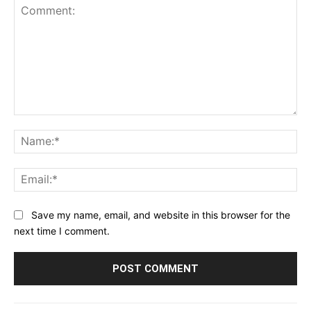
Comment:
Na
Ema
Save my name, email, and website in this browser for the
next time I comment.