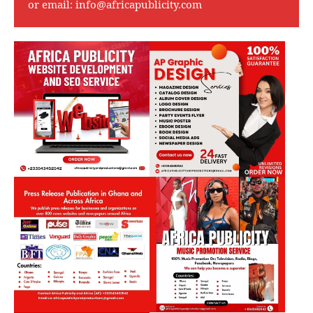
or email:
info@africapublicity.com