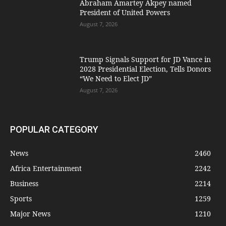
Abraham Amartey Akpey named
President of United Powers
August 7, 2026
Trump Signals Support for JD Vance in
2028 Presidential Election, Tells Donors
“We Need to Elect JD”
August 7, 2026
POPULAR CATEGORY
News
2460
Africa Entertainment
2242
Business
2214
Sports
1259
Major News
1210