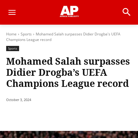
Home
Sports
Mohamed Salah surpasses Didier Drogba's UEFA
Champions League record
Sports
Mohamed Salah surpasses
Didier Drogba’s UEFA
Champions League record
October 3, 2024