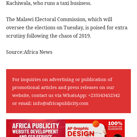
Kachiwala, who runs a taxi business.
The Malawi Electoral Commission, which will
oversee the elections on Tuesday, is poised for extra
scrutiny following the chaos of 2019.
Source:Africa News
For inquiries on advertising or publication of
promotional articles and press releases on our
website, contact us via WhatsApp:
+233543452542
or email:
info@africapublicity.com