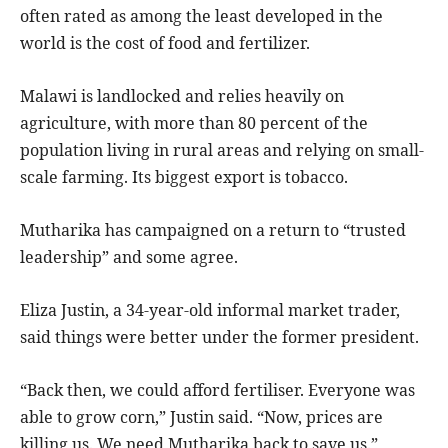
often rated as among the least developed in the
world is the cost of food and fertilizer.
Malawi is landlocked and relies heavily on
agriculture, with more than 80 percent of the
population living in rural areas and relying on small-
scale farming. Its biggest export is tobacco.
Mutharika has campaigned on a return to “trusted
leadership” and some agree.
Eliza Justin, a 34-year-old informal market trader,
said things were better under the former president.
“Back then, we could afford fertiliser. Everyone was
able to grow corn,” Justin said. “Now, prices are
killing us. We need Mutharika back to save us.”