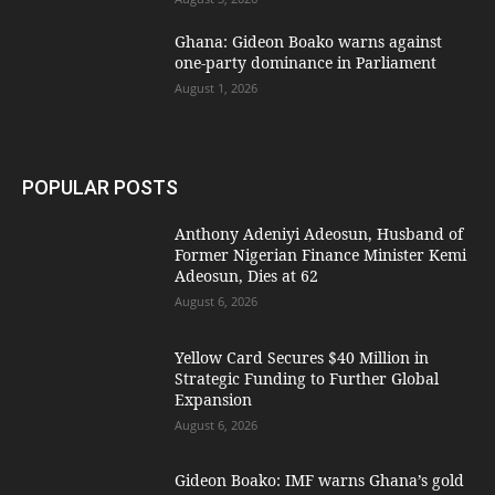
Ghana: Gideon Boako warns against
one-party dominance in Parliament
August 1, 2026
POPULAR POSTS
Anthony Adeniyi Adeosun, Husband of
Former Nigerian Finance Minister Kemi
Adeosun, Dies at 62
August 6, 2026
Yellow Card Secures $40 Million in
Strategic Funding to Further Global
Expansion
August 6, 2026
Gideon Boako: IMF warns Ghana’s gold