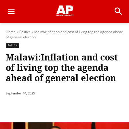
Home
Politics
Malawi:Inflation and cost of living top the agenda ahead
of general election
Politics
Malawi:Inflation and cost
of living top the agenda
ahead of general election
September 14, 2025