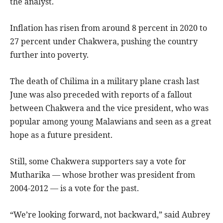
the analyst.
Inflation has risen from around 8 percent in 2020 to
27 percent under Chakwera, pushing the country
further into poverty.
The death of Chilima in a military plane crash last
June was also preceded with reports of a fallout
between Chakwera and the vice president, who was
popular among young Malawians and seen as a great
hope as a future president.
Still, some Chakwera supporters say a vote for
Mutharika — whose brother was president from
2004-2012 — is a vote for the past.
“We’re looking forward, not backward,” said Aubrey