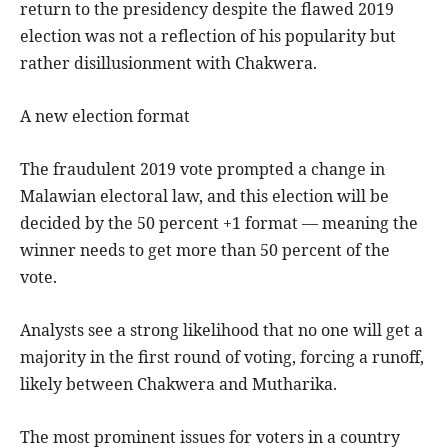
return to the presidency despite the flawed 2019
election was not a reflection of his popularity but
rather disillusionment with Chakwera.
A new election format
The fraudulent 2019 vote prompted a change in
Malawian electoral law, and this election will be
decided by the 50 percent +1 format — meaning the
winner needs to get more than 50 percent of the
vote.
Analysts see a strong likelihood that no one will get a
majority in the first round of voting, forcing a runoff,
likely between Chakwera and Mutharika.
The most prominent issues for voters in a country