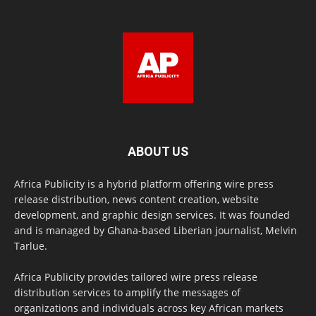
ABOUT US
Africa Publicity is a hybrid platform offering wire press
release distribution, news content creation, website
development, and graphic design services. It was founded
and is managed by Ghana-based Liberian journalist, Melvin
Tarlue.
Africa Publicity provides tailored wire press release
distribution services to amplify the messages of
organizations and individuals across key African markets