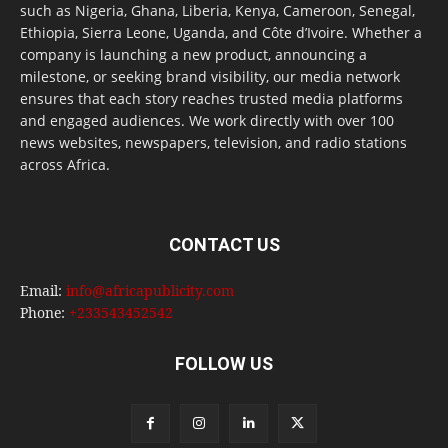
such as Nigeria, Ghana, Liberia, Kenya, Cameroon, Senegal,
Ethiopia, Sierra Leone, Uganda, and Côte d’Ivoire. Whether a
company is launching a new product, announcing a
milestone, or seeking brand visibility, our media network
ensures that each story reaches trusted media platforms
and engaged audiences. We work directly with over 100
news websites, newspapers, television, and radio stations
across Africa.
CONTACT US
Email:
info@africapublicity.com
Phone:
+233543452542
FOLLOW US