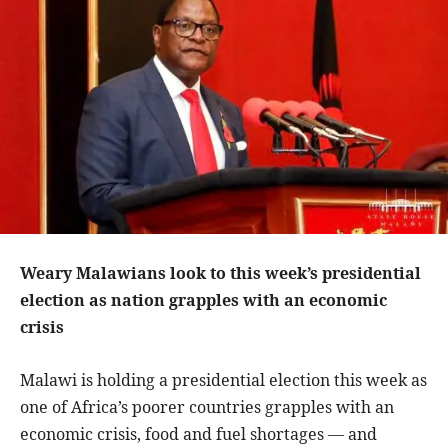
Weary Malawians look to this week’s presidential
election as nation grapples with an economic
crisis
Malawi is holding a presidential election this week as
one of Africa’s poorer countries grapples with an
economic crisis, food and fuel shortages — and