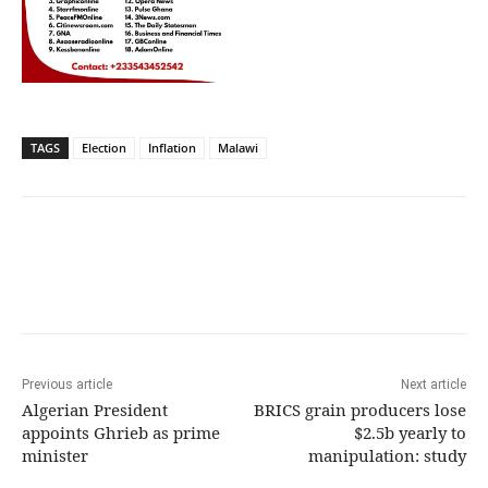
TAGS
Election
Inflation
Malawi
Previous article
Next article
Algerian President
BRICS grain producers lose
appoints Ghrieb as prime
$2.5b yearly to
minister
manipulation: study