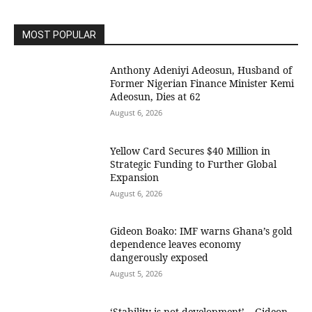
MOST POPULAR
Anthony Adeniyi Adeosun, Husband of
Former Nigerian Finance Minister Kemi
Adeosun, Dies at 62
August 6, 2026
Yellow Card Secures $40 Million in
Strategic Funding to Further Global
Expansion
August 6, 2026
Gideon Boako: IMF warns Ghana’s gold
dependence leaves economy
dangerously exposed
August 5, 2026
‘Stability is not development’ – Gideon