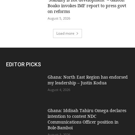
Boako invokes IMF report to press govt
on reforms
August 5, 2026
Load more
EDITOR PICKS
Ghana: North East Region has endorsed
my leadership – Justin Kodua
August 4, 2026
Ghana: Iddisah Tahiru Omega declares
intention to contest NDC
Communications Officer position in
Bole-Bamboi
August 3, 2026