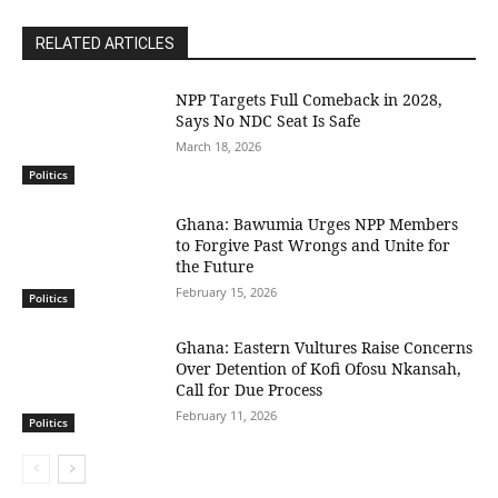
RELATED ARTICLES
NPP Targets Full Comeback in 2028,
Says No NDC Seat Is Safe
March 18, 2026
Politics
Ghana: Bawumia Urges NPP Members
to Forgive Past Wrongs and Unite for
the Future
February 15, 2026
Politics
Ghana: Eastern Vultures Raise Concerns
Over Detention of Kofi Ofosu Nkansah,
Call for Due Process
February 11, 2026
Politics