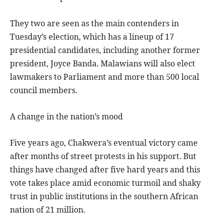
They two are seen as the main contenders in
Tuesday’s election, which has a lineup of 17
presidential candidates, including another former
president, Joyce Banda. Malawians will also elect
lawmakers to Parliament and more than 500 local
council members.
A change in the nation’s mood
Five years ago, Chakwera’s eventual victory came
after months of street protests in his support. But
things have changed after five hard years and this
vote takes place amid economic turmoil and shaky
trust in public institutions in the southern African
nation of 21 million.