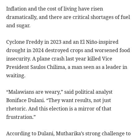
Inflation and the cost of living have risen
dramatically, and there are critical shortages of fuel
and sugar.
Cyclone Freddy in 2023 and an El Niño-inspired
drought in 2024 destroyed crops and worsened food
insecurity. A plane crash last year killed Vice
President Saulos Chilima, a man seen as a leader in
waiting.
“Malawians are weary,” said political analyst
Boniface Dulani. “They want results, not just
rhetoric. And this election is a mirror of that
frustration.”
According to Dulani, Mutharika’s strong challenge to