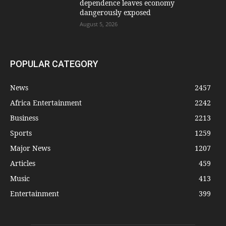
dependence leaves economy
dangerously exposed
August 5, 2026
POPULAR CATEGORY
News
2457
Africa Entertainment
2242
Business
2213
Sports
1259
Major News
1207
Articles
459
Music
413
Entertainment
399