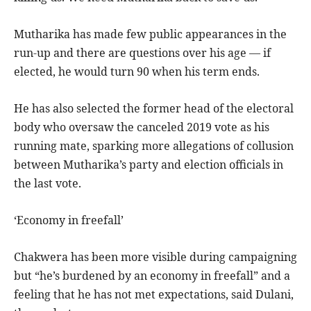
Mutharika has made few public appearances in the
run-up and there are questions over his age — if
elected, he would turn 90 when his term ends.
He has also selected the former head of the electoral
body who oversaw the canceled 2019 vote as his
running mate, sparking more allegations of collusion
between Mutharika’s party and election officials in
the last vote.
‘Economy in freefall’
Chakwera has been more visible during campaigning
but “he’s burdened by an economy in freefall” and a
feeling that he has not met expectations, said Dulani,