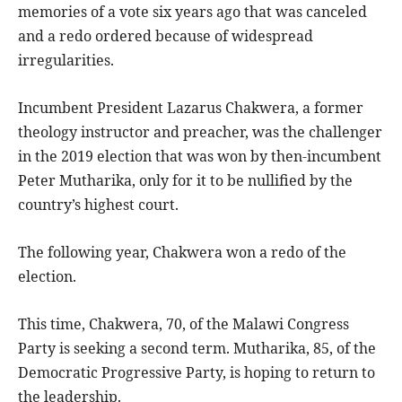
memories of a vote six years ago that was canceled
and a redo ordered because of widespread
irregularities.
Incumbent President Lazarus Chakwera, a former
theology instructor and preacher, was the challenger
in the 2019 election that was won by then-incumbent
Peter Mutharika, only for it to be nullified by the
country’s highest court.
The following year, Chakwera won a redo of the
election.
This time, Chakwera, 70, of the Malawi Congress
Party is seeking a second term. Mutharika, 85, of the
Democratic Progressive Party, is hoping to return to
the leadership.