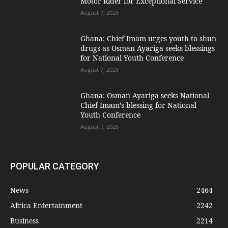
Motor Rider for Exceptional Service
August 7, 2026
Ghana: Chief Imam urges youth to shun
drugs as Osman Ayariga seeks blessings
for National Youth Conference
August 7, 2026
Ghana: Osman Ayariga seeks National
Chief Imam’s blessing for National
Youth Conference
August 7, 2026
POPULAR CATEGORY
News
2464
Africa Entertainment
2242
Business
2214