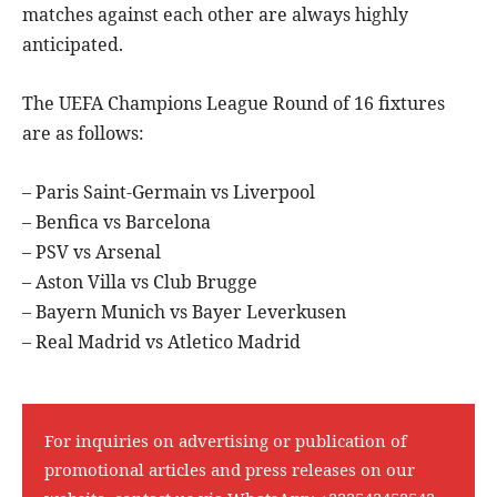
matches against each other are always highly
anticipated.
The UEFA Champions League Round of 16 fixtures
are as follows:
– Paris Saint-Germain vs Liverpool
– Benfica vs Barcelona
– PSV vs Arsenal
– Aston Villa vs Club Brugge
– Bayern Munich vs Bayer Leverkusen
– Real Madrid vs Atletico Madrid
For inquiries on advertising or publication of
promotional articles and press releases on our