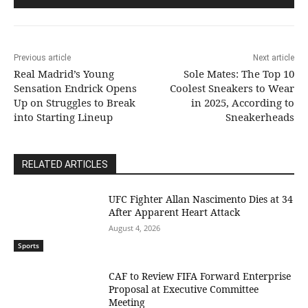
Previous article
Next article
Real Madrid’s Young
Sole Mates: The Top 10
Sensation Endrick Opens
Coolest Sneakers to Wear
Up on Struggles to Break
in 2025, According to
into Starting Lineup
Sneakerheads
RELATED ARTICLES
UFC Fighter Allan Nascimento Dies at 34
After Apparent Heart Attack
August 4, 2026
Sports
CAF to Review FIFA Forward Enterprise
Proposal at Executive Committee
Meeting