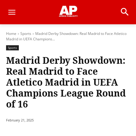
Home
Sports
Madrid Derby Showdown: Real Madrid to Face Atletico
Madrid in UEFA Champions...
Sports
Madrid Derby Showdown:
Real Madrid to Face
Atletico Madrid in UEFA
Champions League Round
of 16
February 21, 2025