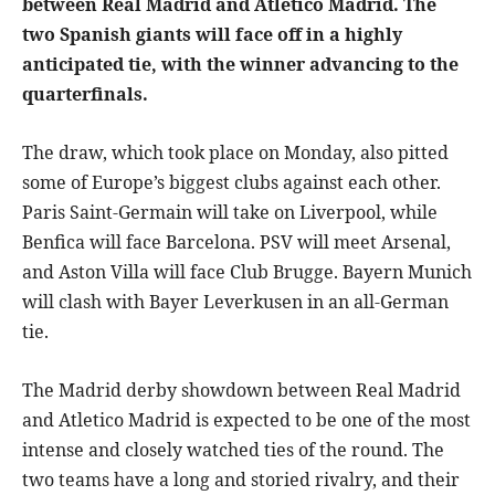
between Real Madrid and Atletico Madrid. The
two Spanish giants will face off in a highly
anticipated tie, with the winner advancing to the
quarterfinals.
The draw, which took place on Monday, also pitted
some of Europe’s biggest clubs against each other.
Paris Saint-Germain will take on Liverpool, while
Benfica will face Barcelona. PSV will meet Arsenal,
and Aston Villa will face Club Brugge. Bayern Munich
will clash with Bayer Leverkusen in an all-German
tie.
The Madrid derby showdown between Real Madrid
and Atletico Madrid is expected to be one of the most
intense and closely watched ties of the round. The
two teams have a long and storied rivalry, and their