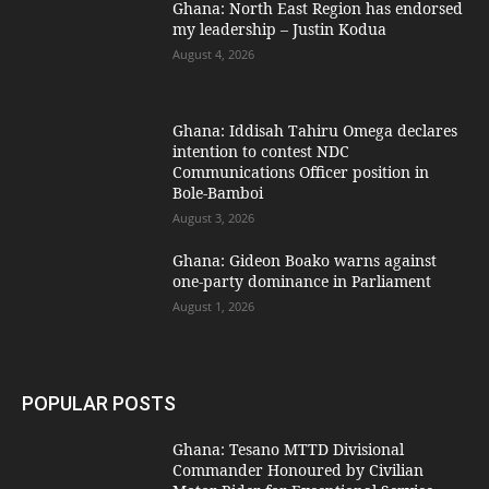
Ghana: North East Region has endorsed
my leadership – Justin Kodua
August 4, 2026
Ghana: Iddisah Tahiru Omega declares
intention to contest NDC
Communications Officer position in
Bole-Bamboi
August 3, 2026
Ghana: Gideon Boako warns against
one-party dominance in Parliament
August 1, 2026
POPULAR POSTS
Ghana: Tesano MTTD Divisional
Commander Honoured by Civilian