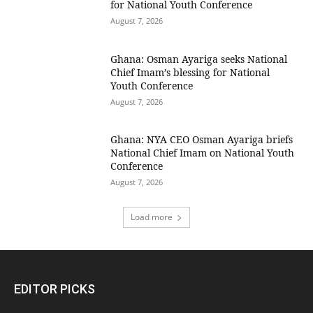
for National Youth Conference
August 7, 2026
Ghana: Osman Ayariga seeks National
Chief Imam’s blessing for National
Youth Conference
August 7, 2026
Ghana: NYA CEO Osman Ayariga briefs
National Chief Imam on National Youth
Conference
August 7, 2026
Load more
EDITOR PICKS