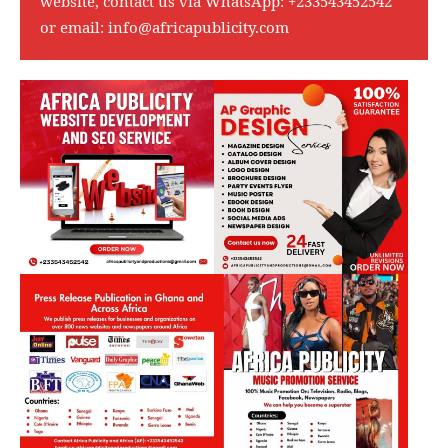
website, contact us via WhatsApp:
+233543452542
or email:
info@africapublicity.com