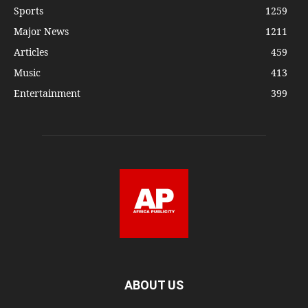
Sports
1259
Major News
1211
Articles
459
Music
413
Entertainment
399
ABOUT US