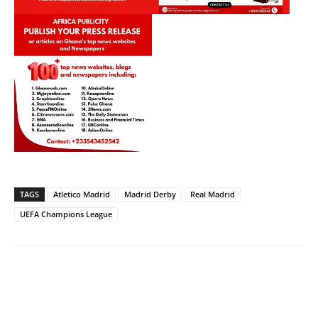
TAGS
Atletico Madrid
Madrid Derby
Real Madrid
UEFA Champions League