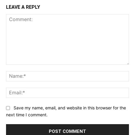
LEAVE A REPLY
Comment:
Na
Ema
Save my name, email, and website in this browser for the
next time I comment.