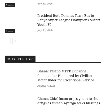
July 30, 2026
Sports
President Ruto Donates Team Bus to
Kenya Super League Champions Migori
Youth FC
July 13, 2026
Sports
MOST POPULAR
Ghana: Tesano MTTD Divisional
Commander Honoured by Civilian
Motor Rider for Exceptional Service
August 7, 2026
Ghana: Chief Imam urges youth to shun
drugs as Osman Ayariga seeks blessings