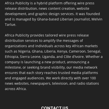
Africa Publicity is a hybrid platform offering wire press
release distribution, news content creation, website
development, and graphic design services. It was founded
and is managed by Ghana-based Liberian journalist, Melvin
Tarlue.
Africa Publicity provides tailored wire press release
distribution services to amplify the messages of
organizations and individuals across key African markets
such as Nigeria, Ghana, Liberia, Kenya, Cameroon, Senegal,
Ethiopia, Sierra Leone, Uganda, and Côte d’Ivoire. Whether a
company is launching a new product, announcing a
milestone, or seeking brand visibility, our media network
ensures that each story reaches trusted media platforms
and engaged audiences. We work directly with over 100
news websites, newspapers, television, and radio stations
across Africa.
CONTACT US