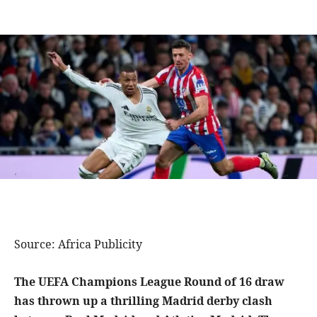
Source: Africa Publicity
The UEFA Champions League Round of 16 draw
has thrown up a thrilling Madrid derby clash