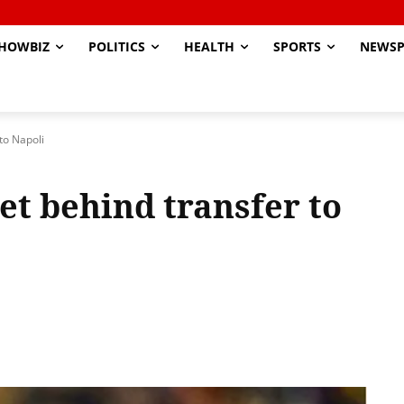
HOWBIZ
POLITICS
HEALTH
SPORTS
NEWSP
to Napoli
et behind transfer to