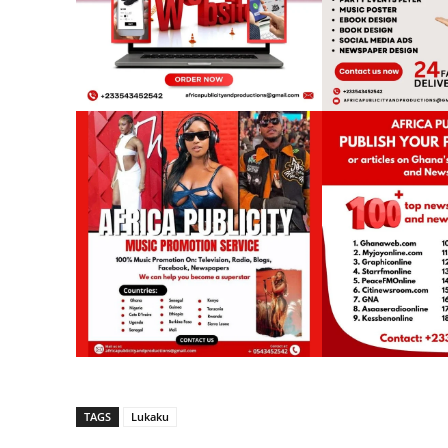
TAGS
Lukaku