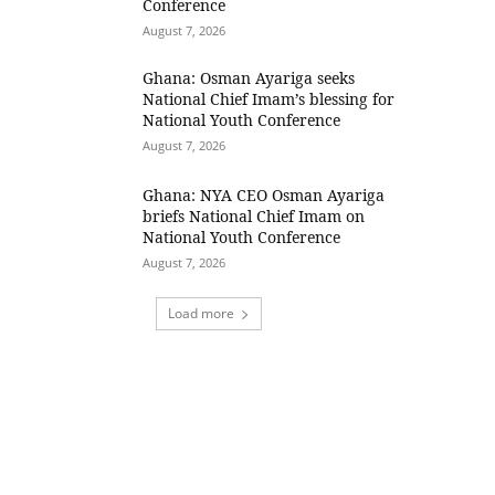
Conference
August 7, 2026
Ghana: Osman Ayariga seeks
National Chief Imam’s blessing for
National Youth Conference
August 7, 2026
Ghana: NYA CEO Osman Ayariga
briefs National Chief Imam on
National Youth Conference
August 7, 2026
Load more