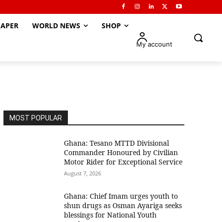
APER
WORLD NEWS
SHOP
My account
MOST POPULAR
Ghana: Tesano MTTD Divisional
Commander Honoured by Civilian
Motor Rider for Exceptional Service
August 7, 2026
Ghana: Chief Imam urges youth to
shun drugs as Osman Ayariga seeks
blessings for National Youth