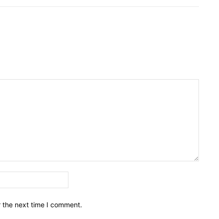
Email:*
r the next time I comment.