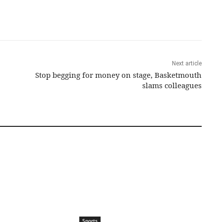
Next article
Stop begging for money on stage, Basketmouth
slams colleagues
Sports