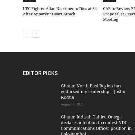
UFC Fighter Allan Nascimento Dies at 34
CAF to Review F
After Apparent Heart Attack
Proposal at Exe
Meeting
EDITOR PICKS
Ghana: North East Region has
endorsed my leadership – Justin
Kodua
August 4, 2026
Ghana: Iddisah Tahiru Omega
declares intention to contest NDC
Communications Officer position in
Bole-Bamboi