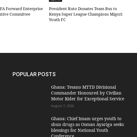
IFA Forward Enterprise
President Ruto Donates Team Bus to
cutive Committee
Kenya Super League Champions Migori
Youth FC
POPULAR POSTS
Ghana: Tesano MTTD Divisional
Commander Honoured by Civilian
Motor Rider for Exceptional Service
August 7, 2026
Ghana: Chief Imam urges youth to
shun drugs as Osman Ayariga seeks
blessings for National Youth
Conference