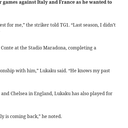
 games against Italy and France as he wanted to
 for me,” the striker told TG1. “Last season, I didn’t
”
 Conte at the Stadio Maradona, completing a
tionship with him,” Lukaku said. “He knows my past
 and Chelsea in England, Lukaku has also played for
ly is coming back,” he noted.