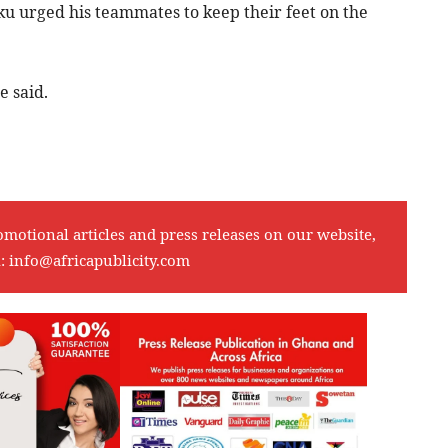
ku urged his teammates to keep their feet on the
e said.
omotional articles and press releases on our website,
l:
info@africapublicity.com