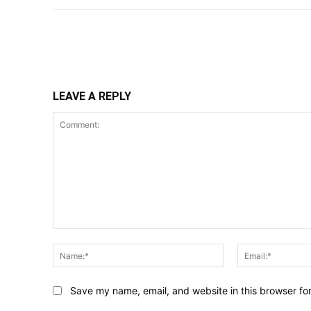
Share
LEAVE A REPLY
Comment:
Name:*
Save my name, email, and website in this browser fo