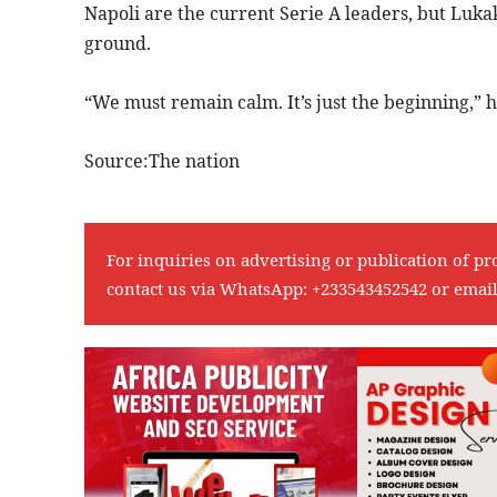
Napoli are the current Serie A leaders, but Luka
ground.
“We must remain calm. It’s just the beginning,” h
Source:The nation
For inquiries on advertising or publication of pr
contact us via WhatsApp:
+233543452542
or emai