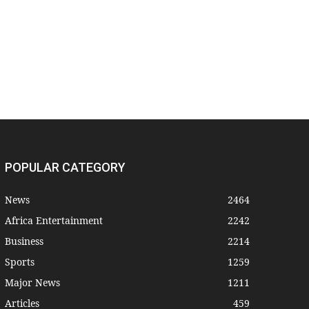
POPULAR CATEGORY
News
2464
Africa Entertainment
2242
Business
2214
Sports
1259
Major News
1211
Articles
459