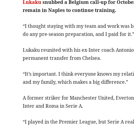
Lukaku
snubbed a Belgium call-up for October
remain in Naples to continue training.
“I thought staying with my team and work was best
do any pre-season preparation, and I paid for it.
Lukaku reunited with his ex-Inter coach Antonio
permanent transfer from Chelsea.
“It’s important. I think everyone knows my rela
and my family, which makes a big difference.”
A former striker for Manchester United, Everton
Inter and Roma in Serie A.
“I played in the Premier League, but Serie A real