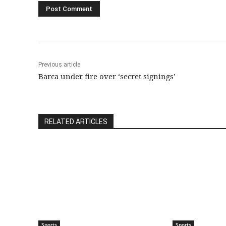
Previous article
Barca under fire over ‘secret signings’
RELATED ARTICLES
Sports
Sports