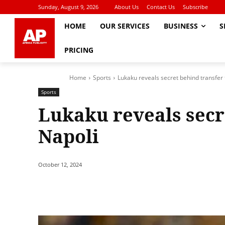
Sunday, August 9, 2026
About Us
Contact Us
Subscribe
HOME
OUR SERVICES
BUSINESS
S
PRICING
Home
Sports
Lukaku reveals secret behind transfer 
Sports
Lukaku reveals secr
Napoli
October 12, 2024
Share