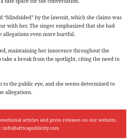
a safe space for the conversation.
d “blindsided” by the lawsuit, which she claims was
tour with her. The singer emphasized that she had
e allegations even more hurtful.
erted, maintaining her innocence throughout the
 take a break from the spotlight, citing the need to
 to the public eye, and she seems determined to
e allegations.
omotional articles and press releases on our website,
l:
info@africapublicity.com