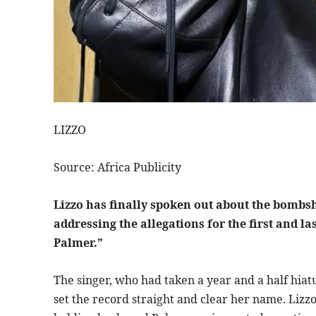
LIZZO
Source: Africa Publicity
Lizzo has finally spoken out about the bombsh
addressing the allegations for the first and l
Palmer.”
The singer, who had taken a year and a half hiat
set the record straight and clear her name. Lizz