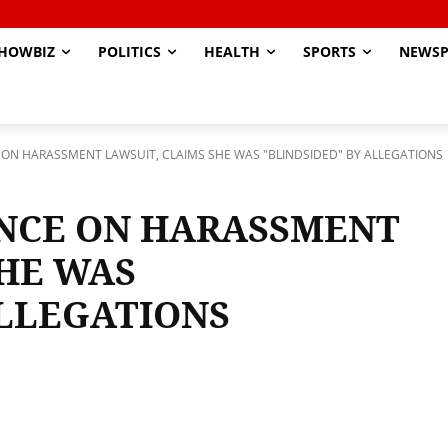
HOWBIZ
POLITICS
HEALTH
SPORTS
NEWSP
E ON HARASSMENT LAWSUIT, CLAIMS SHE WAS "BLINDSIDED" BY ALLEGATIONS
ENCE ON HARASSMENT
SHE WAS
ALLEGATIONS