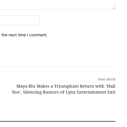
Email:*
r the next time I comment.
Next article
Maya Blu Makes a Triumphant Return with ‘Hail
You’, Silencing Rumors of Lynx Entertainment Exit