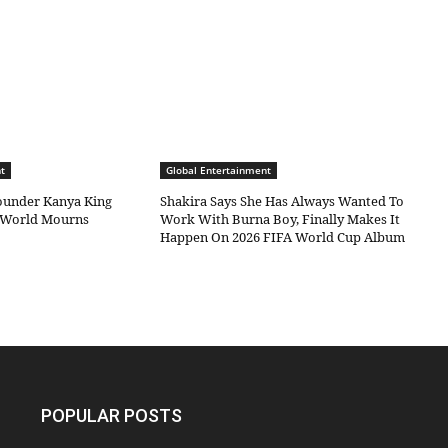
t
Global Entertainment
under Kanya King
Shakira Says She Has Always Wanted To
c World Mourns
Work With Burna Boy, Finally Makes It
Happen On 2026 FIFA World Cup Album
POPULAR POSTS