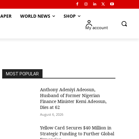
APER
WORLD NEWS
SHOP
My account
MOST POPULAR
Anthony Adeniyi Adeosun,
Husband of Former Nigerian
Finance Minister Kemi Adeosun,
Dies at 62
August 6, 2026
Yellow Card Secures $40 Million in
Strategic Funding to Further Global