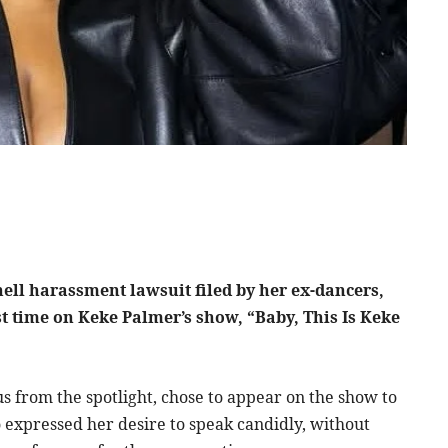
ell harassment lawsuit filed by her ex-dancers,
ast time on Keke Palmer’s show, “Baby, This Is Keke
us from the spotlight, chose to appear on the show to
o expressed her desire to speak candidly, without