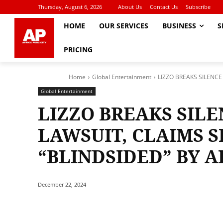
Thursday, August 6, 2026
About Us
Contact Us
Subscribe
HOME
OUR SERVICES
BUSINESS
S
PRICING
Home
Global Entertainment
LIZZO BREAKS SILENC
Global Entertainment
LIZZO BREAKS SIL
LAWSUIT, CLAIMS 
“BLINDSIDED” BY 
December 22, 2024
Share