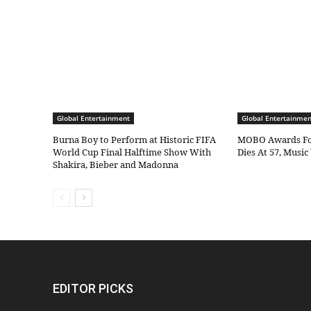
Global Entertainment
Global Entertainmen
Burna Boy to Perform at Historic FIFA
MOBO Awards Fo
World Cup Final Halftime Show With
Dies At 57, Musi
Shakira, Bieber and Madonna
EDITOR PICKS