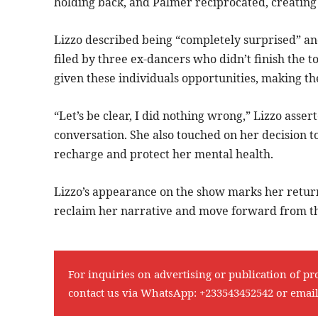
holding back, and Palmer reciprocated, creating 
Lizzo described being “completely surprised” an
filed by three ex-dancers who didn’t finish the 
given these individuals opportunities, making th
“Let’s be clear, I did nothing wrong,” Lizzo ass
conversation. She also touched on her decision to
recharge and protect her mental health.
Lizzo’s appearance on the show marks her return
reclaim her narrative and move forward from th
For inquiries on advertising or publication of pr
contact us via WhatsApp:
+233543452542
or emai