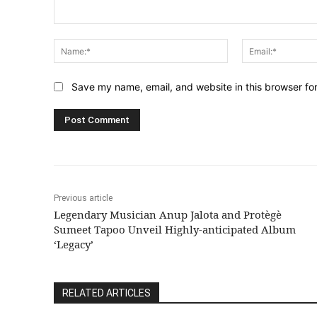
Comment:
Name:*
Save my name, email, and website in this browser fo
Previous article
Legendary Musician Anup Jalota and Protègè
Sumeet Tapoo Unveil Highly-anticipated Album
‘Legacy’
RELATED ARTICLES