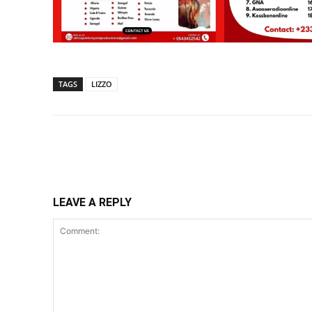
TAGS
LIZZO
Share
LEAVE A REPLY