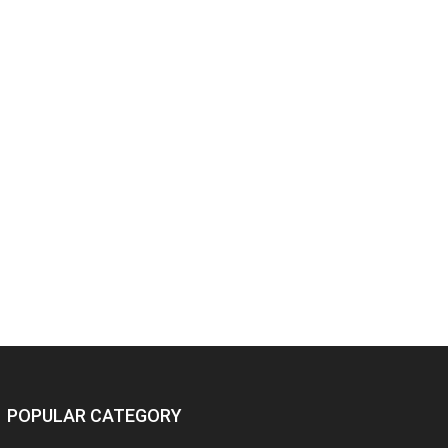
POPULAR CATEGORY