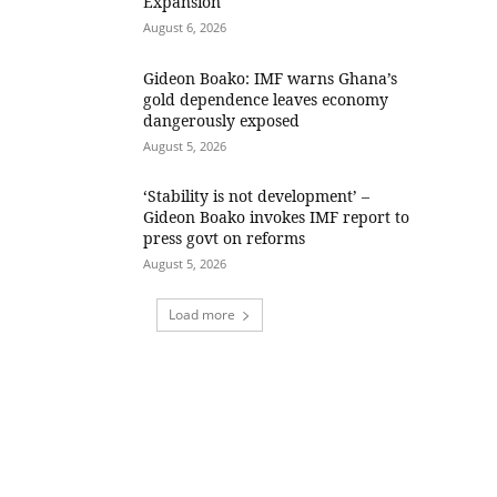
Expansion
August 6, 2026
Gideon Boako: IMF warns Ghana’s
gold dependence leaves economy
dangerously exposed
August 5, 2026
‘Stability is not development’ –
Gideon Boako invokes IMF report to
press govt on reforms
August 5, 2026
Load more