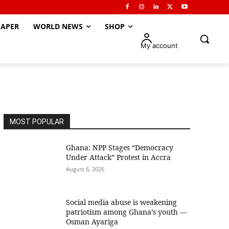
APER
WORLD NEWS
SHOP
My account
MOST POPULAR
Ghana: NPP Stages “Democracy
Under Attack” Protest in Accra
August 6, 2026
Social media abuse is weakening
patriotism among Ghana’s youth —
Osman Ayariga