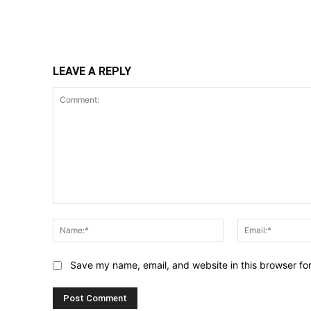
Share
LEAVE A REPLY
Comment:
Name:*
Save my name, email, and website in this browser fo