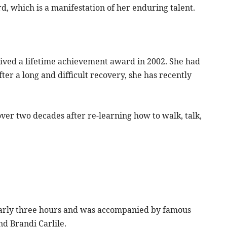
, which is a manifestation of her enduring talent.
ved a lifetime achievement award in 2002. She had
ter a long and difficult recovery, she has recently
over two decades after re-learning how to walk, talk,
nearly three hours and was accompanied by famous
d Brandi Carlile.