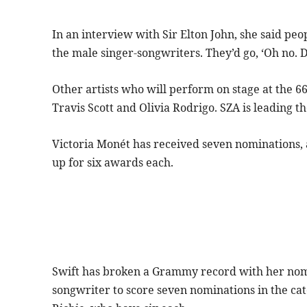
In an interview with Sir Elton John, she said pe
the male singer-songwriters. They’d go, ‘Oh no. D
Other artists who will perform on stage at the 6
Travis Scott and Olivia Rodrigo. SZA is leading
Victoria Monét has received seven nominations, a
up for six awards each.
Swift has broken a Grammy record with her nomina
songwriter to score seven nominations in the ca