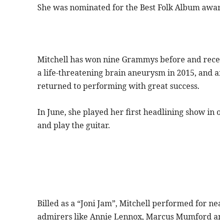
She was nominated for the Best Folk Album award
Mitchell has won nine Grammys before and recei
a life-threatening brain aneurysm in 2015, and af
returned to performing with great success.
In June, she played her first headlining show in 
and play the guitar.
Billed as a “Joni Jam”, Mitchell performed for 
admirers like Annie Lennox, Marcus Mumford an