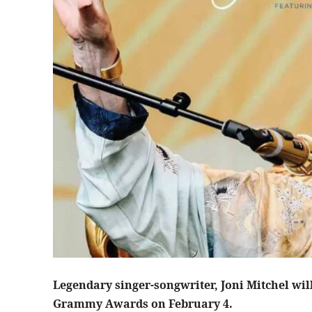
Legendary singer-songwriter, Joni Mitchel wil
Grammy Awards on February 4.