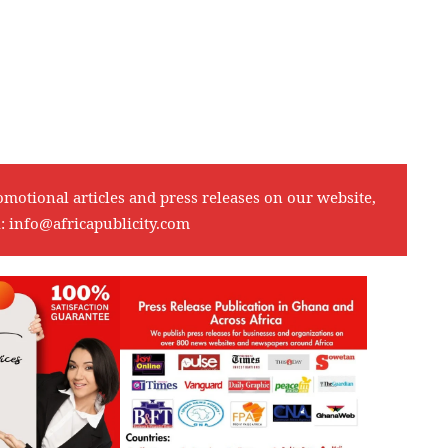
omotional articles and press releases on our website,
l:
info@africapublicity.com