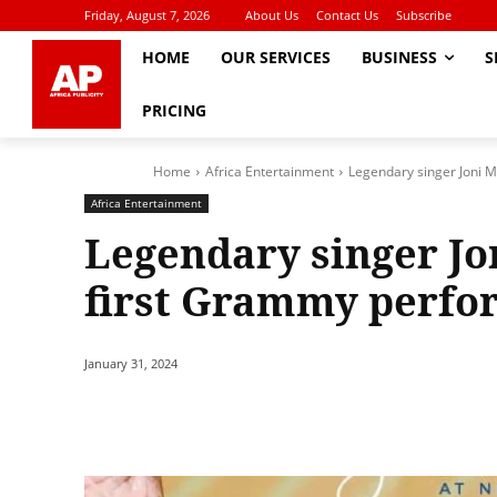
Friday, August 7, 2026
About Us
Contact Us
Subscribe
HOME
OUR SERVICES
BUSINESS
S
PRICING
Home
Africa Entertainment
Legendary singer Joni M
Africa Entertainment
Legendary singer Jo
first Grammy perfo
January 31, 2024
Share