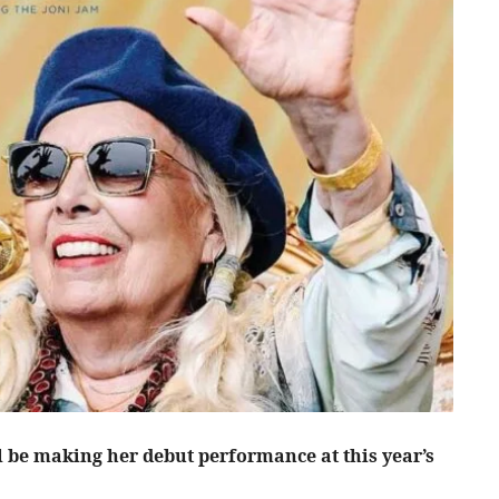
l be making her debut performance at this year’s