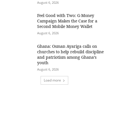
August 6, 2026
​Feel Good with Two: G-Money
Campaign Makes the Case for a
Second Mobile Money Wallet
August 6, 2026
Ghana: Osman Ayariga calls on
churches to help rebuild discipline
and patriotism among Ghana’s
youth
August 6, 2026
Load more