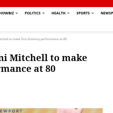
HOWBIZ
POLITICS
HEALTH
SPORTS
NEWSP
itchell to make first Grammy performance at 80
ni Mitchell to make
rmance at 80