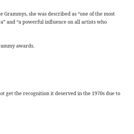
the Grammys, she was described as “one of the most
ra” and “a powerful influence on all artists who
Grammy awards.
ot get the recognition it deserved in the 1970s due to