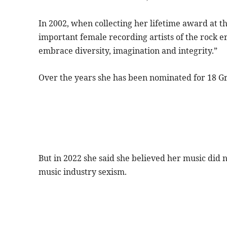
In 2002, when collecting her lifetime award at 
important female recording artists of the rock e
embrace diversity, imagination and integrity.”
Over the years she has been nominated for 18 
But in 2022 she said she believed her music did n
music industry sexism.