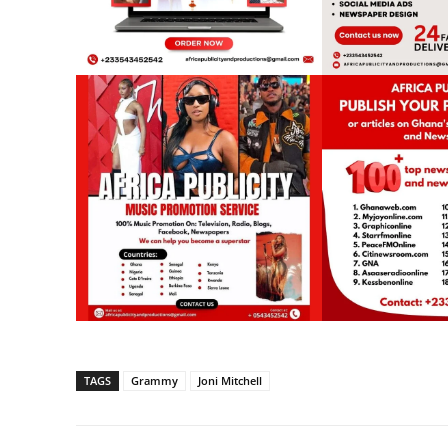
TAGS
Grammy
Joni Mitchell