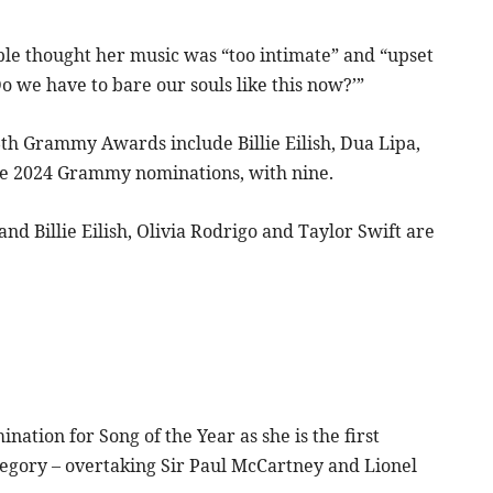
ople thought her music was “too intimate” and “upset
o we have to bare our souls like this now?’”
6th Grammy Awards include Billie Eilish, Dua Lipa,
 the 2024 Grammy nominations, with nine.
nd Billie Eilish, Olivia Rodrigo and Taylor Swift are
tion for Song of the Year as she is the first
tegory – overtaking Sir Paul McCartney and Lionel