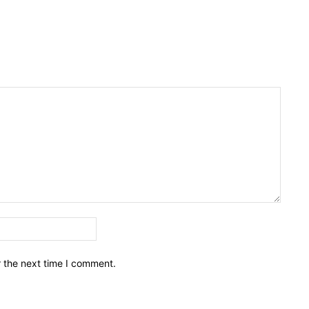
Email:*
r the next time I comment.