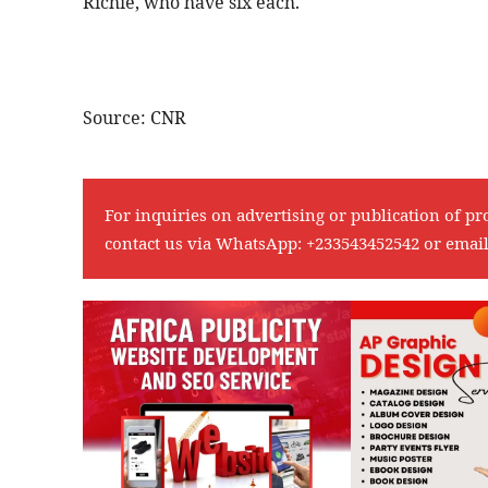
Richie, who have six each.
Source: CNR
For inquiries on advertising or publication of pr
contact us via WhatsApp:
+233543452542
or emai