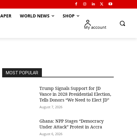
APER
WORLD NEWS
SHOP
My account
MOST POPULAR
Trump Signals Support for JD
Vance in 2028 Presidential Election,
Tells Donors “We Need to Elect JD”
August 7, 2026
Ghana: NPP Stages “Democracy
Under Attack” Protest in Accra
August 6, 2026