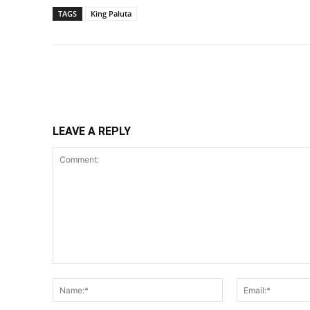
TAGS
King Paluta
Share
LEAVE A REPLY
Comment:
Name:*