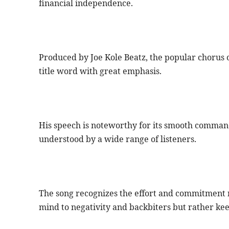
financial independence.
Produced by Joe Kole Beatz, the popular chorus of
title word with great emphasis.
His speech is noteworthy for its smooth command
understood by a wide range of listeners.
The song recognizes the effort and commitment n
mind to negativity and backbiters but rather kee