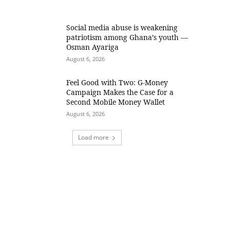
Social media abuse is weakening
patriotism among Ghana’s youth —
Osman Ayariga
August 6, 2026
​Feel Good with Two: G-Money
Campaign Makes the Case for a
Second Mobile Money Wallet
August 6, 2026
Load more