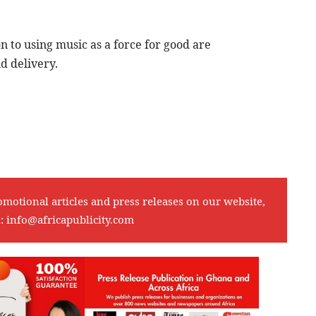
on to using music as a force for good are
d delivery.
omotional articles and press releases on our website,
l:
info@africapublicity.com