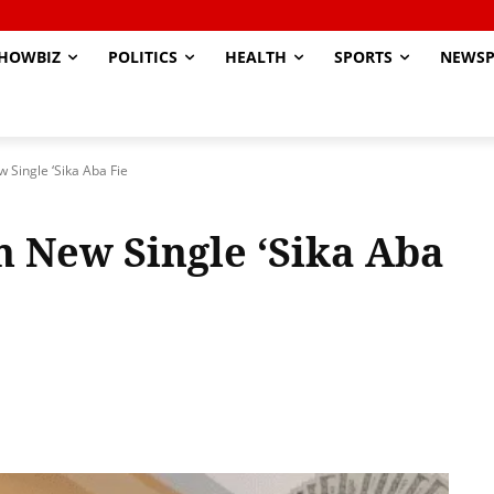
HOWBIZ
POLITICS
HEALTH
SPORTS
NEWSP
 Single ‘Sika Aba Fie
h New Single ‘Sika Aba