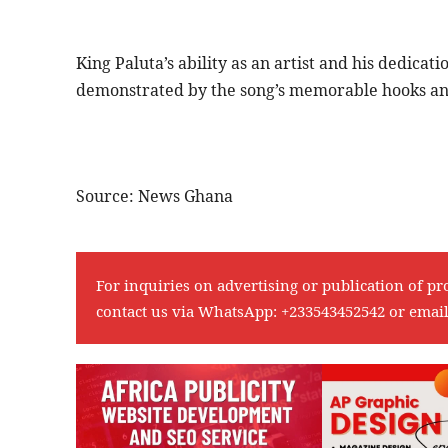
King Paluta’s ability as an artist and his dedicati
demonstrated by the song’s memorable hooks an
Source: News Ghana
For inquiries on advertising or publication of pr
contact us via WhatsApp:
+233543452542
or emai