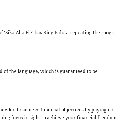
 ‘Sika Aba Fie’ has King Paluta repeating the song’s
 of the language, which is guaranteed to be
eeded to achieve financial objectives by paying no
ping focus in sight to achieve your financial freedom.