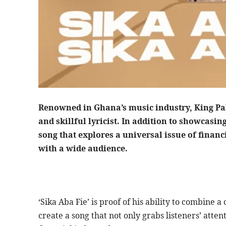
Renowned in Ghana’s music industry, King Pal
and skillful lyricist. In addition to showcasing
song that explores a universal issue of financi
with a wide audience.
‘Sika Aba Fie’ is proof of his ability to combine 
create a song that not only grabs listeners’ atte