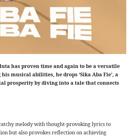
uta has proven time and again to be a versatile
 his musical abilities, he drops ‘Sika Aba Fie’, a
al prosperity by diving into a tale that connects
a catchy melody with thought-provoking lyrics to
ntion but also provokes reflection on achieving