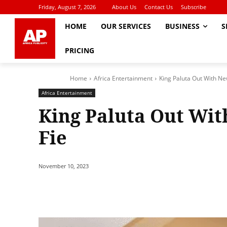
Friday, August 7, 2026
About Us
Contact Us
Subscribe
HOME
OUR SERVICES
BUSINESS
S
PRICING
Home
Africa Entertainment
King Paluta Out With New
Africa Entertainment
King Paluta Out Wit
Fie
November 10, 2023
Share