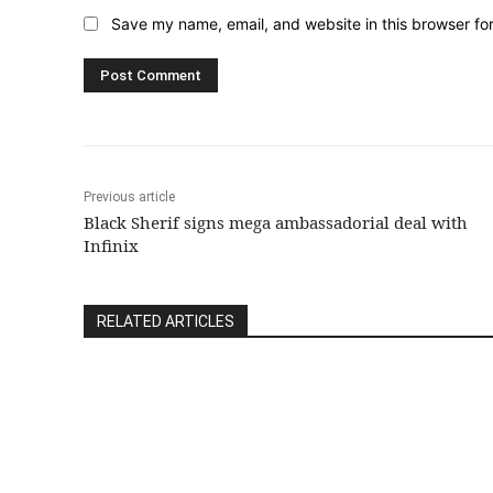
Save my name, email, and website in this browser fo
Previous article
Black Sherif signs mega ambassadorial deal with
Infinix
RELATED ARTICLES