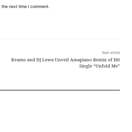
r the next time I comment.
Next article
Keamo and DJ Lowa Unveil Amapiano Remix of Hit
Single “Unfold Me”