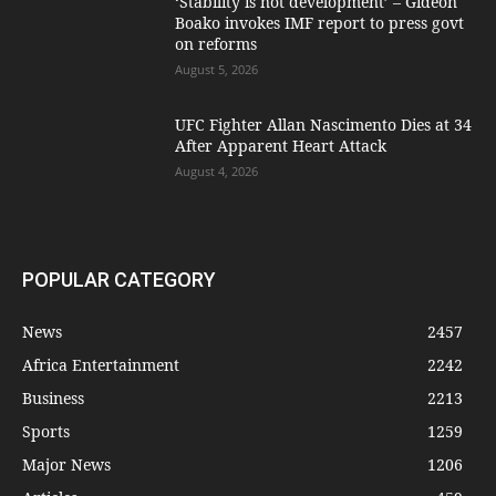
‘Stability is not development’ – Gideon
Boako invokes IMF report to press govt
on reforms
August 5, 2026
UFC Fighter Allan Nascimento Dies at 34
After Apparent Heart Attack
August 4, 2026
POPULAR CATEGORY
News
2457
Africa Entertainment
2242
Business
2213
Sports
1259
Major News
1206