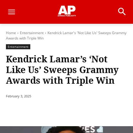
Home
Entertainment
Kendrick Lamar's 'Not Like Us' Sweeps Grammy
Awards with Triple Win
Entertainment
Kendrick Lamar’s ‘Not
Like Us’ Sweeps Grammy
Awards with Triple Win
February 3, 2025