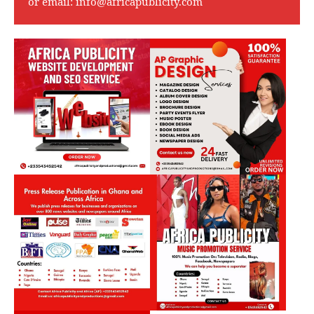
or email:
info@africapublicity.com