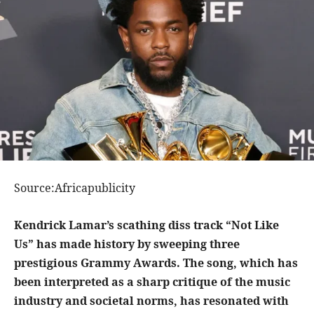
Source:Africapublicity
Kendrick Lamar’s scathing diss track “Not Like
Us” has made history by sweeping three
prestigious Grammy Awards. The song, which has
been interpreted as a sharp critique of the music
industry and societal norms, has resonated with