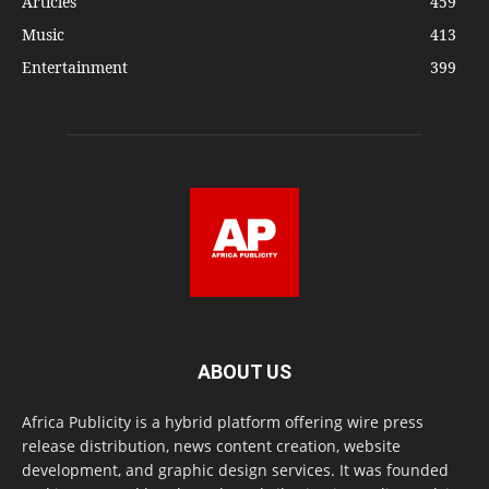
Articles
459
Music
413
Entertainment
399
ABOUT US
Africa Publicity is a hybrid platform offering wire press
release distribution, news content creation, website
development, and graphic design services. It was founded