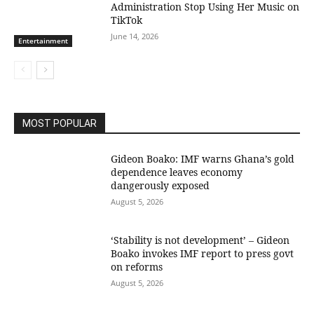
Administration Stop Using Her Music on
TikTok
June 14, 2026
Entertainment
MOST POPULAR
Gideon Boako: IMF warns Ghana’s gold
dependence leaves economy
dangerously exposed
August 5, 2026
‘Stability is not development’ – Gideon
Boako invokes IMF report to press govt
on reforms
August 5, 2026