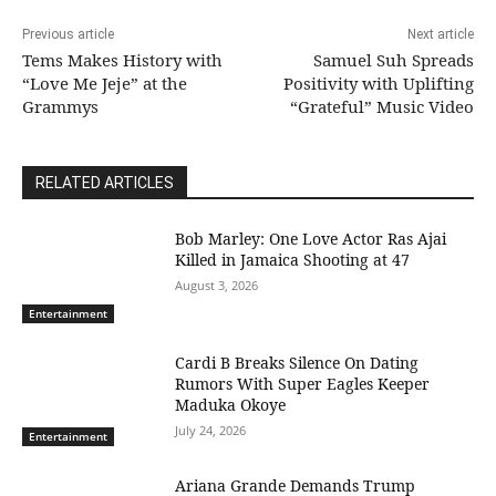
Previous article
Next article
Tems Makes History with
Samuel Suh Spreads
“Love Me Jeje” at the
Positivity with Uplifting
Grammys
“Grateful” Music Video
RELATED ARTICLES
Bob Marley: One Love Actor Ras Ajai
Killed in Jamaica Shooting at 47
August 3, 2026
Entertainment
Cardi B Breaks Silence On Dating
Rumors With Super Eagles Keeper
Maduka Okoye
July 24, 2026
Entertainment
Ariana Grande Demands Trump