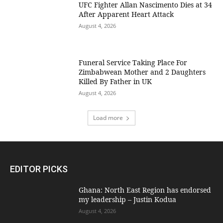
UFC Fighter Allan Nascimento Dies at 34
After Apparent Heart Attack
August 4, 2026
Funeral Service Taking Place For
Zimbabwean Mother and 2 Daughters
Killed By Father in UK
August 4, 2026
Load more
EDITOR PICKS
Ghana: North East Region has endorsed
my leadership – Justin Kodua
August 4, 2026