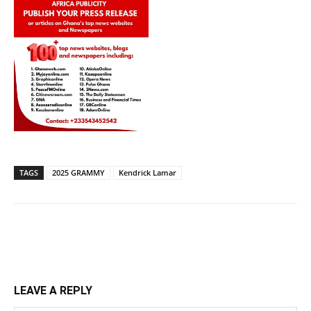
TAGS
2025 GRAMMY
Kendrick Lamar
LEAVE A REPLY