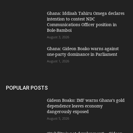
Ghana: Iddisah Tahiru Omega declares
intention to contest NDC
Communications Officer position in
Bole-Bamboi
August 3, 2026
Ghana: Gideon Boako warns against
one-party dominance in Parliament
August 1, 2026
POPULAR POSTS
Gideon Boako: IMF warns Ghana’s gold
dependence leaves economy
dangerously exposed
August 5, 2026