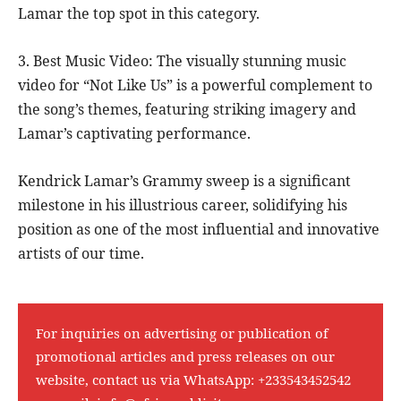
Lamar the top spot in this category.
3. Best Music Video: The visually stunning music
video for “Not Like Us” is a powerful complement to
the song’s themes, featuring striking imagery and
Lamar’s captivating performance.
Kendrick Lamar’s Grammy sweep is a significant
milestone in his illustrious career, solidifying his
position as one of the most influential and innovative
artists of our time.
For inquiries on advertising or publication of
promotional articles and press releases on our
website, contact us via WhatsApp:
+233543452542