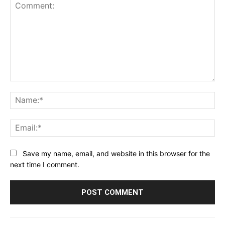
Comment:
Na
Ema
Save my name, email, and website in this browser for the
next time I comment.