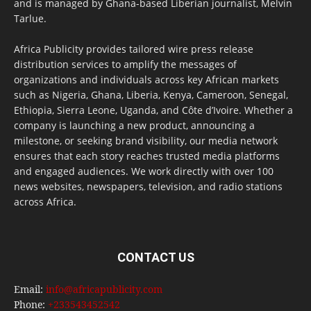
and is managed by Ghana-based Liberian journalist, Melvin
Tarlue.
Africa Publicity provides tailored wire press release
distribution services to amplify the messages of
organizations and individuals across key African markets
such as Nigeria, Ghana, Liberia, Kenya, Cameroon, Senegal,
Ethiopia, Sierra Leone, Uganda, and Côte d’Ivoire. Whether a
company is launching a new product, announcing a
milestone, or seeking brand visibility, our media network
ensures that each story reaches trusted media platforms
and engaged audiences. We work directly with over 100
news websites, newspapers, television, and radio stations
across Africa.
CONTACT US
Email:
info@africapublicity.com
Phone:
+233543452542