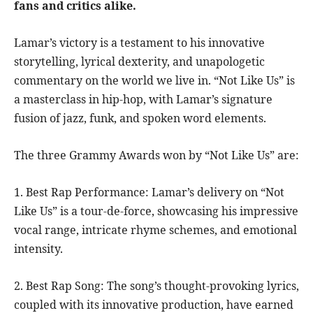
fans and critics alike.
Lamar’s victory is a testament to his innovative
storytelling, lyrical dexterity, and unapologetic
commentary on the world we live in. “Not Like Us” is
a masterclass in hip-hop, with Lamar’s signature
fusion of jazz, funk, and spoken word elements.
The three Grammy Awards won by “Not Like Us” are:
1. Best Rap Performance: Lamar’s delivery on “Not
Like Us” is a tour-de-force, showcasing his impressive
vocal range, intricate rhyme schemes, and emotional
intensity.
2. Best Rap Song: The song’s thought-provoking lyrics,
coupled with its innovative production, have earned