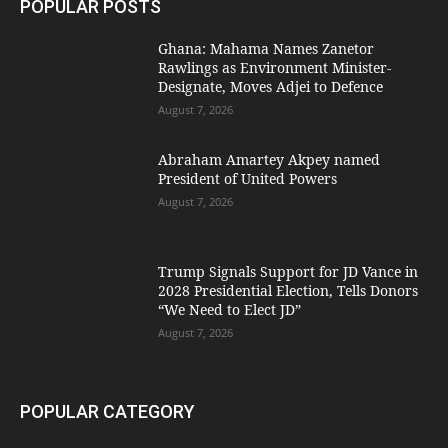
POPULAR POSTS
Ghana: Mahama Names Zanetor
Rawlings as Environment Minister-
Designate, Moves Adjei to Defence
August 7, 2026
Abraham Amartey Akpey named
President of United Powers
August 7, 2026
Trump Signals Support for JD Vance in
2028 Presidential Election, Tells Donors
“We Need to Elect JD”
August 7, 2026
POPULAR CATEGORY