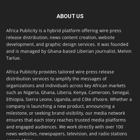
ABOUT US
Africa Publicity is a hybrid platform offering wire press
release distribution, news content creation, website
development, and graphic design services. It was founded
and is managed by Ghana-based Liberian journalist, Melvin
Tarlue.
Africa Publicity provides tailored wire press release
distribution services to amplify the messages of
organizations and individuals across key African markets
such as Nigeria, Ghana, Liberia, Kenya, Cameroon, Senegal,
Ethiopia, Sierra Leone, Uganda, and Côte d’Ivoire. Whether a
company is launching a new product, announcing a
milestone, or seeking brand visibility, our media network
ensures that each story reaches trusted media platforms
and engaged audiences. We work directly with over 100
news websites, newspapers, television, and radio stations