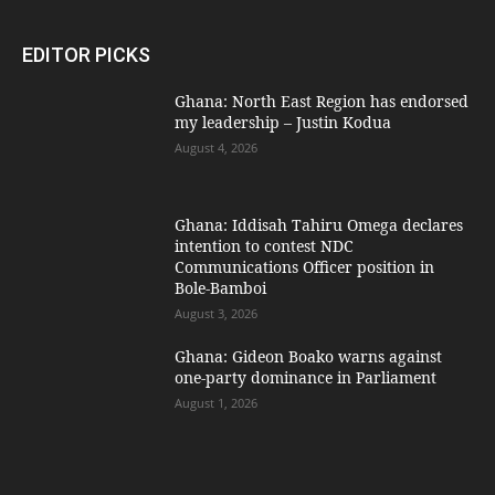
EDITOR PICKS
Ghana: North East Region has endorsed
my leadership – Justin Kodua
August 4, 2026
Ghana: Iddisah Tahiru Omega declares
intention to contest NDC
Communications Officer position in
Bole-Bamboi
August 3, 2026
Ghana: Gideon Boako warns against
one-party dominance in Parliament
August 1, 2026