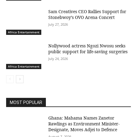
Sam Creatives CEO Rallies Support for
Stonebwoy’s OVO Arena Concert
July 27, 2026
Africa Entertainment
Nollywood actress Ngozi Nwosu seeks
public support for life-saving surgeries
July 24, 2026
Africa Entertainment
MOST POPULAR
Ghana: Mahama Names Zanetor
Rawlings as Environment Minister-
Designate, Moves Adjei to Defence
August 7, 2026