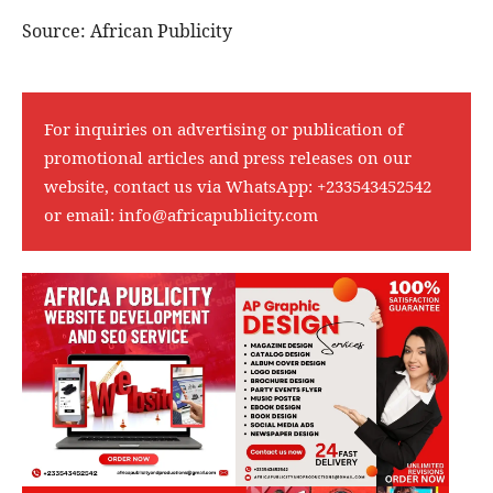
Source: African Publicity
For inquiries on advertising or publication of
promotional articles and press releases on our
website, contact us via WhatsApp:
+233543452542
or email:
info@africapublicity.com