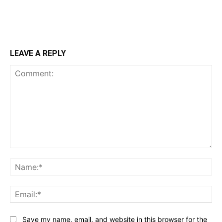
LEAVE A REPLY
Comment:
Na
Ema
Save my name, email, and website in this browser for the