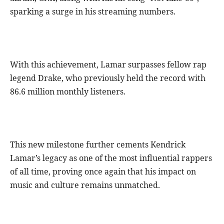
sparking a surge in his streaming numbers.
With this achievement, Lamar surpasses fellow rap
legend Drake, who previously held the record with
86.6 million monthly listeners.
This new milestone further cements Kendrick
Lamar’s legacy as one of the most influential rappers
of all time, proving once again that his impact on
music and culture remains unmatched.