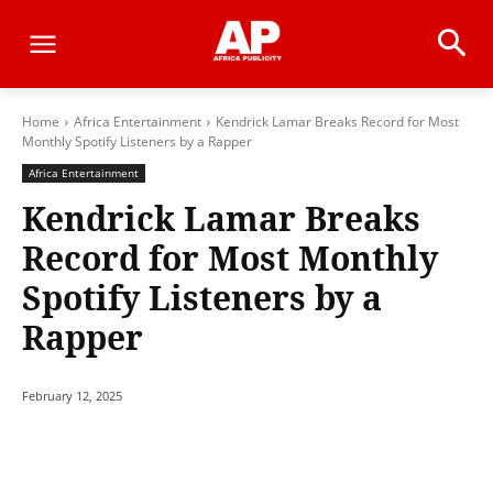
Home
Africa Entertainment
Kendrick Lamar Breaks Record for Most
Monthly Spotify Listeners by a Rapper
Africa Entertainment
Kendrick Lamar Breaks
Record for Most Monthly
Spotify Listeners by a
Rapper
February 12, 2025