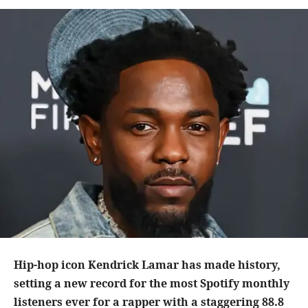
Hip-hop icon Kendrick Lamar has made history,
setting a new record for the most Spotify monthly
listeners ever for a rapper with a staggering 88.8