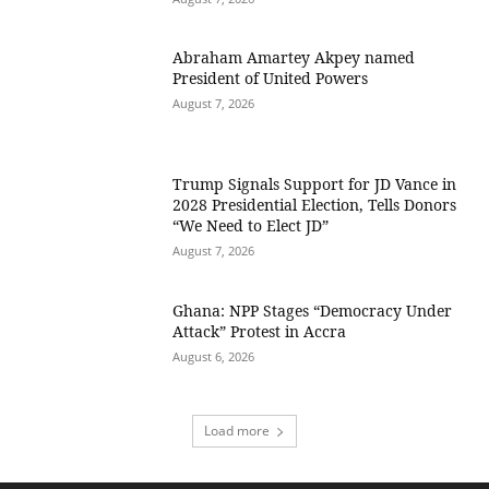
Abraham Amartey Akpey named
President of United Powers
August 7, 2026
Trump Signals Support for JD Vance in
2028 Presidential Election, Tells Donors
“We Need to Elect JD”
August 7, 2026
Ghana: NPP Stages “Democracy Under
Attack” Protest in Accra
August 6, 2026
Load more