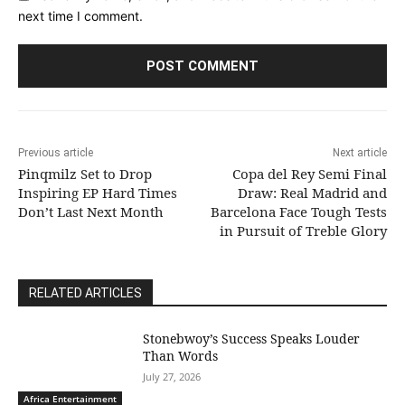
next time I comment.
Previous article
Next article
Pinqmilz Set to Drop
Copa del Rey Semi Final
Inspiring EP Hard Times
Draw: Real Madrid and
Don’t Last Next Month
Barcelona Face Tough Tests
in Pursuit of Treble Glory
RELATED ARTICLES
Stonebwoy’s Success Speaks Louder
Than Words
July 27, 2026
Africa Entertainment