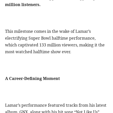
million listeners.
This milestone comes in the wake of Lamar’s
electrifying Super Bowl halftime performance,
which captivated 133 million viewers, making it the
most-watched halftime show ever.
A Career-Defining Moment
Lamar’s performance featured tracks from his latest
album, GNX, along with his hit song “Not Like Us”,