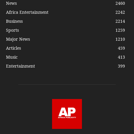
News
2460
Africa Entertainment
2242
Business
2214
Sports
1259
Major News
1210
Articles
459
Music
413
Entertainment
399