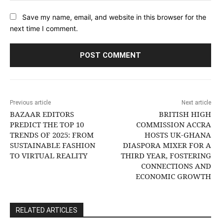
Save my name, email, and website in this browser for the
next time I comment.
Previous article
Next article
BAZAAR EDITORS
BRITISH HIGH
PREDICT THE TOP 10
COMMISSION ACCRA
TRENDS OF 2025: FROM
HOSTS UK-GHANA
SUSTAINABLE FASHION
DIASPORA MIXER FOR A
TO VIRTUAL REALITY
THIRD YEAR, FOSTERING
CONNECTIONS AND
ECONOMIC GROWTH
RELATED ARTICLES