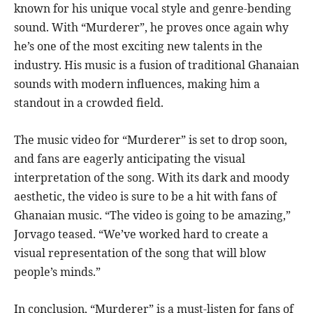
known for his unique vocal style and genre-bending
sound. With “Murderer”, he proves once again why
he’s one of the most exciting new talents in the
industry. His music is a fusion of traditional Ghanaian
sounds with modern influences, making him a
standout in a crowded field.
The music video for “Murderer” is set to drop soon,
and fans are eagerly anticipating the visual
interpretation of the song. With its dark and moody
aesthetic, the video is sure to be a hit with fans of
Ghanaian music. “The video is going to be amazing,”
Jorvago teased. “We’ve worked hard to create a
visual representation of the song that will blow
people’s minds.”
In conclusion, “Murderer” is a must-listen for fans of