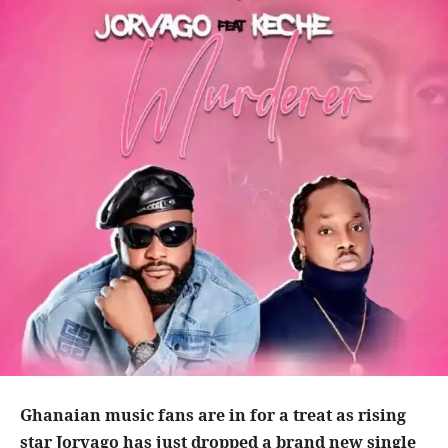
Ghanaian music fans are in for a treat as rising
star Jorvago has just dropped a brand new single