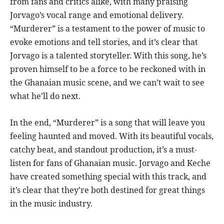
from fans and critics alike, with many praising
Jorvago’s vocal range and emotional delivery.
“Murderer” is a testament to the power of music to
evoke emotions and tell stories, and it’s clear that
Jorvago is a talented storyteller. With this song, he’s
proven himself to be a force to be reckoned with in
the Ghanaian music scene, and we can’t wait to see
what he’ll do next.
In the end, “Murderer” is a song that will leave you
feeling haunted and moved. With its beautiful vocals,
catchy beat, and standout production, it’s a must-
listen for fans of Ghanaian music. Jorvago and Keche
have created something special with this track, and
it’s clear that they’re both destined for great things
in the music industry.