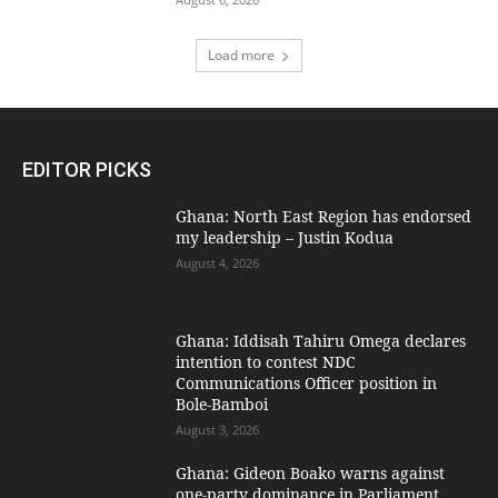
Load more
EDITOR PICKS
Ghana: North East Region has endorsed
my leadership – Justin Kodua
August 4, 2026
Ghana: Iddisah Tahiru Omega declares
intention to contest NDC
Communications Officer position in
Bole-Bamboi
August 3, 2026
Ghana: Gideon Boako warns against
one-party dominance in Parliament