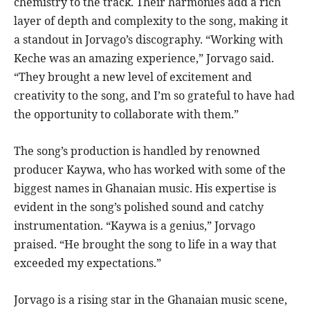
chemistry to the track. Their harmonies add a rich
layer of depth and complexity to the song, making it
a standout in Jorvago’s discography. “Working with
Keche was an amazing experience,” Jorvago said.
“They brought a new level of excitement and
creativity to the song, and I’m so grateful to have had
the opportunity to collaborate with them.”
The song’s production is handled by renowned
producer Kaywa, who has worked with some of the
biggest names in Ghanaian music. His expertise is
evident in the song’s polished sound and catchy
instrumentation. “Kaywa is a genius,” Jorvago
praised. “He brought the song to life in a way that
exceeded my expectations.”
Jorvago is a rising star in the Ghanaian music scene,