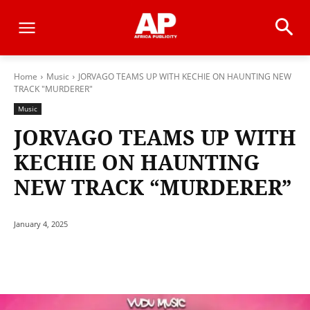
Home
Music
JORVAGO TEAMS UP WITH KECHIE ON HAUNTING NEW
TRACK "MURDERER"
Music
JORVAGO TEAMS UP WITH
KECHIE ON HAUNTING
NEW TRACK “MURDERER”
January 4, 2025