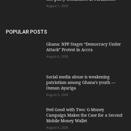
August 1, 2026
POPULAR POSTS
Ghana: NPP Stages “Democracy Under
Attack” Protest in Accra
August 6, 2026
Social media abuse is weakening
patriotism among Ghana’s youth —
Osman Ayariga
August 6, 2026
​Feel Good with Two: G-Money
Campaign Makes the Case for a Second
Mobile Money Wallet
August 6, 2026