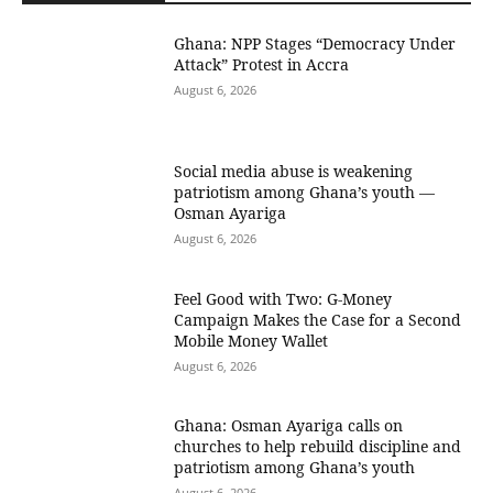
Ghana: NPP Stages “Democracy Under
Attack” Protest in Accra
August 6, 2026
Social media abuse is weakening
patriotism among Ghana’s youth —
Osman Ayariga
August 6, 2026
​Feel Good with Two: G-Money
Campaign Makes the Case for a Second
Mobile Money Wallet
August 6, 2026
Ghana: Osman Ayariga calls on
churches to help rebuild discipline and
patriotism among Ghana’s youth
August 6, 2026