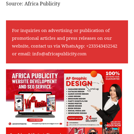
Source: Africa Publicity
For inquiries on advertising or publication of
promotional articles and press releases on our
website, contact us via WhatsApp:
+233543452542
or email:
info@africapublicity.com