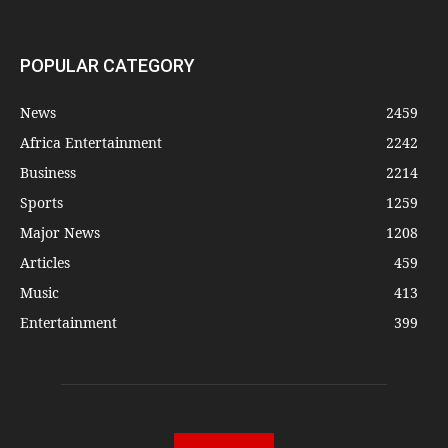
POPULAR CATEGORY
News
2459
Africa Entertainment
2242
Business
2214
Sports
1259
Major News
1208
Articles
459
Music
413
Entertainment
399