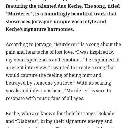
featuring the talented duo Keche. The song, titled
“Murderer”, is a hauntingly beautiful track that
showcases Jorvago’s unique vocal style and
Keche’s signature harmonies.
According to Jorvago, “Murderer” is a song about the
pain and heartache of lost love. “I was inspired by
my own experiences and emotions,” he explained in
a recent interview. “I wanted to create a song that
would capture the feeling of being hurt and
betrayed by someone you love.” With its soaring
vocals and infectious beat, “Murderer” is sure to
resonate with music fans of all ages.
Keche, who are known for their hit songs “Sokode”
and “Diabetes”, bring their signature energy and