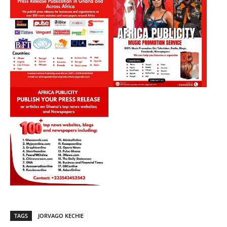
TAGS
JORVAGO KECHIE