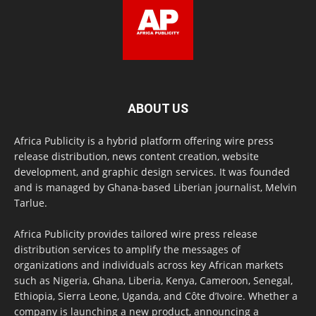
ABOUT US
Africa Publicity is a hybrid platform offering wire press
release distribution, news content creation, website
development, and graphic design services. It was founded
and is managed by Ghana-based Liberian journalist, Melvin
Tarlue.
Africa Publicity provides tailored wire press release
distribution services to amplify the messages of
organizations and individuals across key African markets
such as Nigeria, Ghana, Liberia, Kenya, Cameroon, Senegal,
Ethiopia, Sierra Leone, Uganda, and Côte d’Ivoire. Whether a
company is launching a new product, announcing a