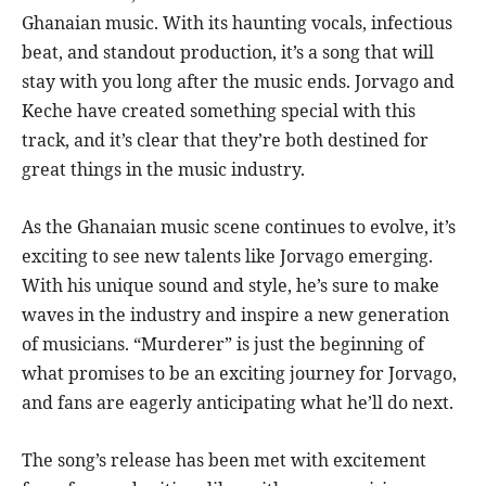
Ghanaian music. With its haunting vocals, infectious
beat, and standout production, it’s a song that will
stay with you long after the music ends. Jorvago and
Keche have created something special with this
track, and it’s clear that they’re both destined for
great things in the music industry.
As the Ghanaian music scene continues to evolve, it’s
exciting to see new talents like Jorvago emerging.
With his unique sound and style, he’s sure to make
waves in the industry and inspire a new generation
of musicians. “Murderer” is just the beginning of
what promises to be an exciting journey for Jorvago,
and fans are eagerly anticipating what he’ll do next.
The song’s release has been met with excitement