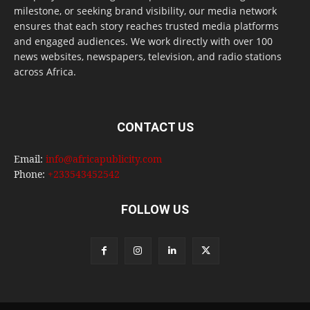
milestone, or seeking brand visibility, our media network
ensures that each story reaches trusted media platforms
and engaged audiences. We work directly with over 100
news websites, newspapers, television, and radio stations
across Africa.
CONTACT US
Email:
info@africapublicity.com
Phone:
+233543452542
FOLLOW US