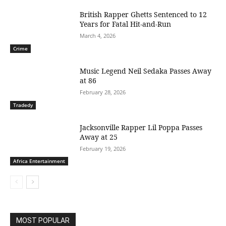
British Rapper Ghetts Sentenced to 12
Years for Fatal Hit-and-Run
March 4, 2026
Crime
Music Legend Neil Sedaka Passes Away
at 86
February 28, 2026
Tradedy
Jacksonville Rapper Lil Poppa Passes
Away at 25
February 19, 2026
Africa Entertainment
MOST POPULAR