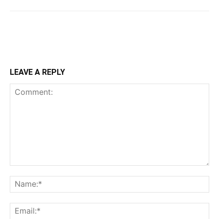
LEAVE A REPLY
Comment:
Na
Ema