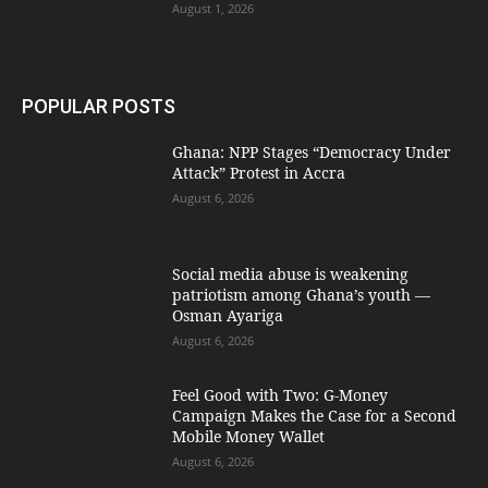
August 1, 2026
POPULAR POSTS
Ghana: NPP Stages “Democracy Under
Attack” Protest in Accra
August 6, 2026
Social media abuse is weakening
patriotism among Ghana’s youth —
Osman Ayariga
August 6, 2026
​Feel Good with Two: G-Money
Campaign Makes the Case for a Second
Mobile Money Wallet
August 6, 2026