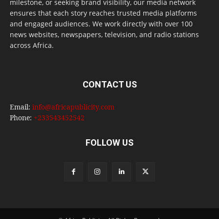
milestone, or seeking brand visibility, our media network
ensures that each story reaches trusted media platforms
and engaged audiences. We work directly with over 100
news websites, newspapers, television, and radio stations
across Africa.
CONTACT US
Email:
info@africapublicity.com
Phone:
+233543452542
FOLLOW US