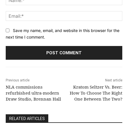
Ema
Save my name, email, and website in this browser for the
next time I comment.
Previous article
Next article
NLA commissions
Kratom Seltzer Vs. Beer:
refurbished ultra-modern
How To Choose The Right
Draw Studio, Brennan Hall
One Between The Two?
RELATED ARTICLES