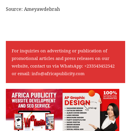
Source: Ameyawdebrah
For inquiries on advertising or publication of
promotional articles and press releases on our
website, contact us via WhatsApp:
+233543452542
or email:
info@africapublicity.com