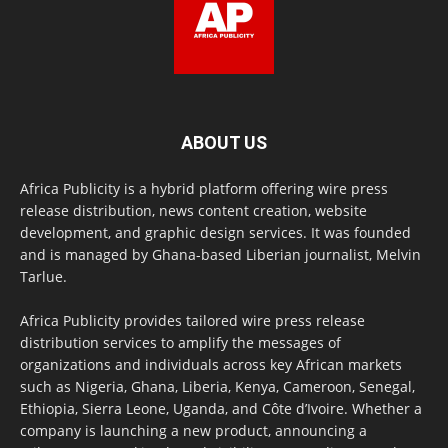
ABOUT US
Africa Publicity is a hybrid platform offering wire press
release distribution, news content creation, website
development, and graphic design services. It was founded
and is managed by Ghana-based Liberian journalist, Melvin
Tarlue.
Africa Publicity provides tailored wire press release
distribution services to amplify the messages of
organizations and individuals across key African markets
such as Nigeria, Ghana, Liberia, Kenya, Cameroon, Senegal,
Ethiopia, Sierra Leone, Uganda, and Côte d’Ivoire. Whether a
company is launching a new product, announcing a