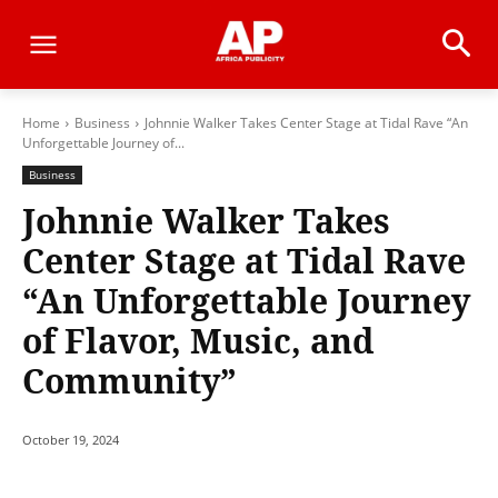
Home
Business
Johnnie Walker Takes Center Stage at Tidal Rave “An
Unforgettable Journey of...
Business
Johnnie Walker Takes
Center Stage at Tidal Rave
“An Unforgettable Journey
of Flavor, Music, and
Community”
October 19, 2024