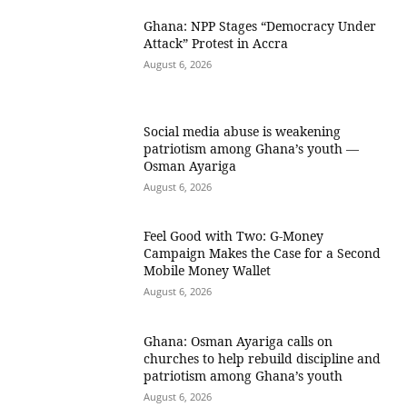
Ghana: NPP Stages “Democracy Under
Attack” Protest in Accra
August 6, 2026
Social media abuse is weakening
patriotism among Ghana’s youth —
Osman Ayariga
August 6, 2026
​Feel Good with Two: G-Money
Campaign Makes the Case for a Second
Mobile Money Wallet
August 6, 2026
Ghana: Osman Ayariga calls on
churches to help rebuild discipline and
patriotism among Ghana’s youth
August 6, 2026