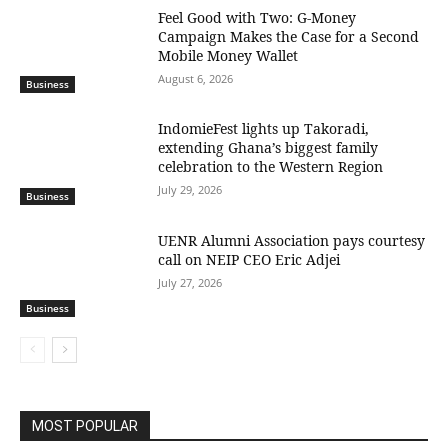
​Feel Good with Two: G-Money
Campaign Makes the Case for a Second
Mobile Money Wallet
August 6, 2026
Business
IndomieFest lights up Takoradi,
extending Ghana’s biggest family
celebration to the Western Region
July 29, 2026
Business
UENR Alumni Association pays courtesy
call on NEIP CEO Eric Adjei
July 27, 2026
Business
MOST POPULAR