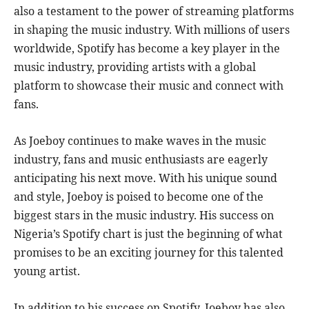
also a testament to the power of streaming platforms
in shaping the music industry. With millions of users
worldwide, Spotify has become a key player in the
music industry, providing artists with a global
platform to showcase their music and connect with
fans.
As Joeboy continues to make waves in the music
industry, fans and music enthusiasts are eagerly
anticipating his next move. With his unique sound
and style, Joeboy is poised to become one of the
biggest stars in the music industry. His success on
Nigeria’s Spotify chart is just the beginning of what
promises to be an exciting journey for this talented
young artist.
In addition to his success on Spotify, Joeboy has also