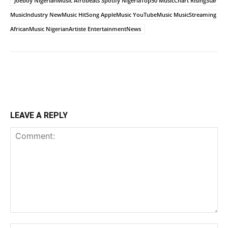
Joeboy NigerianMusic Afrobeats Spotify NigeriaTop50 MusicChart RisingStar
MusicIndustry NewMusic HitSong AppleMusic YouTubeMusic MusicStreaming
AfricanMusic NigerianArtiste EntertainmentNews
LEAVE A REPLY
Comment: