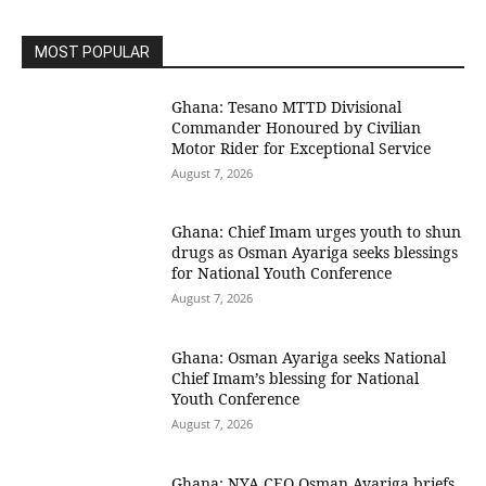
MOST POPULAR
Ghana: Tesano MTTD Divisional
Commander Honoured by Civilian
Motor Rider for Exceptional Service
August 7, 2026
Ghana: Chief Imam urges youth to shun
drugs as Osman Ayariga seeks blessings
for National Youth Conference
August 7, 2026
Ghana: Osman Ayariga seeks National
Chief Imam’s blessing for National
Youth Conference
August 7, 2026
Ghana: NYA CEO Osman Ayariga briefs