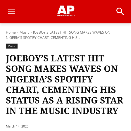
Home
Music
JOEBOY'S LATEST HIT SONG MAKES WAVES ON
NIGERIA'S SPOTIFY CHART, CEMENTING HIS...
Music
JOEBOY’S LATEST HIT
SONG MAKES WAVES ON
NIGERIA’S SPOTIFY
CHART, CEMENTING HIS
STATUS AS A RISING STAR
IN THE MUSIC INDUSTRY
March 14, 2025