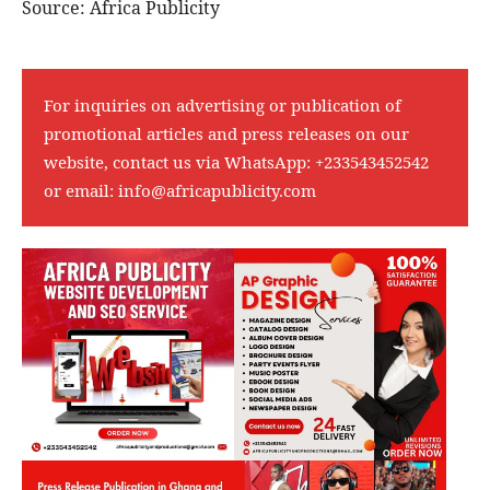
Source: Africa Publicity
For inquiries on advertising or publication of
promotional articles and press releases on our
website, contact us via WhatsApp:
+233543452542
or email:
info@africapublicity.com