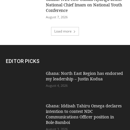
National Chief Imam on National Youth
Conference
August 7, 2026
Load more
EDITOR PICKS
Ghana: North East Region has endorsed
my leadership – Justin Kodua
August 4, 2026
Ghana: Iddisah Tahiru Omega declares
intention to contest NDC
Communications Officer position in
Bole-Bamboi
August 3, 2026