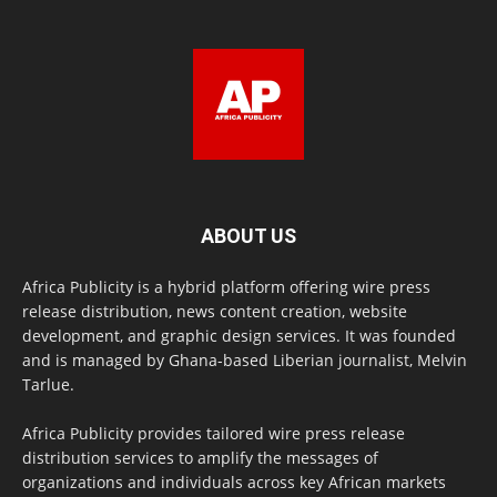
ABOUT US
Africa Publicity is a hybrid platform offering wire press
release distribution, news content creation, website
development, and graphic design services. It was founded
and is managed by Ghana-based Liberian journalist, Melvin
Tarlue.
Africa Publicity provides tailored wire press release
distribution services to amplify the messages of
organizations and individuals across key African markets