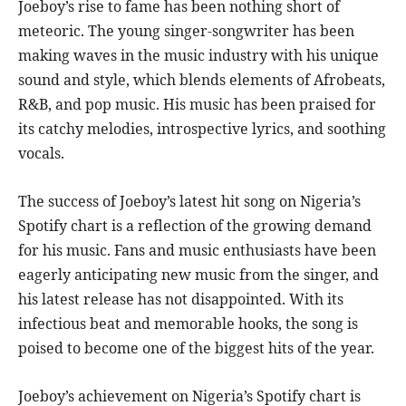
Joeboy’s rise to fame has been nothing short of
meteoric. The young singer-songwriter has been
making waves in the music industry with his unique
sound and style, which blends elements of Afrobeats,
R&B, and pop music. His music has been praised for
its catchy melodies, introspective lyrics, and soothing
vocals.
The success of Joeboy’s latest hit song on Nigeria’s
Spotify chart is a reflection of the growing demand
for his music. Fans and music enthusiasts have been
eagerly anticipating new music from the singer, and
his latest release has not disappointed. With its
infectious beat and memorable hooks, the song is
poised to become one of the biggest hits of the year.
Joeboy’s achievement on Nigeria’s Spotify chart is