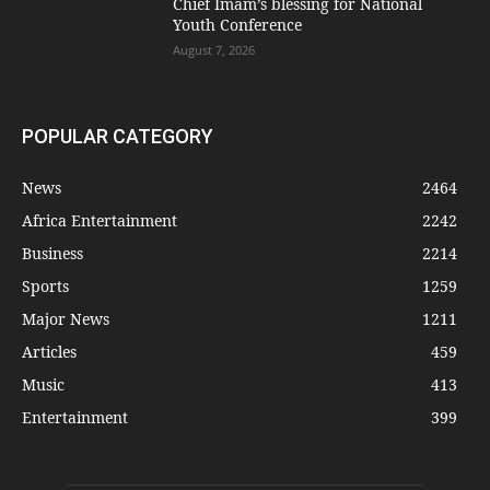
Chief Imam’s blessing for National
Youth Conference
August 7, 2026
POPULAR CATEGORY
News
2464
Africa Entertainment
2242
Business
2214
Sports
1259
Major News
1211
Articles
459
Music
413
Entertainment
399