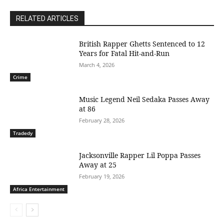
RELATED ARTICLES
British Rapper Ghetts Sentenced to 12
Years for Fatal Hit-and-Run
March 4, 2026
Crime
Music Legend Neil Sedaka Passes Away
at 86
February 28, 2026
Tradedy
Jacksonville Rapper Lil Poppa Passes
Away at 25
February 19, 2026
Africa Entertainment