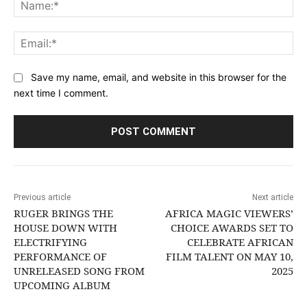
Na
Ema
Save my name, email, and website in this browser for the
next time I comment.
Previous article
Next article
RUGER BRINGS THE
AFRICA MAGIC VIEWERS’
HOUSE DOWN WITH
CHOICE AWARDS SET TO
ELECTRIFYING
CELEBRATE AFRICAN
PERFORMANCE OF
FILM TALENT ON MAY 10,
UNRELEASED SONG FROM
2025
UPCOMING ALBUM