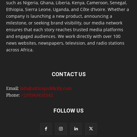
such as Nigeria, Ghana, Liberia, Kenya, Cameroon, Senegal,
Ethiopia, Sierra Leone, Uganda, and Côte d’Ivoire. Whether a
company is launching a new product, announcing a
milestone, or seeking brand visibility, our media network
ensures that each story reaches trusted media platforms
and engaged audiences. We work directly with over 100
news websites, newspapers, television, and radio stations
across Africa.
CONTACT US
Email:
info@africapublicity.com
Phone:
+233543452542
FOLLOW US