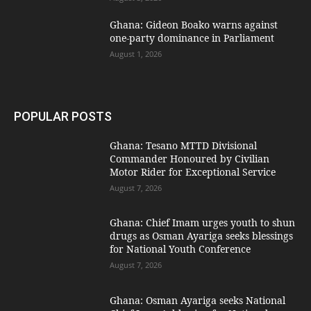
Ghana: Gideon Boako warns against
one-party dominance in Parliament
August 1, 2026
POPULAR POSTS
Ghana: Tesano MTTD Divisional
Commander Honoured by Civilian
Motor Rider for Exceptional Service
August 7, 2026
Ghana: Chief Imam urges youth to shun
drugs as Osman Ayariga seeks blessings
for National Youth Conference
August 7, 2026
Ghana: Osman Ayariga seeks National