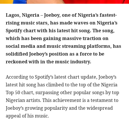
Lagos, Nigeria – Joeboy, one of Nigeria’s fastest-
rising music stars, has made waves on Nigeria’s
Spotify chart with his latest hit song. The song,
which has been gaining massive traction on
social media and music streaming platforms, has
solidified Joeboy’s position as a force to be
reckoned with in the music industry.
According to Spotify’s latest chart update, Joeboy’s
latest hit song has climbed to the top of the Nigeria
Top 50 chart, surpassing other popular songs by top
Nigerian artists. This achievement is a testament to
Joeboy’s growing popularity and the widespread
appeal of his music.