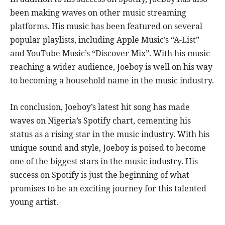
been making waves on other music streaming
platforms. His music has been featured on several
popular playlists, including Apple Music’s “A-List”
and YouTube Music’s “Discover Mix”. With his music
reaching a wider audience, Joeboy is well on his way
to becoming a household name in the music industry.
In conclusion, Joeboy’s latest hit song has made
waves on Nigeria’s Spotify chart, cementing his
status as a rising star in the music industry. With his
unique sound and style, Joeboy is poised to become
one of the biggest stars in the music industry. His
success on Spotify is just the beginning of what
promises to be an exciting journey for this talented
young artist.