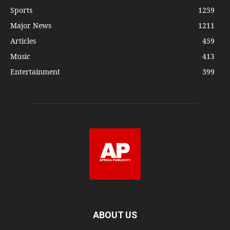
Sports
1259
Major News
1211
Articles
459
Music
413
Entertainment
399
ABOUT US