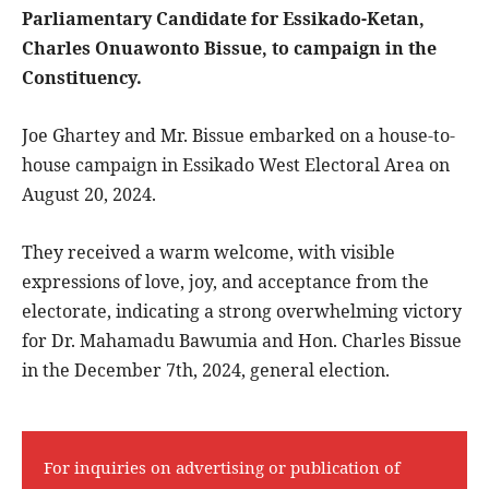
Parliamentary Candidate for Essikado-Ketan,
Charles Onuawonto Bissue, to campaign in the
Constituency.
Joe Ghartey and Mr. Bissue embarked on a house-to-
house campaign in Essikado West Electoral Area on
August 20, 2024.
They received a warm welcome, with visible
expressions of love, joy, and acceptance from the
electorate, indicating a strong overwhelming victory
for Dr. Mahamadu Bawumia and Hon. Charles Bissue
in the December 7th, 2024, general election.
For inquiries on advertising or publication of