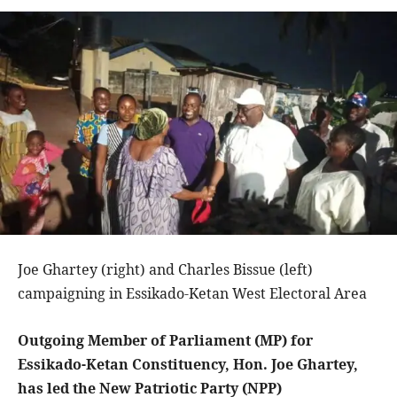
Joe Ghartey (right) and Charles Bissue (left)
campaigning in Essikado-Ketan West Electoral Area
Outgoing Member of Parliament (MP) for
Essikado-Ketan Constituency, Hon. Joe Ghartey,
has led the New Patriotic Party (NPP)