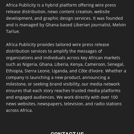
Africa Publicity is a hybrid platform offering wire press
release distribution, news content creation, website
development, and graphic design services. It was founded
and is managed by Ghana-based Liberian journalist, Melvin
Tarlue.
Africa Publicity provides tailored wire press release
distribution services to amplify the messages of
organizations and individuals across key African markets
such as Nigeria, Ghana, Liberia, Kenya, Cameroon, Senegal,
Ethiopia, Sierra Leone, Uganda, and Côte d’Ivoire. Whether a
company is launching a new product, announcing a
milestone, or seeking brand visibility, our media network
ensures that each story reaches trusted media platforms
and engaged audiences. We work directly with over 100
news websites, newspapers, television, and radio stations
across Africa.