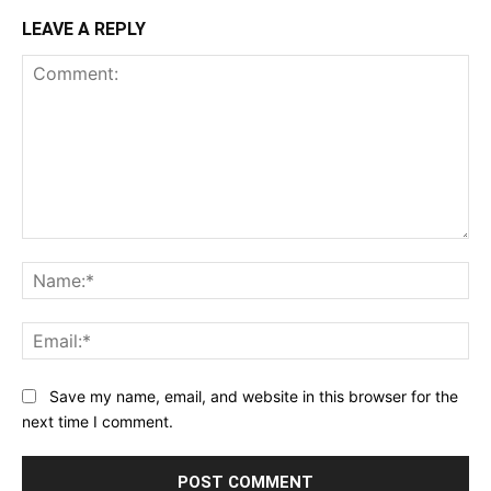
LEAVE A REPLY
Comment:
Na
Ema
Save my name, email, and website in this browser for the
next time I comment.