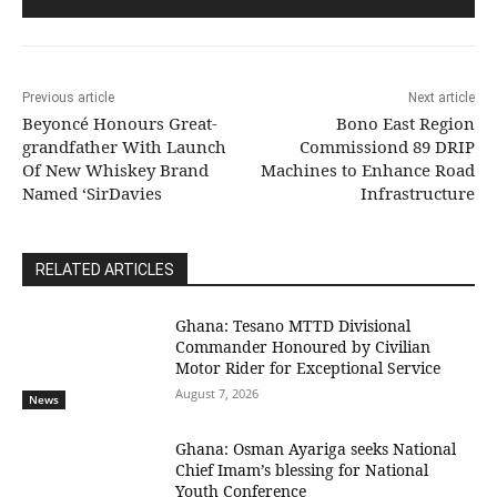
Previous article
Next article
Beyoncé Honours Great-
Bono East Region
grandfather With Launch
Commissiond 89 DRIP
Of New Whiskey Brand
Machines to Enhance Road
Named ‘SirDavies
Infrastructure
RELATED ARTICLES
Ghana: Tesano MTTD Divisional
Commander Honoured by Civilian
Motor Rider for Exceptional Service
August 7, 2026
News
Ghana: Osman Ayariga seeks National
Chief Imam’s blessing for National
Youth Conference