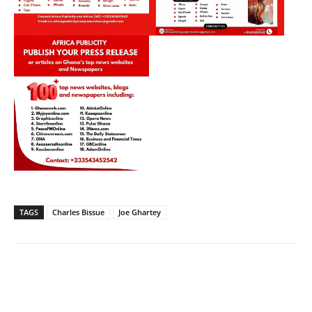
TAGS
Charles Bissue
Joe Ghartey