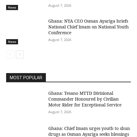
August 7, 2026
News
Ghana: NYA CEO Osman Ayariga briefs
National Chief Imam on National Youth
Conference
August 7, 2026
News
MOST POPULAR
Ghana: Tesano MTTD Divisional
Commander Honoured by Civilian
Motor Rider for Exceptional Service
August 7, 2026
Ghana: Chief Imam urges youth to shun
drugs as Osman Ayariga seeks blessings