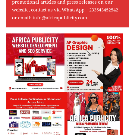
promotional articles and press releases on our
website, contact us via WhatsApp:
+233543452542
or email:
info@africapublicity.com