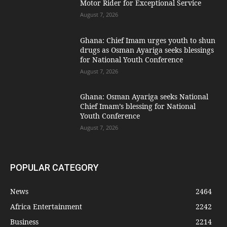
Motor Rider for Exceptional Service
August 7, 2026
Ghana: Chief Imam urges youth to shun
drugs as Osman Ayariga seeks blessings
for National Youth Conference
August 7, 2026
Ghana: Osman Ayariga seeks National
Chief Imam’s blessing for National
Youth Conference
August 7, 2026
POPULAR CATEGORY
News
2464
Africa Entertainment
2242
Business
2214