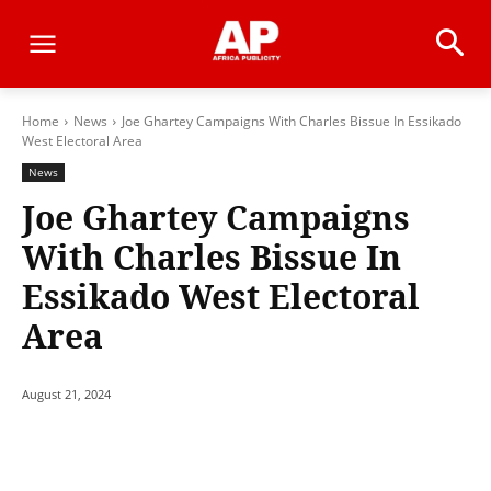
Home
News
Joe Ghartey Campaigns With Charles Bissue In Essikado
West Electoral Area
News
Joe Ghartey Campaigns
With Charles Bissue In
Essikado West Electoral
Area
August 21, 2024