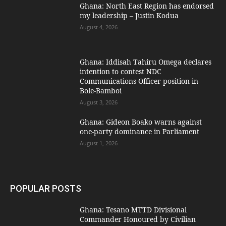
Ghana: North East Region has endorsed
my leadership – Justin Kodua
August 4, 2026
Ghana: Iddisah Tahiru Omega declares
intention to contest NDC
Communications Officer position in
Bole-Bamboi
August 3, 2026
Ghana: Gideon Boako warns against
one-party dominance in Parliament
August 1, 2026
POPULAR POSTS
Ghana: Tesano MTTD Divisional
Commander Honoured by Civilian