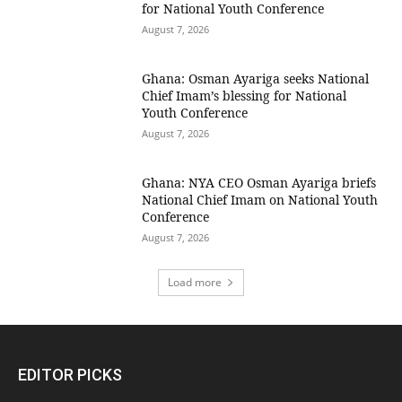
for National Youth Conference
August 7, 2026
Ghana: Osman Ayariga seeks National
Chief Imam’s blessing for National
Youth Conference
August 7, 2026
Ghana: NYA CEO Osman Ayariga briefs
National Chief Imam on National Youth
Conference
August 7, 2026
Load more
EDITOR PICKS