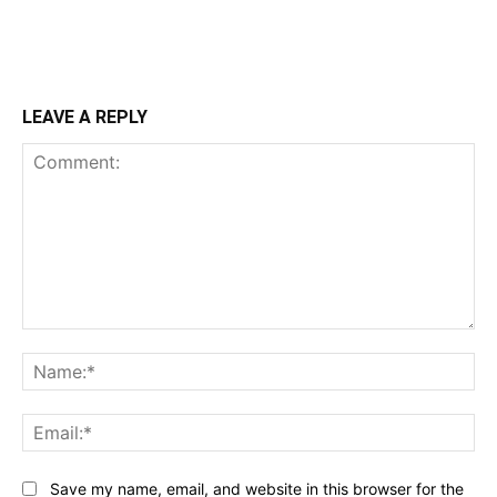
LEAVE A REPLY
Comment:
Na
Ema
Save my name, email, and website in this browser for the