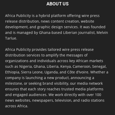
ABOUT US
Africa Publicity is a hybrid platform offering wire press
release distribution, news content creation, website
development, and graphic design services. It was founded
and is managed by Ghana-based Liberian journalist, Melvin
Tarlue.
Africa Publicity provides tailored wire press release
distribution services to amplify the messages of
organizations and individuals across key African markets
such as Nigeria, Ghana, Liberia, Kenya, Cameroon, Senegal,
Ethiopia, Sierra Leone, Uganda, and Côte d’Ivoire. Whether a
company is launching a new product, announcing a
milestone, or seeking brand visibility, our media network
ensures that each story reaches trusted media platforms
and engaged audiences. We work directly with over 100
news websites, newspapers, television, and radio stations
across Africa.