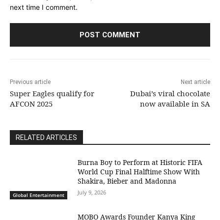
next time I comment.
Previous article
Next article
Super Eagles qualify for
Dubai’s viral chocolate
AFCON 2025
now available in SA
RELATED ARTICLES
Burna Boy to Perform at Historic FIFA
World Cup Final Halftime Show With
Shakira, Bieber and Madonna
July 9, 2026
Global Entertainment
MOBO Awards Founder Kanya King