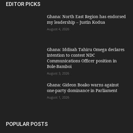
EDITOR PICKS
Ghana: North East Region has endorsed
my leadership – Justin Kodua
August 4, 2026
Ghana: Iddisah Tahiru Omega declares
intention to contest NDC
Communications Officer position in
Bole-Bamboi
August 3, 2026
Ghana: Gideon Boako warns against
one-party dominance in Parliament
August 1, 2026
POPULAR POSTS