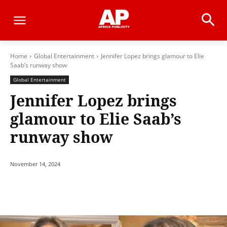
Home
Global Entertainment
Jennifer Lopez brings glamour to Elie
Saab’s runway show
Global Entertainment
Jennifer Lopez brings
glamour to Elie Saab’s
runway show
November 14, 2024