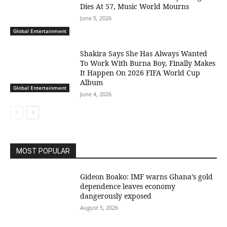
Dies At 57, Music World Mourns
June 5, 2026
Global Entertainment
Shakira Says She Has Always Wanted
To Work With Burna Boy, Finally Makes
It Happen On 2026 FIFA World Cup
Album
Global Entertainment
June 4, 2026
MOST POPULAR
Gideon Boako: IMF warns Ghana’s gold
dependence leaves economy
dangerously exposed
August 5, 2026