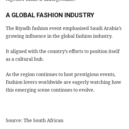
A GLOBAL FASHION INDUSTRY
The Riyadh fashion event emphasised Saudi Arabia’s
growing influence in the global fashion industry.
It aligned with the country’s efforts to position itself
as a cultural hub.
As the region continues to host prestigious events,
Fashion lovers worldwide are eagerly watching how
this emerging scene continues to evolve.
Source: The South African