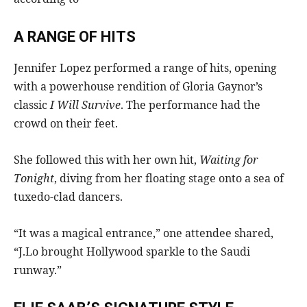
A RANGE OF HITS
Jennifer Lopez performed a range of hits, opening
with a powerhouse rendition of Gloria Gaynor’s
classic
I Will Survive
. The performance had the
crowd on their feet.
She followed this with her own hit,
Waiting for
Tonight
, diving from her floating stage onto a sea of
tuxedo-clad dancers.
“It was a magical entrance,” one attendee shared,
“J.Lo brought Hollywood sparkle to the Saudi
runway.”