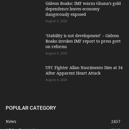
Gideon Boako: IMF warns Ghana’s gold
dependence leaves economy
dangerously exposed
August 5, 2026
‘Stability is not development’ – Gideon
Boako invokes IMF report to press govt
on reforms
August 5, 2026
UFC Fighter Allan Nascimento Dies at 34
After Apparent Heart Attack
August 4, 2026
POPULAR CATEGORY
News
2457