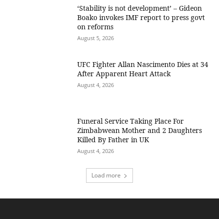
‘Stability is not development’ – Gideon
Boako invokes IMF report to press govt
on reforms
August 5, 2026
UFC Fighter Allan Nascimento Dies at 34
After Apparent Heart Attack
August 4, 2026
Funeral Service Taking Place For
Zimbabwean Mother and 2 Daughters
Killed By Father in UK
August 4, 2026
Load more