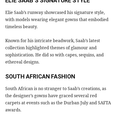
ELIE SAAB’S SIGNATURE STYLE
Elie Saab’s runway showcased his signature style,
with models wearing elegant gowns that embodied
timeless beauty.
Known for his intricate beadwork, Saab’s latest
collection highlighted themes of glamour and
sophistication. He did so with capes, sequins, and
ethereal designs.
SOUTH AFRICAN FASHION
South African is no stranger to Saab’s creations, as
the designer’s gowns have graced several red
carpets at events such as the Durban July and SAFTA
awards.