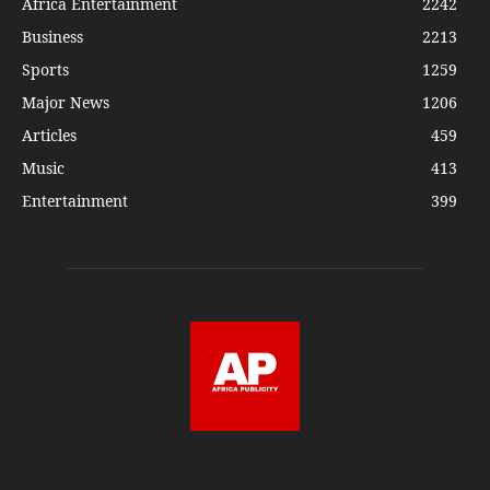
Africa Entertainment
2242
Business
2213
Sports
1259
Major News
1206
Articles
459
Music
413
Entertainment
399