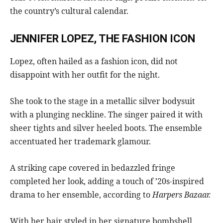
the country’s cultural calendar.
JENNIFER LOPEZ, THE FASHION ICON
Lopez, often hailed as a fashion icon, did not
disappoint with her outfit for the night.
She took to the stage in a metallic silver bodysuit
with a plunging neckline. The singer paired it with
sheer tights and silver heeled boots. The ensemble
accentuated her trademark glamour.
A striking cape covered in bedazzled fringe
completed her look, adding a touch of ’20s-inspired
drama to her ensemble, according to
Harpers Bazaar.
With her hair styled in her signature bombshell