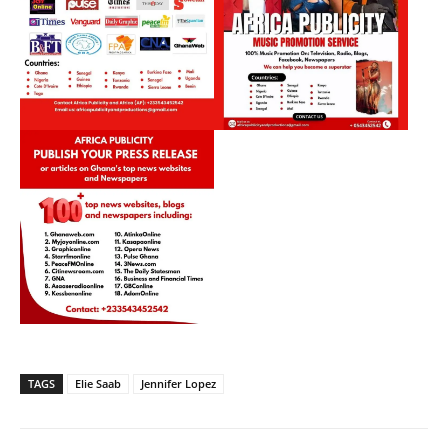
TAGS
Elie Saab
Jennifer Lopez