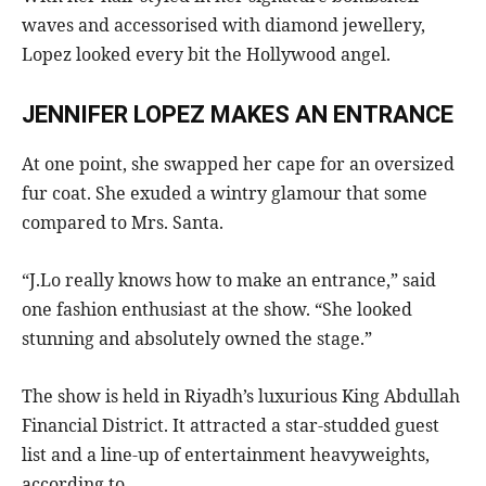
waves and accessorised with diamond jewellery,
Lopez looked every bit the Hollywood angel.
JENNIFER LOPEZ MAKES AN ENTRANCE
At one point, she swapped her cape for an oversized
fur coat. She exuded a wintry glamour that some
compared to Mrs. Santa.
“J.Lo really knows how to make an entrance,” said
one fashion enthusiast at the show. “She looked
stunning and absolutely owned the stage.”
The show is held in Riyadh’s luxurious King Abdullah
Financial District. It attracted a star-studded guest
list and a line-up of entertainment heavyweights,
according to