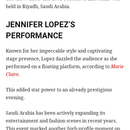
held in Riyadh, Saudi Arabia.
JENNIFER LOPEZ’S
PERFORMANCE
Known for her impeccable style and captivating
stage presence, Lopez dazzled the audience as she
performed on a floating platform, according to
Marie
Claire.
This added star power to an already prestigious
evening.
Saudi Arabia has been actively expanding its
entertainment and fashion scenes in recent years.
This event marked another high-profile moment on