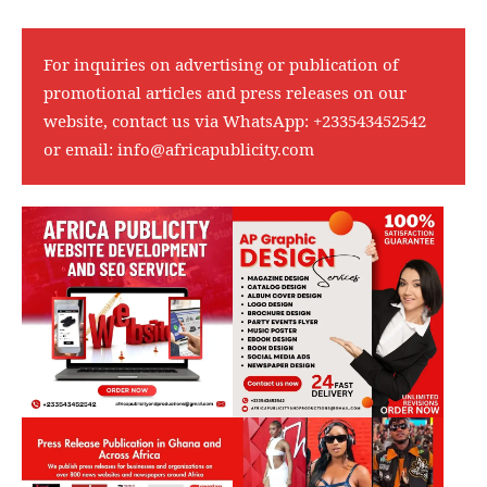
For inquiries on advertising or publication of
promotional articles and press releases on our
website, contact us via WhatsApp:
+233543452542
or email:
info@africapublicity.com