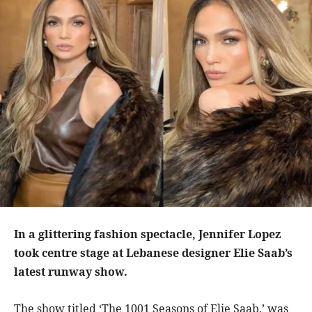
In a glittering fashion spectacle, Jennifer Lopez
took centre stage at Lebanese designer Elie Saab’s
latest runway show.
The show titled ‘The 1001 Seasons of Elie Saab,’ was