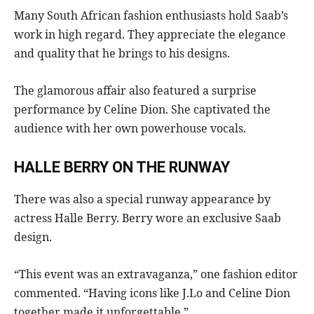
Many South African fashion enthusiasts hold Saab’s
work in high regard. They appreciate the elegance
and quality that he brings to his designs.
The glamorous affair also featured a surprise
performance by Celine Dion. She captivated the
audience with her own powerhouse vocals.
HALLE BERRY ON THE RUNWAY
There was also a special runway appearance by
actress Halle Berry. Berry wore an exclusive Saab
design.
“This event was an extravaganza,” one fashion editor
commented. “Having icons like J.Lo and Celine Dion
together made it unforgettable.”