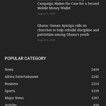
Campaign Makes the Case for a Second
Mobile Money Wallet
August 6, 2026
Ghana: Osman Ayariga calls on
churches to help rebuild discipline and
patriotism among Ghana’s youth
August 6, 2026
POPULAR CATEGORY
News
2459
Africa Entertainment
2242
Business
2214
Sports
1259
Major News
1207
Articles
459