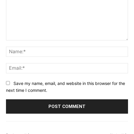
Comment:
Na
Ema
Save my name, email, and website in this browser for the
next time I comment.