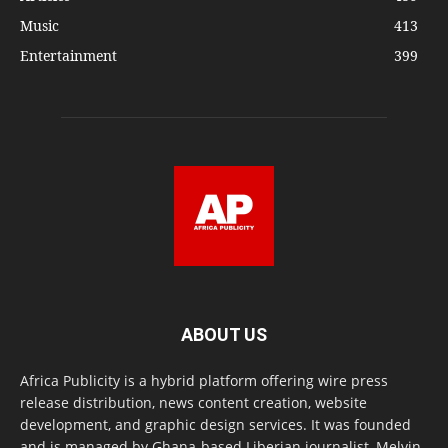
Music
413
Entertainment
399
ABOUT US
Africa Publicity is a hybrid platform offering wire press
release distribution, news content creation, website
development, and graphic design services. It was founded
and is managed by Ghana-based Liberian journalist, Melvin