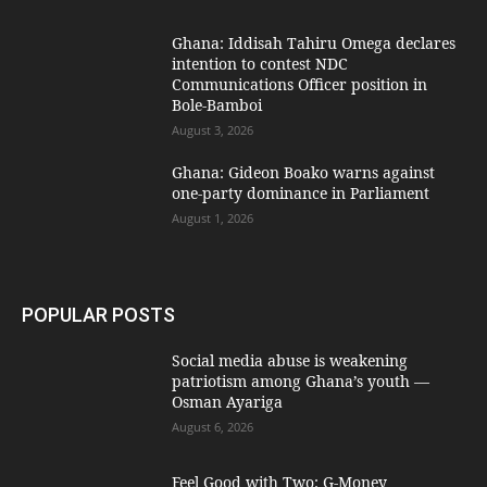
Ghana: Iddisah Tahiru Omega declares
intention to contest NDC
Communications Officer position in
Bole-Bamboi
August 3, 2026
Ghana: Gideon Boako warns against
one-party dominance in Parliament
August 1, 2026
POPULAR POSTS
Social media abuse is weakening
patriotism among Ghana’s youth —
Osman Ayariga
August 6, 2026
​Feel Good with Two: G-Money