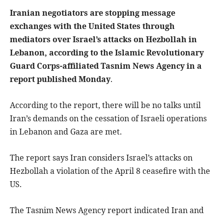
Iranian negotiators are stopping message
exchanges with the United States through
mediators over Israel’s attacks on Hezbollah in
Lebanon, according to the Islamic Revolutionary
Guard Corps-affiliated Tasnim News Agency in a
report published Monday
.
According to the report, there will be no talks until
Iran’s demands on the cessation of Israeli operations
in Lebanon and Gaza are met.
The report says Iran considers Israel’s attacks on
Hezbollah a violation of the April 8 ceasefire with the
US.
The Tasnim News Agency report indicated Iran and