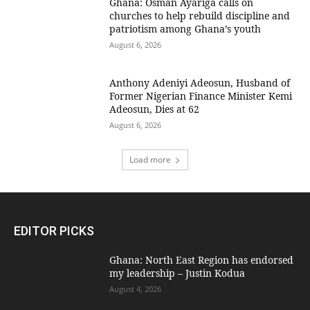
Ghana: Osman Ayariga calls on
churches to help rebuild discipline and
patriotism among Ghana’s youth
August 6, 2026
Anthony Adeniyi Adeosun, Husband of
Former Nigerian Finance Minister Kemi
Adeosun, Dies at 62
August 6, 2026
Load more
EDITOR PICKS
Ghana: North East Region has endorsed
my leadership – Justin Kodua
August 4, 2026