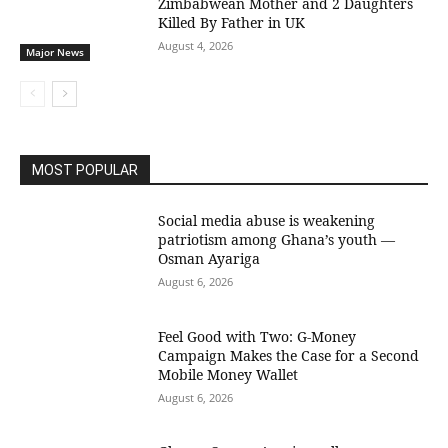
Zimbabwean Mother and 2 Daughters
Killed By Father in UK
August 4, 2026
Major News
MOST POPULAR
Social media abuse is weakening
patriotism among Ghana’s youth —
Osman Ayariga
August 6, 2026
​Feel Good with Two: G-Money
Campaign Makes the Case for a Second
Mobile Money Wallet
August 6, 2026