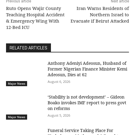
Previous article
Next article
Ruto Opens Wajir County
Iran Warns Residents of
Teaching Hospital Accident
Northern Israel to
& Emergency Wing With
Evacuate if Beirut Attacked
12-Bed ICU
RELATED ARTICLES
Anthony Adeniyi Adeosun, Husband of
Former Nigerian Finance Minister Kemi
Adeosun, Dies at 62
August 6, 2026
Major News
‘Stability is not development’ – Gideon
Boako invokes IMF report to press govt
on reforms
August 5, 2026
Major News
Funeral Service Taking Place For