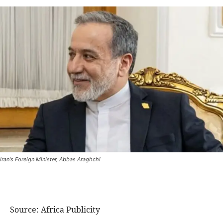
Iran's Foreign Minister, Abbas Araghchi
Source: Africa Publicity