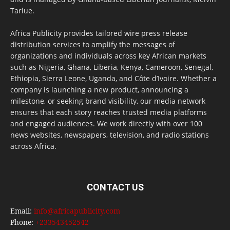
Tarlue.
Africa Publicity provides tailored wire press release
distribution services to amplify the messages of
organizations and individuals across key African markets
such as Nigeria, Ghana, Liberia, Kenya, Cameroon, Senegal,
Ethiopia, Sierra Leone, Uganda, and Côte d’Ivoire. Whether a
company is launching a new product, announcing a
milestone, or seeking brand visibility, our media network
ensures that each story reaches trusted media platforms
and engaged audiences. We work directly with over 100
news websites, newspapers, television, and radio stations
across Africa.
CONTACT US
Email:
info@africapublicity.com
Phone:
+233543452542