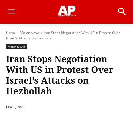
Home
Major News
Iran Stops Negotiation With US in Protest Over
Israel's Attacks on Hezbollah
Major News
Iran Stops Negotiation
With US in Protest Over
Israel’s Attacks on
Hezbollah
June 1, 2026