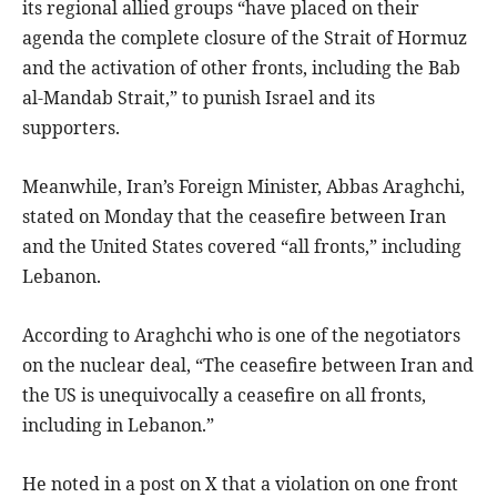
its regional allied groups “have placed on their
agenda the complete closure of the Strait of Hormuz
and the activation of other fronts, including the Bab
al-Mandab Strait,” to punish Israel and its
supporters.
Meanwhile, Iran’s Foreign Minister, Abbas Araghchi,
stated on Monday that the ceasefire between Iran
and the United States covered “all fronts,” including
Lebanon.
According to Araghchi who is one of the negotiators
on the nuclear deal, “The ceasefire between Iran and
the US is unequivocally a ceasefire on all fronts,
including in Lebanon.”
He noted in a post on X that a violation on one front