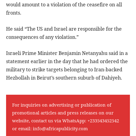
would amount to a violation of the ceasefire on all
fronts.
He said “The US and Israel are responsible for the
consequences of any violation.”
Israeli Prime Minister Benjamin Netanyahu said in a
statement earlier in the day that he had ordered the
military to strike targets belonging to Iran-backed
Hezbollah in Beirut’s southern suburb of Dahiyeh.
For inquiries on advertising or publication of
promotional articles and press releases on our
website, contact us via WhatsApp:
+233543452542
or email:
info@africapublicity.com