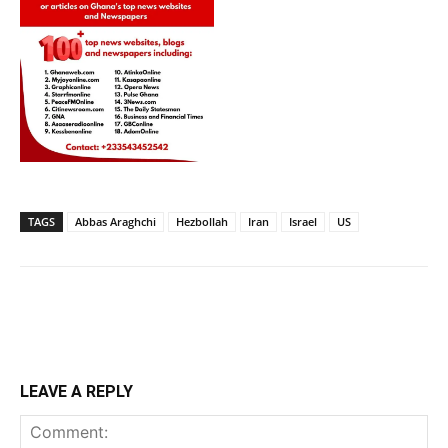
TAGS
Abbas Araghchi
Hezbollah
Iran
Israel
US
LEAVE A REPLY