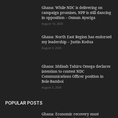
Ghana: While NDC is delivering on
campaign promises, NPP is still dancing
in opposition – Osman Ayariga
August 10, 2026
Ghana: North East Region has endorsed
my leadership – Justin Kodua
August 4, 2026
Ghana: Iddisah Tahiru Omega declares
intention to contest NDC
Communications Officer position in
Bole-Bamboi
August 3, 2026
POPULAR POSTS
Ghana: Economic recovery must