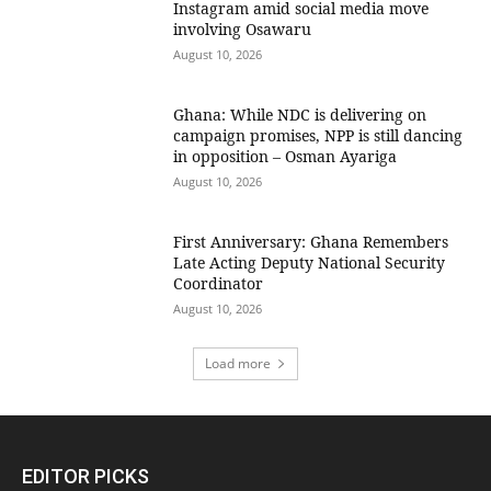
Instagram amid social media move
involving Osawaru
August 10, 2026
Ghana: While NDC is delivering on
campaign promises, NPP is still dancing
in opposition – Osman Ayariga
August 10, 2026
First Anniversary: Ghana Remembers
Late Acting Deputy National Security
Coordinator
August 10, 2026
Load more
EDITOR PICKS