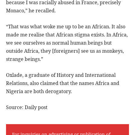
because I was racially abused in France, precisely
Monaco,” he recalled.
“That was what woke me up to be an African. It also
made me realise that African stigma exists. In Africa,
we see ourselves as normal human beings but
outside Africa, they [foreigners] see us as monkeys,
strange beings.”
Oxlade, a graduate of History and International
Relations, also claimed that the names Africa and
Nigeria are both derogatory.
Source: Daily post
For inquiries on advertising or publication of