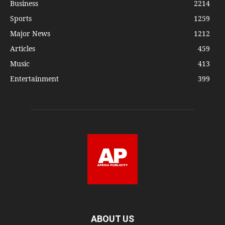
Business
2214
Sports
1259
Major News
1212
Articles
459
Music
413
Entertainment
399
ABOUT US