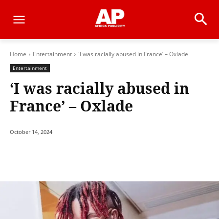
Home
Entertainment
'I was racially abused in France’ – Oxlade
Entertainment
‘I was racially abused in
France’ – Oxlade
October 14, 2024