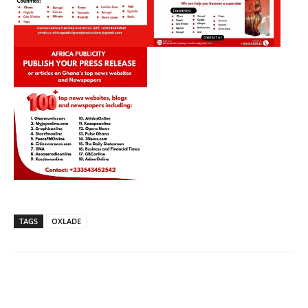
TAGS
OXLADE