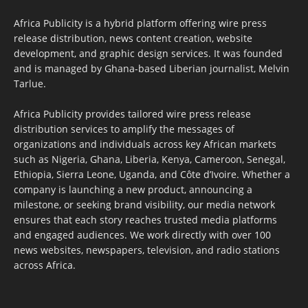
Africa Publicity is a hybrid platform offering wire press
release distribution, news content creation, website
development, and graphic design services. It was founded
and is managed by Ghana-based Liberian journalist, Melvin
Tarlue.
Africa Publicity provides tailored wire press release
distribution services to amplify the messages of
organizations and individuals across key African markets
such as Nigeria, Ghana, Liberia, Kenya, Cameroon, Senegal,
Ethiopia, Sierra Leone, Uganda, and Côte d’Ivoire. Whether a
company is launching a new product, announcing a
milestone, or seeking brand visibility, our media network
ensures that each story reaches trusted media platforms
and engaged audiences. We work directly with over 100
news websites, newspapers, television, and radio stations
across Africa.