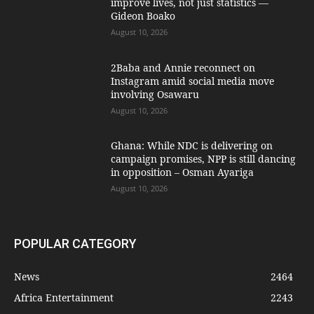
improve lives, not just statistics —
Gideon Boako
August 10, 2026
2Baba and Annie reconnect on
Instagram amid social media move
involving Osawaru
August 10, 2026
Ghana: While NDC is delivering on
campaign promises, NPP is still dancing
in opposition – Osman Ayariga
August 10, 2026
POPULAR CATEGORY
News
2464
Africa Entertainment
2243