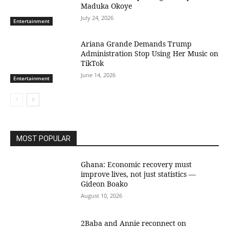
Maduka Okoye
July 24, 2026
Entertainment
Ariana Grande Demands Trump
Administration Stop Using Her Music on
TikTok
June 14, 2026
Entertainment
MOST POPULAR
Ghana: Economic recovery must
improve lives, not just statistics —
Gideon Boako
August 10, 2026
2Baba and Annie reconnect on