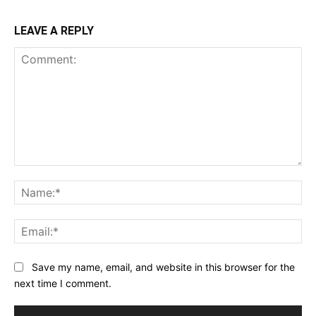
LEAVE A REPLY
Comment:
Na
Ema
Save my name, email, and website in this browser for the
next time I comment.