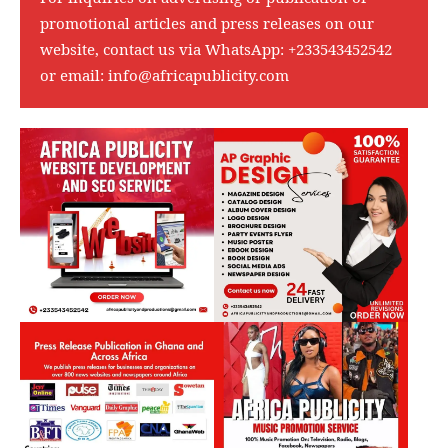
promotional articles and press releases on our
website, contact us via WhatsApp:
+233543452542
or email:
info@africapublicity.com