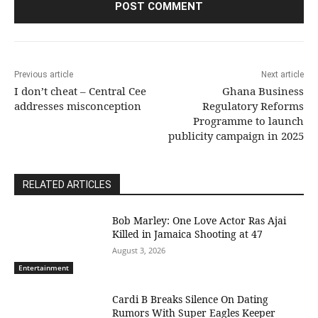
Previous article
Next article
I don’t cheat – Central Cee
Ghana Business
addresses misconception
Regulatory Reforms
Programme to launch
publicity campaign in 2025
RELATED ARTICLES
Bob Marley: One Love Actor Ras Ajai
Killed in Jamaica Shooting at 47
August 3, 2026
Entertainment
Cardi B Breaks Silence On Dating
Rumors With Super Eagles Keeper