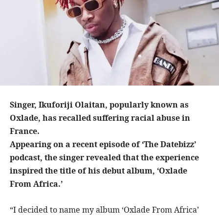
Singer, Ikuforiji Olaitan, popularly known as
Oxlade, has recalled suffering racial abuse in
France.
Appearing on a recent episode of ‘The Datebizz’
podcast, the singer revealed that the experience
inspired the title of his debut album, ‘Oxlade
From Africa.’
“I decided to name my album ‘Oxlade From Africa’