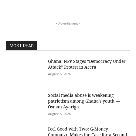
- Advertisment -
MOST READ
Ghana: NPP Stages “Democracy Under
Attack” Protest in Accra
August 6, 2026
Social media abuse is weakening
patriotism among Ghana’s youth —
Osman Ayariga
August 6, 2026
​Feel Good with Two: G-Money
Campaign Makes the Case for a Second