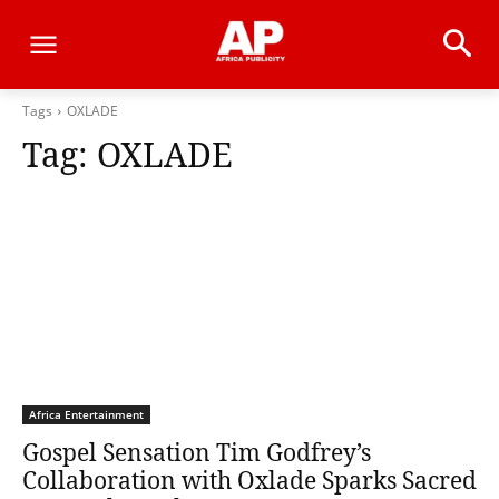
Tags
OXLADE
Tag:
OXLADE
Africa Entertainment
Gospel Sensation Tim Godfrey’s
Collaboration with Oxlade Sparks Sacred