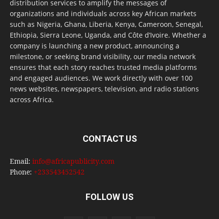
distribution services to amplify the messages of
organizations and individuals across key African markets
such as Nigeria, Ghana, Liberia, Kenya, Cameroon, Senegal,
Ethiopia, Sierra Leone, Uganda, and Côte d’Ivoire. Whether a
company is launching a new product, announcing a
milestone, or seeking brand visibility, our media network
ensures that each story reaches trusted media platforms
and engaged audiences. We work directly with over 100
news websites, newspapers, television, and radio stations
across Africa.
CONTACT US
Email:
info@africapublicity.com
Phone:
+233543452542
FOLLOW US