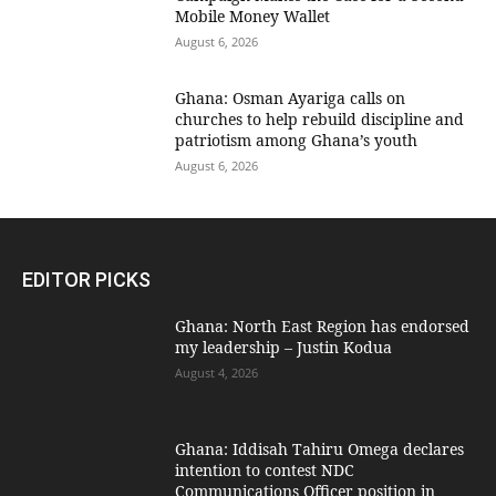
Mobile Money Wallet
August 6, 2026
Ghana: Osman Ayariga calls on
churches to help rebuild discipline and
patriotism among Ghana’s youth
August 6, 2026
EDITOR PICKS
Ghana: North East Region has endorsed
my leadership – Justin Kodua
August 4, 2026
Ghana: Iddisah Tahiru Omega declares
intention to contest NDC
Communications Officer position in