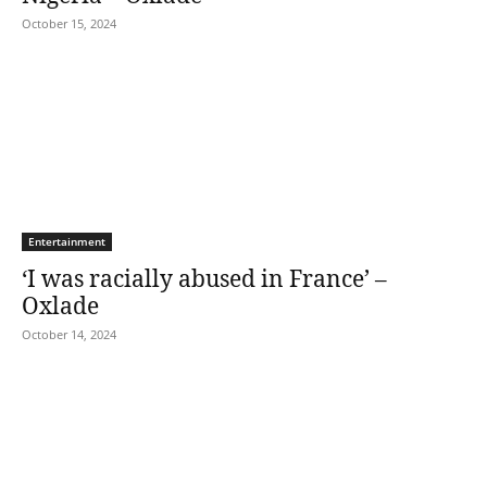
October 15, 2024
Entertainment
‘I was racially abused in France’ –
Oxlade
October 14, 2024