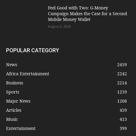
​Feel Good with Two: G-Money
Campaign Makes the Case for a Second
Mobile Money Wallet
August 6, 2026
POPULAR CATEGORY
News
2459
Africa Entertainment
2242
Business
2214
Sports
1259
Major News
1208
Articles
459
Music
413
Entertainment
399