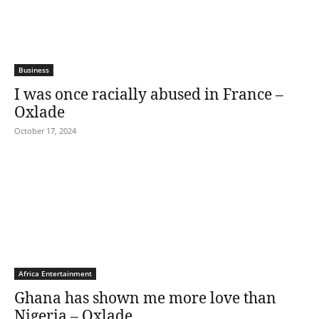
Business
I was once racially abused in France –
Oxlade
October 17, 2024
Africa Entertainment
Ghana has shown me more love than
Nigeria – Oxlade