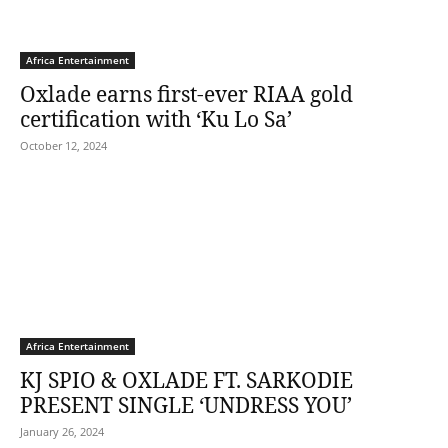
Africa Entertainment
Oxlade earns first-ever RIAA gold
certification with ‘Ku Lo Sa’
October 12, 2024
Africa Entertainment
KJ SPIO & OXLADE FT. SARKODIE
PRESENT SINGLE ‘UNDRESS YOU’
January 26, 2024