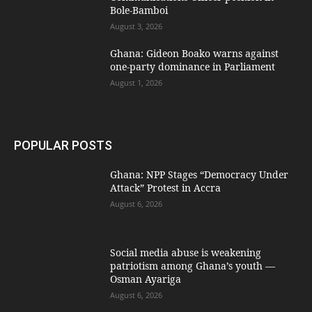
Bole-Bamboi
August 3, 2026
Ghana: Gideon Boako warns against
one-party dominance in Parliament
August 1, 2026
POPULAR POSTS
Ghana: NPP Stages “Democracy Under
Attack” Protest in Accra
August 6, 2026
Social media abuse is weakening
patriotism among Ghana’s youth —
Osman Ayariga
August 6, 2026