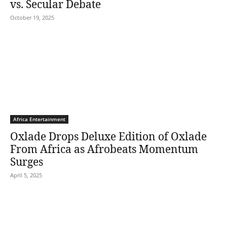
vs. Secular Debate
October 19, 2025
Africa Entertainment
Oxlade Drops Deluxe Edition of Oxlade
From Africa as Afrobeats Momentum
Surges
April 5, 2025