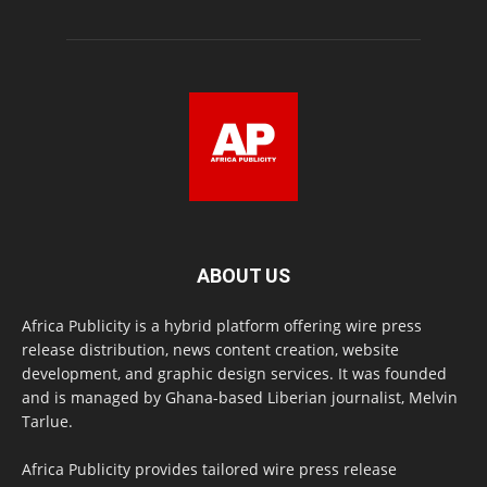
ABOUT US
Africa Publicity is a hybrid platform offering wire press
release distribution, news content creation, website
development, and graphic design services. It was founded
and is managed by Ghana-based Liberian journalist, Melvin
Tarlue.
Africa Publicity provides tailored wire press release