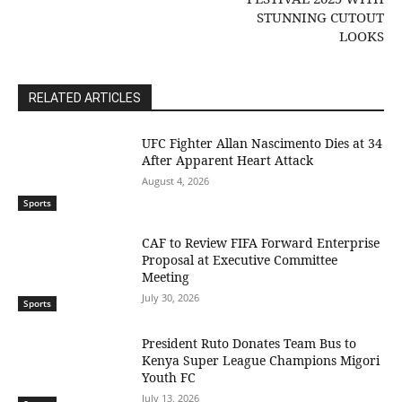
STUNNING CUTOUT
LOOKS
RELATED ARTICLES
UFC Fighter Allan Nascimento Dies at 34
After Apparent Heart Attack
August 4, 2026
Sports
CAF to Review FIFA Forward Enterprise
Proposal at Executive Committee
Meeting
July 30, 2026
Sports
President Ruto Donates Team Bus to
Kenya Super League Champions Migori
Youth FC
July 13, 2026