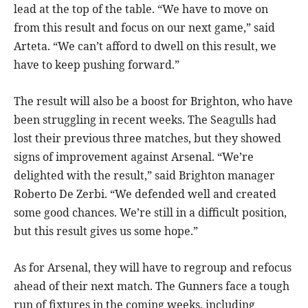
lead at the top of the table. “We have to move on
from this result and focus on our next game,” said
Arteta. “We can’t afford to dwell on this result, we
have to keep pushing forward.”
The result will also be a boost for Brighton, who have
been struggling in recent weeks. The Seagulls had
lost their previous three matches, but they showed
signs of improvement against Arsenal. “We’re
delighted with the result,” said Brighton manager
Roberto De Zerbi. “We defended well and created
some good chances. We’re still in a difficult position,
but this result gives us some hope.”
As for Arsenal, they will have to regroup and refocus
ahead of their next match. The Gunners face a tough
run of fixtures in the coming weeks, including