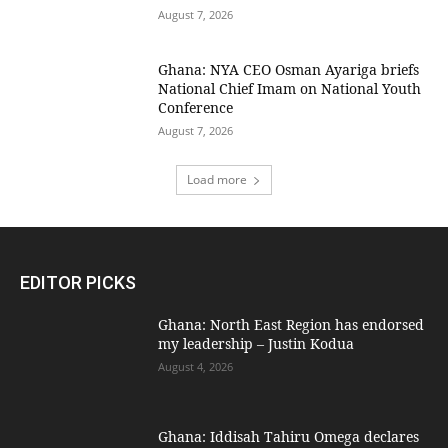
August 7, 2026
Ghana: NYA CEO Osman Ayariga briefs
National Chief Imam on National Youth
Conference
August 7, 2026
Load more
EDITOR PICKS
Ghana: North East Region has endorsed
my leadership – Justin Kodua
August 4, 2026
Ghana: Iddisah Tahiru Omega declares