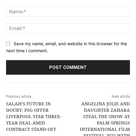
Comment:
Na
Ema
Save my name, email, and website in this browser for the
next time I comment.
Previous article
Next article
SALAH’S FUTURE IN
ANGELINA JOLIE AND
DOUBT: PSG OFFER
DAUGHTER ZAHARA
LIVERPOOL STAR THREE-
STEAL THE SHOW AT
YEAR DEAL AMID
PALM SPRINGS
CONTRACT STAND-OFF
INTERNATIONAL FILM
FESTIVAL 2025 WITH