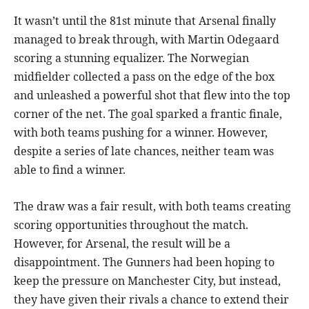
It wasn’t until the 81st minute that Arsenal finally
managed to break through, with Martin Odegaard
scoring a stunning equalizer. The Norwegian
midfielder collected a pass on the edge of the box
and unleashed a powerful shot that flew into the top
corner of the net. The goal sparked a frantic finale,
with both teams pushing for a winner. However,
despite a series of late chances, neither team was
able to find a winner.
The draw was a fair result, with both teams creating
scoring opportunities throughout the match.
However, for Arsenal, the result will be a
disappointment. The Gunners had been hoping to
keep the pressure on Manchester City, but instead,
they have given their rivals a chance to extend their