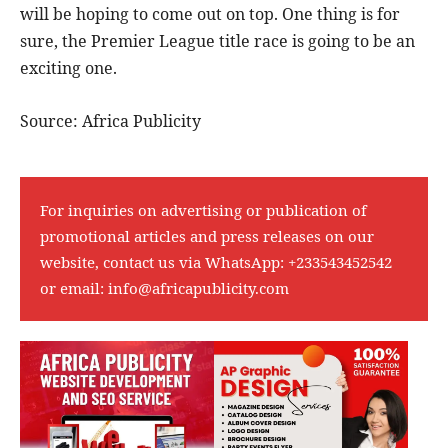
will be hoping to come out on top. One thing is for
sure, the Premier League title race is going to be an
exciting one.
Source: Africa Publicity
For inquiries on advertising or publication of
promotional articles and press releases on our
website, contact us via WhatsApp:
+233543452542
or email:
info@africapublicity.com