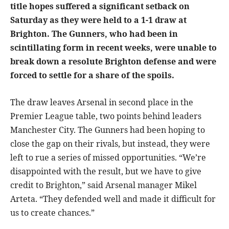
title hopes suffered a significant setback on
Saturday as they were held to a 1-1 draw at
Brighton. The Gunners, who had been in
scintillating form in recent weeks, were unable to
break down a resolute Brighton defense and were
forced to settle for a share of the spoils.
The draw leaves Arsenal in second place in the
Premier League table, two points behind leaders
Manchester City. The Gunners had been hoping to
close the gap on their rivals, but instead, they were
left to rue a series of missed opportunities. “We’re
disappointed with the result, but we have to give
credit to Brighton,” said Arsenal manager Mikel
Arteta. “They defended well and made it difficult for
us to create chances.”