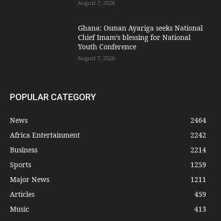
August 7, 2026
Ghana: Osman Ayariga seeks National
Chief Imam’s blessing for National
Youth Conference
August 7, 2026
POPULAR CATEGORY
News
2464
Africa Entertainment
2242
Business
2214
Sports
1259
Major News
1211
Articles
459
Music
413