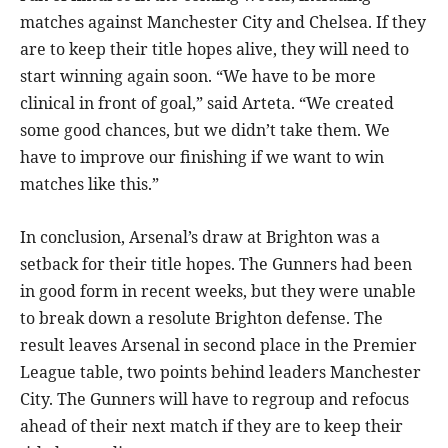
matches against Manchester City and Chelsea. If they
are to keep their title hopes alive, they will need to
start winning again soon. “We have to be more
clinical in front of goal,” said Arteta. “We created
some good chances, but we didn’t take them. We
have to improve our finishing if we want to win
matches like this.”
In conclusion, Arsenal’s draw at Brighton was a
setback for their title hopes. The Gunners had been
in good form in recent weeks, but they were unable
to break down a resolute Brighton defense. The
result leaves Arsenal in second place in the Premier
League table, two points behind leaders Manchester
City. The Gunners will have to regroup and refocus
ahead of their next match if they are to keep their