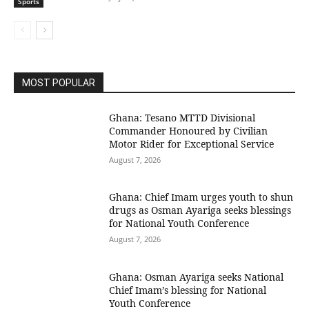
Sports
MOST POPULAR
Ghana: Tesano MTTD Divisional
Commander Honoured by Civilian
Motor Rider for Exceptional Service
August 7, 2026
Ghana: Chief Imam urges youth to shun
drugs as Osman Ayariga seeks blessings
for National Youth Conference
August 7, 2026
Ghana: Osman Ayariga seeks National
Chief Imam’s blessing for National
Youth Conference