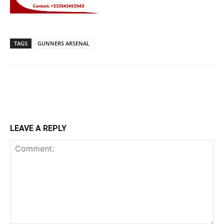
TAGS
GUNNERS ARSENAL
LEAVE A REPLY