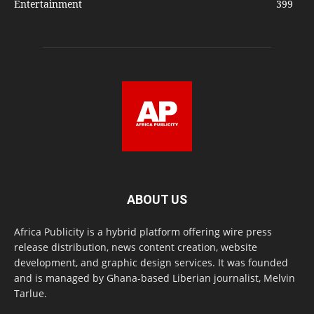
Entertainment
399
ABOUT US
Africa Publicity is a hybrid platform offering wire press
release distribution, news content creation, website
development, and graphic design services. It was founded
and is managed by Ghana-based Liberian journalist, Melvin
Tarlue.