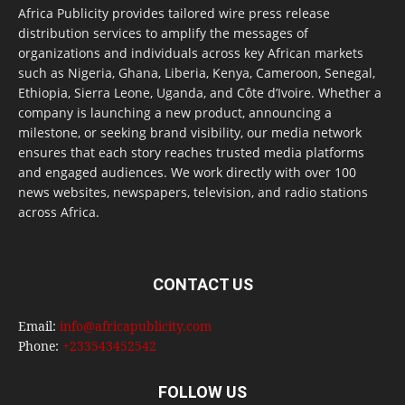
Africa Publicity provides tailored wire press release
distribution services to amplify the messages of
organizations and individuals across key African markets
such as Nigeria, Ghana, Liberia, Kenya, Cameroon, Senegal,
Ethiopia, Sierra Leone, Uganda, and Côte d’Ivoire. Whether a
company is launching a new product, announcing a
milestone, or seeking brand visibility, our media network
ensures that each story reaches trusted media platforms
and engaged audiences. We work directly with over 100
news websites, newspapers, television, and radio stations
across Africa.
CONTACT US
Email:
info@africapublicity.com
Phone:
+233543452542
FOLLOW US