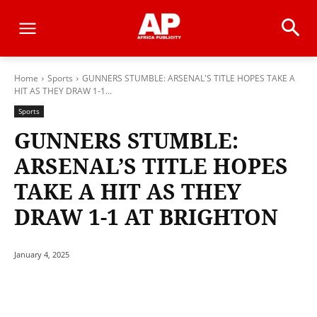
Home
Sports
GUNNERS STUMBLE: ARSENAL'S TITLE HOPES TAKE A
HIT AS THEY DRAW 1-1...
Sports
GUNNERS STUMBLE:
ARSENAL’S TITLE HOPES
TAKE A HIT AS THEY
DRAW 1-1 AT BRIGHTON
January 4, 2025