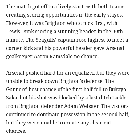
The match got off to a lively start, with both teams
creating scoring opportunities in the early stages.
However, it was Brighton who struck first, with
Lewis Dunk scoring a stunning header in the 30th
minute. The Seagulls’ captain rose highest to meet a
corner kick and his powerful header gave Arsenal
goalkeeper Aaron Ramsdale no chance.
Arsenal pushed hard for an equalizer, but they were
unable to break down Brighton’s defense. The
Gunners’ best chance of the first half fell to Bukayo
Saka, but his shot was blocked by a last-ditch tackle
from Brighton defender Adam Webster. The visitors
continued to dominate possession in the second half,
but they were unable to create any clear-cut
chances.