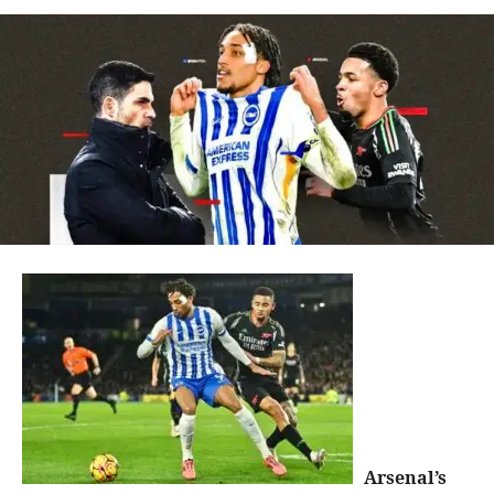
Arsenal’s