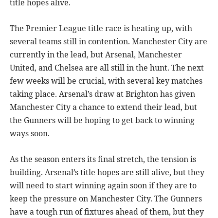
title hopes alive.
The Premier League title race is heating up, with
several teams still in contention. Manchester City are
currently in the lead, but Arsenal, Manchester
United, and Chelsea are all still in the hunt. The next
few weeks will be crucial, with several key matches
taking place. Arsenal’s draw at Brighton has given
Manchester City a chance to extend their lead, but
the Gunners will be hoping to get back to winning
ways soon.
As the season enters its final stretch, the tension is
building. Arsenal’s title hopes are still alive, but they
will need to start winning again soon if they are to
keep the pressure on Manchester City. The Gunners
have a tough run of fixtures ahead of them, but they