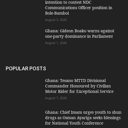
intention to contest NDC
Communications Officer position in
Bole-Bamboi
August 3, 2026
Ghana: Gideon Boako warns against
one-party dominance in Parliament
August 1, 2026
POPULAR POSTS
Ghana: Tesano MTTD Divisional
Commander Honoured by Civilian
Motor Rider for Exceptional Service
August 7, 2026
Ghana: Chief Imam urges youth to shun
drugs as Osman Ayariga seeks blessings
for National Youth Conference