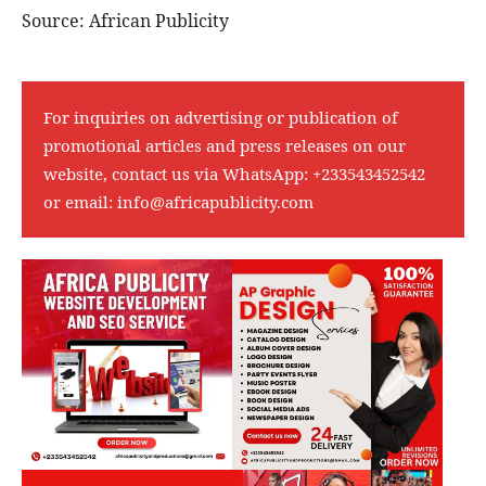
Source: African Publicity
For inquiries on advertising or publication of
promotional articles and press releases on our
website, contact us via WhatsApp:
+233543452542
or email:
info@africapublicity.com