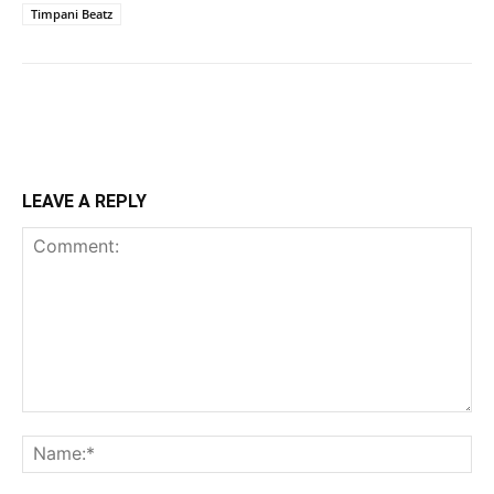
Timpani Beatz
LEAVE A REPLY
Comment:
Na