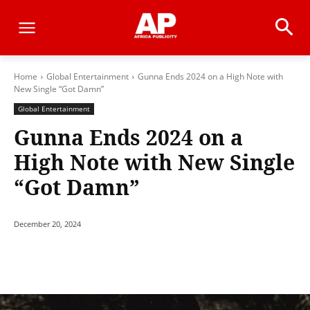
Home
Global Entertainment
Gunna Ends 2024 on a High Note with
New Single “Got Damn”
Global Entertainment
Gunna Ends 2024 on a
High Note with New Single
“Got Damn”
December 20, 2024