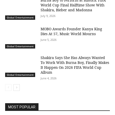
Burna Boy to Perform at Historic FIFA
World Cup Final Halftime Show With
Shakira, Bieber and Madonna
July 9, 2026
Global Entertainment
MOBO Awards Founder Kanya King
Dies At 57, Music World Mourns
June 5, 2026
Global Entertainment
Shakira Says She Has Always Wanted
To Work With Burna Boy, Finally Makes
It Happen On 2026 FIFA World Cup
Album
Global Entertainment
June 4, 2026
MOST POPULAR