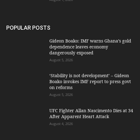
POPULAR POSTS
Gideon Boako: IMF warns Ghana’s gold
dependence leaves economy
dangerously exposed
August 5, 2026
‘Stability is not development’ – Gideon
Boako invokes IMF report to press govt
on reforms
August 5, 2026
UFC Fighter Allan Nascimento Dies at 34
After Apparent Heart Attack
August 4, 2026