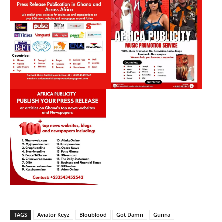
TAGS
Aviator Keyz
Bloublood
Got Damn
Gunna