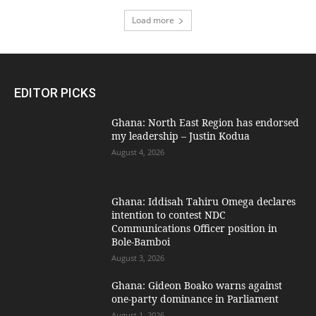
Load more
EDITOR PICKS
Ghana: North East Region has endorsed
my leadership – Justin Kodua
August 4, 2026
Ghana: Iddisah Tahiru Omega declares
intention to contest NDC
Communications Officer position in
Bole-Bamboi
August 3, 2026
Ghana: Gideon Boako warns against
one-party dominance in Parliament
August 1, 2026