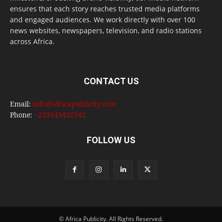
ensures that each story reaches trusted media platforms
and engaged audiences. We work directly with over 100
news websites, newspapers, television, and radio stations
across Africa.
CONTACT US
Email:
info@africapublicity.com
Phone:
+233543452542
FOLLOW US
© Africa Publicity. All Rights Reserved.