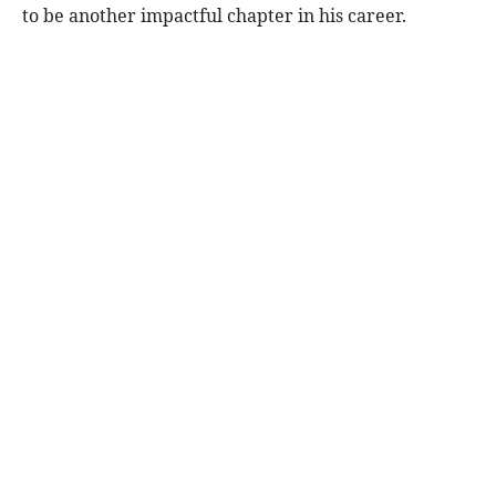
to be another impactful chapter in his career.