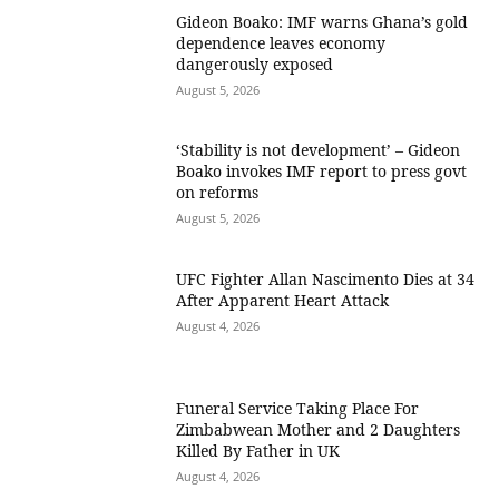
Gideon Boako: IMF warns Ghana’s gold
dependence leaves economy
dangerously exposed
August 5, 2026
‘Stability is not development’ – Gideon
Boako invokes IMF report to press govt
on reforms
August 5, 2026
UFC Fighter Allan Nascimento Dies at 34
After Apparent Heart Attack
August 4, 2026
Funeral Service Taking Place For
Zimbabwean Mother and 2 Daughters
Killed By Father in UK
August 4, 2026