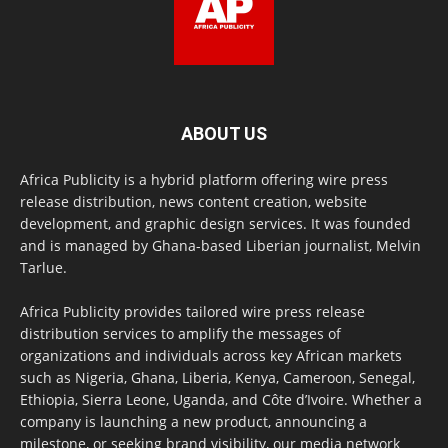
ABOUT US
Africa Publicity is a hybrid platform offering wire press
release distribution, news content creation, website
development, and graphic design services. It was founded
and is managed by Ghana-based Liberian journalist, Melvin
Tarlue.
Africa Publicity provides tailored wire press release
distribution services to amplify the messages of
organizations and individuals across key African markets
such as Nigeria, Ghana, Liberia, Kenya, Cameroon, Senegal,
Ethiopia, Sierra Leone, Uganda, and Côte d’Ivoire. Whether a
company is launching a new product, announcing a
milestone, or seeking brand visibility, our media network