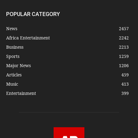
POPULAR CATEGORY
News
2457
Africa Entertainment
2242
Business
2213
Sports
1259
Major News
1206
Articles
459
Music
413
Entertainment
399