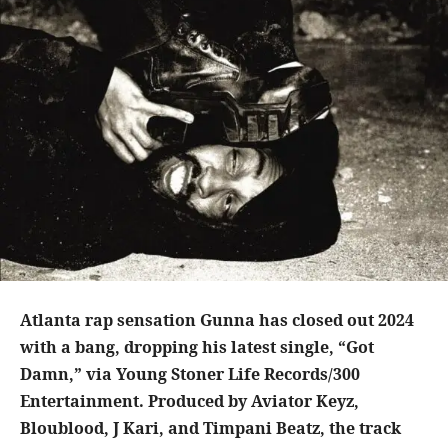
Atlanta rap sensation Gunna has closed out 2024
with a bang, dropping his latest single, “Got
Damn,” via Young Stoner Life Records/300
Entertainment. Produced by Aviator Keyz,
Bloublood, J Kari, and Timpani Beatz, the track