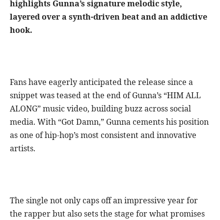
highlights Gunna’s signature melodic style,
layered over a synth-driven beat and an addictive
hook.
Fans have eagerly anticipated the release since a
snippet was teased at the end of Gunna’s “HIM ALL
ALONG” music video, building buzz across social
media. With “Got Damn,” Gunna cements his position
as one of hip-hop’s most consistent and innovative
artists.
The single not only caps off an impressive year for
the rapper but also sets the stage for what promises