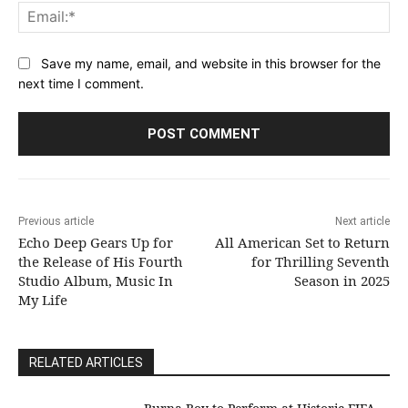
Ema
Save my name, email, and website in this browser for the
next time I comment.
Previous article
Next article
Echo Deep Gears Up for
All American Set to Return
the Release of His Fourth
for Thrilling Seventh
Studio Album, Music In
Season in 2025
My Life
RELATED ARTICLES